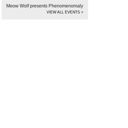
Meow Wolf presents Phenomenomaly
VIEW ALL EVENTS
>