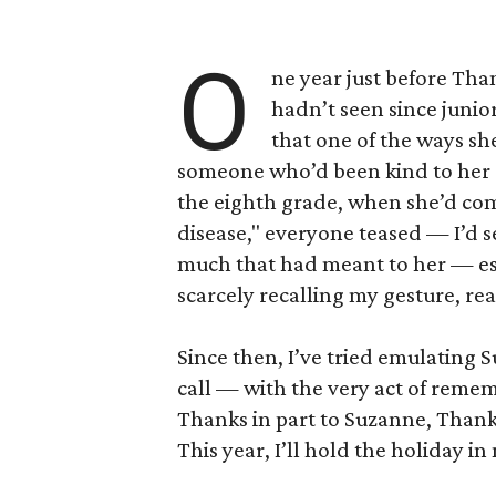
O
ne year just before Tha
hadn’t seen since junio
that one of the ways s
someone who’d been kind to her a
the eighth grade, when she’d co
disease," everyone teased — I’d s
much that had meant to her — espec
scarcely recalling my gesture, rea
Since then, I’ve tried emulating S
call — with the very act of reme
Thanks in part to Suzanne, Than
This year, I’ll hold the holiday i