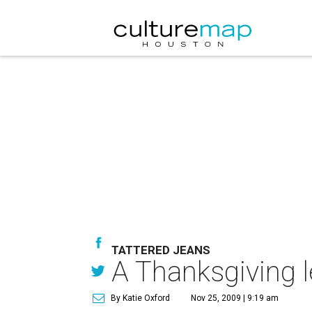
TATTERED JEANS
A Thanksgiving l
By Katie Oxford
Nov 25, 2009 | 9:19 am