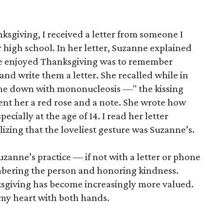
nksgiving, I received a letter from someone I
r high school. In her letter, Suzanne explained
he enjoyed Thanksgiving was to remember
nd write them a letter. She recalled while in
me down with mononucleosis —" the kissing
ent her a red rose and a note. She wrote how
ially at the age of 14. I read her letter
lizing that the loveliest gesture was Suzanne’s.
uzanne’s practice — if not with a letter or phone
mbering the person and honoring kindness.
ksgiving has become increasingly more valued.
n my heart with both hands.