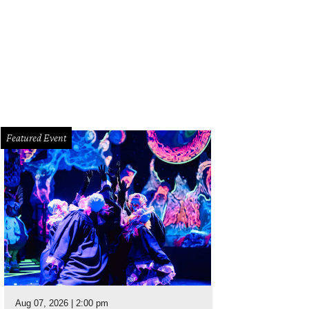
Featured Event
Aug 07, 2026 | 2:00 pm