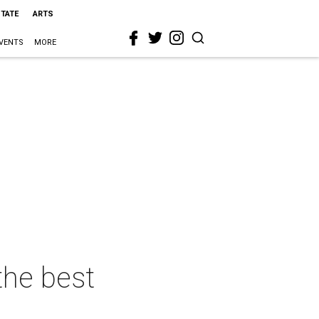
STATE
ARTS
VENTS
MORE
the best