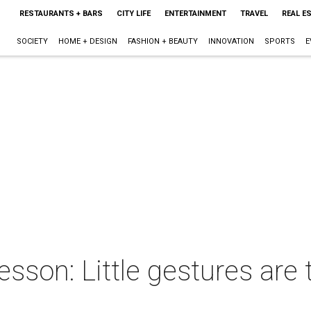
RESTAURANTS + BARS
CITY LIFE
ENTERTAINMENT
TRAVEL
REAL E
SOCIETY
HOME + DESIGN
FASHION + BEAUTY
INNOVATION
SPORTS
E
esson: Little gestures are 