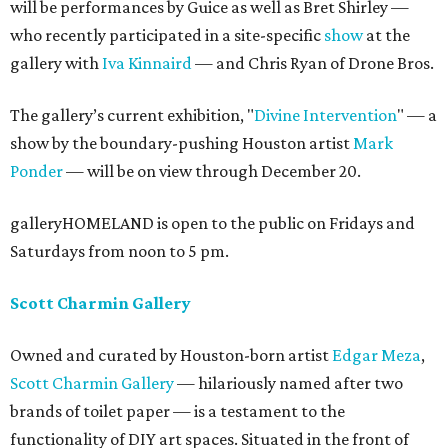
will be performances by Guice as well as Bret Shirley —
who recently participated in a site-specific
show
at the
gallery with
Iva Kinnaird
— and Chris Ryan of Drone Bros.
The gallery’s current exhibition, "
Divine Intervention
" — a
show by the boundary-pushing Houston artist
Mark
Ponder
— will be on view through December 20.
galleryHOMELAND is open to the public on Fridays and
Saturdays from noon to 5 pm.
Scott Charmin Gallery
Owned and curated by Houston-born artist
Edgar Meza
,
Scott Charmin Gallery
— hilariously named after two
brands of toilet paper — is a testament to the
functionality of DIY art spaces. Situated in the front of