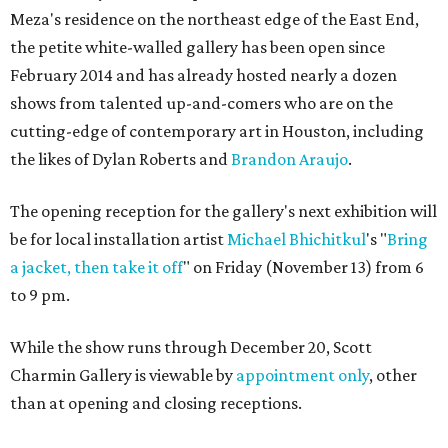
Meza's residence on the northeast edge of the East End,
the petite white-walled gallery has been open since
February 2014 and has already hosted nearly a dozen
shows from talented up-and-comers who are on the
cutting-edge of contemporary art in Houston, including
the likes of Dylan Roberts and
Brandon Araujo
.
The opening reception for the gallery's next exhibition will
be for local installation artist
Michael
Bhichitkul
's "
Bring
a jacket, then take it off
" on Friday (November 13) from 6
to 9 pm.
While the show runs through December 20, Scott
Charmin Gallery is viewable by
appointment only
, other
than at opening and closing receptions.