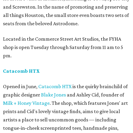
and Screwston. In the name of promoting and preserving
all things Houston, the small store even boasts two sets of
seats from the beloved Astrodome.
Located in the Commerce Street Art Studios, the FYHA
shop is open Tuesday through Saturday from 11 am to 5
pm.
Catacomb HTX
Opened in June,
Catacomb HTX
is the quirky brainchild of
graphic designer
Blake Jones
and Ashley Cid, founder of
Milk + Honey Vintage
. The shop, which features Jones' art
prints and Cid's lovely vintage finds, aims to give local
artists a place to sell uncommon goods — including
tongue-in-cheek screenprinted tees, handmade pins,