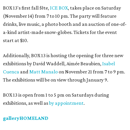
BOX 13's first fall fête,
ICE BOX
, takes place on Saturday
(November 14) from 7 to 10 pm. The party will feature
drinks, live music, a photo booth and an auction of one-of-
a-kind artist-made snow-globes. Tickets for the event
start at $10.
Additionally, BOX 13 is hosting the opening for three new
exhibitions by David Waddell, Aimée Beaubien,
Isabel
Cuenca
and
Matt Manalo
on November 21 from 7 to 9 pm.
The exhibitions will be on view through January 9.
BOX 13 is open from 1 to 5 pm on Saturdays during
exhibitions, as well as
by appointment
.
galleryHOMELAND