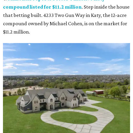
compound listed for $11.2 million
. Step inside the house
that betting built. 4233 Two Gun Way in Katy, the 12-acre
compound owned by Michael Cohen, is on the market for
$11.2 million.