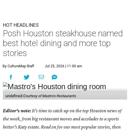
HOT HEADLINES
Posh Houston steakhouse named
best hotel dining and more top
stories
By CultureMap Staff
Jul 25, 2026 | 11:00 am
undefined
Courtesy of Mastro's Restaurants
Editor's note:
It's time to catch up on the top Houston news of
the week, from big restaurant moves and accolades to a sports
bettor's Katy estate. Read on for our most popular stories, then