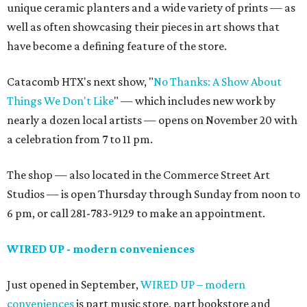
unique ceramic planters and a wide variety of prints — as
well as often showcasing their pieces in art shows that
have become a defining feature of the store.
Catacomb HTX's next show, "
No Thanks: A Show About
Things We Don't Like
" — which includes new work by
nearly a dozen local artists — opens on November 20 with
a celebration from 7 to 11 pm.
The shop — also located in the Commerce Street Art
Studios — is open Thursday through Sunday from noon to
6 pm, or call 281-783-9129 to make an appointment.
WIRED UP - modern conveniences
Just opened in September,
WIRED UP – modern
conveniences
is part music store, part bookstore and