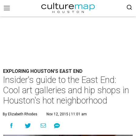
EXPLORING HOUSTON'S EAST END
Insider's guide to the East End:
Cool art galleries and hip shops in
Houston's hot neighborhood
By Elizabeth Rhodes
Nov 12, 2015 | 11:01 am