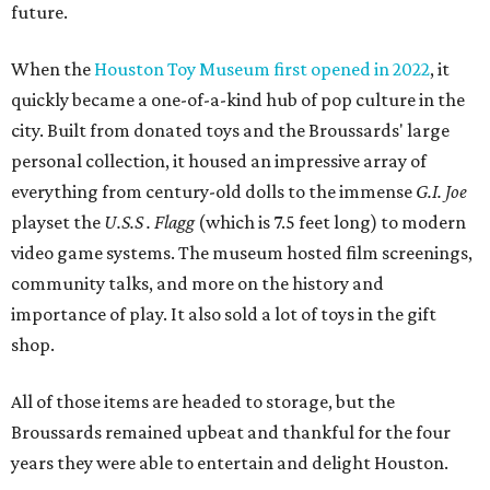
future.
When the
Houston Toy Museum first opened in 2022
, it
quickly became a one-of-a-kind hub of pop culture in the
city. Built from donated toys and the Broussards' large
personal collection, it housed an impressive array of
everything from century-old dolls to the immense
G.I. Joe
playset the
U.S.S . Flagg
(which is 7.5 feet long) to modern
video game systems. The museum hosted film screenings,
community talks, and more on the history and
importance of play. It also sold a lot of toys in the gift
shop.
All of those items are headed to storage, but the
Broussards remained upbeat and thankful for the four
years they were able to entertain and delight Houston.