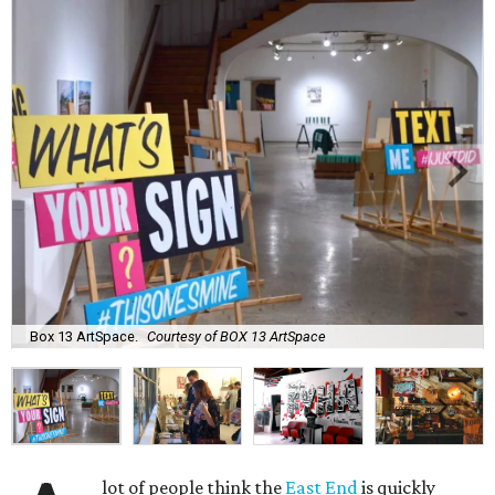
Box 13 ArtSpace.
Courtesy of BOX 13 ArtSpace
lot of people think the
East End
is quickly