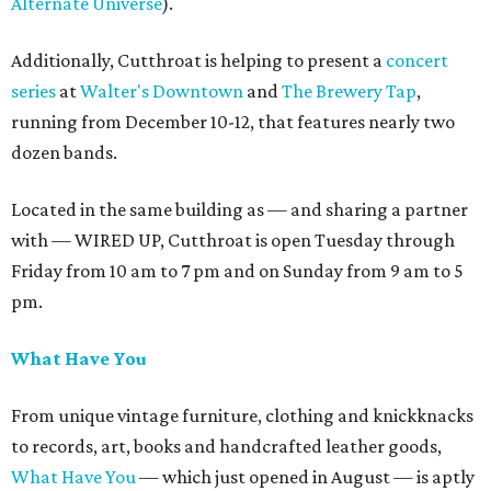
Alternate Universe
).
Additionally, Cutthroat is helping to present a
concert
series
at
Walter's Downtown
and
The Brewery Tap
,
running from December 10-12, that features nearly two
dozen bands.
Located in the same building as — and sharing a partner
with — WIRED UP, Cutthroat is open Tuesday through
Friday from 10 am to 7 pm and on Sunday from 9 am to 5
pm.
What Have You
From unique vintage furniture, clothing and knickknacks
to records, art, books and handcrafted leather goods,
What Have You
— which just opened in August — is aptly