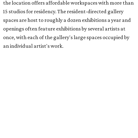
the location offers affordable workspaces with more than
15 studios for residency. The resident-directed gallery
spaces are host to roughly a dozen exhibitions a year and
openings often feature exhibitions by several artists at
once, with each of the gallery's large spaces occupied by
an individual artist's work.