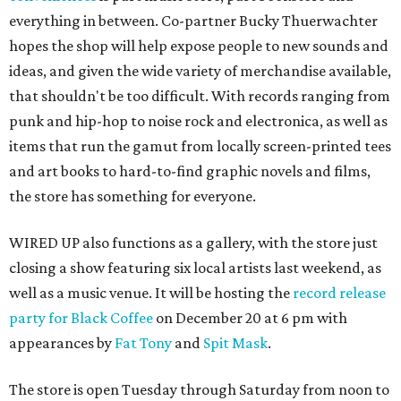
everything in between. Co-partner Bucky Thuerwachter
hopes the shop will help expose people to new sounds and
ideas, and given the wide variety of merchandise available,
that shouldn't be too difficult. With records ranging from
punk and hip-hop to noise rock and electronica, as well as
items that run the gamut from locally screen-printed tees
and art books to hard-to-find graphic novels and films,
the store has something for everyone.
WIRED UP also functions as a gallery, with the store just
closing a show featuring six local artists last weekend, as
well as a music venue. It will be hosting the
record release
party for Black Coffee
on December 20 at 6 pm with
appearances by
Fat Tony
and
Spit Mask
.
The store is open Tuesday through Saturday from noon to