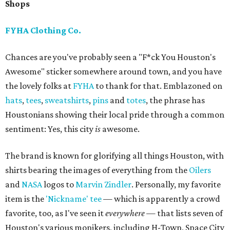
Shops
FYHA Clothing Co.
Chances are you've probably seen a "F*ck You Houston's
Awesome" sticker somewhere around town, and you have
the lovely folks at
FYHA
to thank for that. Emblazoned on
hats
,
tees
,
sweatshirts
,
pins
and
totes
, the phrase has
Houstonians showing their local pride through a common
sentiment: Yes, this city
is
awesome.
The brand is known for glorifying all things Houston, with
shirts bearing the images of everything from the
Oilers
and
NASA
logos to
Marvin Zindler
. Personally, my favorite
item is the
'Nickname' tee
— which is apparently a crowd
favorite, too, as I've seen it
everywhere
— that lists seven of
Houston's various monikers, including H-Town, Space City