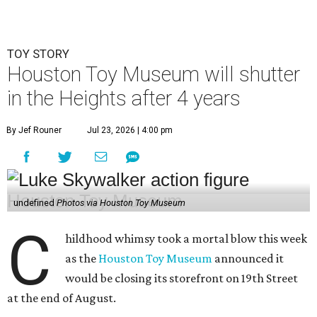
TOY STORY
Houston Toy Museum will shutter
in the Heights after 4 years
By Jef Rouner
Jul 23, 2026 | 4:00 pm
undefined
Photos via Houston Toy Museum
C
hildhood whimsy took a mortal blow this week
as the
Houston Toy Museum
announced it
would be closing its storefront on 19th Street
at the end of August.