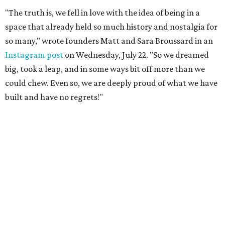
"The truth is, we fell in love with the idea of being in a
space that already held so much history and nostalgia for
so many," wrote founders Matt and Sara Broussard in an
Instagram post
on Wednesday, July 22. "So we dreamed
big, took a leap, and in some ways bit off more than we
could chew. Even so, we are deeply proud of what we have
built and have no regrets!"