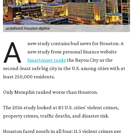
undefined
Houston skyline
A
new study contains bad news for Houston. A
new study from personal finance website
SmartAsset ranks
the Bayou City as the
second-least safe big city in the U.S. among cities with at
least 250,000 residents.
Only Memphis ranked worse than Houston.
The 2026 study looked at 83 U.S. cities' violent crimes,
property crimes, traffic deaths, and disaster risk.
Houston fared poorly in all four: 11.5 violent crimes per