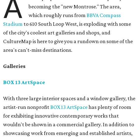
A
becoming the "new Montrose." The area,
which roughly runs from
BBVA Compass
Stadium
to 610 South Loop West, is exploding with some
of the city's coolest art galleries and shops, and
CultureMap is here to give you a rundown on some of the
area's can't-miss destinations.
Galleries
BOX 13 ArtSpace
With three large interior spaces and a window gallery, the
artist-run nonprofit
BOX 13 ArtSpace
has plenty of room
for exhibiting innovative contemporary works that
wouldn't be shown in a commercial gallery. In addition to
showcasing work from emerging and established artists,