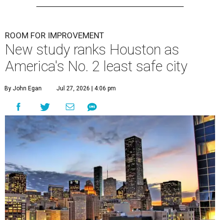
ROOM FOR IMPROVEMENT
New study ranks Houston as
America's No. 2 least safe city
By John Egan
Jul 27, 2026 | 4:06 pm