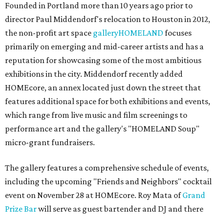
Founded in Portland more than 10 years ago prior to
director Paul Middendorf's relocation to Houston in 2012,
the non-profit art space
galleryHOMELAND
focuses
primarily on emerging and mid-career artists and has a
reputation for showcasing some of the most ambitious
exhibitions in the city. Middendorf recently added
HOMEcore, an annex located just down the street that
features additional space for both exhibitions and events,
which range from live music and film screenings to
performance art and the gallery's "HOMELAND Soup"
micro-grant fundraisers.
The gallery features a comprehensive schedule of events,
including the upcoming "Friends and Neighbors" cocktail
event on November 28 at HOMEcore. Roy Mata of
Grand
Prize Bar
will serve as guest bartender and DJ and there