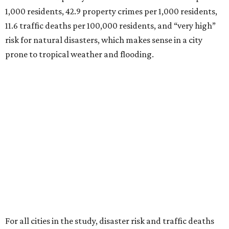
1,000 residents, 42.9 property crimes per 1,000 residents,
11.6 traffic deaths per 100,000 residents, and “very high”
risk for natural disasters, which makes sense in a city
prone to tropical weather and flooding.
For all cities in the study, disaster risk and traffic deaths