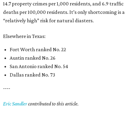
14.7 property crimes per 1,000 residents, and 6.9 traffic
deaths per 100,000 residents. It’s only shortcoming is a
“relatively high” risk for natural diasters.
Elsewhere in Texas:
Fort Worth ranked No. 22
Austin ranked No. 26
San Antonio ranked No. 54
Dallas ranked No. 73
----
Eric Sandler
contributed to this article.