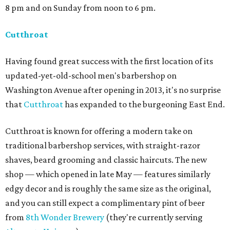
8 pm and on Sunday from noon to 6 pm.
Cutthroat
Having found great success with the first location of its
updated-yet-old-school men's barbershop on
Washington Avenue after opening in 2013, it's no surprise
that
Cutthroat
has expanded to the burgeoning East End.
Cutthroat is known for offering a modern take on
traditional barbershop services, with straight-razor
shaves, beard grooming and classic haircuts. The new
shop — which opened in late May — features similarly
edgy decor and is roughly the same size as the original,
and you can still expect a complimentary pint of beer
from
8th Wonder Brewery
(they're currently serving