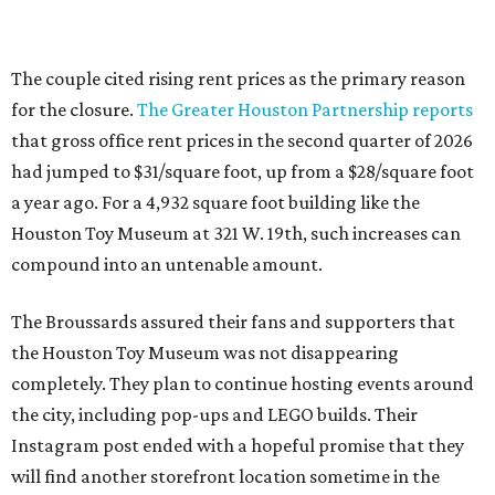
The couple cited rising rent prices as the primary reason
for the closure.
The Greater Houston Partnership reports
that gross office rent prices in the second quarter of 2026
had jumped to $31/square foot, up from a $28/square foot
a year ago. For a 4,932 square foot building like the
Houston Toy Museum at 321 W. 19th, such increases can
compound into an untenable amount.
The Broussards assured their fans and supporters that
the Houston Toy Museum was not disappearing
completely. They plan to continue hosting events around
the city, including pop-ups and LEGO builds. Their
Instagram post ended with a hopeful promise that they
will find another storefront location sometime in the