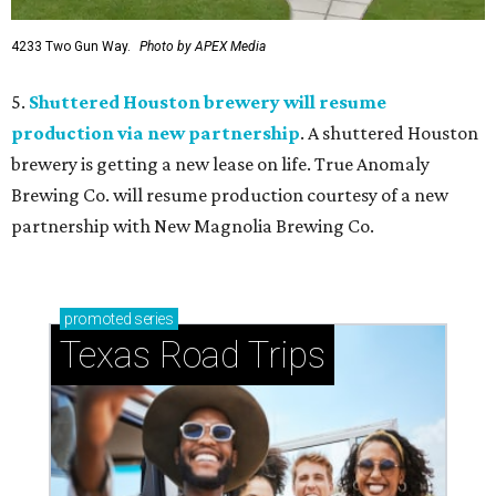
4233 Two Gun Way.
Photo by APEX Media
5.
Shuttered Houston brewery will resume
production via new partnership
. A shuttered Houston
brewery is getting a new lease on life. True Anomaly
Brewing Co. will resume production courtesy of a new
partnership with New Magnolia Brewing Co.
promoted
series
Texas Road Trips