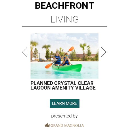
BEACHFRONT
LIVING
PLANNED CRYSTAL CLEAR
LAGOON AMENITY VILLAGE
LEARN MORE
presented by