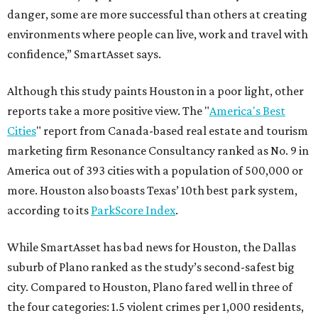
danger, some are more successful than others at creating
environments where people can live, work and travel with
confidence,” SmartAsset says.
Although this study paints Houston in a poor light, other
reports take a more positive view. The "
America's Best
Cities
" report from Canada-based real estate and tourism
marketing firm Resonance Consultancy ranked as No. 9 in
America out of 393 cities with a population of 500,000 or
more. Houston also boasts Texas’ 10th best park system,
according to its
ParkScore Index
.
While SmartAsset has bad news for Houston, the Dallas
suburb of Plano ranked as the study’s second-safest big
city. Compared to Houston, Plano fared well in three of
the four categories: 1.5 violent crimes per 1,000 residents,