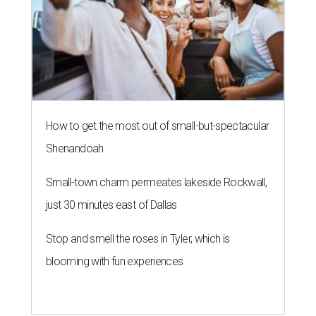
How to get the most out of small-but-spectacular
Shenandoah
Small-town charm permeates lakeside Rockwall,
just 30 minutes east of Dallas
Stop and smell the roses in Tyler, which is
blooming with fun experiences