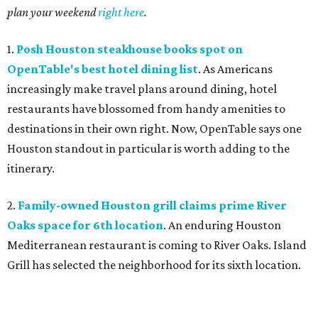
plan your weekend
right here
.
1.
Posh Houston steakhouse books spot on
OpenTable's best hotel dining list
. As Americans
increasingly make travel plans around dining, hotel
restaurants have blossomed from handy amenities to
destinations in their own right. Now, OpenTable says one
Houston standout in particular is worth adding to the
itinerary.
2.
Family-owned Houston grill claims prime River
Oaks space for 6th location
. An enduring Houston
Mediterranean restaurant is coming to River Oaks. Island
Grill has selected the neighborhood for its sixth location.