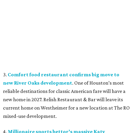
3.
Comfort food restaurant confirms big move to
new River Oaks development
. One of Houston’s most
reliable destinations for classic American fare will have a
new home in 2027. Relish Restaurant & Bar will leave its
current home on Westheimer for a new location at The RO
mixed-use development.
4.
Millionaire sports bettor’s massive Katy