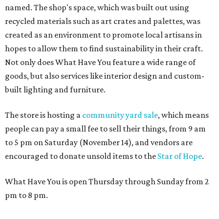
named. The shop's space, which was built out using
recycled materials such as art crates and palettes, was
created as an environment to promote local artisans in
hopes to allow them to find sustainability in their craft.
Not only does What Have You feature a wide range of
goods, but also services like interior design and custom-
built lighting and furniture.
The store is hosting a
community yard sale
, which means
people can pay a small fee to sell their things, from 9 am
to 5 pm on Saturday (November 14), and vendors are
encouraged to donate unsold items to the
Star of Hope
.
What Have You is open Thursday through Sunday from 2
pm to 8 pm.