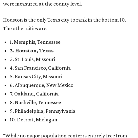
were measured at the county level.
Houston is the only Texas city to rank in the bottom 10.
The other cities are:
1. Memphis, Tennessee
2. Houston, Texas
3. St. Louis, Missouri
4. San Francisco, California
5. Kansas City, Missouri
6. Albuquerque, New Mexico
7. Oakland, California
8. Nashville, Tennessee
9. Philadelphia, Pennsylvania
10. Detroit, Michigan
“While no major population center is entirely free from