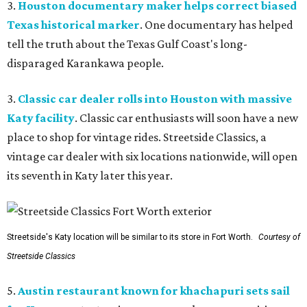
3.
Houston documentary maker helps correct biased
Texas historical marker
. One documentary has helped
tell the truth about the Texas Gulf Coast's long-
disparaged Karankawa people.
3.
Classic car dealer rolls into Houston with massive
Katy facility
. Classic car enthusiasts will soon have a new
place to shop for vintage rides. Streetside Classics, a
vintage car dealer with six locations nationwide, will open
its seventh in Katy later this year.
Streetside's Katy location will be similar to its store in Fort Worth.
Courtesy of
Streetside Classics
5.
Austin restaurant known for khachapuri sets sail