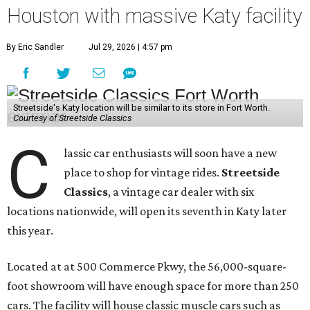
Houston with massive Katy facility
By Eric Sandler
Jul 29, 2026 | 4:57 pm
Streetside's Katy location will be similar to its store in Fort Worth.
Courtesy of Streetside Classics
C
lassic car enthusiasts will soon have a new
place to shop for vintage rides.
Streetside
Classics
, a vintage car dealer with six
locations nationwide, will open its seventh in Katy later
this year.
Located at at 500 Commerce Pkwy, the 56,000-square-
foot showroom will have enough space for more than 250
cars. The facility will house classic muscle cars such as