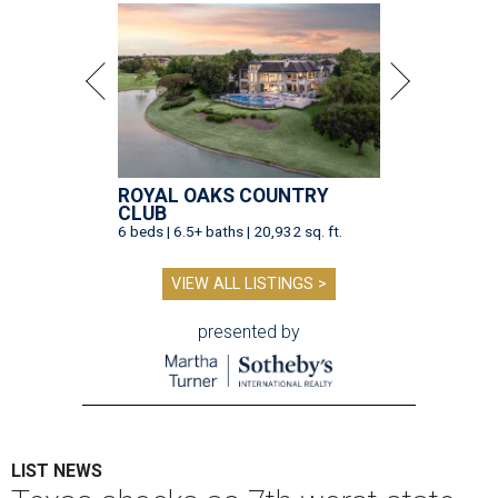
ROYAL OAKS COUNTRY
CLUB
6 beds | 6.5+ baths | 20,932 sq. ft.
VIEW ALL LISTINGS >
presented by
LIST NEWS