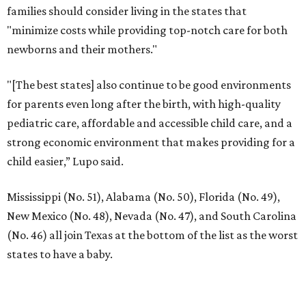
families should consider living in the states that
"minimize costs while providing top-notch care for both
newborns and their mothers."
"[The best states] also continue to be good environments
for parents even long after the birth, with high-quality
pediatric care, affordable and accessible child care, and a
strong economic environment that makes providing for a
child easier,” Lupo said.
Mississippi (No. 51), Alabama (No. 50), Florida (No. 49),
New Mexico (No. 48), Nevada (No. 47), and South Carolina
(No. 46) all join Texas at the bottom of the list as the worst
states to have a baby.