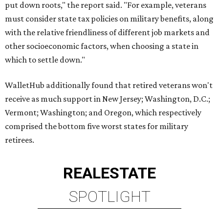
put down roots," the report said. "For example, veterans
must consider state tax policies on military benefits, along
with the relative friendliness of different job markets and
other socioeconomic factors, when choosing a state in
which to settle down."
WalletHub additionally found that retired veterans won't
receive as much support in New Jersey; Washington, D.C.;
Vermont; Washington; and Oregon, which respectively
comprised the bottom five worst states for military
retirees.
REAL
ESTATE
SPOTLIGHT