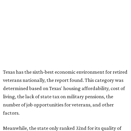
Texas has the sixth-best economic environment for retired
veterans nationally, the report found. This category was
determined based on Texas' housing affordability, cost of
living, the lack of state tax on military pensions, the
number of job opportunities for veterans, and other
factors.
Meanwhile, the state only ranked 32nd for its quality of