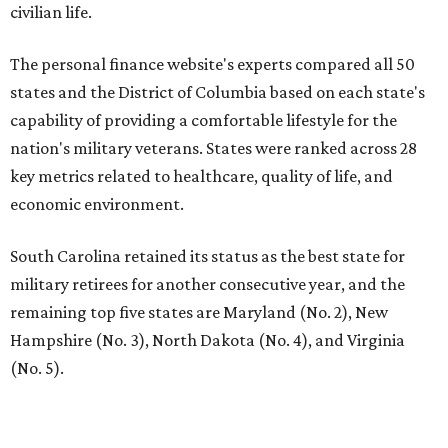
civilian life.
The personal finance website's experts compared all 50
states and the District of Columbia based on each state's
capability of providing a comfortable lifestyle for the
nation's military veterans. States were ranked across 28
key metrics related to healthcare, quality of life, and
economic environment.
South Carolina retained its status as the best state for
military retirees for another consecutive year, and the
remaining top five states are Maryland (No. 2), New
Hampshire (No. 3), North Dakota (No. 4), and Virginia
(No. 5).