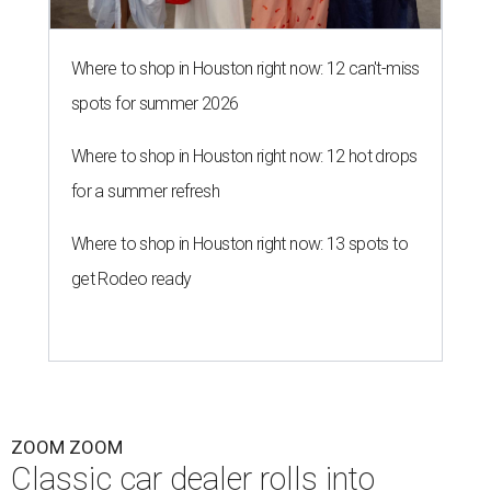
Where to shop in Houston right now: 12 can't-miss
spots for summer 2026
Where to shop in Houston right now: 12 hot drops
for a summer refresh
Where to shop in Houston right now: 13 spots to
get Rodeo ready
ZOOM ZOOM
Classic car dealer rolls into