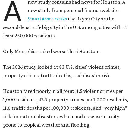
A
new study contains bad news for Houston. A
new study from personal finance website
SmartAsset ranks
the Bayou City as the
second-least safe big city in the U.S. among cities with at
least 250,000 residents.
Only Memphis ranked worse than Houston.
The 2026 study looked at 83 U.S. cities' violent crimes,
property crimes, traffic deaths, and disaster risk.
Houston fared poorly in all four: 11.5 violent crimes per
1,000 residents, 42.9 property crimes per 1,000 residents,
11.6 traffic deaths per 100,000 residents, and “very high”
risk for natural disasters, which makes sense in a city
prone to tropical weather and flooding.