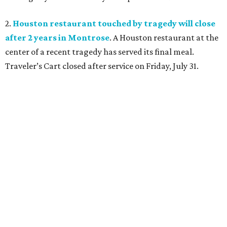
2.
Houston restaurant touched by tragedy will close
after 2 years in Montrose
. A Houston restaurant at the
center of a recent tragedy has served its final meal.
Traveler’s Cart closed after service on Friday, July 31.