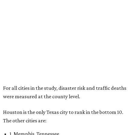
For all cities in the study, disaster risk and traffic deaths
were measured at the county level.
Houston is the only Texas city to rank in the bottom 10.
The other cities are:
1. Memphis, Tennessee