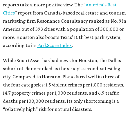
reports take a more positive view. The "
America's Best
Cities
" report from Canada-based real estate and tourism
marketing firm Resonance Consultancy ranked as No. 9 in
America out of 393 cities with a population of 500,000 or
more. Houston also boasts Texas’ 10th best park system,
according to its
ParkScore Index
.
While SmartAsset has bad news for Houston, the Dallas
suburb of Plano ranked as the study’s second-safest big
city. Compared to Houston, Plano fared well in three of
the four categories: 1.5 violent crimes per 1,000 residents,
14.7 property crimes per 1,000 residents, and 6.9 traffic
deaths per 100,000 residents. Its only shortcoming is a
“relatively high” risk for natural disasters.