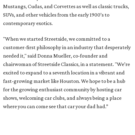
Mustangs, Cudas, and Corvettes as well as classic trucks,
SUVs, and other vehicles from the early 1900’s to
contemporary exotics.
"When we started Streetside, we committed to a
customer-first philosophy in an industry that desperately
needed it," said Donna Mueller, co-founder and
chairwoman of Streetside Classics, in a statement. "We’re
excited to expand to a seventh location in a vibrant and
fast-growing market like Houston. We hope to be a hub
for the growing enthusiast community by hosting car
shows, welcoming car clubs, and always being a place
where you can come see that car your dad had.”