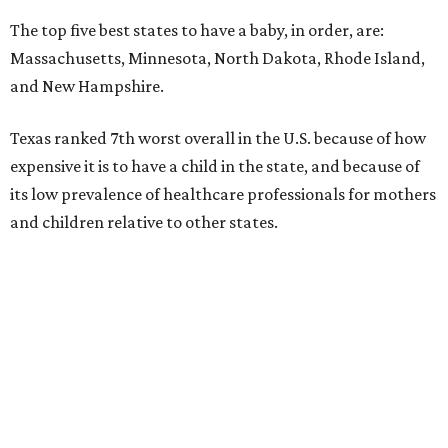
The top five best states to have a baby, in order, are:
Massachusetts, Minnesota, North Dakota, Rhode Island,
and New Hampshire.
Texas ranked 7th worst overall in the U.S. because of how
expensive it is to have a child in the state, and because of
its low prevalence of healthcare professionals for mothers
and children relative to other states.