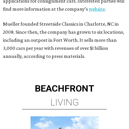
applications for consignment cars. Interested parties will
find more information at the company’s
website
.
Mueller founded Streetside Classics in Charlotte, NC in
2008. Since then, the company has grown to six locations,
including an outpost in Fort Worth. It sells more than
3,000 cars per year with revenues of over $1 billion
annually, according to press materials.
BEACHFRONT
LIVING