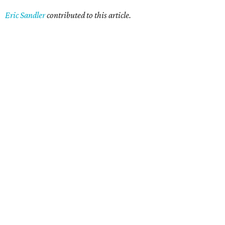
Eric Sandler
contributed to this article.