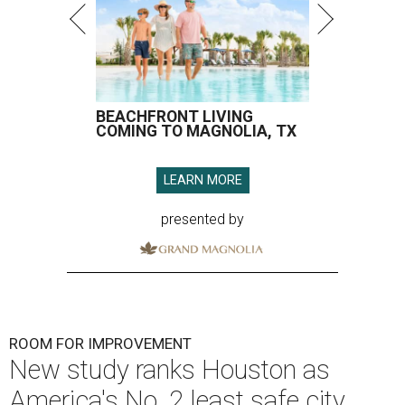
BEACHFRONT LIVING
COMING TO MAGNOLIA, TX
LEARN MORE
presented by
ROOM FOR IMPROVEMENT
New study ranks Houston as
America's No. 2 least safe city