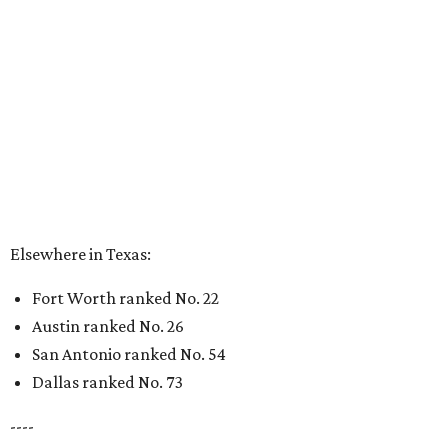
Elsewhere in Texas:
Fort Worth ranked No. 22
Austin ranked No. 26
San Antonio ranked No. 54
Dallas ranked No. 73
----