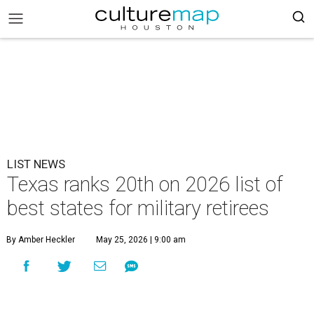
LIST NEWS
Texas ranks 20th on 2026 list of
best states for military retirees
By Amber Heckler
May 25, 2026 | 9:00 am