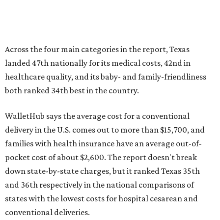
Across the four main categories in the report, Texas
landed 47th nationally for its medical costs, 42nd in
healthcare quality, and its baby- and family-friendliness
both ranked 34th best in the country.
WalletHub says the average cost for a conventional
delivery in the U.S. comes out to more than $15,700, and
families with health insurance have an average out-of-
pocket cost of about $2,600. The report doesn't break
down state-by-state charges, but it ranked Texas 35th
and 36th respectively in the national comparisons of
states with the lowest costs for hospital cesarean and
conventional deliveries.