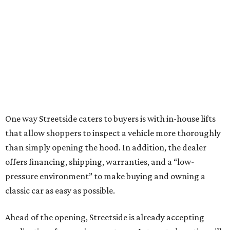
One way Streetside caters to buyers is with in-house lifts
that allow shoppers to inspect a vehicle more thoroughly
than simply opening the hood. In addition, the dealer
offers financing, shipping, warranties, and a “low-
pressure environment” to make buying and owning a
classic car as easy as possible.
Ahead of the opening, Streetside is already accepting