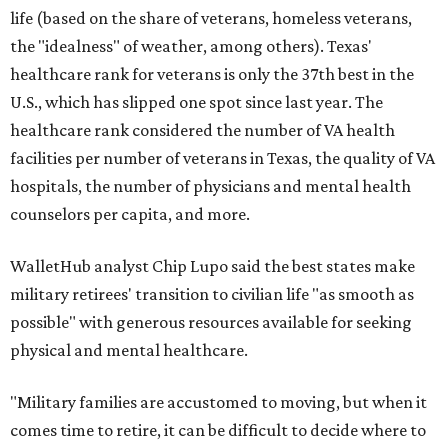
life (based on the share of veterans, homeless veterans,
the "idealness" of weather, among others). Texas'
healthcare rank for veterans is only the 37th best in the
U.S., which has slipped one spot since last year. The
healthcare rank considered the number of VA health
facilities per number of veterans in Texas, the quality of VA
hospitals, the number of physicians and mental health
counselors per capita, and more.
WalletHub analyst Chip Lupo said the best states make
military retirees' transition to civilian life "as smooth as
possible" with generous resources available for seeking
physical and mental healthcare.
"Military families are accustomed to moving, but when it
comes time to retire, it can be difficult to decide where to