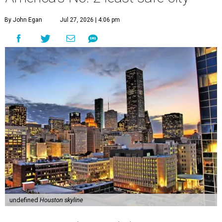
By John Egan
Jul 27, 2026 | 4:06 pm
undefined
Houston skyline