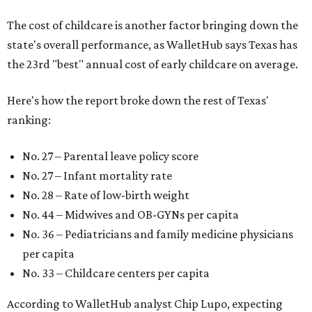
The cost of childcare is another factor bringing down the
state's overall performance, as WalletHub says Texas has
the 23rd "best" annual cost of early childcare on average.
Here's how the report broke down the rest of Texas'
ranking:
No. 27 – Parental leave policy score
No. 27 – Infant mortality rate
No. 28 – Rate of low-birth weight
No. 44 – Midwives and OB-GYNs per capita
No. 36 – Pediatricians and family medicine physicians
per capita
No. 33 – Childcare centers per capita
According to WalletHub analyst Chip Lupo, expecting