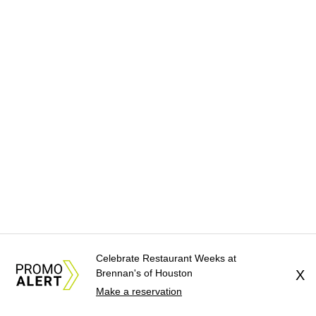
Celebrate Restaurant Weeks at
Brennan's of Houston
X
Make a reservation