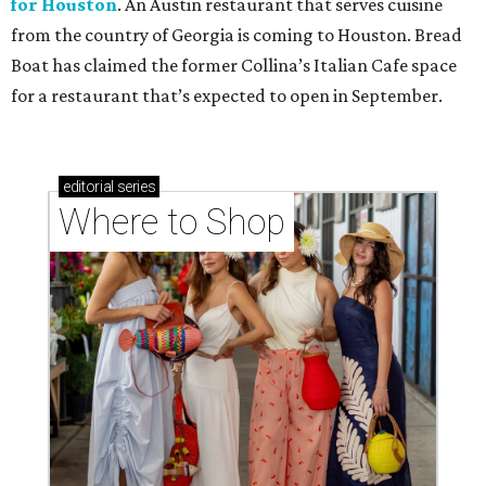
for Houston
. An Austin restaurant that serves cuisine
from the country of Georgia is coming to Houston. Bread
Boat has claimed the former Collina’s Italian Cafe space
for a restaurant that’s expected to open in September.
editorial
series
Where to Shop