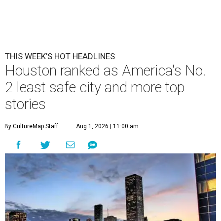
THIS WEEK'S HOT HEADLINES
Houston ranked as America's No.
2 least safe city and more top
stories
By CultureMap Staff
Aug 1, 2026 | 11:00 am