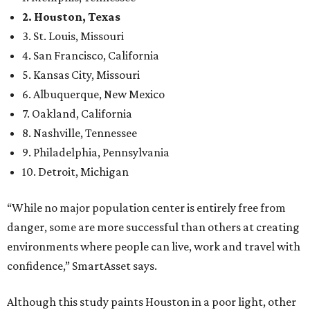
2. Houston, Texas
3. St. Louis, Missouri
4. San Francisco, California
5. Kansas City, Missouri
6. Albuquerque, New Mexico
7. Oakland, California
8. Nashville, Tennessee
9. Philadelphia, Pennsylvania
10. Detroit, Michigan
“While no major population center is entirely free from
danger, some are more successful than others at creating
environments where people can live, work and travel with
confidence,” SmartAsset says.
Although this study paints Houston in a poor light, other