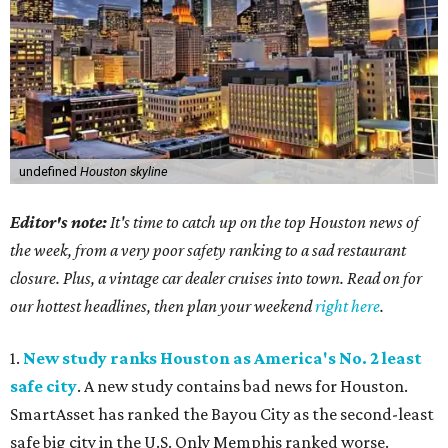
undefined
Houston skyline
Editor's note:
It's time to catch up on the top Houston news of
the week, from a very poor safety ranking to a sad restaurant
closure. Plus, a vintage car dealer cruises into town. Read on for
our hottest headlines, then plan your weekend
right here
.
1.
New study ranks Houston as America's No. 2 least
safe city
. A new study contains bad news for Houston.
SmartAsset has ranked the Bayou City as the second-least
safe big city in the U.S. Only Memphis ranked worse.