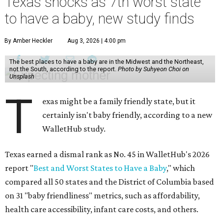
Texas shocks as 7th worst state
to have a baby, new study finds
By Amber Heckler
Aug 3, 2026 | 4:00 pm
The best places to have a baby are in the Midwest and the Northeast,
not the South, according to the report.
Photo by Suhyeon Choi on
Unsplash
T
exas might be a family friendly state, but it
certainly isn't baby friendly, according to a new
WalletHub study.
Texas earned a dismal rank as No. 45 in WalletHub's 2026
report "
Best and Worst States to Have a Baby
," which
compared all 50 states and the District of Columbia based
on 31 "baby friendliness" metrics, such as affordability,
health care accessibility, infant care costs, and others.