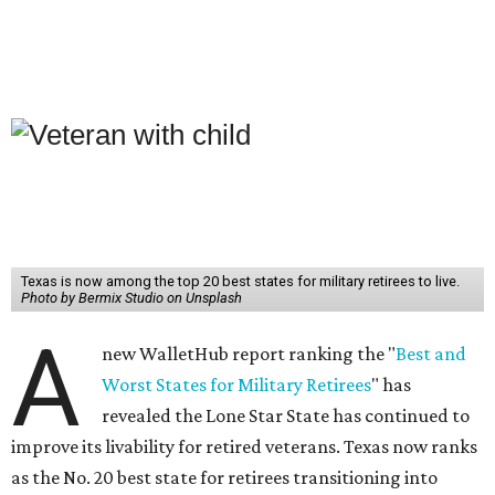
Texas is now among the top 20 best states for military retirees to live.
Photo by Bermix Studio on Unsplash
A
new WalletHub report ranking the "
Best and
Worst States for Military Retirees
" has
revealed the Lone Star State has continued to
improve its livability for retired veterans. Texas now ranks
as the No. 20 best state for retirees transitioning into