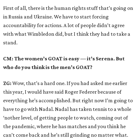
First of all, there is the human rights stuff that’s going on
in Russia and Ukraine. We have to start forcing
accountability for actions. A lot of people didn’t agree
with what Wimbledon did, but I think they had to take a
stand.
CM: The women’s GOAT is easy — it’s Serena. But
who do you think is the men’s GOAT?
ZG:
Wow, that’s a hard one. If you had asked me earlier
this year, I would have said Roger Federer because of
everything he’s accomplished. But right now I’m going to
have to go with Nadal. Nadal has taken tennis to a whole
‘nother level, of getting people to watch, coming out of
the pandemic, where he has matches and you think he
can’t come back and he’s still grinding no matter what.