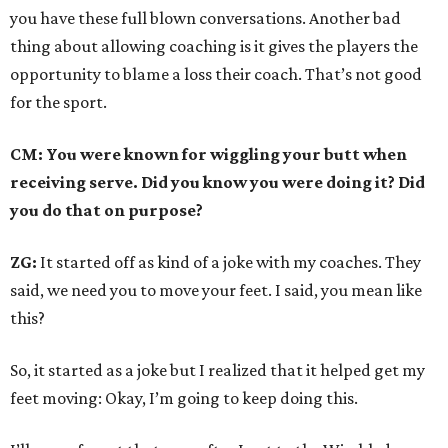
you have these full blown conversations. Another bad
thing about allowing coaching is it gives the players the
opportunity to blame a loss their coach. That’s not good
for the sport.
CM: You were known for wiggling your butt when
receiving serve. Did you know you were doing it? Did
you do that on purpose?
ZG:
It started off as kind of a joke with my coaches. They
said, we need you to move your feet. I said, you mean like
this?
So, it started as a joke but I realized that it helped get my
feet moving: Okay, I’m going to keep doing this.