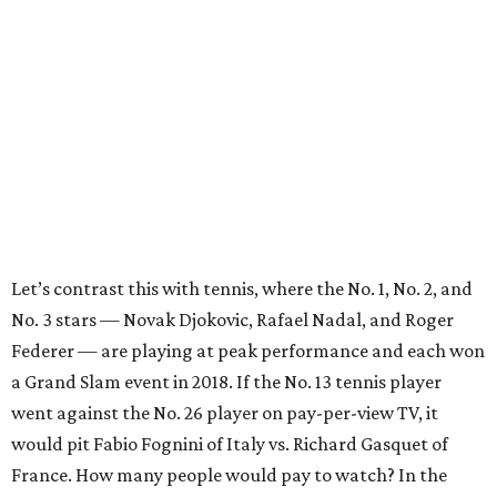
Let’s contrast this with tennis, where the No. 1, No. 2, and
No. 3 stars — Novak Djokovic, Rafael Nadal, and Roger
Federer — are playing at peak performance and each won
a Grand Slam event in 2018. If the No. 13 tennis player
went against the No. 26 player on pay-per-view TV, it
would pit Fabio Fognini of Italy vs. Richard Gasquet of
France. How many people would pay to watch? In the