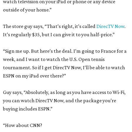
watch television on your iPad or phone or any device
outside of your home.”
The store guy says, “That’s right, it’s called
DirecTV Now
.
It’s regularly $35, but I can give it to you half-price.”
“Sign me up. But here’s the deal. I’m going to France for a
week, and I want to watch the U.S. Open tennis
tournament. So if I get DirecTV Now, I’ll be able to watch
ESPN on my iPad over there?”
Guy says, “Absolutely, as long as you have access to Wi-Fi,
you can watch DirecTV Now, and the package you’re
buying includes ESPN.”
“How about CNN?