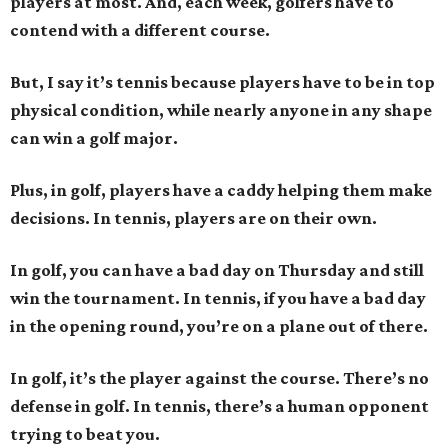
players at most. And, each week, golfers have to
contend with a different course.
But, I say it’s tennis because players have to be in top
physical condition, while nearly anyone in any shape
can win a golf major.
Plus, in golf, players have a caddy helping them make
decisions. In tennis, players are on their own.
In golf, you can have a bad day on Thursday and still
win the tournament. In tennis, if you have a bad day
in the opening round, you’re on a plane out of there.
In golf, it’s the player against the course. There’s no
defense in golf. In tennis, there’s a human opponent
trying to beat you.