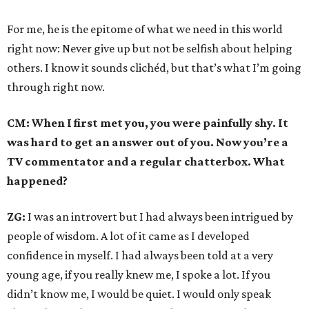
For me, he is the epitome of what we need in this world
right now: Never give up but not be selfish about helping
others. I know it sounds clichéd, but that’s what I’m going
through right now.
CM: When I first met you, you were painfully shy. It
was hard to get an answer out of you. Now you’re a
TV commentator and a regular chatterbox. What
happened?
ZG:
I was an introvert but I had always been intrigued by
people of wisdom. A lot of it came as I developed
confidence in myself. I had always been told at a very
young age, if you really knew me, I spoke a lot. If you
didn’t know me, I would be quiet. I would only speak