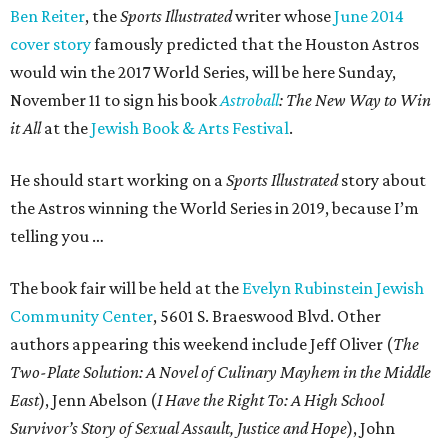
Ben Reiter
, the
Sports Illustrated
writer whose
June 2014
cover story
famously predicted that the Houston Astros
would win the 2017 World Series, will be here Sunday,
November 11 to sign his book
Astroball
: The New Way to Win
it All
at the
Jewish Book & Arts Festival
.
He should start working on a
Sports Illustrated
story about
the Astros winning the World Series in 2019, because I’m
telling you …
The book fair will be held at the
Evelyn Rubinstein Jewish
Community Center
, 5601 S. Braeswood Blvd. Other
authors appearing this weekend include Jeff Oliver (
The
Two-Plate Solution: A Novel of Culinary Mayhem in the Middle
East
), Jenn Abelson (
I Have the Right To: A High School
Survivor’s Story of Sexual Assault, Justice and Hope
), John