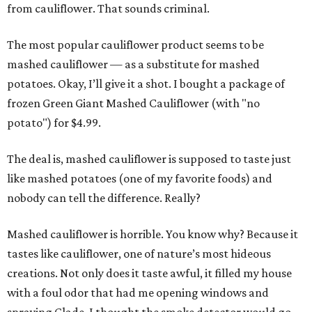
from cauliflower. That sounds criminal.
The most popular cauliflower product seems to be
mashed cauliflower — as a substitute for mashed
potatoes. Okay, I’ll give it a shot. I bought a package of
frozen Green Giant Mashed Cauliflower (with "no
potato") for $4.99.
The deal is, mashed cauliflower is supposed to taste just
like mashed potatoes (one of my favorite foods) and
nobody can tell the difference. Really?
Mashed cauliflower is horrible. You know why? Because it
tastes like cauliflower, one of nature’s most hideous
creations. Not only does it taste awful, it filled my house
with a foul odor that had me opening windows and