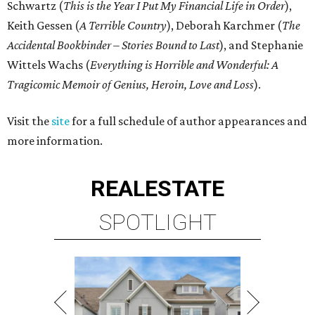
Schwartz (
This is the Year I Put My Financial Life in Order
),
Keith Gessen (
A Terrible Country
), Deborah Karchmer (
The
Accidental Bookbinder – Stories Bound to Last
), and Stephanie
Wittels Wachs (
Everything is Horrible and Wonderful: A
Tragicomic Memoir of Genius, Heroin, Love and Loss
).
Visit the
site
for a full schedule of author appearances and
more information.
REAL
ESTATE
SPOTLIGHT