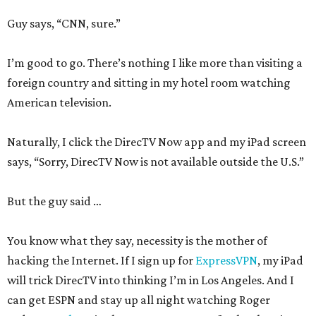
Guy says, “CNN, sure.”
I’m good to go. There’s nothing I like more than visiting a
foreign country and sitting in my hotel room watching
American television.
Naturally, I click the DirecTV Now app and my iPad screen
says, “Sorry, DirecTV Now is not available outside the U.S.”
But the guy said …
You know what they say, necessity is the mother of
hacking the Internet. If I sign up for
ExpressVPN
, my iPad
will trick DirecTV into thinking I’m in Los Angeles. And I
can get ESPN and stay up all night watching Roger