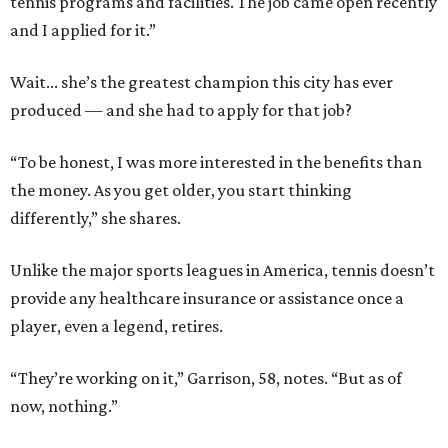
tennis programs and facilities. The job came open recently
and I applied for it.”
Wait... she’s the greatest champion this city has ever
produced — and she had to apply for that job?
“To be honest, I was more interested in the benefits than
the money. As you get older, you start thinking
differently,” she shares.
Unlike the major sports leagues in America, tennis doesn’t
provide any healthcare insurance or assistance once a
player, even a legend, retires.
“They’re working on it,” Garrison, 58, notes. “But as of
now, nothing.”