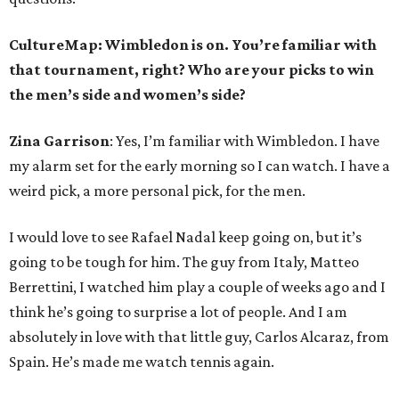
CultureMap: Wimbledon is on. You’re familiar with
that tournament, right? Who are your picks to win
the men’s side and women’s side?
Zina Garrison
: Yes, I’m familiar with Wimbledon. I have
my alarm set for the early morning so I can watch. I have a
weird pick, a more personal pick, for the men.
I would love to see Rafael Nadal keep going on, but it’s
going to be tough for him. The guy from Italy, Matteo
Berrettini, I watched him play a couple of weeks ago and I
think he’s going to surprise a lot of people. And I am
absolutely in love with that little guy, Carlos Alcaraz, from
Spain. He’s made me watch tennis again.