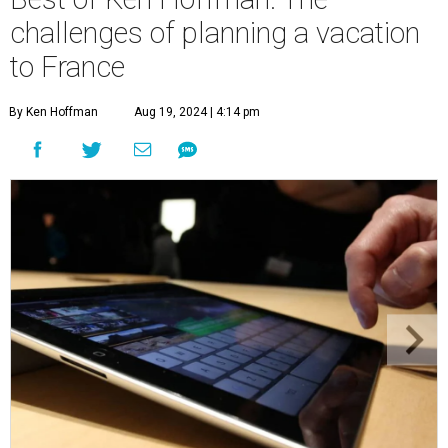
challenges of planning a vacation
to France
By Ken Hoffman
Aug 19, 2024 | 4:14 pm