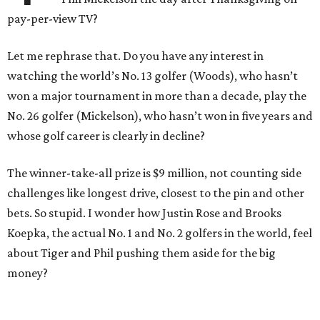
pay-per-view TV?
Let me rephrase that. Do you have any interest in
watching the world’s No. 13 golfer (Woods), who hasn’t
won a major tournament in more than a decade, play the
No. 26 golfer (Mickelson), who hasn’t won in five years and
whose golf career is clearly in decline?
The winner-take-all prize is $9 million, not counting side
challenges like longest drive, closest to the pin and other
bets. So stupid. I wonder how Justin Rose and Brooks
Koepka, the actual No. 1 and No. 2 golfers in the world, feel
about Tiger and Phil pushing them aside for the big
money?