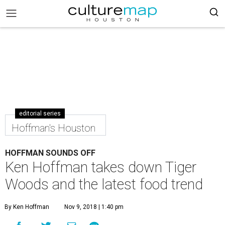
editorial series
Hoffman's Houston
HOFFMAN SOUNDS OFF
Ken Hoffman takes down Tiger
Woods and the latest food trend
By Ken Hoffman
Nov 9, 2018 | 1:40 pm