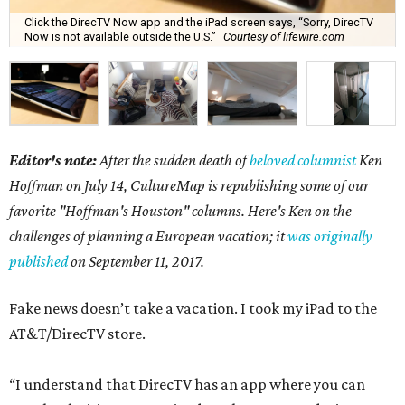
Click the DirecTV Now app and the iPad screen says, “Sorry, DirecTV
Now is not available outside the U.S.”
Courtesy of lifewire.com
Editor's note:
After the sudden death of
beloved columnist
Ken
Hoffman on July 14,
CultureMap is republishing some of our
favorite "Hoffman's Houston" columns. Here's Ken on the
challenges of planning a European vacation; it
was originally
published
on September 11, 2017.
Fake news doesn’t take a vacation. I took my iPad to the
AT&T/DirecTV store.
“I understand that DirecTV has an app where you can