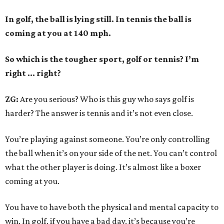
In golf, the ball is lying still. In tennis the ball is
coming at you at 140 mph.
So which is the tougher sport, golf or tennis? I
’
m
right ... right?
ZG:
Are you serious? Who is this guy who says golf is
harder? The answer is tennis and it’s not even close.
You’re playing against someone. You’re only controlling
the ball when it’s on your side of the net. You can’t control
what the other player is doing. It’s almost like a boxer
coming at you.
You have to have both the physical and mental capacity to
win. In golf, if you have a bad day, it’s because you’re