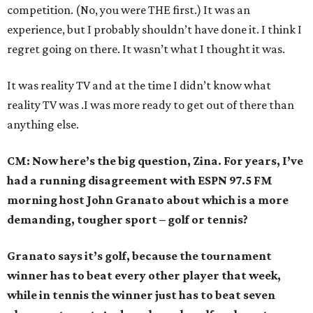
competition. (No, you were THE first.) It was an
experience, but I probably shouldn’t have done it. I think I
regret going on there. It wasn’t what I thought it was.
It was reality TV and at the time I didn’t know what
reality TV was .I was more ready to get out of there than
anything else.
CM: Now here’s the big question, Zina. For years, I’ve
had a running disagreement with ESPN 97.5 FM
morning host John Granato about which is a more
demanding, tougher sport – golf or tennis?
Granato says it’s golf, because the tournament
winner has to beat every other player that week,
while in tennis the winner just has to beat seven