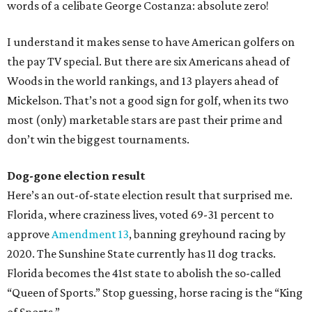
words of a celibate George Costanza: absolute zero!
I understand it makes sense to have American golfers on
the pay TV special. But there are six Americans ahead of
Woods in the world rankings, and 13 players ahead of
Mickelson. That’s not a good sign for golf, when its two
most (only) marketable stars are past their prime and
don’t win the biggest tournaments.
Dog-gone election result
Here’s an out-of-state election result that surprised me.
Florida, where craziness lives, voted 69-31 percent to
approve
Amendment 13
, banning greyhound racing by
2020. The Sunshine State currently has 11 dog tracks.
Florida becomes the 41st state to abolish the so-called
“Queen of Sports.” Stop guessing, horse racing is the “King