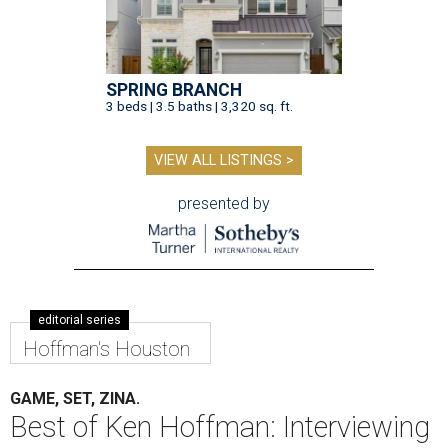
SPRING BRANCH
3 beds | 3.5 baths | 3,320 sq. ft.
VIEW ALL LISTINGS >
presented by
editorial series
Hoffman's Houston
GAME, SET, ZINA.
Best of Ken Hoffman: Interviewing