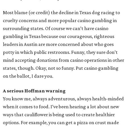
Most blame (or credit) the decline in Texas dog racing to
cruelty concerns and more popular casino gambling in
surrounding states. Of course we can’t have casino
gambling in Texas because our courageous, righteous
leaders in Austin are more concerned about who goes
potty in which public restrooms. Funny, they sure don’t
mind accepting donations from casino operations in other
states, though. Okay, not so funny. Put casino gambling
on the ballot, I dare you.
A serious Hoffman warning
You know me, always adventurous, always health-minded
when it comes to food. I’ve been hearing a lot about new
ways that cauliflower is being used to create healthier
options. For example, you can get a pizza on crust made