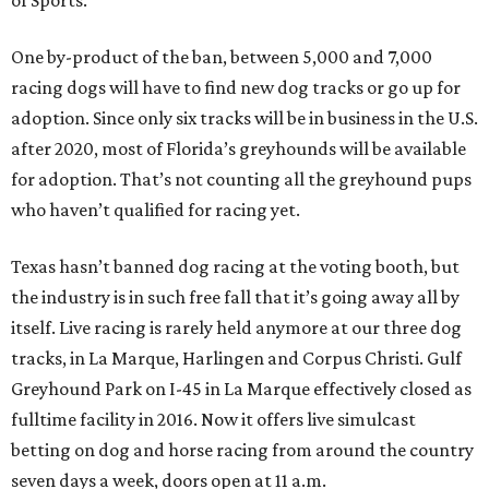
of Sports.”
One by-product of the ban, between 5,000 and 7,000
racing dogs will have to find new dog tracks or go up for
adoption. Since only six tracks will be in business in the U.S.
after 2020, most of Florida’s greyhounds will be available
for adoption. That’s not counting all the greyhound pups
who haven’t qualified for racing yet.
Texas hasn’t banned dog racing at the voting booth, but
the industry is in such free fall that it’s going away all by
itself. Live racing is rarely held anymore at our three dog
tracks, in La Marque, Harlingen and Corpus Christi. Gulf
Greyhound Park on I-45 in La Marque effectively closed as
fulltime facility in 2016. Now it offers live simulcast
betting on dog and horse racing from around the country
seven days a week, doors open at 11 a.m.