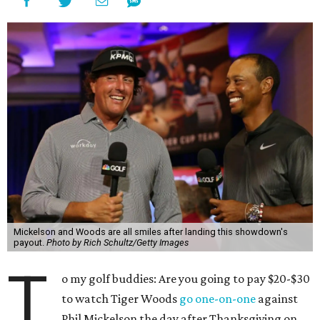
Mickelson and Woods are all smiles after landing this showdown's
payout.
Photo by Rich Schultz/Getty Images
T
o my golf buddies: Are you going to pay $20-$30
to watch Tiger Woods
go one-on-one
against
Phil Mickelson the day after Thanksgiving on