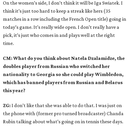
On the women’s side, I don’t think it will be Iga Swiatek. I
think it’s just too hard to keep a streak like hers (35
matches in a row including the French Open title) going in
today’s game. It’s really wide open. I don’t really have a
pick, it’s just who comes in and plays well at the right
time.
CM: What do you think about Natela Dzalamidze, the
doubles player from Russian who switched her
nationality to Georgia so she could play Wimbledon,
which has banned players from Russian and Belarus
this year?
ZG:
I don’t like that she was able to do that. I was just on
the phone with (former pro turned broadcaster) Chanda
Rubin talking about what’s going on in tennis these days.