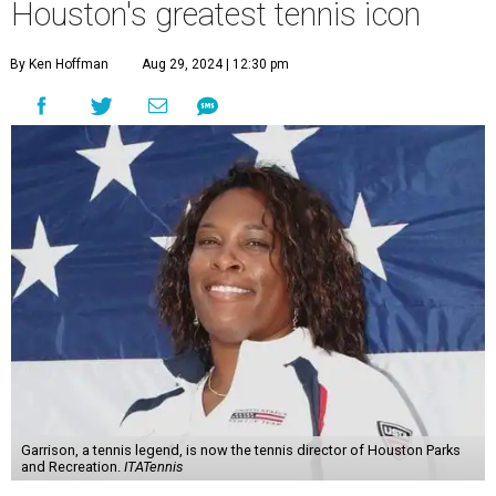
Houston's greatest tennis icon
By Ken Hoffman
Aug 29, 2024 | 12:30 pm
Garrison, a tennis legend, is now the tennis director of Houston Parks
and Recreation.
ITATennis