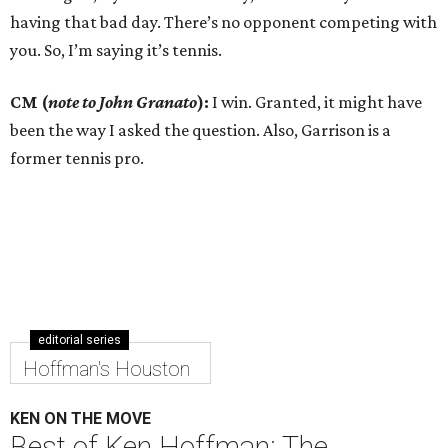
having that bad day. There’s no opponent competing with
you. So, I’m saying it’s tennis.
CM (
note to John Granato
):
I win. Granted, it might have
been the way I asked the question. Also, Garrison is a
former tennis pro.
editorial series
Hoffman's Houston
KEN ON THE MOVE
Best of Ken Hoffman: The