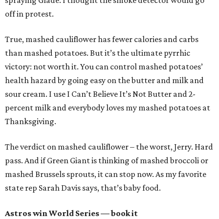
spraying Glade. I thought the smoke detector would go
off in protest.
True, mashed cauliflower has fewer calories and carbs
than mashed potatoes. But it’s the ultimate pyrrhic
victory: not worth it. You can control mashed potatoes’
health hazard by going easy on the butter and milk and
sour cream. I use I Can’t Believe It’s Not Butter and 2-
percent milk and everybody loves my mashed potatoes at
Thanksgiving.
The verdict on mashed cauliflower – the worst, Jerry. Hard
pass. And if Green Giant is thinking of mashed broccoli or
mashed Brussels sprouts, it can stop now. As my favorite
state rep Sarah Davis says, that’s baby food.
Astros win World Series — book it