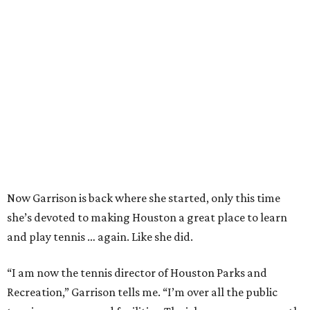
Now Garrison is back where she started, only this time
she’s devoted to making Houston a great place to learn
and play tennis … again. Like she did.
“I am now the tennis director of Houston Parks and
Recreation,” Garrison tells me. “I’m over all the public