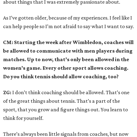
about things that I was extremely passionate about.
As I’ve gotten older, because of my experiences. I feel like I
can help people so I’m not afraid to say what I want to say.
CM: Starting the week after Wimbledon, coaches will
be allowed to communicate with men players during
matches. Up to now, that’s only been allowed in the
women’s game. Every other sport allows coaching.
Do you think tennis should allow coaching, too?
ZG:
I don’t think coaching should be allowed. That’s one
of the great things about tennis. That’s a part of the
sport, that you grow and figure things out. You learn to
think for yourself.
There’s always been little signals from coaches, but now