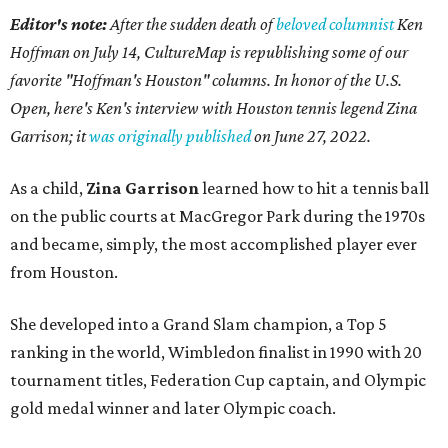
Editor's note:
After the sudden death of
beloved columnist
Ken
Hoffman on July 14,
CultureMap is republishing some of our
favorite "Hoffman's Houston" columns. In honor of the U.S.
Open, here's Ken's interview with Houston tennis legend Zina
Garrison; it
was originally published
on
June 27, 2022
.
As a child,
Zina Garrison
learned how to hit a tennis ball
on the public courts at MacGregor Park during the 1970s
and became, simply, the most accomplished player ever
from Houston.
She developed into a Grand Slam champion, a Top 5
ranking in the world, Wimbledon finalist in 1990 with 20
tournament titles, Federation Cup captain, and Olympic
gold medal winner and later Olympic coach.