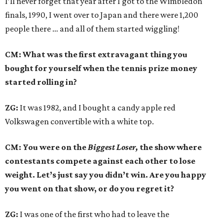
I’ll never forget that year after I got to the Wimbledon
finals, 1990, I went over to Japan and there were 1,200
people there … and all of them started wiggling!
CM: What was the first extravagant thing you
bought for yourself when the tennis prize money
started rolling in?
ZG:
It was 1982, and I bought a candy apple red
Volkswagen convertible with a white top.
CM: You were on the
Biggest Loser,
the show where
contestants compete against each other to lose
weight. Let’s just say you didn’t win. Are you happy
you went on that show, or do you regret it?
ZG:
I was one of the first who had to leave the