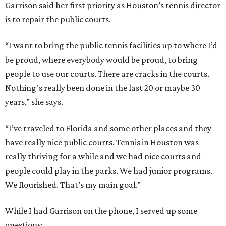
Garrison said her first priority as Houston’s tennis director
is to repair the public courts.
“I want to bring the public tennis facilities up to where I’d
be proud, where everybody would be proud, to bring
people to use our courts. There are cracks in the courts.
Nothing’s really been done in the last 20 or maybe 30
years,” she says.
“I’ve traveled to Florida and some other places and they
have really nice public courts. Tennis in Houston was
really thriving for a while and we had nice courts and
people could play in the parks. We had junior programs.
We flourished. That’s my main goal.”
While I had Garrison on the phone, I served up some
questions: