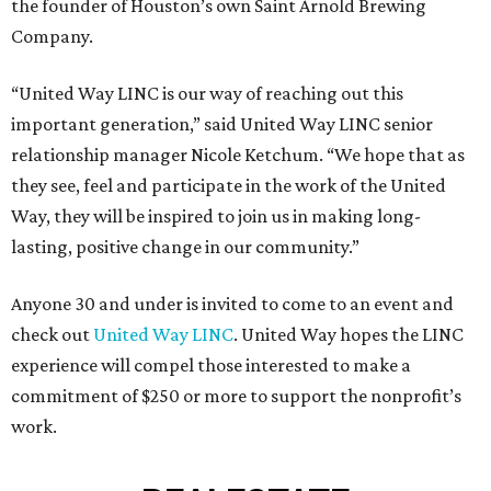
the founder of Houston’s own Saint Arnold Brewing
Company.
“United Way LINC is our way of reaching out this
important generation,” said United Way LINC senior
relationship manager Nicole Ketchum. “We hope that as
they see, feel and participate in the work of the United
Way, they will be inspired to join us in making long-
lasting, positive change in our community.”
Anyone 30 and under is invited to come to an event and
check out
United Way LINC
. United Way hopes the LINC
experience will compel those interested to make a
commitment of $250 or more to support the nonprofit’s
work.