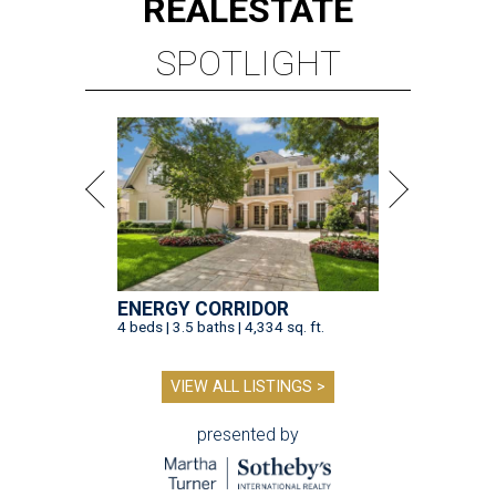
REAL
ESTATE
SPOTLIGHT
ENERGY CORRIDOR
4 beds | 3.5 baths | 4,334 sq. ft.
VIEW ALL LISTINGS >
presented by