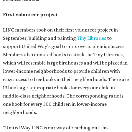
First volunteer project
LINC members took on their first volunteer project in
September, building and painting
Tiny Libraries
to
support United Way’s goal to improve academic success.
Members also donated books to stock the Tiny Libraries,
which will resemble large birdhouses and will be placed in
lower-income neighborhoods to provide children with
easy access to free books in their neighborhoods. There are
13 book age-appropriate books for every one child in
middle-class neighborhoods. The corresponding ratio is
one book for every 300 children in lower-income
neighborhoods.
“United Way LINC is our way of reaching out this