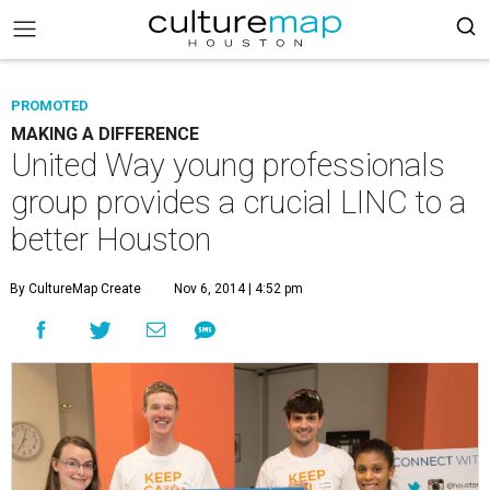
PROMOTED
MAKING A DIFFERENCE
United Way young professionals
group provides a crucial LINC to a
better Houston
By CultureMap Create
Nov 6, 2014 | 4:52 pm