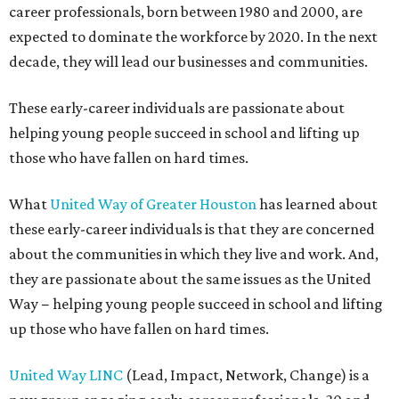
career professionals, born between 1980 and 2000, are
expected to dominate the workforce by 2020. In the next
decade, they will lead our businesses and communities.
These early-career individuals are passionate about
helping young people succeed in school and lifting up
those who have fallen on hard times.
What
United Way of Greater Houston
has learned about
these early-career individuals is that they are concerned
about the communities in which they live and work. And,
they are passionate about the same issues as the United
Way − helping young people succeed in school and lifting
up those who have fallen on hard times.
United Way LINC
(Lead, Impact, Network, Change) is a