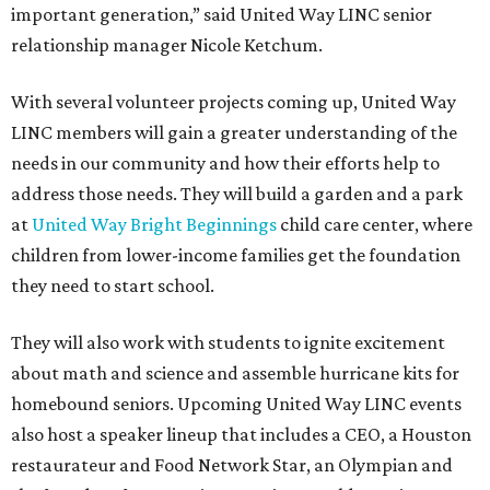
important generation,” said United Way LINC senior
relationship manager Nicole Ketchum.
With several volunteer projects coming up, United Way
LINC members will gain a greater understanding of the
needs in our community and how their efforts help to
address those needs. They will build a garden and a park
at
United Way Bright Beginnings
child care center, where
children from lower-income families get the foundation
they need to start school.
They will also work with students to ignite excitement
about math and science and assemble hurricane kits for
homebound seniors. Upcoming United Way LINC events
also host a speaker lineup that includes a CEO, a Houston
restaurateur and Food Network Star, an Olympian and