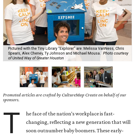
Pictured with the Tiny Library “Explorer” are: Melissa VanNess, Chris
Spears, Alex Cheney, Ty Johnson and Michael Mousa.
Photo courtesy
of United Way of Greater Houston
Promoted articles are crafted by CultureMap Create on behalf of our
sponsors.
T
he face of the nation’s workplace is fast-
changing, reflecting a new generation that will
soon outnumber baby boomers. These early-