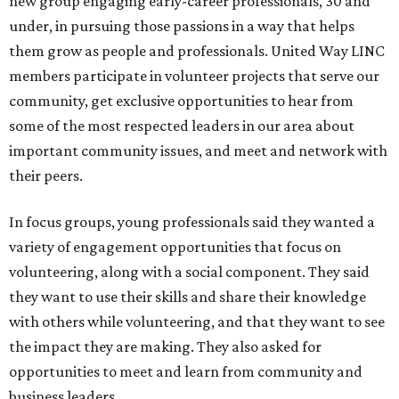
new group engaging early-career professionals, 30 and
under, in pursuing those passions in a way that helps
them grow as people and professionals. United Way LINC
members participate in volunteer projects that serve our
community, get exclusive opportunities to hear from
some of the most respected leaders in our area about
important community issues, and meet and network with
their peers.
In focus groups, young professionals said they wanted a
variety of engagement opportunities that focus on
volunteering, along with a social component. They said
they want to use their skills and share their knowledge
with others while volunteering, and that they want to see
the impact they are making. They also asked for
opportunities to meet and learn from community and
business leaders.