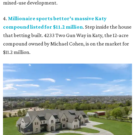
mixed-use development.
4.
Millionaire sports bettor’s massive Katy
compound listed for $11.2 million
. Step inside the house
that betting built. 4233 Two Gun Way in Katy, the 12-acre
compound owned by Michael Cohen, is on the market for
$11.2 million.