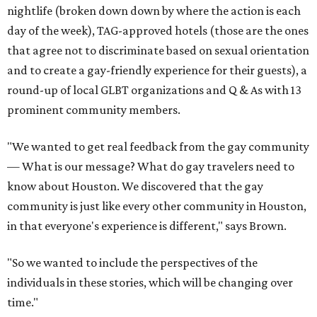
nightlife (broken down down by where the action is each
day of the week), TAG-approved hotels (those are the ones
that agree not to discriminate based on sexual orientation
and to create a gay-friendly experience for their guests), a
round-up of local GLBT organizations and Q & As with 13
prominent community members.
"We wanted to get real feedback from the gay community
— What is our message? What do gay travelers need to
know about Houston. We discovered that the gay
community is just like every other community in Houston,
in that everyone's experience is different," says Brown.
"So we wanted to include the perspectives of the
individuals in these stories, which will be changing over
time."