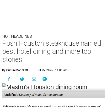
HOT HEADLINES
Posh Houston steakhouse named
best hotel dining and more top
stories
By CultureMap Staff
Jul 25, 2026 | 11:00 am
undefined
Courtesy of Mastro's Restaurants
Editor's note:
It's time to catch up on the top Houston news of