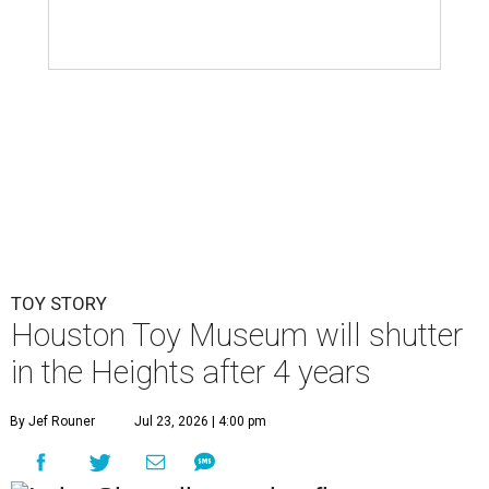
TOY STORY
Houston Toy Museum will shutter
in the Heights after 4 years
By Jef Rouner
Jul 23, 2026 | 4:00 pm