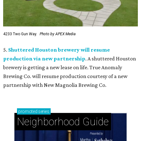
4233 Two Gun Way.
Photo by APEX Media
5.
Shuttered Houston brewery will resume
production via new partnership
. A shuttered Houston
brewery is getting a new lease on life. True Anomaly
Brewing Co. will resume production courtesy of a new
partnership with New Magnolia Brewing Co.
promoted
series
Neighborhood Guide