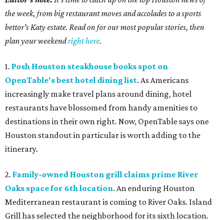
the week, from big restaurant moves and accolades to a sports
bettor's Katy estate. Read on for our most popular stories, then
plan your weekend
right here
.
1.
Posh Houston steakhouse books spot on
OpenTable's best hotel dining list
. As Americans
increasingly make travel plans around dining, hotel
restaurants have blossomed from handy amenities to
destinations in their own right. Now, OpenTable says one
Houston standout in particular is worth adding to the
itinerary.
2.
Family-owned Houston grill claims prime River
Oaks space for 6th location
. An enduring Houston
Mediterranean restaurant is coming to River Oaks. Island
Grill has selected the neighborhood for its sixth location.