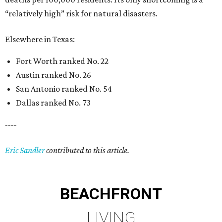
“relatively high” risk for natural disasters.
Elsewhere in Texas:
Fort Worth ranked No. 22
Austin ranked No. 26
San Antonio ranked No. 54
Dallas ranked No. 73
----
Eric Sandler
contributed to this article.
BEACHFRONT
LIVING