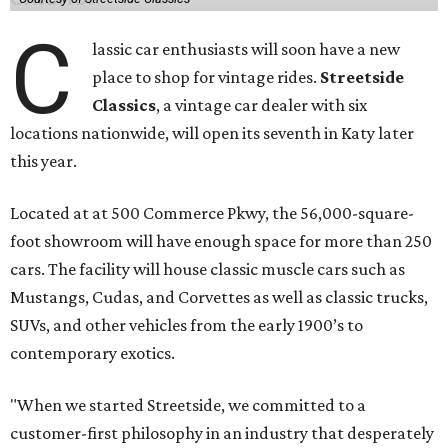
C
lassic car enthusiasts will soon have a new
place to shop for vintage rides.
Streetside
Classics
, a vintage car dealer with six
locations nationwide, will open its seventh in Katy later
this year.
Located at at 500 Commerce Pkwy, the 56,000-square-
foot showroom will have enough space for more than 250
cars. The facility will house classic muscle cars such as
Mustangs, Cudas, and Corvettes as well as classic trucks,
SUVs, and other vehicles from the early 1900’s to
contemporary exotics.
"When we started Streetside, we committed to a
customer-first philosophy in an industry that desperately