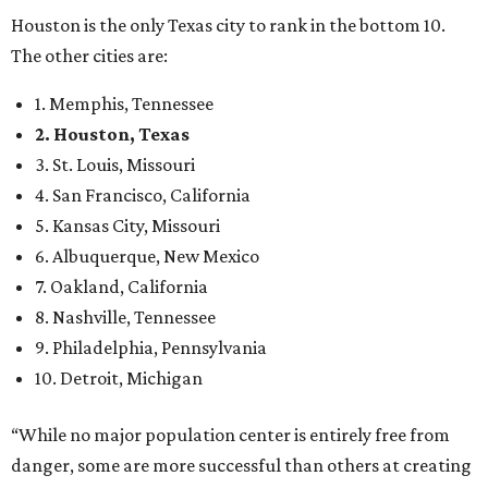
Houston is the only Texas city to rank in the bottom 10.
The other cities are:
1. Memphis, Tennessee
2. Houston, Texas
3. St. Louis, Missouri
4. San Francisco, California
5. Kansas City, Missouri
6. Albuquerque, New Mexico
7. Oakland, California
8. Nashville, Tennessee
9. Philadelphia, Pennsylvania
10. Detroit, Michigan
“While no major population center is entirely free from
danger, some are more successful than others at creating