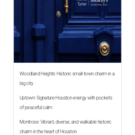
Woodland Heights: Historic small-town charm in a
big city
Uptown: Signature Houston energy with pockets
of peaceful calm
Montrose: Vibrant, diverse, and walkable historic
charm in the heart of Houston