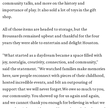
community talks, and more on the history and
importance of play. It also sold a lot of toys in the gift
shop.
All of those items are headed to storage, but the
Broussards remained upbeat and thankful for the four
years they were able to entertain and delight Houston.
"What started as a daydream became a space filled with
joy, nostalgia, creativity, connection, and community,"
said the statement. "We watched families make memories
here, saw people reconnect with pieces of their childhood,
hosted incredible events, and felt an outpouring of
support that we will never forget.We owe so much to you,
our community. You showed up for us again and again,
and we cannot thank you enough for believing in what we