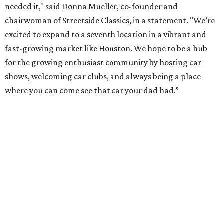
needed it," said Donna Mueller, co-founder and
chairwoman of Streetside Classics, in a statement. "We’re
excited to expand to a seventh location in a vibrant and
fast-growing market like Houston. We hope to be a hub
for the growing enthusiast community by hosting car
shows, welcoming car clubs, and always being a place
where you can come see that car your dad had.”