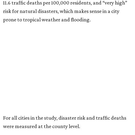
11.6 traffic deaths per 100,000 residents, and “very high”
risk for natural disasters, which makes sense in a city
prone to tropical weather and flooding.
For all cities in the study, disaster risk and traffic deaths
were measured at the county level.