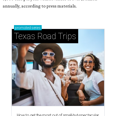
annually, according to press materials.
promoted
series
Texas Road Trips
How to get the most out of small-but-spectacular