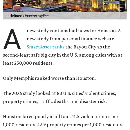
undefined
Houston skyline
A
new study contains bad news for Houston. A
new study from personal finance website
SmartAsset ranks
the Bayou City as the
second-least safe big city in the U.S. among cities with at
least 250,000 residents.
Only Memphis ranked worse than Houston.
The 2026 study looked at 83 U.S. cities' violent crimes,
property crimes, traffic deaths, and disaster risk.
Houston fared poorly in all four: 11.5 violent crimes per
1,000 residents, 42.9 property crimes per 1,000 residents,