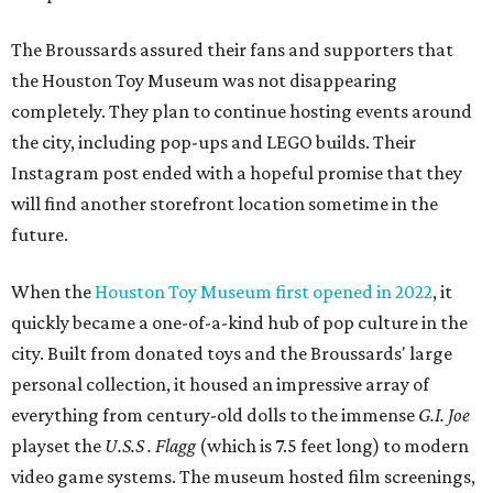
The Broussards assured their fans and supporters that
the Houston Toy Museum was not disappearing
completely. They plan to continue hosting events around
the city, including pop-ups and LEGO builds. Their
Instagram post ended with a hopeful promise that they
will find another storefront location sometime in the
future.
When the
Houston Toy Museum first opened in 2022
, it
quickly became a one-of-a-kind hub of pop culture in the
city. Built from donated toys and the Broussards' large
personal collection, it housed an impressive array of
everything from century-old dolls to the immense
G.I. Joe
playset the
U.S.S . Flagg
(which is 7.5 feet long) to modern
video game systems. The museum hosted film screenings,