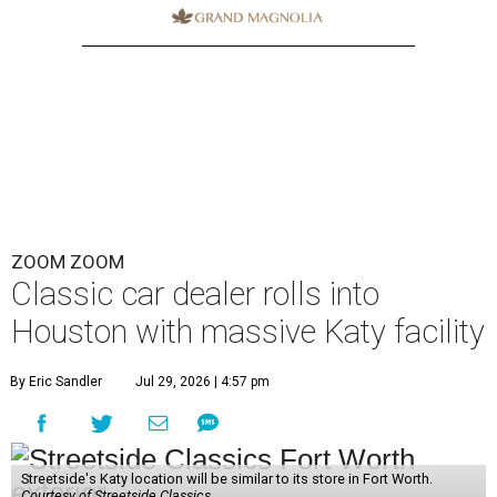
ZOOM ZOOM
Classic car dealer rolls into
Houston with massive Katy facility
By Eric Sandler
Jul 29, 2026 | 4:57 pm
Streetside's Katy location will be similar to its store in Fort Worth.
Courtesy of Streetside Classics