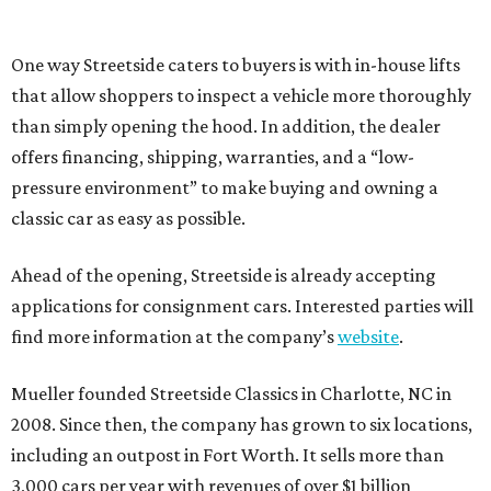
One way Streetside caters to buyers is with in-house lifts
that allow shoppers to inspect a vehicle more thoroughly
than simply opening the hood. In addition, the dealer
offers financing, shipping, warranties, and a “low-
pressure environment” to make buying and owning a
classic car as easy as possible.
Ahead of the opening, Streetside is already accepting
applications for consignment cars. Interested parties will
find more information at the company’s
website
.
Mueller founded Streetside Classics in Charlotte, NC in
2008. Since then, the company has grown to six locations,
including an outpost in Fort Worth. It sells more than
3,000 cars per year with revenues of over $1 billion