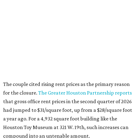
The couple cited rising rent prices as the primary reason
for the closure.
The Greater Houston Partnership reports
that gross office rent prices in the second quarter of 2026
had jumped to $31/square foot, up from a $28/square foot
a year ago. For a 4,932 square foot building like the
Houston Toy Museum at 321 W. 19th, such increases can
compound into an untenable amount.