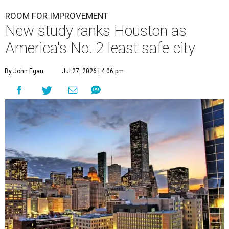
ROOM FOR IMPROVEMENT
New study ranks Houston as
America's No. 2 least safe city
By John Egan
Jul 27, 2026 | 4:06 pm