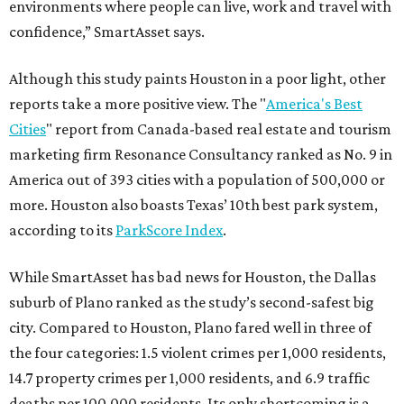
environments where people can live, work and travel with
confidence,” SmartAsset says.
Although this study paints Houston in a poor light, other
reports take a more positive view. The "
America's Best
Cities
" report from Canada-based real estate and tourism
marketing firm Resonance Consultancy ranked as No. 9 in
America out of 393 cities with a population of 500,000 or
more. Houston also boasts Texas’ 10th best park system,
according to its
ParkScore Index
.
While SmartAsset has bad news for Houston, the Dallas
suburb of Plano ranked as the study’s second-safest big
city. Compared to Houston, Plano fared well in three of
the four categories: 1.5 violent crimes per 1,000 residents,
14.7 property crimes per 1,000 residents, and 6.9 traffic
deaths per 100,000 residents. Its only shortcoming is a