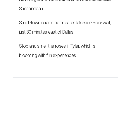
Shenandoah
Small-town charm permeates lakeside Rockwall,
just 30 minutes east of Dallas
Stop and smell the roses in Tyler, which is
blooming with fun experiences