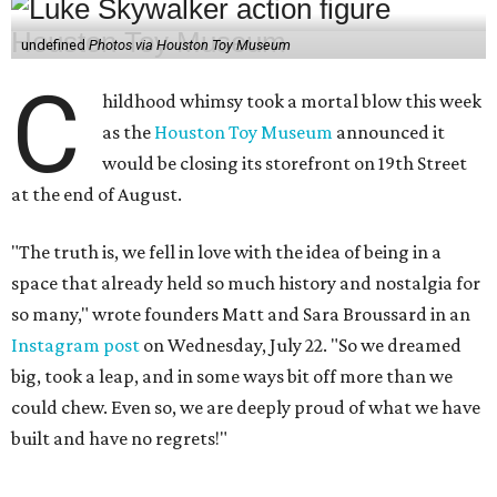
undefined
Photos via Houston Toy Museum
C
hildhood whimsy took a mortal blow this week
as the
Houston Toy Museum
announced it
would be closing its storefront on 19th Street
at the end of August.
"The truth is, we fell in love with the idea of being in a
space that already held so much history and nostalgia for
so many," wrote founders Matt and Sara Broussard in an
Instagram post
on Wednesday, July 22. "So we dreamed
big, took a leap, and in some ways bit off more than we
could chew. Even so, we are deeply proud of what we have
built and have no regrets!"