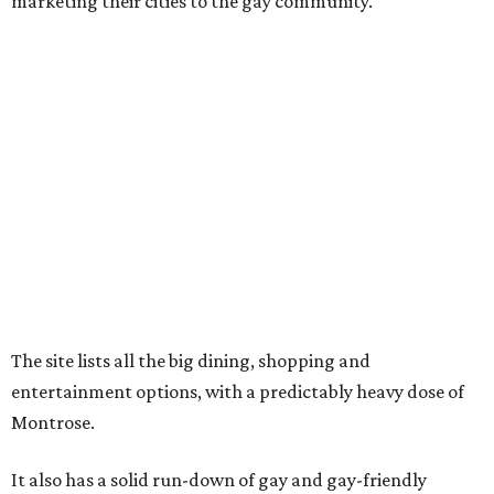
marketing their cities to the gay community."
The site lists all the big dining, shopping and
entertainment options, with a predictably heavy dose of
Montrose.
It also has a solid run-down of gay and gay-friendly