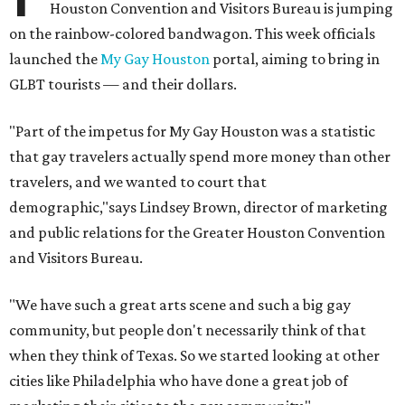
Houston Convention and Visitors Bureau is jumping
on the rainbow-colored bandwagon. This week officials
launched the
My Gay Houston
portal, aiming to bring in
GLBT tourists — and their dollars.
"Part of the impetus for My Gay Houston was a statistic
that gay travelers actually spend more money than other
travelers, and we wanted to court that
demographic,"says Lindsey Brown, director of marketing
and public relations for the Greater Houston Convention
and Visitors Bureau.
"We have such a great arts scene and such a big gay
community, but people don't necessarily think of that
when they think of Texas. So we started looking at other
cities like Philadelphia who have done a great job of