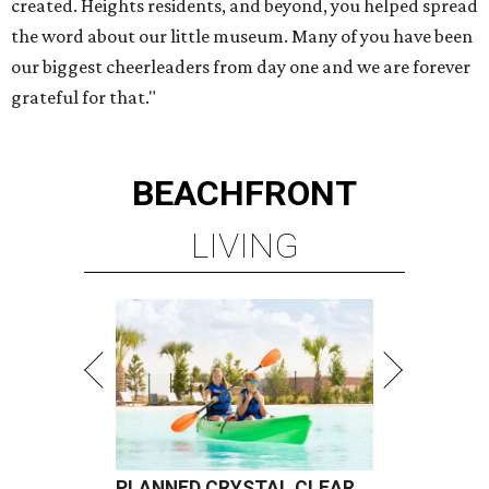
created. Heights residents, and beyond, you helped spread
the word about our little museum. Many of you have been
our biggest cheerleaders from day one and we are forever
grateful for that."
BEACHFRONT
LIVING
PLANNED CRYSTAL CLEAR