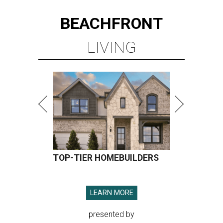
BEACHFRONT
LIVING
TOP-TIER HOMEBUILDERS
LEARN MORE
presented by