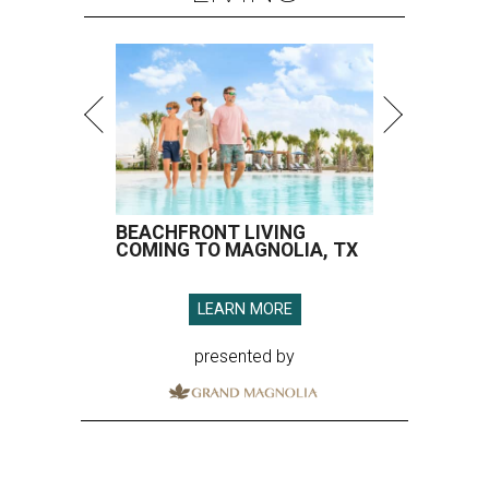
BEACHFRONT LIVING
COMING TO MAGNOLIA, TX
LEARN MORE
presented by