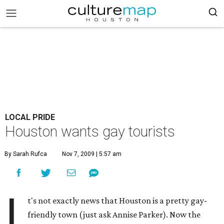
LOCAL PRIDE
Houston wants gay tourists
By Sarah Rufca
Nov 7, 2009 | 5:57 am
I
t's not exactly news that Houston is a pretty gay-
friendly town (just ask Annise Parker). Now the