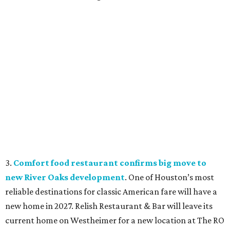
3.
Comfort food restaurant confirms big move to
new River Oaks development
. One of Houston’s most
reliable destinations for classic American fare will have a
new home in 2027. Relish Restaurant & Bar will leave its
current home on Westheimer for a new location at The RO