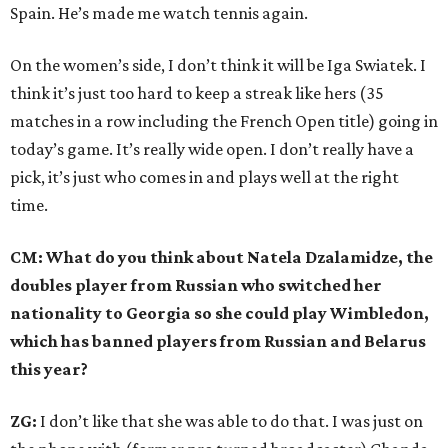
Spain. He’s made me watch tennis again.
On the women’s side, I don’t think it will be Iga Swiatek. I
think it’s just too hard to keep a streak like hers (35
matches in a row including the French Open title) going in
today’s game. It’s really wide open. I don’t really have a
pick, it’s just who comes in and plays well at the right
time.
CM: What do you think about Natela Dzalamidze, the
doubles player from Russian who switched her
nationality to Georgia so she could play Wimbledon,
which has banned players from Russian and Belarus
this year?
ZG:
I don’t like that she was able to do that. I was just on