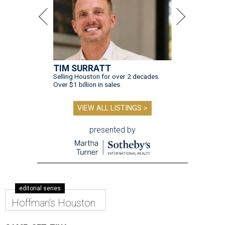
TIM SURRATT
Selling Houston for over 2 decades.
Over $1 billion in sales.
VIEW ALL LISTINGS >
presented by
editorial series
Hoffman's Houston