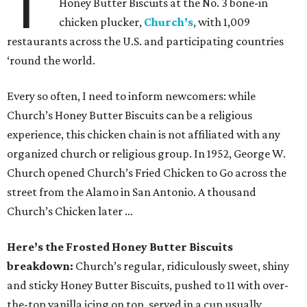
T
Honey Butter Biscuits at the No. 3 bone-in
chicken plucker,
Church’s
, with 1,009
restaurants across the U.S. and participating countries
‘round the world.
Every so often, I need to inform newcomers: while
Church’s Honey Butter Biscuits can be a religious
experience, this chicken chain is not affiliated with any
organized church or religious group. In 1952, George W.
Church opened Church’s Fried Chicken to Go across the
street from the Alamo in San Antonio. A thousand
Church’s Chicken later …
Here’s the Frosted Honey Butter Biscuits
breakdown:
Church’s regular, ridiculously sweet, shiny
and sticky Honey Butter Biscuits, pushed to 11 with over-
the-top vanilla icing on top, served in a cup usually