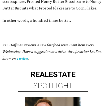
stratosphere. Frosted Honey Butter Biscuits are to Honey
Butter Biscuits what Frosted Flakes are to Corn Flakes.
In other words, a hundred times better.
---
Ken Hoffman reviews a new fast food restaurant item every
Wednesday. Have a suggestion or a drive-thru favorite? Let Ken
know on
Twitter
.
REAL
ESTATE
SPOTLIGHT