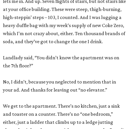
lets me in. And up. Seven flights of stairs, but not stairs like
at your office building. These were steep, thigh-burning,
high-steppin’ steps – 103, I counted. And I was lugging a
heavy duffle bag with my week’s supply of new Coke Zero,
which I’m not crazy about, either. Ten thousand brands of
soda, and they’ve got to change the one I drink.
Landlady said, “You didn’t know the apartment was on
the 7th floor?”
No, I didn’t, because you neglected to mention that in
your ad. And thanks for leaving out “no elevator.”
We get to the apartment. There’s no kitchen, just a sink
and toaster on a counter. There’s no “one bedroom,”
either, just a ladder that climbs up to a ledge jutting