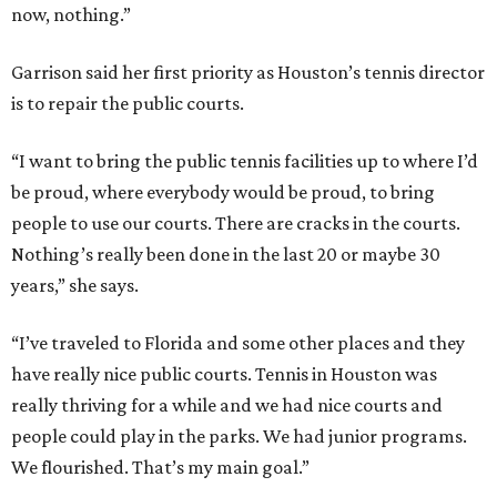
now, nothing.”
Garrison said her first priority as Houston’s tennis director
is to repair the public courts.
“I want to bring the public tennis facilities up to where I’d
be proud, where everybody would be proud, to bring
people to use our courts. There are cracks in the courts.
Nothing’s really been done in the last 20 or maybe 30
years,” she says.
“I’ve traveled to Florida and some other places and they
have really nice public courts. Tennis in Houston was
really thriving for a while and we had nice courts and
people could play in the parks. We had junior programs.
We flourished. That’s my main goal.”