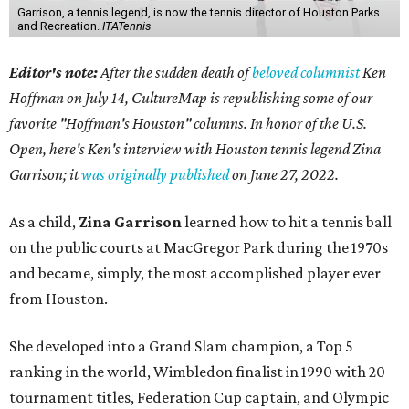
Garrison, a tennis legend, is now the tennis director of Houston Parks
and Recreation.
ITATennis
Editor's note:
After the sudden death of
beloved columnist
Ken
Hoffman on July 14,
CultureMap is republishing some of our
favorite "Hoffman's Houston" columns. In honor of the U.S.
Open, here's Ken's interview with Houston tennis legend Zina
Garrison; it
was originally published
on
June 27, 2022
.
As a child,
Zina Garrison
learned how to hit a tennis ball
on the public courts at MacGregor Park during the 1970s
and became, simply, the most accomplished player ever
from Houston.
She developed into a Grand Slam champion, a Top 5
ranking in the world, Wimbledon finalist in 1990 with 20
tournament titles, Federation Cup captain, and Olympic