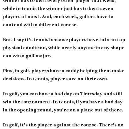
winner has to beat every other player that week,
while in tennis the winner just has to beat seven
players at most. And, each week, golfers have to
contend with a different course.
But, I say it’s tennis because players have to be in top
physical condition, while nearly anyone in any shape
can win a golf major.
Plus, in golf, players have a caddy helping them make
decisions. In tennis, players are on their own.
In golf, you can have a bad day on Thursday and still
win the tournament. In tennis, if you have a bad day
in the opening round, you’re on a plane out of there.
In golf, it’s the player against the course. There’s no