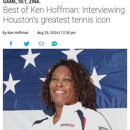
GAME, SET, ZINA.
Best of Ken Hoffman: Interviewing
Houston's greatest tennis icon
By Ken Hoffman
Aug 29, 2024 | 12:30 pm