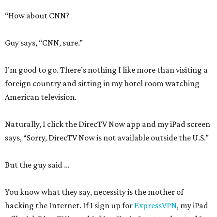
“How about CNN?
Guy says, “CNN, sure.”
I’m good to go. There’s nothing I like more than visiting a
foreign country and sitting in my hotel room watching
American television.
Naturally, I click the DirecTV Now app and my iPad screen
says, “Sorry, DirecTV Now is not available outside the U.S.”
But the guy said …
You know what they say, necessity is the mother of
hacking the Internet. If I sign up for
ExpressVPN
, my iPad