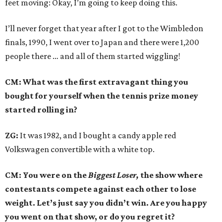
feet moving: Okay, I’m going to keep doing this.
I’ll never forget that year after I got to the Wimbledon
finals, 1990, I went over to Japan and there were 1,200
people there … and all of them started wiggling!
CM: What was the first extravagant thing you
bought for yourself when the tennis prize money
started rolling in?
ZG:
It was 1982, and I bought a candy apple red
Volkswagen convertible with a white top.
CM: You were on the
Biggest Loser,
the show where
contestants compete against each other to lose
weight. Let’s just say you didn’t win. Are you happy
you went on that show, or do you regret it?