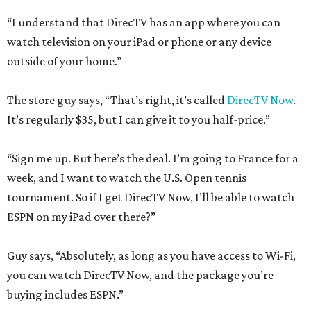
“I understand that DirecTV has an app where you can
watch television on your iPad or phone or any device
outside of your home.”
The store guy says, “That’s right, it’s called
DirecTV Now
.
It’s regularly $35, but I can give it to you half-price.”
“Sign me up. But here’s the deal. I’m going to France for a
week, and I want to watch the U.S. Open tennis
tournament. So if I get DirecTV Now, I’ll be able to watch
ESPN on my iPad over there?”
Guy says, “Absolutely, as long as you have access to Wi-Fi,
you can watch DirecTV Now, and the package you’re
buying includes ESPN.”