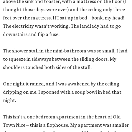
above the sink and toaster, with a mattress on the floor (I
thought those days were over) and the ceiling only three
feet over the mattress. If I sat up in bed – bonk, my head!
The electricity wasn’t working. The landlady had to go
downstairs and flip a fuse.
The shower stall in the mini-bathroom was so small, I had
to squeeze in sideways between the sliding doors. My
shoulders touched both sides of the stall.
One night it rained, and I was awakened by the ceiling
dripping on me. I spooned with a soup bowl in bed that
night.
This isn’t a one bedroom apartment in the heart of Old
Town Nice – this is a flophouse. My apartment was smaller