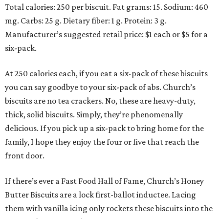
Total calories: 250 per biscuit. Fat grams: 15. Sodium: 460
mg. Carbs: 25 g. Dietary fiber: 1 g. Protein: 3 g.
Manufacturer’s suggested retail price: $1 each or $5 for a
six-pack.
At 250 calories each, if you eat a six-pack of these biscuits
you can say goodbye to your six-pack of abs. Church’s
biscuits are no tea crackers. No, these are heavy-duty,
thick, solid biscuits. Simply, they’re phenomenally
delicious. If you pick up a six-pack to bring home for the
family, I hope they enjoy the four or five that reach the
front door.
If there’s ever a Fast Food Hall of Fame, Church’s Honey
Butter Biscuits are a lock first-ballot inductee. Lacing
them with vanilla icing only rockets these biscuits into the