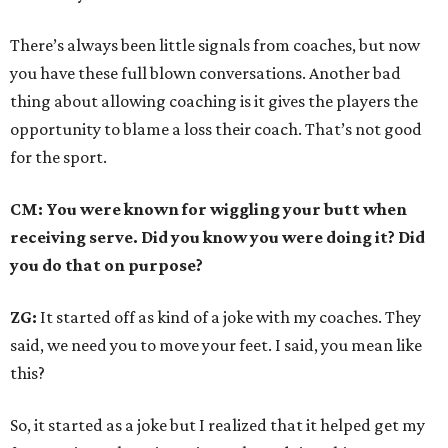
There’s always been little signals from coaches, but now
you have these full blown conversations. Another bad
thing about allowing coaching is it gives the players the
opportunity to blame a loss their coach. That’s not good
for the sport.
CM: You were known for wiggling your butt when
receiving serve. Did you know you were doing it? Did
you do that on purpose?
ZG:
It started off as kind of a joke with my coaches. They
said, we need you to move your feet. I said, you mean like
this?
So, it started as a joke but I realized that it helped get my