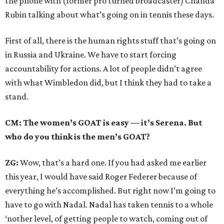
the phone with (former pro turned broadcaster) Chanda
Rubin talking about what’s going on in tennis these days.
First of all, there is the human rights stuff that’s going on
in Russia and Ukraine. We have to start forcing
accountability for actions. A lot of people didn’t agree
with what Wimbledon did, but I think they had to take a
stand.
CM: The women’s GOAT is easy — it’s Serena. But
who do you think is the men’s GOAT?
ZG:
Wow, that’s a hard one. If you had asked me earlier
this year, I would have said Roger Federer because of
everything he’s accomplished. But right now I’m going to
have to go with Nadal. Nadal has taken tennis to a whole
‘nother level, of getting people to watch, coming out of