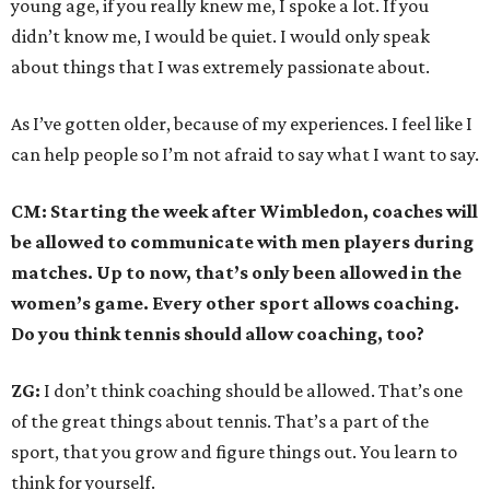
young age, if you really knew me, I spoke a lot. If you
didn’t know me, I would be quiet. I would only speak
about things that I was extremely passionate about.
As I’ve gotten older, because of my experiences. I feel like I
can help people so I’m not afraid to say what I want to say.
CM: Starting the week after Wimbledon, coaches will
be allowed to communicate with men players during
matches. Up to now, that’s only been allowed in the
women’s game. Every other sport allows coaching.
Do you think tennis should allow coaching, too?
ZG:
I don’t think coaching should be allowed. That’s one
of the great things about tennis. That’s a part of the
sport, that you grow and figure things out. You learn to
think for yourself.