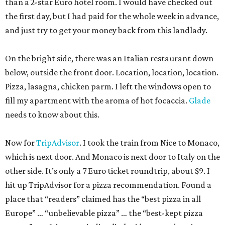
than a 2-star Euro hotel room. I would have checked out
the first day, but I had paid for the whole week in advance,
and just try to get your money back from this landlady.
On the bright side, there was an Italian restaurant down
below, outside the front door. Location, location, location.
Pizza, lasagna, chicken parm. I left the windows open to
fill my apartment with the aroma of hot focaccia.
Glade
needs to know about this.
Now for
TripAdvisor
. I took the train from Nice to Monaco,
which is next door. And Monaco is next door to Italy on the
other side. It’s only a 7 Euro ticket roundtrip, about $9. I
hit up TripAdvisor for a pizza recommendation. Found a
place that “readers” claimed has the “best pizza in all
Europe” … “unbelievable pizza” … the “best-kept pizza