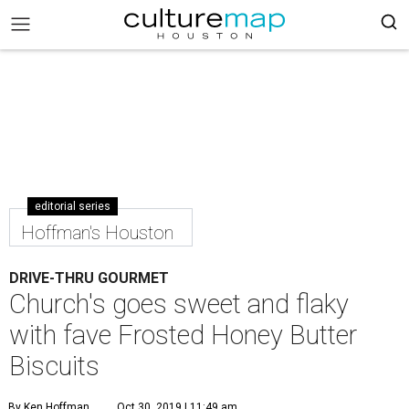
editorial series
Hoffman's Houston
DRIVE-THRU GOURMET
Church's goes sweet and flaky
with fave Frosted Honey Butter
Biscuits
By Ken Hoffman
Oct 30, 2019 | 11:49 am