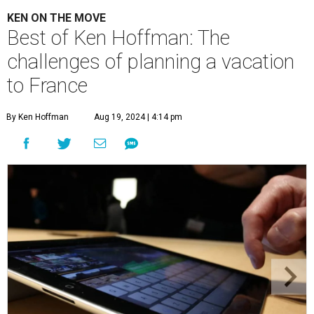
KEN ON THE MOVE
Best of Ken Hoffman: The
challenges of planning a vacation
to France
By Ken Hoffman
Aug 19, 2024 | 4:14 pm