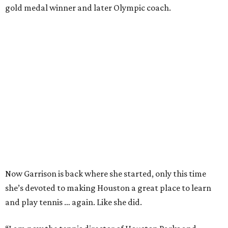
gold medal winner and later Olympic coach.
Now Garrison is back where she started, only this time
she’s devoted to making Houston a great place to learn
and play tennis … again. Like she did.