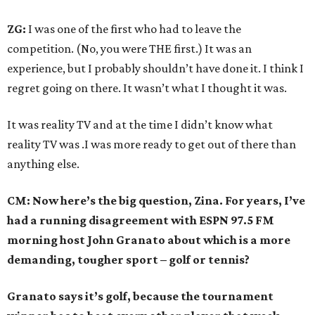
ZG:
I was one of the first who had to leave the
competition. (No, you were THE first.) It was an
experience, but I probably shouldn’t have done it. I think I
regret going on there. It wasn’t what I thought it was.
It was reality TV and at the time I didn’t know what
reality TV was .I was more ready to get out of there than
anything else.
CM: Now here’s the big question, Zina. For years, I’ve
had a running disagreement with ESPN 97.5 FM
morning host John Granato about which is a more
demanding, tougher sport – golf or tennis?
Granato says it’s golf, because the tournament