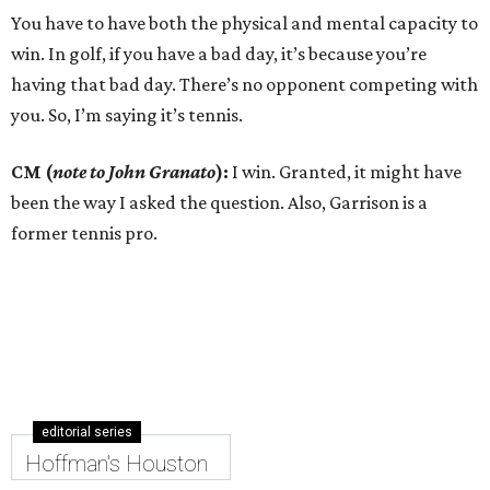
You have to have both the physical and mental capacity to
win. In golf, if you have a bad day, it’s because you’re
having that bad day. There’s no opponent competing with
you. So, I’m saying it’s tennis.
CM (
note to John Granato
):
I win. Granted, it might have
been the way I asked the question. Also, Garrison is a
former tennis pro.
editorial series
Hoffman's Houston