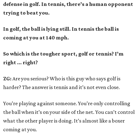
defense in golf. In tennis, there’s a human opponent
trying to beat you.
In golf, the ball is lying still. In tennis the ball is
coming at you at 140 mph.
So which is the tougher sport, golf or tennis? I
’
m
right ... right?
ZG:
Are you serious? Who is this guy who says golf is
harder? The answer is tennis and it’s not even close.
You’re playing against someone. You’re only controlling
the ball when it’s on your side of the net. You can’t control
what the other player is doing. It’s almost like a boxer
coming at you.