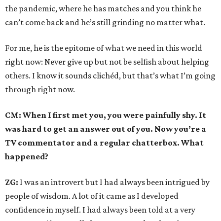
the pandemic, where he has matches and you think he
can’t come back and he’s still grinding no matter what.
For me, he is the epitome of what we need in this world
right now: Never give up but not be selfish about helping
others. I know it sounds clichéd, but that’s what I’m going
through right now.
CM: When I first met you, you were painfully shy. It
was hard to get an answer out of you. Now you’re a
TV commentator and a regular chatterbox. What
happened?
ZG:
I was an introvert but I had always been intrigued by
people of wisdom. A lot of it came as I developed
confidence in myself. I had always been told at a very