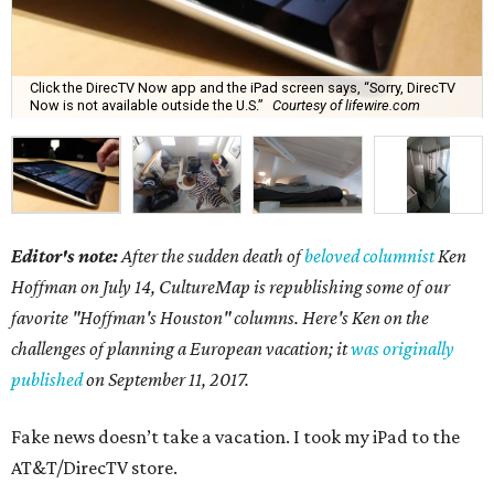
Click the DirecTV Now app and the iPad screen says, “Sorry, DirecTV
Now is not available outside the U.S.”
Courtesy of lifewire.com
Editor's note:
After the sudden death of
beloved columnist
Ken
Hoffman on July 14,
CultureMap is republishing some of our
favorite "Hoffman's Houston" columns. Here's Ken on the
challenges of planning a European vacation; it
was originally
published
on September 11, 2017.
Fake news doesn’t take a vacation. I took my iPad to the
AT&T/DirecTV store.