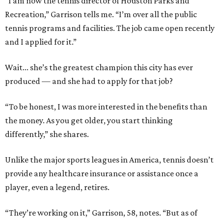
“I am now the tennis director of Houston Parks and
Recreation,” Garrison tells me. “I’m over all the public
tennis programs and facilities. The job came open recently
and I applied for it.”
Wait... she’s the greatest champion this city has ever
produced — and she had to apply for that job?
“To be honest, I was more interested in the benefits than
the money. As you get older, you start thinking
differently,” she shares.
Unlike the major sports leagues in America, tennis doesn’t
provide any healthcare insurance or assistance once a
player, even a legend, retires.
“They’re working on it,” Garrison, 58, notes. “But as of