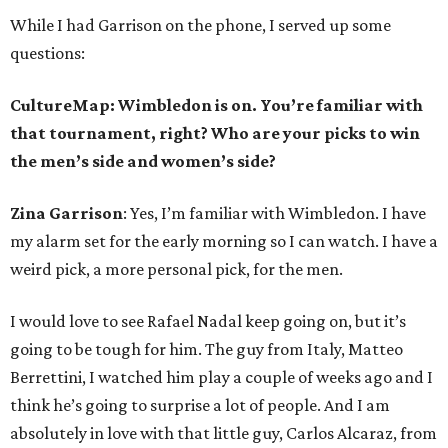
While I had Garrison on the phone, I served up some
questions:
CultureMap: Wimbledon is on. You’re familiar with
that tournament, right? Who are your picks to win
the men’s side and women’s side?
Zina Garrison
: Yes, I’m familiar with Wimbledon. I have
my alarm set for the early morning so I can watch. I have a
weird pick, a more personal pick, for the men.
I would love to see Rafael Nadal keep going on, but it’s
going to be tough for him. The guy from Italy, Matteo
Berrettini, I watched him play a couple of weeks ago and I
think he’s going to surprise a lot of people. And I am
absolutely in love with that little guy, Carlos Alcaraz, from