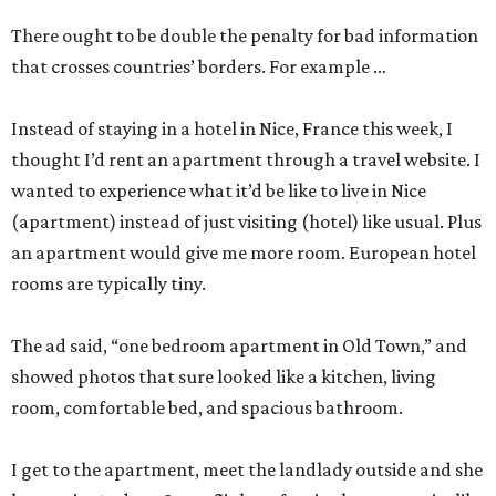
There ought to be double the penalty for bad information
that crosses countries’ borders. For example …
Instead of staying in a hotel in Nice, France this week, I
thought I’d rent an apartment through a travel website. I
wanted to experience what it’d be like to live in Nice
(apartment) instead of just visiting (hotel) like usual. Plus
an apartment would give me more room. European hotel
rooms are typically tiny.
The ad said, “one bedroom apartment in Old Town,” and
showed photos that sure looked like a kitchen, living
room, comfortable bed, and spacious bathroom.
I get to the apartment, meet the landlady outside and she