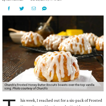
Church's Frosted Honey Butter Biscuits boasts over-the-top vanilla
icing.
Photo courtesy of Church's
his week, I reached out for a six-pack of Frosted