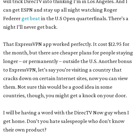
will trick DirecTV into thinking I’m in Los Angeles. And I
can get ESPN and stay up all night watching Roger
Federer
get beat
in the U.S Open quarterfinals. There’s a
night I’ll never get back.
That ExpressVPN app worked perfectly. It cost $12.95 for
the month, but there are cheaper plans for people staying
longer – or permanently – outside the U.S. Another bonus
to ExpressVPN, let’s say you’re visiting a country that
cracks down on certain Internet sites, now you can view
them. Not sure this would be a good idea in some
countries, though, you might get a knock on your door.
I will be having a word with the DirecTV Now guy when I
get home. Don’t you hate salespeople who don’t know
their own product?