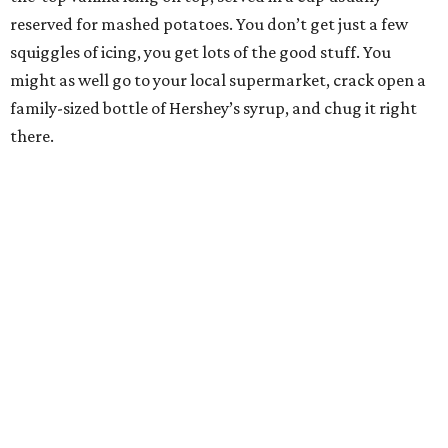
reserved for mashed potatoes. You don’t get just a few
squiggles of icing, you get lots of the good stuff. You
might as well go to your local supermarket, crack open a
family-sized bottle of Hershey’s syrup, and chug it right
there.