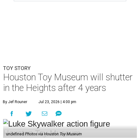
TOY STORY
Houston Toy Museum will shutter
in the Heights after 4 years
By Jef Rouner
Jul 23, 2026 | 4:00 pm
undefined
Photos via Houston Toy Museum