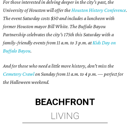
For those interested in delving deeper in the city's past
,
the
University of Houston will offer the
Houston History Conference
.
The event Saturday costs $50 and includes
a luncheon with
former Houston mayor Bill White. The Buffalo Bayou
Partnership celebrates the city's 175th this Saturday with a
family-friendly events from 11 a.m. to 3 p.m. at
Kids Day on
Buffalo Bayou
.
And for those who need a little more history, don't miss the
Cemetery Crawl
on Sunday from 11 a.m. to 4 p.m. — perfect for
the Halloween weekend.
BEACHFRONT
LIVING