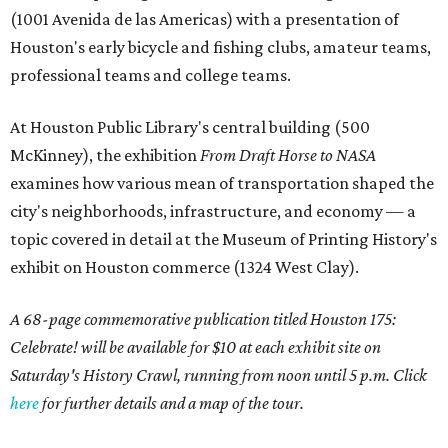
(1001 Avenida de las Americas) with a presentation of
Houston's early bicycle and fishing clubs, amateur teams,
professional teams and college teams.
At Houston Public Library's central building (500
McKinney), the exhibition
From Draft Horse to NASA
examines how various mean of transportation shaped the
city's neighborhoods, infrastructure, and economy — a
topic covered in detail at the Museum of Printing History's
exhibit on Houston commerce (1324 West Clay).
A 68-page commemorative publication titled Houston 175:
Celebrate! will be available for $10 at each exhibit site on
Saturday's History Crawl, running from noon until 5 p.m. Click
here
for further details and a map of the tour.