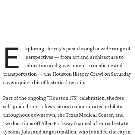
E
xploring the city's past through a wide range of
perspectives — from art and architecture to
education and government to medicine and
transportation — the Houston History Crawl on Saturday
covers quite a bit of historical terrain.
Part of the ongoing "Houston 175" celebration, the free
self-guided tour takes visitors to nine curated exhibits
throughout downtown, the Texas Medical Center, and
two locations off Allen Parkway (named after real estate
tycoons John and Augustus Allen, who founded the city in