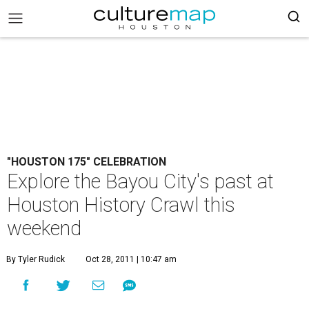
"HOUSTON 175" CELEBRATION
Explore the Bayou City's past at
Houston History Crawl this
weekend
By Tyler Rudick
Oct 28, 2011 | 10:47 am