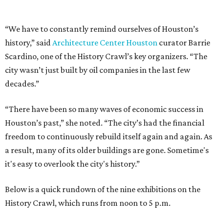
“We have to constantly remind ourselves of Houston’s
history,” said
Architecture Center Houston
curator Barrie
Scardino, one of the History Crawl’s key organizers. “The
city wasn’t just built by oil companies in the last few
decades.”
“There have been so many waves of economic success in
Houston’s past,” she noted. “The city’s had the financial
freedom to continuously rebuild itself again and again. As
a result, many of its older buildings are gone. Sometime's
it's easy to overlook the city's history.”
Below is a quick rundown of the nine exhibitions on the
History Crawl, which runs from noon to 5 p.m.