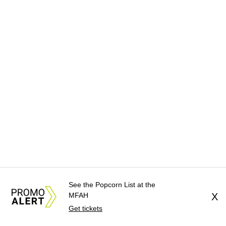
See the Popcorn List at the
MFAH
X
Get tickets