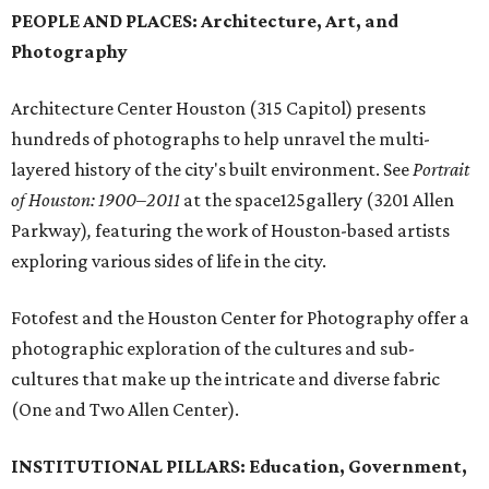
PEOPLE AND PLACES: Architecture, Art, and
Photography
Architecture Center Houston (315 Capitol) presents
hundreds of photographs to help unravel the multi-
layered history of the city's built environment. See
Portrait
of Houston: 1900–2011
at the space125gallery (3201 Allen
Parkway)
,
featuring the work of Houston-based artists
exploring various sides of life in the city.
Fotofest and the Houston Center for Photography offer a
photographic exploration of the cultures and sub-
cultures that make up the intricate and diverse fabric
(One and Two Allen Center).
INSTITUTIONAL PILLARS: Education, Government,