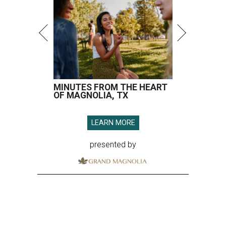
MINUTES FROM THE HEART
OF MAGNOLIA, TX
LEARN MORE
presented by