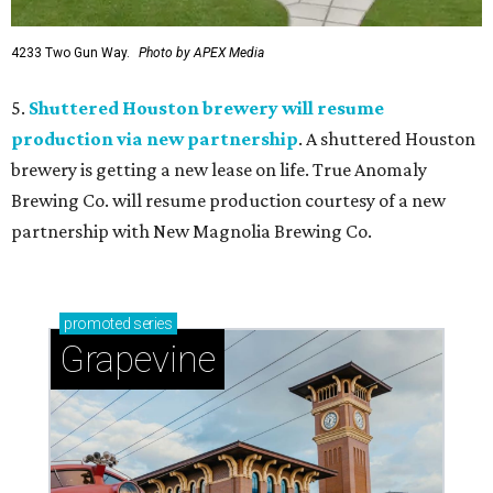
4233 Two Gun Way.
Photo by APEX Media
5.
Shuttered Houston brewery will resume
production via new partnership
. A shuttered Houston
brewery is getting a new lease on life. True Anomaly
Brewing Co. will resume production courtesy of a new
partnership with New Magnolia Brewing Co.
promoted
series
Grapevine