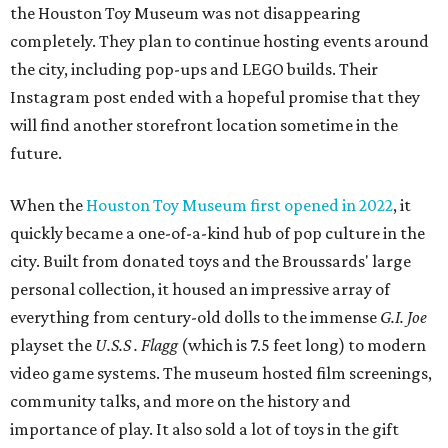
the Houston Toy Museum was not disappearing
completely. They plan to continue hosting events around
the city, including pop-ups and LEGO builds. Their
Instagram post ended with a hopeful promise that they
will find another storefront location sometime in the
future.
When the
Houston Toy Museum first opened in 2022
, it
quickly became a one-of-a-kind hub of pop culture in the
city. Built from donated toys and the Broussards' large
personal collection, it housed an impressive array of
everything from century-old dolls to the immense
G.I. Joe
playset the
U.S.S . Flagg
(which is 7.5 feet long) to modern
video game systems. The museum hosted film screenings,
community talks, and more on the history and
importance of play. It also sold a lot of toys in the gift