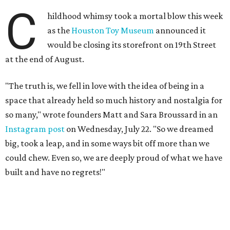
C
hildhood whimsy took a mortal blow this week
as the
Houston Toy Museum
announced it
would be closing its storefront on 19th Street
at the end of August.
"The truth is, we fell in love with the idea of being in a
space that already held so much history and nostalgia for
so many," wrote founders Matt and Sara Broussard in an
Instagram post
on Wednesday, July 22. "So we dreamed
big, took a leap, and in some ways bit off more than we
could chew. Even so, we are deeply proud of what we have
built and have no regrets!"