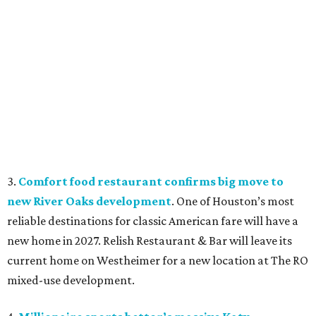
3.
Comfort food restaurant confirms big move to
new River Oaks development
. One of Houston’s most
reliable destinations for classic American fare will have a
new home in 2027. Relish Restaurant & Bar will leave its
current home on Westheimer for a new location at The RO
mixed-use development.