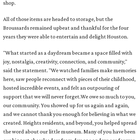
shop.
All of those items are headed to storage, but the
Broussards remained upbeat and thankful for the four
years they were able to entertain and delight Houston.
"What started as a daydream became a space filled with
joy, nostalgia, creativity, connection, and community,"
said the statement. "We watched families make memories
here, saw people reconnect with pieces of their childhood,
hosted incredible events, and felt an outpouring of
support that we will never forget.We owe so much to you,
our community. You showed up for us again and again,
and we cannot thank you enough for believing in what we
created. Heights residents, and beyond, you helped spread
the word about our little museum. Many of you have been