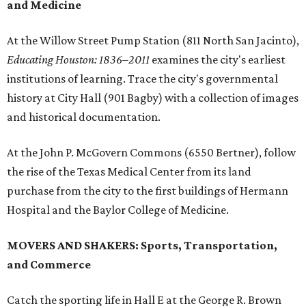
and Medicine
At the Willow Street Pump Station (811 North San Jacinto),
Educating Houston: 1836–2011
examines the city's earliest
institutions of learning. Trace the city's governmental
history at City Hall (901 Bagby) with a collection of images
and historical documentation.
At the John P. McGovern Commons (6550 Bertner), follow
the rise of the Texas Medical Center from its land
purchase from the city to the first buildings of Hermann
Hospital and the Baylor College of Medicine.
MOVERS AND SHAKERS: Sports, Transportation,
and Commerce
Catch the sporting life in Hall E at the George R. Brown