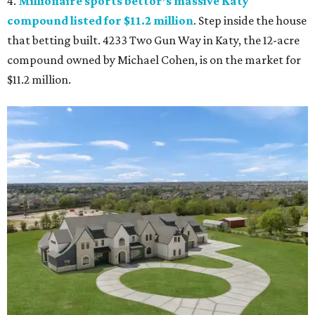
4.
Millionaire sports bettor’s massive Katy
compound listed for $11.2 million
. Step inside the house
that betting built. 4233 Two Gun Way in Katy, the 12-acre
compound owned by Michael Cohen, is on the market for
$11.2 million.