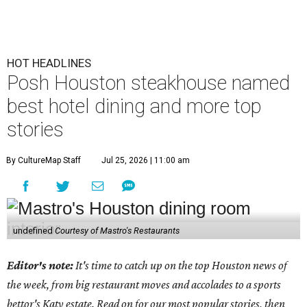
HOT HEADLINES
Posh Houston steakhouse named
best hotel dining and more top
stories
By CultureMap Staff
Jul 25, 2026 | 11:00 am
undefined
Courtesy of Mastro's Restaurants
Editor's note:
It's time to catch up on the top Houston news of
the week, from big restaurant moves and accolades to a sports
bettor's Katy estate. Read on for our most popular stories, then