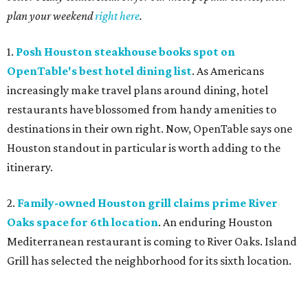
plan your weekend
right here
.
1.
Posh Houston steakhouse books spot on
OpenTable's best hotel dining list
. As Americans
increasingly make travel plans around dining, hotel
restaurants have blossomed from handy amenities to
destinations in their own right. Now, OpenTable says one
Houston standout in particular is worth adding to the
itinerary.
2.
Family-owned Houston grill claims prime River
Oaks space for 6th location
. An enduring Houston
Mediterranean restaurant is coming to River Oaks. Island
Grill has selected the neighborhood for its sixth location.