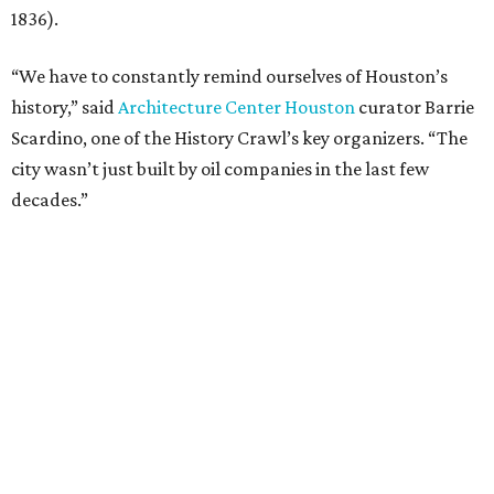
1836).
“We have to constantly remind ourselves of Houston’s
history,” said
Architecture Center Houston
curator Barrie
Scardino, one of the History Crawl’s key organizers. “The
city wasn’t just built by oil companies in the last few
decades.”