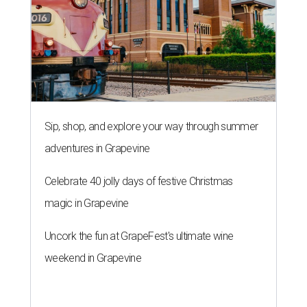
Sip, shop, and explore your way through summer
adventures in Grapevine
Celebrate 40 jolly days of festive Christmas
magic in Grapevine
Uncork the fun at GrapeFest's ultimate wine
weekend in Grapevine