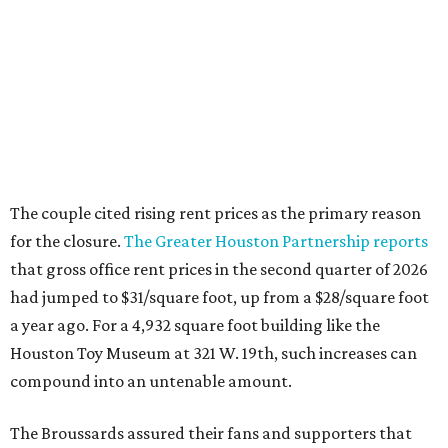
The couple cited rising rent prices as the primary reason
for the closure.
The Greater Houston Partnership reports
that gross office rent prices in the second quarter of 2026
had jumped to $31/square foot, up from a $28/square foot
a year ago. For a 4,932 square foot building like the
Houston Toy Museum at 321 W. 19th, such increases can
compound into an untenable amount.
The Broussards assured their fans and supporters that