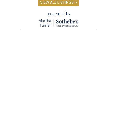
VIEW ALL LISTINGS >
presented by