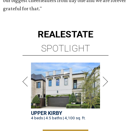
our biggest cheerleaders from day one and we are forever
grateful for that."
REAL
ESTATE
SPOTLIGHT
UPPER KIRBY
4 beds | 4.5 baths | 4,100 sq. ft.