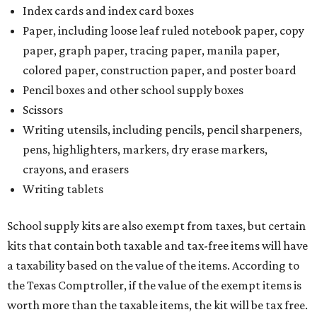
Index cards and index card boxes
Paper, including loose leaf ruled notebook paper, copy
paper, graph paper, tracing paper, manila paper,
colored paper, construction paper, and poster board
Pencil boxes and other school supply boxes
Scissors
Writing utensils, including pencils, pencil sharpeners,
pens, highlighters, markers, dry erase markers,
crayons, and erasers
Writing tablets
School supply kits are also exempt from taxes, but certain
kits that contain both taxable and tax-free items will have
a taxability based on the value of the items. According to
the Texas Comptroller, if the value of the exempt items is
worth more than the taxable items, the kit will be tax free.