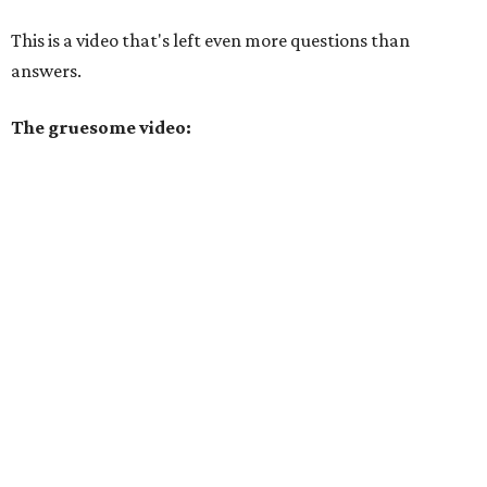
This is a video that's left even more questions than
answers.
The gruesome video: