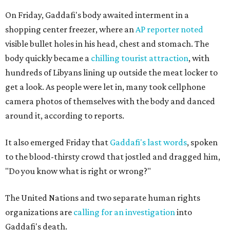
On Friday, Gaddafi's body awaited interment in a
shopping center freezer, where an
AP reporter noted
visible bullet holes in his head, chest and stomach. The
body quickly became a
chilling tourist attraction
, with
hundreds of Libyans lining up outside the meat locker to
get a look. As people were let in, many took cellphone
camera photos of themselves with the body and danced
around it, according to reports.
It also emerged Friday that
Gaddafi's last words
, spoken
to the blood-thirsty crowd that jostled and dragged him,
"Do you know what is right or wrong?"
The United Nations and two separate human rights
organizations are
calling for an investigation
into
Gaddafi's death.