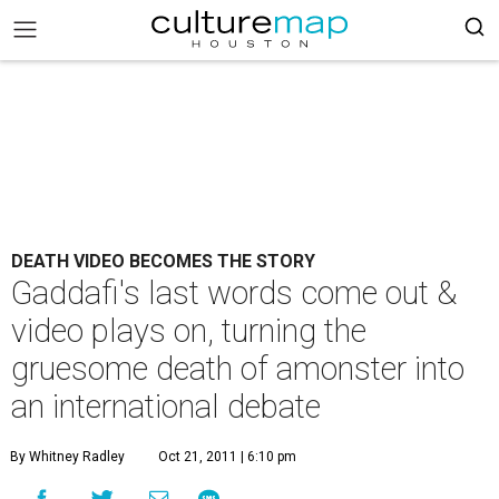
DEATH VIDEO BECOMES THE STORY
Gaddafi's last words come out &
video plays on, turning the
gruesome death of amonster into
an international debate
By Whitney Radley
Oct 21, 2011 | 6:10 pm