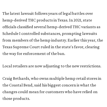
The latest lawsuit follows years of legal battles over
hemp-derived THC products in Texas. In 2021, state
officials classified several hemp-derived THC variants as
Schedule I controlled substances, prompting lawsuits
from members of the hemp industry. Earlier this year, the
Texas Supreme Court ruled in the state's favor, clearing
the way for enforcement of the ban.
Local retailers are now adjusting to the new restrictions.
Craig Bethards, who owns multiple hemp retail stores in
the Coastal Bend, said his biggest concern is what the
changes could mean for customers who have relied on
those products.