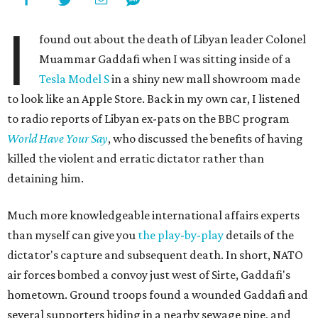
I
found out about the death of Libyan leader Colonel
Muammar Gaddafi when I was sitting inside of a
Tesla Model S
in a shiny new mall showroom made
to look like an Apple Store. Back in my own car, I listened
to radio reports of Libyan ex-pats on the BBC program
World Have Your Say
, who discussed the benefits of having
killed the violent and erratic dictator rather than
detaining him.
Much more knowledgeable international affairs experts
than myself can give you
the play-by-play
details of the
dictator's capture and subsequent death. In short, NATO
air forces bombed a convoy just west of Sirte, Gaddafi's
hometown. Ground troops found a wounded Gaddafi and
several supporters hiding in a nearby sewage pipe, and