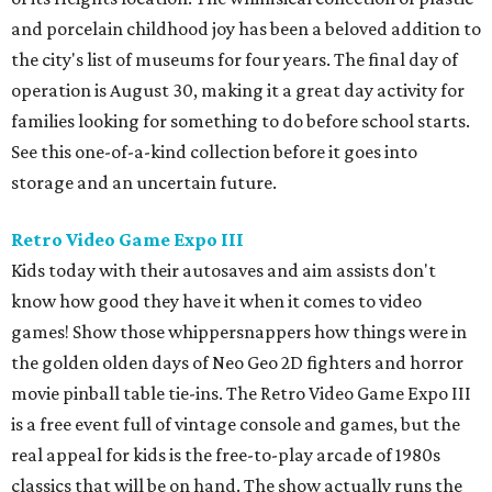
know how good they have it when it comes to video
games! Show those whippersnappers how things were in
the golden olden days of Neo Geo 2D fighters and horror
movie pinball table tie-ins. The Retro Video Game Expo III
is a free event full of vintage console and games, but the
real appeal for kids is the free-to-play arcade of 1980s
classics that will be on hand. The show actually runs the
weekend after school starts (August 15-16 at CSS Houston
on Bissonnet), but it'll be a nice reward for a first week
back on the grind.
Cat Video Fest at River Oaks Theatre
Few things can bring humans together like cats being
ridiculous on video. River Oaks Theatre is hosting the Cat
Video Fest this Friday and Saturday. Founded in memory
of a beloved cat who lived on the University of Houston
campus, the 70-minute show offers sweet and hilarious