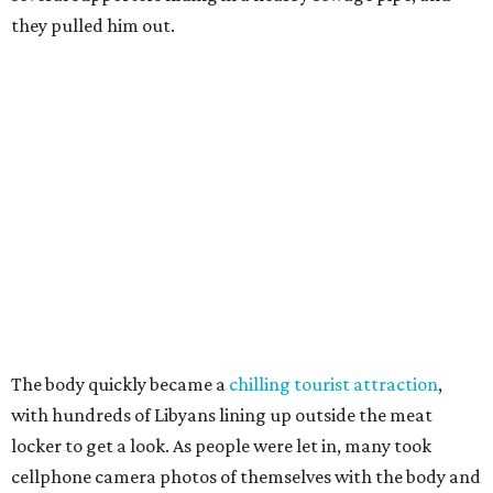
they pulled him out.
The body quickly became a
chilling tourist attraction
,
with hundreds of Libyans lining up outside the meat
locker to get a look. As people were let in, many took
cellphone camera photos of themselves with the body and