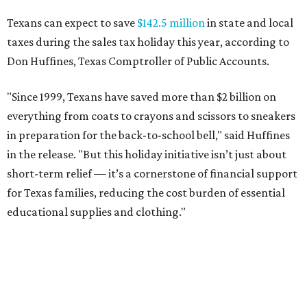
Texans can expect to save
$142.5 million
in state and local
taxes during the sales tax holiday this year, according to
Don Huffines, Texas Comptroller of Public Accounts.
"Since 1999, Texans have saved more than $2 billion on
everything from coats to crayons and scissors to sneakers
in preparation for the back-to-school bell," said Huffines
in the release. "But this holiday initiative isn’t just about
short-term relief — it’s a cornerstone of financial support
for Texas families, reducing the cost burden of essential
educational supplies and clothing."