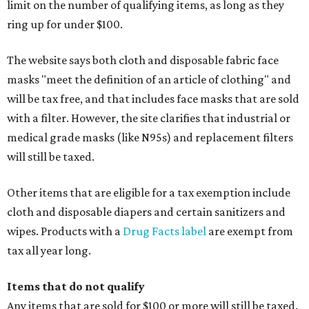
limit on the number of qualifying items, as long as they
ring up for under $100.
The website says both cloth and disposable fabric face
masks "meet the definition of an article of clothing" and
will be tax free, and that includes face masks that are sold
with a filter. However, the site clarifies that industrial or
medical grade masks (like N95s) and replacement filters
will still be taxed.
Other items that are eligible for a tax exemption include
cloth and disposable diapers and certain sanitizers and
wipes. Products with a
Drug Facts label
are exempt from
tax all year long.
Items that do not qualify
Any items that are sold for $100 or more will still be taxed.