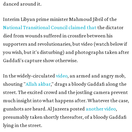
danced around it.
Interim Libyan prime minister Mahmoud Jibril of the
National Transitional Council
claimed that
the dictator
died from wounds suffered in crossfire between his
supporters and revolutionaries, but video (watch below if
you wish, but it's disturbing) and photographs taken after
Gaddafi's capture show otherwise.
In the widely-circulated
video
, an armed and angry mob,
shouting "
Allah akbar
," drags a bloody Gaddafi along the
street. The excited crowd and the jostling camera prevent
much insight into what happens after. Whatever the case,
gunshots are heard. Al Jazeera posted
another video
,
presumably taken shortly thereafter, of a bloody Gaddafi
lying in the street.