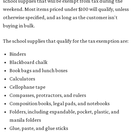
school supplies that will be exempt from tax during the
weekend. Most items priced under $100 will qualify, unless
otherwise specified, and as long as the customer isn't
buying in bulk.
The school supplies that qualify for the tax exemption are:
Binders
Blackboard chalk
Book bags and lunch boxes
Calculators
Cellophane tape
Compasses, protractors, and rulers
Composition books, legal pads, and notebooks
Folders, including expandable, pocket, plastic, and
manila folders
Glue, paste, and glue sticks