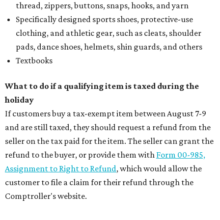
thread, zippers, buttons, snaps, hooks, and yarn
Specifically designed sports shoes, protective-use
clothing, and athletic gear, such as cleats, shoulder
pads, dance shoes, helmets, shin guards, and others
Textbooks
What to do if a qualifying item is taxed during the
holiday
If customers buy a tax-exempt item between August 7-9
and are still taxed, they should request a refund from the
seller on the tax paid for the item. The seller can grant the
refund to the buyer, or provide them with
Form 00-985,
Assignment to Right to Refund
, which would allow the
customer to file a claim for their refund through the
Comptroller's website.