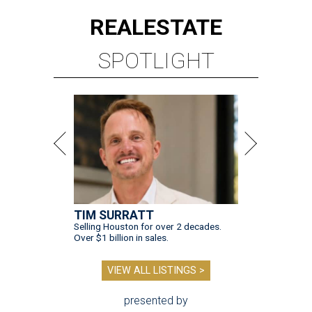
REAL
ESTATE
SPOTLIGHT
TIM SURRATT
Selling Houston for over 2 decades.
Over $1 billion in sales.
VIEW ALL LISTINGS >
presented by