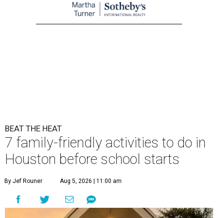
BEAT THE HEAT
7 family-friendly activities to do in
Houston before school starts
By Jef Rouner
Aug 5, 2026 | 11:00 am