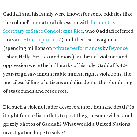
Gaddafi and his family were known for some oddities (like
the colonel's unnatural obsession with
former U.S.
Secretary of State Condoleezza Rice
, who Qaddafi referred
to as an "
African princess
") and their extravagance
(spending millions on
private performances
by
Beyoncé
,
Usher, Nelly Furtado and more) but brutal violence and
oppression were the hallmarks of his rule. Gaddafi's 42-
year-reign saw innumerable human rights violations, the
merciless killing of citizens and dissidents, the plundering
of state funds and resources.
Did such a violent leader deserve a more humane death? Is
it right for media outlets to post the gruesome videos and
grizzly photos of Gaddafi? What would a United Nations
investigation hope to solve?