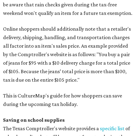
be aware that rain checks given during the tax-free
weekend won't qualify an item for a future tax exemption.
Online shoppers should additionally note that a retailer's
delivery, shipping, handling, and transportation charges
all factor into an item's sales price. An example provided
by the Comptroller's website is as follows: "You buy a pair
of jeans for $95 with a $10 delivery charge for a total price
of $105. Because the jeans’ total price is more than $100,
tax is due on the entire $105 price."
This is CultureMap's guide for how shoppers can save
during the upcoming tax holiday.
Saving on school supplies
The Texas Comptroller's website provides a
specific list
of