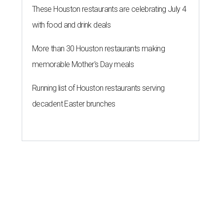
These Houston restaurants are celebrating July 4
with food and drink deals
More than 30 Houston restaurants making
memorable Mother's Day meals
Running list of Houston restaurants serving
decadent Easter brunches