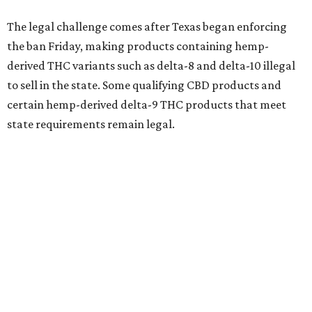
The legal challenge comes after Texas began enforcing
the ban Friday, making products containing hemp-
derived THC variants such as delta-8 and delta-10 illegal
to sell in the state. Some qualifying CBD products and
certain hemp-derived delta-9 THC products that meet
state requirements remain legal.