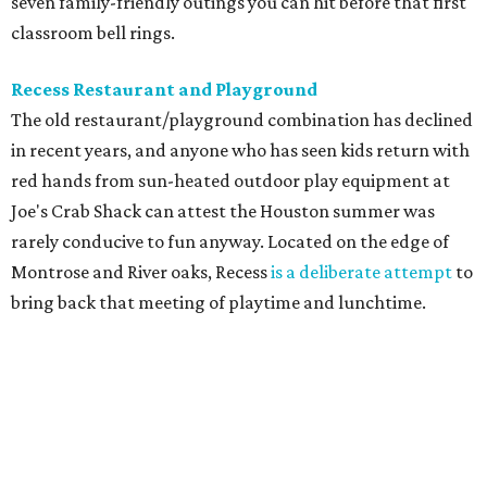
seven family-friendly outings you can hit before that first
classroom bell rings.
Recess Restaurant and Playground
The old restaurant/playground combination has declined
in recent years, and anyone who has seen kids return with
red hands from sun-heated outdoor play equipment at
Joe's Crab Shack can attest the Houston summer was
rarely conducive to fun anyway. Located on the edge of
Montrose and River oaks, Recess
is a deliberate attempt
to
bring back that meeting of playtime and lunchtime.