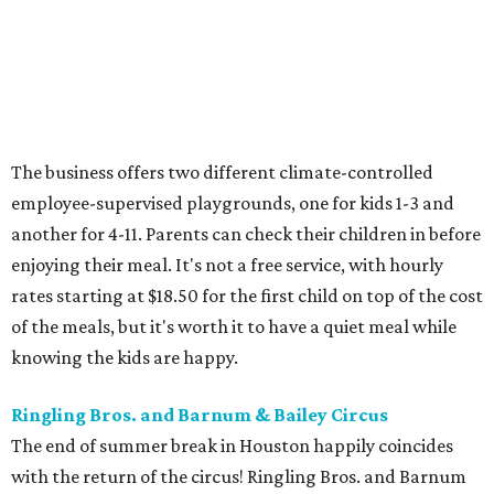
The business offers two different climate-controlled
employee-supervised playgrounds, one for kids 1-3 and
another for 4-11. Parents can check their children in before
enjoying their meal. It's not a free service, with hourly
rates starting at $18.50 for the first child on top of the cost
of the meals, but it's worth it to have a quiet meal while
knowing the kids are happy.
Ringling Bros. and Barnum & Bailey Circus
The end of summer break in Houston happily coincides
with the return of the circus! Ringling Bros. and Barnum