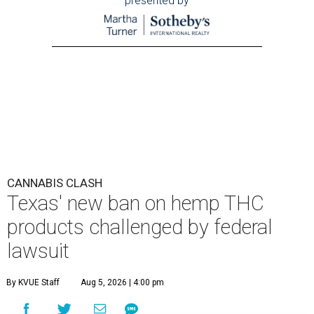
presented by
CANNABIS CLASH
Texas' new ban on hemp THC
products challenged by federal
lawsuit
By KVUE Staff
Aug 5, 2026 | 4:00 pm