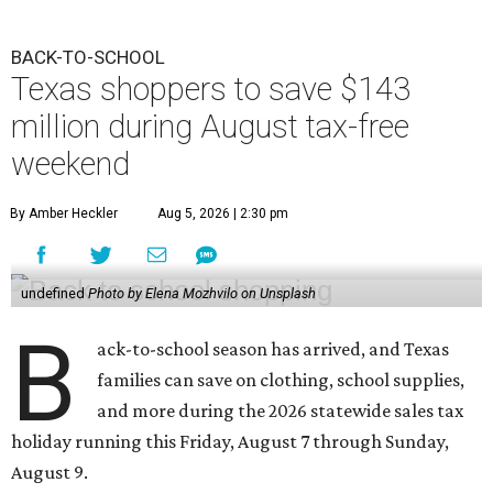
BACK-TO-SCHOOL
Texas shoppers to save $143
million during August tax-free
weekend
By Amber Heckler
Aug 5, 2026 | 2:30 pm
undefined
Photo by Elena Mozhvilo on Unsplash
B
ack-to-school season has arrived, and Texas
families can save on clothing, school supplies,
and more during the 2026 statewide sales tax
holiday running this Friday, August 7 through Sunday,
August 9.