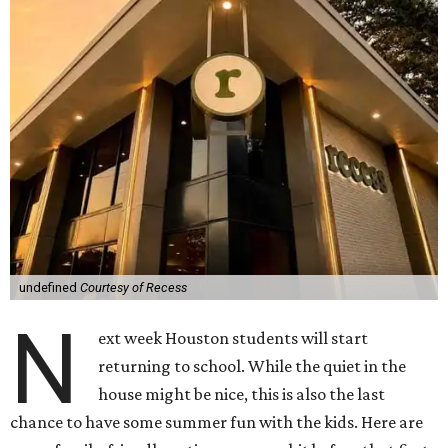
undefined
Courtesy of Recess
N
ext week Houston students will start
returning to school. While the quiet in the
house might be nice, this is also the last
chance to have some summer fun with the kids. Here are