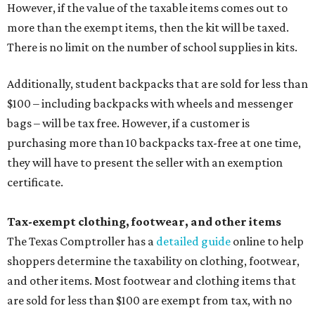
However, if the value of the taxable items comes out to
more than the exempt items, then the kit will be taxed.
There is no limit on the number of school supplies in kits.
Additionally, student backpacks that are sold for less than
$100 – including backpacks with wheels and messenger
bags – will be tax free. However, if a customer is
purchasing more than 10 backpacks tax-free at one time,
they will have to present the seller with an exemption
certificate.
Tax-exempt clothing, footwear, and other items
The Texas Comptroller has a
detailed guide
online to help
shoppers determine the taxability on clothing, footwear,
and other items. Most footwear and clothing items that
are sold for less than $100 are exempt from tax, with no