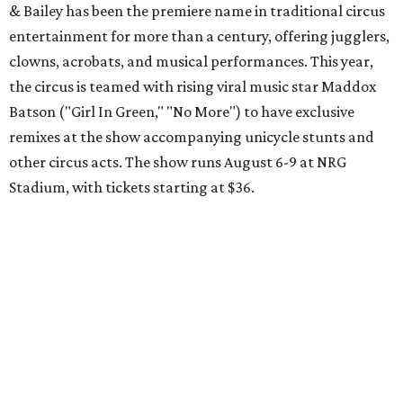
& Bailey has been the premiere name in traditional circus
entertainment for more than a century, offering jugglers,
clowns, acrobats, and musical performances. This year,
the circus is teamed with rising viral music star Maddox
Batson ("Girl In Green," "No More") to have exclusive
remixes at the show accompanying unicycle stunts and
other circus acts. The show runs August 6-9 at NRG
Stadium, with tickets starting at $36.
Typhoon Texas Summer Hours
This week is the end for summer hours at Houston's
Typhoon Texas waterpark. After school starts,
watersliding and lazy river floating will be a weekend-only
event. Weather remains hot and clear for the foreseeable
future, so it's the perfect time to take in the swells at Tidal
Wave Bay or race each other down The Duelin' Daltons.