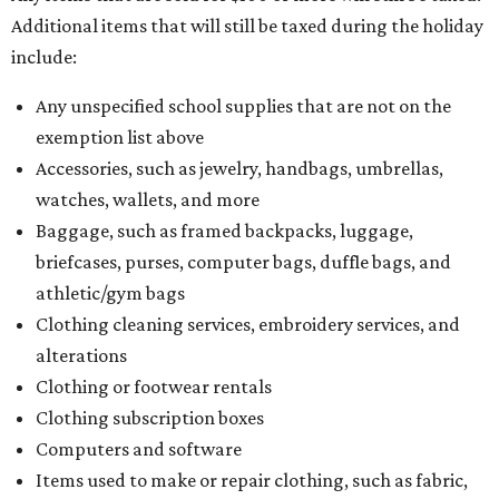
Additional items that will still be taxed during the holiday
include:
Any unspecified school supplies that are not on the
exemption list above
Accessories, such as jewelry, handbags, umbrellas,
watches, wallets, and more
Baggage, such as framed backpacks, luggage,
briefcases, purses, computer bags, duffle bags, and
athletic/gym bags
Clothing cleaning services, embroidery services, and
alterations
Clothing or footwear rentals
Clothing subscription boxes
Computers and software
Items used to make or repair clothing, such as fabric,