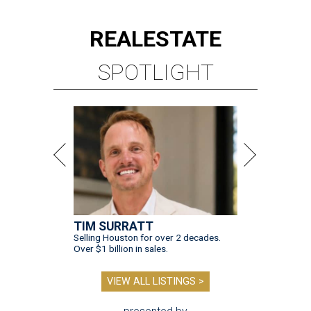
REAL
ESTATE
SPOTLIGHT
TIM SURRATT
Selling Houston for over 2 decades.
Over $1 billion in sales.
VIEW ALL LISTINGS >