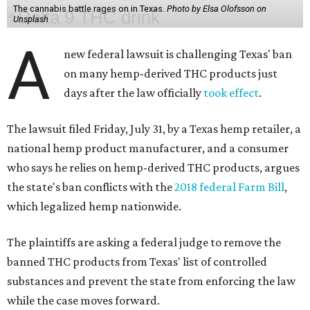
The cannabis battle rages on in Texas.
Photo by Elsa Olofsson on
Unsplash
A
new federal lawsuit is challenging Texas' ban
on many hemp-derived THC products just
days after the law officially
took effect
.
The lawsuit filed Friday, July 31, by a Texas hemp retailer, a
national hemp product manufacturer, and a consumer
who says he relies on hemp-derived THC products, argues
the state's ban conflicts with the
2018 federal Farm Bill
,
which legalized hemp nationwide.
The plaintiffs are asking a federal judge to remove the
banned THC products from Texas' list of controlled
substances and prevent the state from enforcing the law
while the case moves forward.