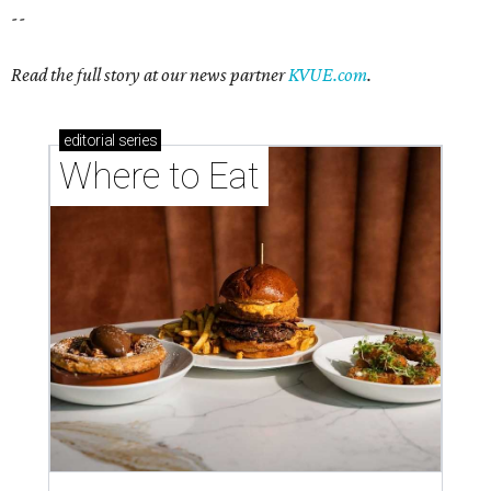
--
Read the full story at our news partner
KVUE.com
.
editorial
series
Where to Eat