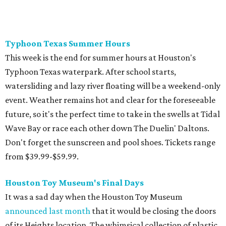
Don't forget the sunscreen and pool shoes. Tickets range
from $39.99-$59.99.
Houston Toy Museum's Final Days
It was a sad day when the Houston Toy Museum
announced last month
that it would be closing the doors
of its Heights location. The whimsical collection of plastic
and porcelain childhood joy has been a beloved addition to
the city's list of museums for four years. The final day of
operation is August 30, making it a great day activity for
families looking for something to do before school starts.
See this one-of-a-kind collection before it goes into
storage and an uncertain future.
Retro Video Game Expo III
Kids today with their autosaves and aim assists don't