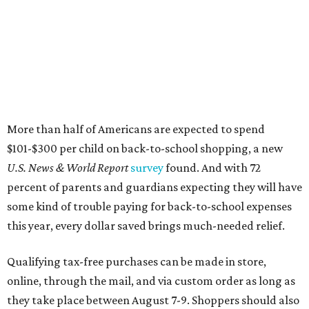
More than half of Americans are expected to spend
$101-$300 per child on back-to-school shopping, a new
U.S. News & World Report
survey
found. And with 72
percent of parents and guardians expecting they will have
some kind of trouble paying for back-to-school expenses
this year, every dollar saved brings much-needed relief.
Qualifying tax-free purchases can be made in store,
online, through the mail, and via custom order as long as
they take place between August 7-9. Shoppers should also