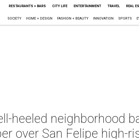
RESTAURANTS + BARS
CITY LIFE
ENTERTAINMENT
TRAVEL
REAL E
SOCIETY
HOME + DESIGN
FASHION + BEAUTY
INNOVATION
SPORTS
E
l-heeled neighborhood bat
r over San Felipe high-ri