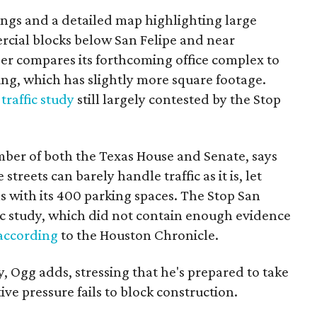
ings and a detailed map highlighting large
rcial blocks below San Felipe and near
r compares its forthcoming office complex to
ing, which has slightly more square footage.
e
traffic study
still largely contested by the Stop
ber of both the Texas House and Senate, says
reets can barely handle traffic as it is, let
s with its 400 parking spaces. The Stop San
fic study, which did not contain enough evidence
according
to the Houston Chronicle.
y, Ogg adds, stressing that he's prepared to take
ive pressure fails to block construction.