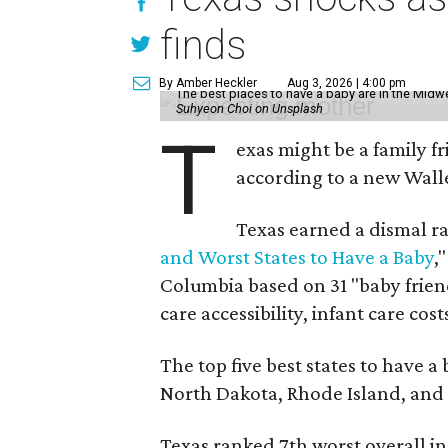
finds
By Amber Heckler
Aug 3, 2026 | 4:00 pm
The best places to have a baby are in the Midwe
Suhyeon Choi on Unsplash
T
exas might be a family fri
according to a new Wall
Texas earned a dismal ra
and Worst States to Have a Baby
,
Columbia based on 31 "baby friend
care accessibility, infant care cos
The top five best states to have a
North Dakota, Rhode Island, an
Texas ranked 7th worst overall in 