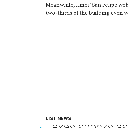
Meanwhile, Hines' San Felipe webs
two-thirds of the building even w
LIST NEWS
Texas shocks as 