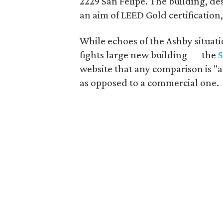
2229 San Felipe. The building, de
an aim of LEED Gold certification,
While echoes of the Ashby situa
fights large new building — the
S
website that any comparison is "an
as opposed to a commercial one.