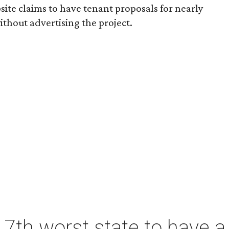
ite claims to have tenant proposals for nearly
ithout advertising the project.
7th worst state to have a