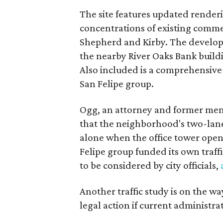
The site features updated render
concentrations of existing comme
Shepherd and Kirby. The develope
the nearby River Oaks Bank build
Also included is a comprehensiv
San Felipe group.
Ogg, an attorney and former mem
that the neighborhood's two-lane st
alone when the office tower open
Felipe group funded its own traf
to be considered by city officials,
Another traffic study is on the wa
legal action if current administrat