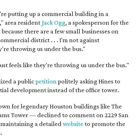
y're putting up a commercial building in a
," area resident
Jack Ogg
, a spokesperson for the
 because there are a few small businesses on
ommercial district . . . I'm not against
ey're throwing us under the bus."
ust feels like they're throwing us under the bus."
ized a public
petition
politely asking Hines to
ntial development instead of the office tower.
own for legendary Houston buildings like The
lliams Tower — declined to comment on 2229 San
 maintaining a detailed
website
to promote the
.