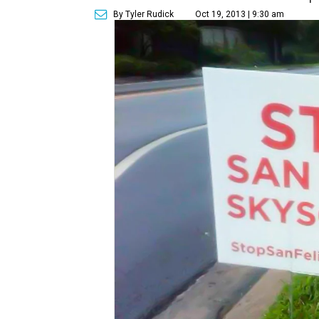
By Tyler Rudick
Oct 19, 2013 | 9:30 am