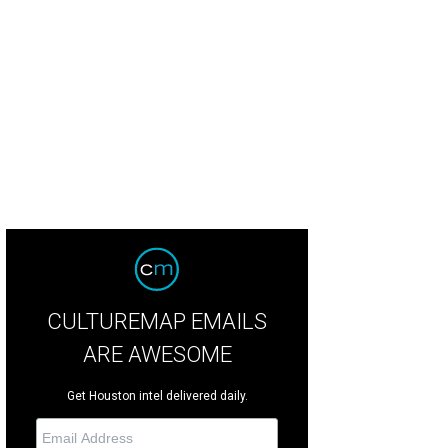
es' proposed office tower at 2229 San Felipe continues to face neighborhood 
in later this year.
Hines
CULTUREMAP EMAILS
ARE AWESOME
Get Houston intel delivered daily.