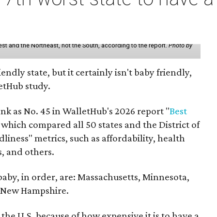
st and the Northeast, not the South, according to the report.
Photo by
endly state, but it certainly isn't baby friendly,
etHub study.
nk as No. 45 in WalletHub's 2026 report "
Best
" which compared all 50 states and the District of
liness" metrics, such as affordability, health
ts, and others.
 baby, in order, are: Massachusetts, Minnesota,
d New Hampshire.
the U.S. because of how expensive it is to have a