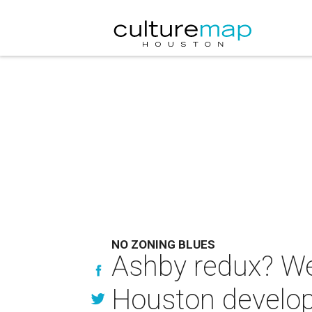
NO ZONING BLUES
Ashby redux? Wel
Houston develope