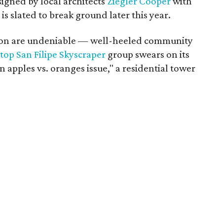
signed by local architects
Ziegler Cooper
with
 is slated to break ground later this year.
tion are undeniable — well-heeled community
top San Filipe Skyscraper
group swears on its
 apples vs. oranges issue," a residential tower