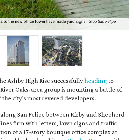
s to the new office tower have made yard signs.
Stop San Felipe
Hin
beg
 the Ashby High Rise successfully
heading
to
River Oaks-area group is mounting a battle of
f the city's most revered developers.
ts along San Felipe between Kirby and Shepherd
nes firm with letters, lawn signs and traffic
ction of a 17-story boutique office complex at