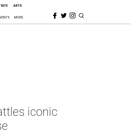
STATE
ARTS
VENTS
MORE
tles iconic
se