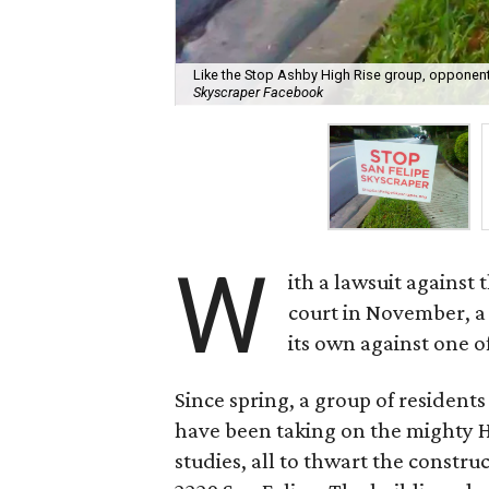
Like the Stop Ashby High Rise group, opponent
Skyscraper Facebook
W
ith a lawsuit against
court in November, a 
its own against one o
Since spring, a group of residen
have been taking on the mighty Hi
studies, all to thwart the constru