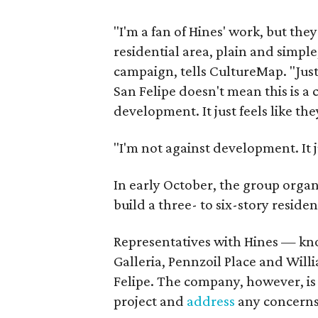
"I'm a fan of Hines' work, but the
residential area, plain and simple
campaign, tells CultureMap. "Just
San Felipe doesn't mean this is a c
development. It just feels like th
"I'm not against development. It j
In early October, the group organ
build a three- to six-story reside
Representatives with Hines — kn
Galleria, Pennzoil Place and Wi
Felipe. The company, however, is
project and
address
any concerns