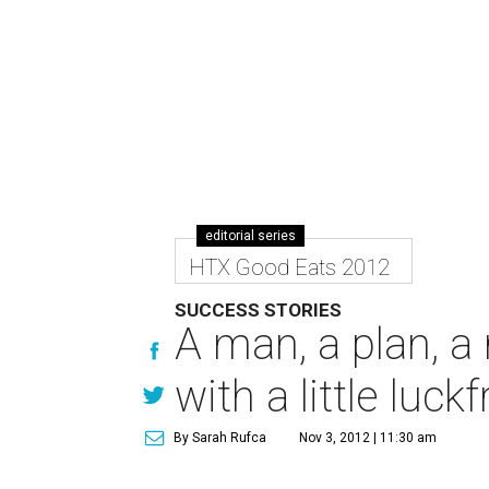
editorial series
HTX Good Eats 2012
SUCCESS STORIES
A man, a plan, a
with a little luck
By Sarah Rufca
Nov 3, 2012 | 11:30 am