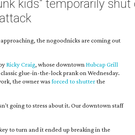
Punk kids" temporarily sh
 attack
y approaching, the nogoodnicks are coming out
boy
Ricky Craig
, whose downtown
Hubcap Grill
e classic glue-in-the-lock prank on Wednesday.
work, the owner was
forced to shutter
the
asn't going to stress about it. Our downtown staff
ey to turn and it ended up breaking in the