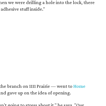
hen we were drilling a hole into the lock, there
adhesive stuff inside."
the branch on 1111 Prairie — went to
Home
and gave up on the idea of opening.
sn't going to stress about it," he says. "Our