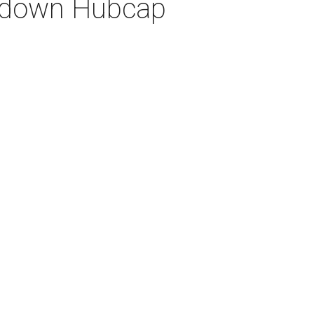
ut down Hubcap