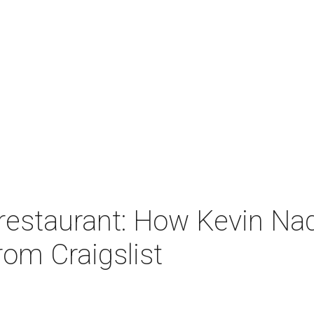
 restaurant: How Kevin Na
from Craigslist