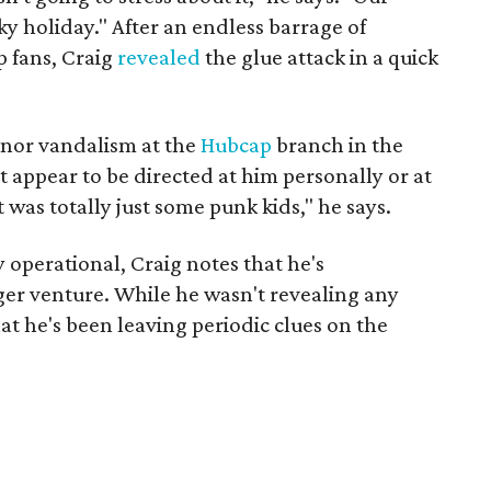
ky holiday." After an endless barrage of
 fans, Craig
revealed
the glue attack in a quick
inor vandalism at the
Hubcap
branch in the
t appear to be directed at him personally or at
t was totally just some punk kids," he says.
operational, Craig notes that he's
er venture. While he wasn't revealing any
at he's been leaving periodic clues on the