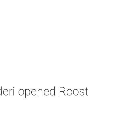
deri opened Roost