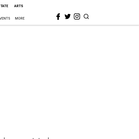
STATE
ARTS
VENTS
MORE