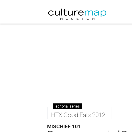
editorial series
HTX Good Eats 2012
MISCHIEF 101