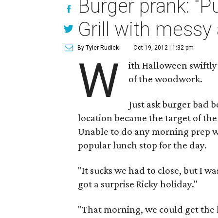
Burger prank: "
Grill with messy
By Tyler Rudick
Oct 19, 2012 | 1:32 pm
W
ith Halloween swiftl
of the woodwork.
Just ask burger bad 
location became the target of th
Unable to do any morning prep 
popular lunch stop for the day.
"It sucks we had to close, but I w
got a surprise Ricky holiday."
"That morning, we could get the k