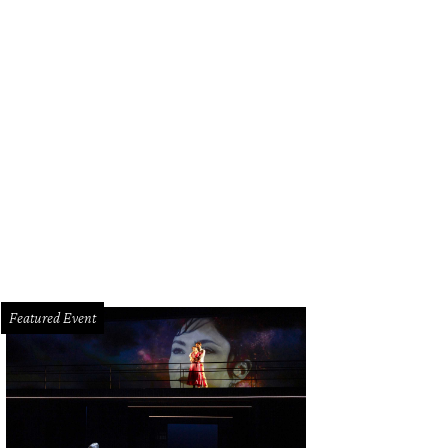
Featured Event