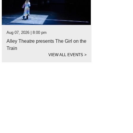
Aug 07, 2026 | 8:00 pm
Alley Theatre presents The Girl on the
Train
VIEW ALL EVENTS
>