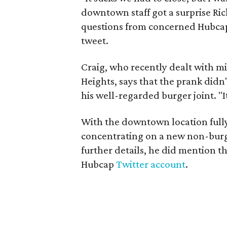
downtown staff got a surprise Ric
questions from concerned Hubcap
tweet.
Craig, who recently dealt with m
Heights, says that the prank didn'
his well-regarded burger joint. "I
With the downtown location fully 
concentrating on a new non-burg
further details, he did mention th
Hubcap
Twitter account
.