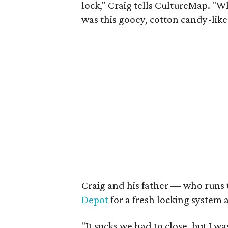
lock," Craig tells CultureMap. "W
was this gooey, cotton candy-like 
Craig and his father — who runs 
Depot
for a fresh locking system 
"It sucks we had to close, but I wa