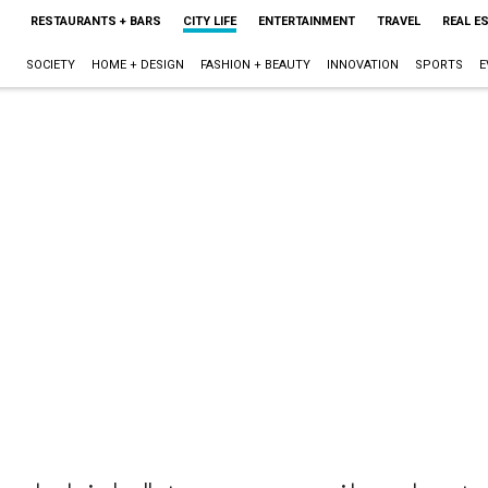
RESTAURANTS + BARS
CITY LIFE
ENTERTAINMENT
TRAVEL
REAL E
SOCIETY
HOME + DESIGN
FASHION + BEAUTY
INNOVATION
SPORTS
E