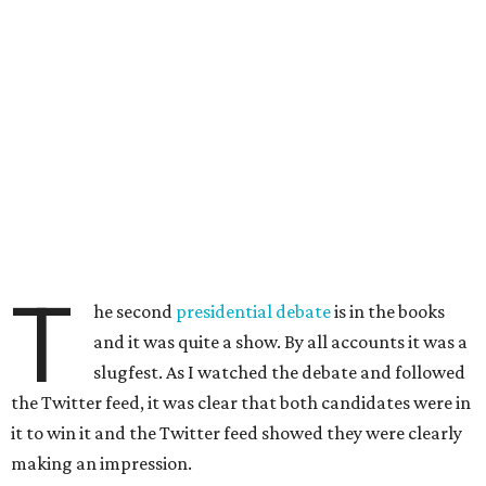
T
he second
presidential debate
is in the books
and it was quite a show. By all accounts it was a
slugfest. As I watched the debate and followed
the Twitter feed, it was clear that both candidates were in
it to win it and the Twitter feed showed they were clearly
making an impression.