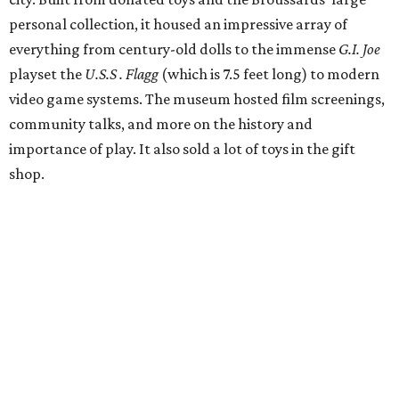
personal collection, it housed an impressive array of
everything from century-old dolls to the immense
G.I. Joe
playset the
U.S.S . Flagg
(which is 7.5 feet long) to modern
video game systems. The museum hosted film screenings,
community talks, and more on the history and
importance of play. It also sold a lot of toys in the gift
shop.
All of those items are headed to storage, but the
Broussards remained upbeat and thankful for the four
years they were able to entertain and delight Houston.
"What started as a daydream became a space filled with
joy, nostalgia, creativity, connection, and community,"
said the statement. "We watched families make memories
here, saw people reconnect with pieces of their childhood,