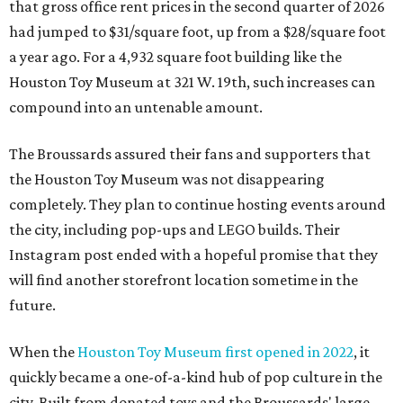
that gross office rent prices in the second quarter of 2026
had jumped to $31/square foot, up from a $28/square foot
a year ago. For a 4,932 square foot building like the
Houston Toy Museum at 321 W. 19th, such increases can
compound into an untenable amount.
The Broussards assured their fans and supporters that
the Houston Toy Museum was not disappearing
completely. They plan to continue hosting events around
the city, including pop-ups and LEGO builds. Their
Instagram post ended with a hopeful promise that they
will find another storefront location sometime in the
future.
When the
Houston Toy Museum first opened in 2022
, it
quickly became a one-of-a-kind hub of pop culture in the
city. Built from donated toys and the Broussards' large