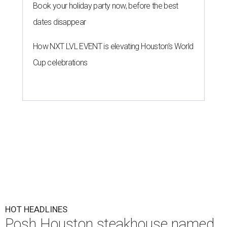
Book your holiday party now, before the best
dates disappear
How NXT LVL EVENT is elevating Houston’s World
Cup celebrations
HOT HEADLINES
Posh Houston steakhouse named