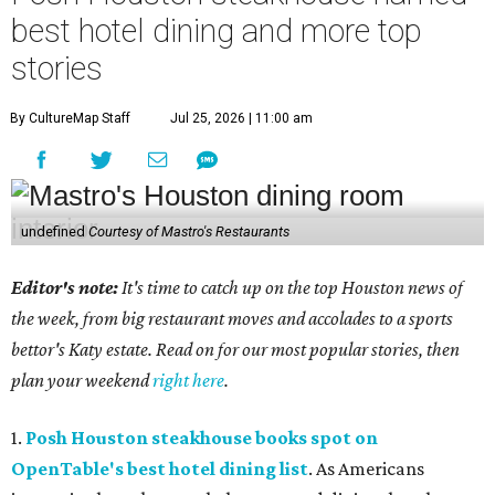
best hotel dining and more top
stories
By CultureMap Staff
Jul 25, 2026 | 11:00 am
undefined
Courtesy of Mastro's Restaurants
Editor's note:
It's time to catch up on the top Houston news of
the week, from big restaurant moves and accolades to a sports
bettor's Katy estate. Read on for our most popular stories, then
plan your weekend
right here
.
1.
Posh Houston steakhouse books spot on
OpenTable's best hotel dining list
. As Americans