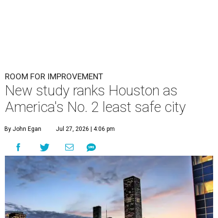
ROOM FOR IMPROVEMENT
New study ranks Houston as
America's No. 2 least safe city
By John Egan
Jul 27, 2026 | 4:06 pm