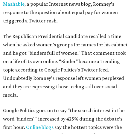
Mashable
, a popular Internet news blog, Romney’s
response to the question about equal pay for women
triggered a Twitter rush.
The Republican Presidential candidate recalled a time
when he asked women’s groups for names for his cabinet
and he got "binders full of women." That comment took
on a life of its own online. “Binder” became a trending
topic according to Google Politics’s Twitter feed.
Undoubtedly Romney’s response left women perplexed
and they are expressing those feelings all over social
media.
Google Politics goes on to say “the search interest in the
word 'binders' " increased by 425% during the debate’s
first hour.
Online blogs
say the hottest topics were the