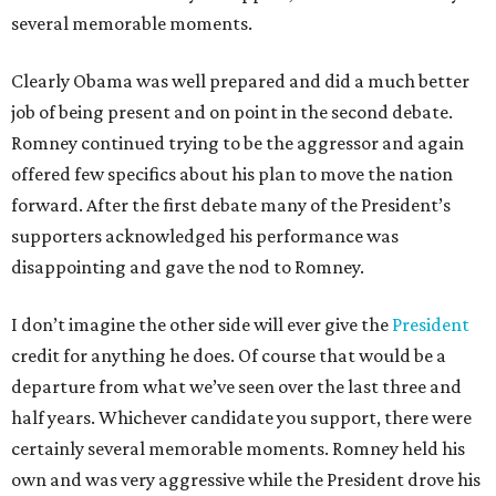
several memorable moments.
Clearly Obama was well prepared and did a much better
job of being present and on point in the second debate.
Romney continued trying to be the aggressor and again
offered few specifics about his plan to move the nation
forward. After the first debate many of the President’s
supporters acknowledged his performance was
disappointing and gave the nod to Romney.
I don’t imagine the other side will ever give the
President
credit for anything he does. Of course that would be a
departure from what we’ve seen over the last three and
half years. Whichever candidate you support, there were
certainly several memorable moments. Romney held his
own and was very aggressive while the President drove his