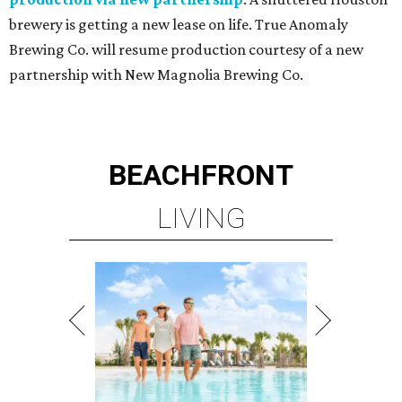
brewery is getting a new lease on life. True Anomaly
Brewing Co. will resume production courtesy of a new
partnership with New Magnolia Brewing Co.
BEACHFRONT
LIVING