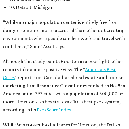
10. Detroit, Michigan
“While no major population center is entirely free from
danger, some are more successful than others at creating
environments where people can live, work and travel with
confidence,” SmartAsset says.
Although this study paints Houston in a poor light, other
reports take a more positive view. The "
America's Best
Cities
" report from Canada-based real estate and tourism
marketing firm Resonance Consultancy ranked as No. 9 in
America out of 393 cities with a population of 500,000 or
more. Houston also boasts Texas’ 10th best park system,
according to its
ParkScore Index
.
While SmartAsset has bad news for Houston, the Dallas