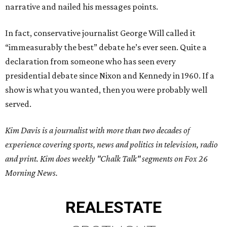
narrative and nailed his messages points.
In fact, conservative journalist George Will called it
“immeasurably the best” debate he’s ever seen. Quite a
declaration from someone who has seen every
presidential debate since Nixon and Kennedy in 1960. If a
show is what you wanted, then you were probably well
served.
Kim Davis is a journalist with more than two decades of
experience covering sports, news and politics in television, radio
and print. Kim does weekly "Chalk Talk" segments on Fox 26
Morning News.
REAL
ESTATE