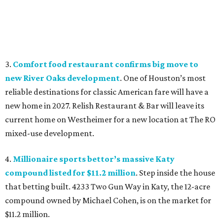
3.
Comfort food restaurant confirms big move to
new River Oaks development
. One of Houston’s most
reliable destinations for classic American fare will have a
new home in 2027. Relish Restaurant & Bar will leave its
current home on Westheimer for a new location at The RO
mixed-use development.
4.
Millionaire sports bettor’s massive Katy
compound listed for $11.2 million
. Step inside the house
that betting built. 4233 Two Gun Way in Katy, the 12-acre
compound owned by Michael Cohen, is on the market for
$11.2 million.