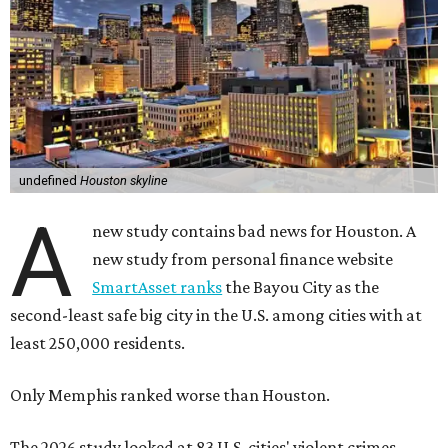
undefined
Houston skyline
A
new study contains bad news for Houston. A
new study from personal finance website
SmartAsset ranks
the Bayou City as the
second-least safe big city in the U.S. among cities with at
least 250,000 residents.
Only Memphis ranked worse than Houston.
The 2026 study looked at 83 U.S. cities' violent crimes,