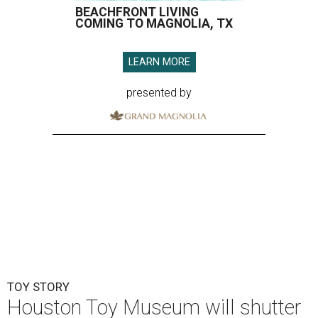
BEACHFRONT LIVING
COMING TO MAGNOLIA, TX
LEARN MORE
presented by
TOY STORY
Houston Toy Museum will shutter