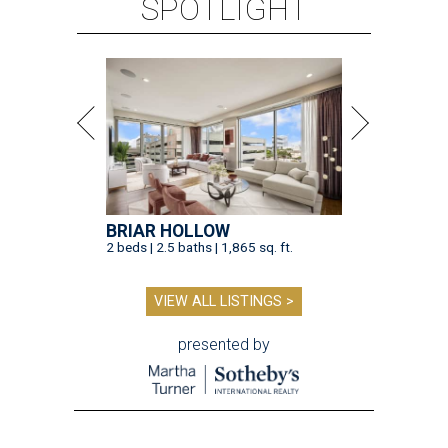
SPOTLIGHT
BRIAR HOLLOW
2 beds | 2.5 baths | 1,865 sq. ft.
VIEW ALL LISTINGS >
presented by