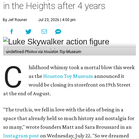
in the Heights after 4 years
By Jef Rouner
Jul 23, 2026 | 4:00 pm
undefined
Photos via Houston Toy Museum
C
hildhood whimsy took a mortal blow this week
as the
Houston Toy Museum
announced it
would be closing its storefront on 19th Street
at the end of August.
"The truth is, we fell in love with the idea of being in a
space that already held so much history and nostalgia for
so many," wrote founders Matt and Sara Broussard in an
Instagram post
on Wednesday, July 22. "So we dreamed