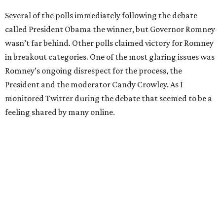
Several of the polls immediately following the debate
called President Obama the winner, but Governor Romney
wasn’t far behind. Other polls claimed victory for Romney
in breakout categories. One of the most glaring issues was
Romney’s ongoing disrespect for the process, the
President and the moderator Candy Crowley. As I
monitored Twitter during the debate that seemed to be a
feeling shared by many online.