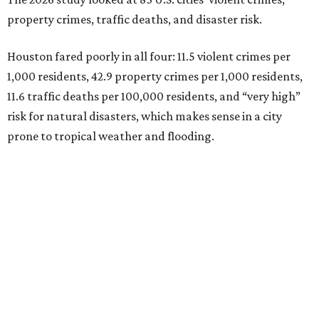
property crimes, traffic deaths, and disaster risk.
Houston fared poorly in all four: 11.5 violent crimes per
1,000 residents, 42.9 property crimes per 1,000 residents,
11.6 traffic deaths per 100,000 residents, and “very high”
risk for natural disasters, which makes sense in a city
prone to tropical weather and flooding.