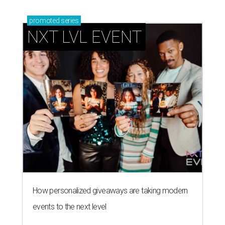
promoted
series
NXT LVL EVENT
How personalized giveaways are taking modern
events to the next level