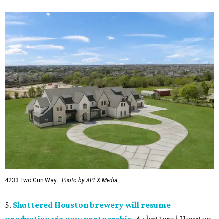
4233 Two Gun Way.
Photo by APEX Media
5.
Shuttered Houston brewery will resume
production via new partnership
. A shuttered Houston