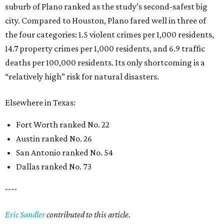
suburb of Plano ranked as the study’s second-safest big
city. Compared to Houston, Plano fared well in three of
the four categories: 1.5 violent crimes per 1,000 residents,
14.7 property crimes per 1,000 residents, and 6.9 traffic
deaths per 100,000 residents. Its only shortcoming is a
“relatively high” risk for natural disasters.
Elsewhere in Texas:
Fort Worth ranked No. 22
Austin ranked No. 26
San Antonio ranked No. 54
Dallas ranked No. 73
----
Eric Sandler
contributed to this article.