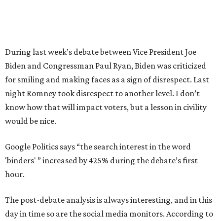
During last week’s debate between Vice President Joe
Biden and Congressman Paul Ryan, Biden was criticized
for smiling and making faces as a sign of disrespect. Last
night Romney took disrespect to another level. I don’t
know how that will impact voters, but a lesson in civility
would be nice.
Google Politics says “the search interest in the word
'binders' ” increased by 425% during the debate’s first
hour.
The post-debate analysis is always interesting, and in this
day in time so are the social media monitors. According to