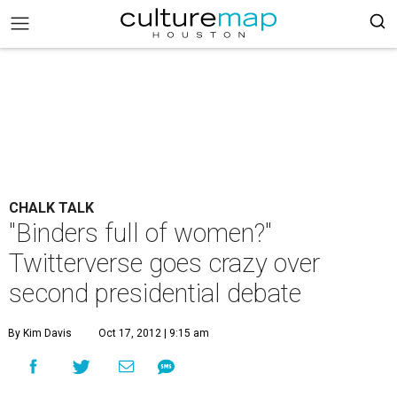
CHALK TALK
"Binders full of women?"
Twitterverse goes crazy over
second presidential debate
By Kim Davis
Oct 17, 2012 | 9:15 am