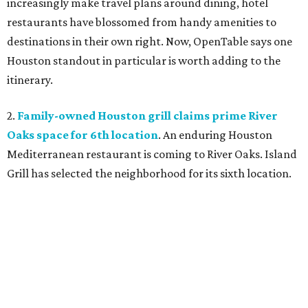
increasingly make travel plans around dining, hotel
restaurants have blossomed from handy amenities to
destinations in their own right. Now, OpenTable says one
Houston standout in particular is worth adding to the
itinerary.
2.
Family-owned Houston grill claims prime River
Oaks space for 6th location
. An enduring Houston
Mediterranean restaurant is coming to River Oaks. Island
Grill has selected the neighborhood for its sixth location.