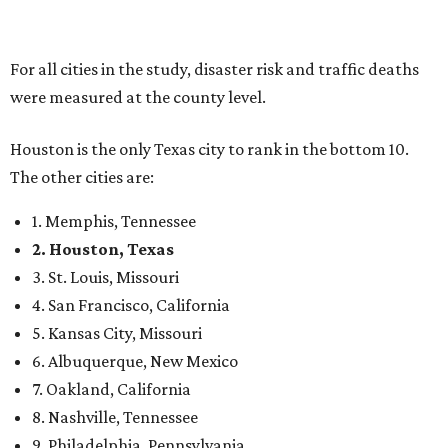
For all cities in the study, disaster risk and traffic deaths
were measured at the county level.
Houston is the only Texas city to rank in the bottom 10.
The other cities are:
1. Memphis, Tennessee
2. Houston, Texas
3. St. Louis, Missouri
4. San Francisco, California
5. Kansas City, Missouri
6. Albuquerque, New Mexico
7. Oakland, California
8. Nashville, Tennessee
9. Philadelphia, Pennsylvania