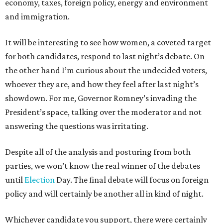
economy, taxes, foreign policy, energy and environment
and immigration.
It will be interesting to see how women, a coveted target
for both candidates, respond to last night’s debate. On
the other hand I’m curious about the undecided voters,
whoever they are, and how they feel after last night’s
showdown. For me, Governor Romney’s invading the
President’s space, talking over the moderator and not
answering the questions was irritating.
Despite all of the analysis and posturing from both
parties, we won’t know the real winner of the debates
until
Election
Day. The final debate will focus on foreign
policy and will certainly be another all in kind of night.
Whichever candidate you support, there were certainly