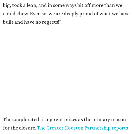
big, took a leap, and in some ways bit off more than we
could chew. Even so, we are deeply proud of what we have
built and have no regrets!"
The couple cited rising rent prices as the primary reason
for the closure.
The Greater Houston Partnership reports