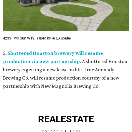
4233 Two Gun Way.
Photo by APEX Media
5.
Shuttered Houston brewery will resume
production via new partnership
. A shuttered Houston
brewery is getting a new lease on life. True Anomaly
Brewing Co. will resume production courtesy of a new
partnership with New Magnolia Brewing Co.
REAL
ESTATE