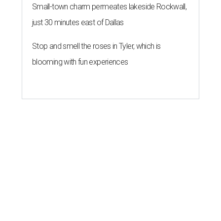
Small-town charm permeates lakeside Rockwall,
just 30 minutes east of Dallas
Stop and smell the roses in Tyler, which is
blooming with fun experiences