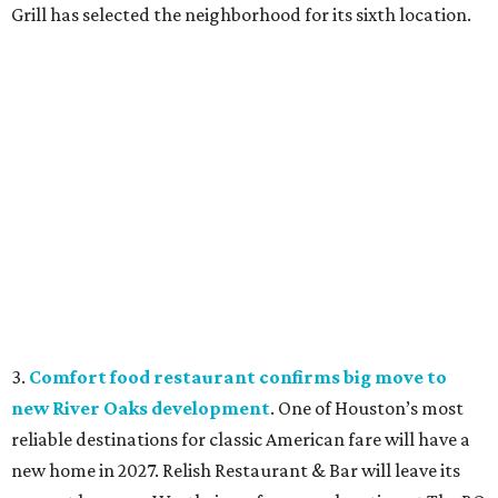
Grill has selected the neighborhood for its sixth location.
3.
Comfort food restaurant confirms big move to
new River Oaks development
. One of Houston’s most
reliable destinations for classic American fare will have a
new home in 2027. Relish Restaurant & Bar will leave its