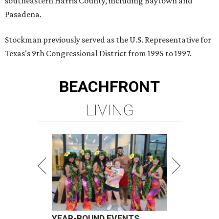
southeastern Harris County, including Baytown and
Pasadena.
Stockman previously served as the U.S. Representative for
Texas's 9th Congressional District from 1995 to 1997.
BEACHFRONT
LIVING
YEAR-ROUND EVENTS