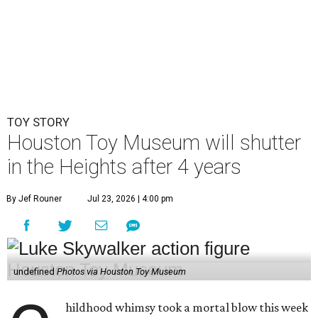
TOY STORY
Houston Toy Museum will shutter
in the Heights after 4 years
By Jef Rouner
Jul 23, 2026 | 4:00 pm
undefined
Photos via Houston Toy Museum
hildhood whimsy took a mortal blow this week