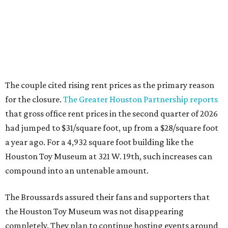
The couple cited rising rent prices as the primary reason
for the closure.
The Greater Houston Partnership reports
that gross office rent prices in the second quarter of 2026
had jumped to $31/square foot, up from a $28/square foot
a year ago. For a 4,932 square foot building like the
Houston Toy Museum at 321 W. 19th, such increases can
compound into an untenable amount.
The Broussards assured their fans and supporters that
the Houston Toy Museum was not disappearing
completely. They plan to continue hosting events around