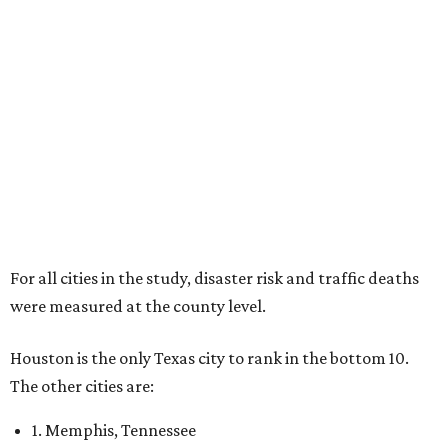
For all cities in the study, disaster risk and traffic deaths
were measured at the county level.
Houston is the only Texas city to rank in the bottom 10.
The other cities are:
1. Memphis, Tennessee