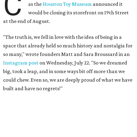
C
as the
Houston Toy Museum
announced it
would be closing its storefront on 19th Street
at the end of August.
"The truth is, we fell in love with the idea of being in a
space that already held so much history and nostalgia for
so many," wrote founders Matt and Sara Broussard in an
Instagram post
on Wednesday, July 22. "So we dreamed
big, took a leap, and in some ways bit off more than we
could chew. Even so, we are deeply proud of what we have
built and have no regrets!"