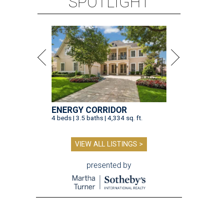
SPOTLIGHT
ENERGY CORRIDOR
4 beds | 3.5 baths | 4,334 sq. ft.
VIEW ALL LISTINGS >
presented by