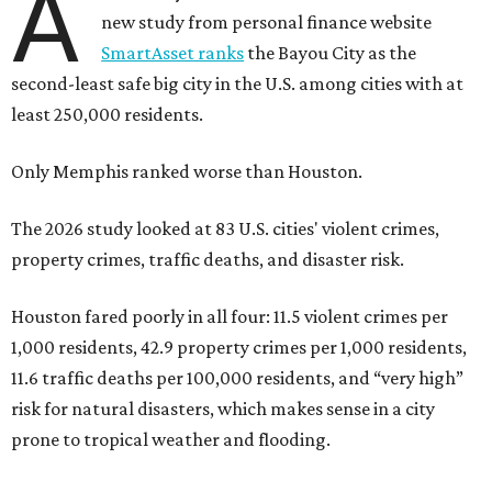
A
new study from personal finance website
SmartAsset ranks
the Bayou City as the
second-least safe big city in the U.S. among cities with at
least 250,000 residents.
Only Memphis ranked worse than Houston.
The 2026 study looked at 83 U.S. cities' violent crimes,
property crimes, traffic deaths, and disaster risk.
Houston fared poorly in all four: 11.5 violent crimes per
1,000 residents, 42.9 property crimes per 1,000 residents,
11.6 traffic deaths per 100,000 residents, and “very high”
risk for natural disasters, which makes sense in a city
prone to tropical weather and flooding.