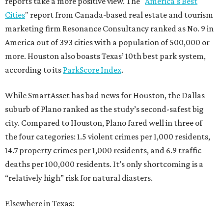
reports take a more positive view. The "
America's Best
Cities
" report from Canada-based real estate and tourism
marketing firm Resonance Consultancy ranked as No. 9 in
America out of 393 cities with a population of 500,000 or
more. Houston also boasts Texas’ 10th best park system,
according to its
ParkScore Index
.
While SmartAsset has bad news for Houston, the Dallas
suburb of Plano ranked as the study’s second-safest big
city. Compared to Houston, Plano fared well in three of
the four categories: 1.5 violent crimes per 1,000 residents,
14.7 property crimes per 1,000 residents, and 6.9 traffic
deaths per 100,000 residents. It’s only shortcoming is a
“relatively high” risk for natural diasters.
Elsewhere in Texas: