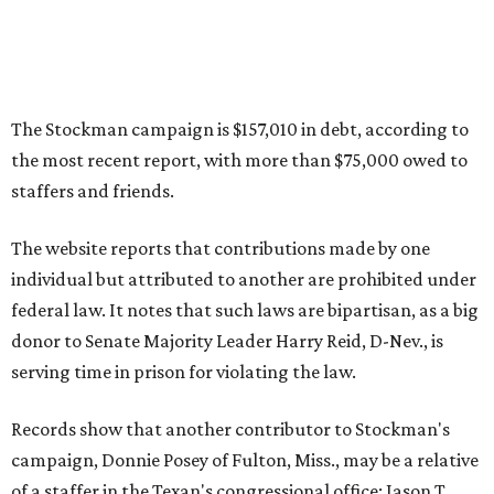
The Stockman campaign is $157,010 in debt, according to
the most recent report, with more than $75,000 owed to
staffers and friends.
The website reports that contributions made by one
individual but attributed to another are prohibited under
federal law. It notes that such laws are bipartisan, as a big
donor to Senate Majority Leader Harry Reid, D-Nev., is
serving time in prison for violating the law.
Records show that another contributor to Stockman's
campaign, Donnie Posey of Fulton, Miss., may be a relative
of a staffer in the Texan's congressional office: Jason T.