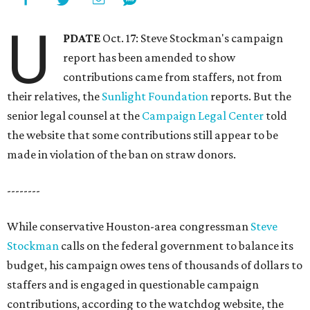
U
PDATE
Oct. 17: Steve Stockman's campaign
report has been amended to show
contributions came from staffers, not from
their relatives, the
Sunlight Foundation
reports. But the
senior legal counsel at the
Campaign Legal Center
told
the website that some contributions still appear to be
made in violation of the ban on straw donors.
--------
While conservative Houston-area congressman
Steve
Stockman
calls on the federal government to balance its
budget, his campaign owes tens of thousands of dollars to
staffers and is engaged in questionable campaign
contributions, according to the watchdog website, the