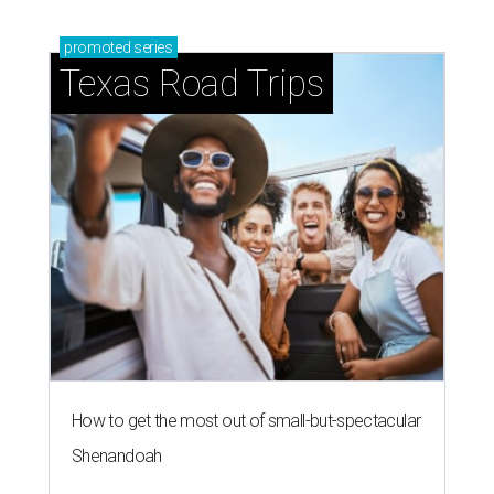
promoted
series
Texas Road Trips
How to get the most out of small-but-spectacular
Shenandoah