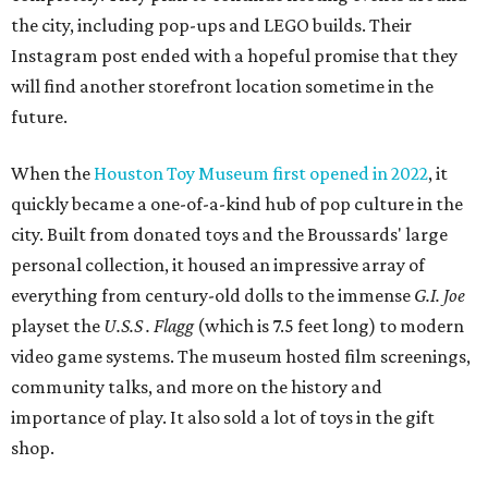
the city, including pop-ups and LEGO builds. Their
Instagram post ended with a hopeful promise that they
will find another storefront location sometime in the
future.
When the
Houston Toy Museum first opened in 2022
, it
quickly became a one-of-a-kind hub of pop culture in the
city. Built from donated toys and the Broussards' large
personal collection, it housed an impressive array of
everything from century-old dolls to the immense
G.I. Joe
playset the
U.S.S . Flagg
(which is 7.5 feet long) to modern
video game systems. The museum hosted film screenings,
community talks, and more on the history and
importance of play. It also sold a lot of toys in the gift
shop.