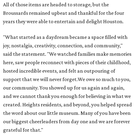
All of those items are headed to storage, but the
Broussards remained upbeat and thankful for the four
years they were able to entertain and delight Houston.
"What started as a daydream became a space filled with
joy, nostalgia, creativity, connection, and community,"
said the statement. "We watched families make memories
here, saw people reconnect with pieces of their childhood,
hosted incredible events, and felt an outpouring of
support that we will never forget.We owe so much to you,
our community. You showed up for us again and again,
and we cannot thank you enough for believing in what we
created. Heights residents, and beyond, you helped spread
the word about our little museum. Many of you have been
our biggest cheerleaders from day one and we are forever
grateful for that."