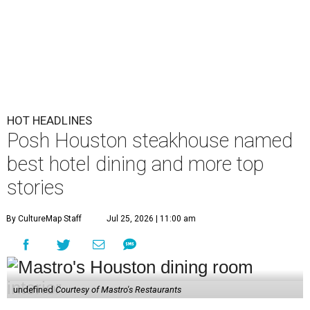
HOT HEADLINES
Posh Houston steakhouse named
best hotel dining and more top
stories
By CultureMap Staff
Jul 25, 2026 | 11:00 am
undefined
Courtesy of Mastro's Restaurants