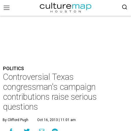
POLITICS
Controversial Texas
congressman's campaign
contributions raise serious
questions
By Clifford Pugh
Oct 16, 2013 | 11:01 am