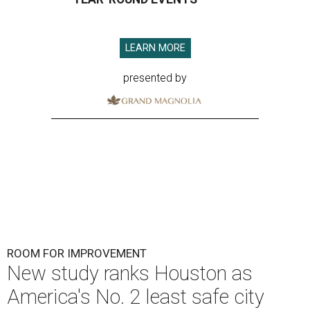
LEARN MORE
presented by
ROOM FOR IMPROVEMENT
New study ranks Houston as
America's No. 2 least safe city