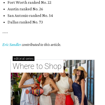
Fort Worth ranked No. 22
Austin ranked No. 26
San Antonio ranked No. 54
Dallas ranked No. 73
----
Eric Sandler
contributed to this article.
editorial
series
Where to Shop