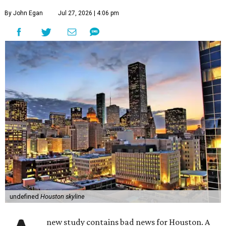
By John Egan
Jul 27, 2026 | 4:06 pm
undefined
Houston skyline
new study contains bad news for Houston. A