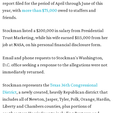
report filed for the period of April through June of this
year, with
more than $75,000
owed to staffers and
friends.
Stockman listed a $200,000 in salary from Presidential
Trust Marketing, while his wife earned $115,000 from her
job at NASA, on his personal financial disclosure form.
Email and phone requests to Stockman's Washington,
D.C. office seeking a response to the allegations were not
immediately returned.
Stockman represents the
Texas 36th Congressional
District
, a newly created, heavily Republican district that
includes all of Newton, Jasper, Tyler, Polk, Orange, Hardin,
Liberty and Chambers counties, plus portions of