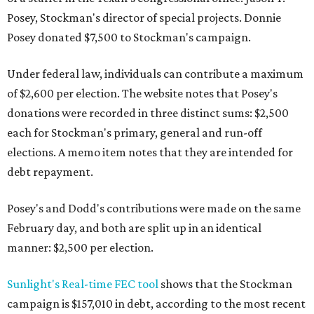
Posey, Stockman's director of special projects. Donnie
Posey donated $7,500 to Stockman's campaign.
Under federal law, individuals can contribute a maximum
of $2,600 per election. The website notes that Posey's
donations were recorded in three distinct sums: $2,500
each for Stockman's primary, general and run-off
elections. A memo item notes that they are intended for
debt repayment.
Posey's and Dodd's contributions were made on the same
February day, and both are split up in an identical
manner: $2,500 per election.
Sunlight's Real-time FEC tool
shows that the Stockman
campaign is $157,010 in debt, according to the most recent