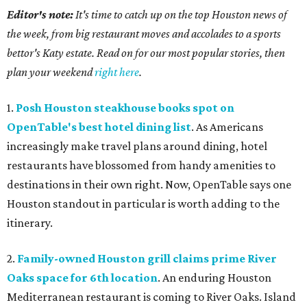
Editor's note:
It's time to catch up on the top Houston news of
the week, from big restaurant moves and accolades to a sports
bettor's Katy estate. Read on for our most popular stories, then
plan your weekend
right here
.
1.
Posh Houston steakhouse books spot on
OpenTable's best hotel dining list
. As Americans
increasingly make travel plans around dining, hotel
restaurants have blossomed from handy amenities to
destinations in their own right. Now, OpenTable says one
Houston standout in particular is worth adding to the
itinerary.
2.
Family-owned Houston grill claims prime River
Oaks space for 6th location
. An enduring Houston
Mediterranean restaurant is coming to River Oaks. Island