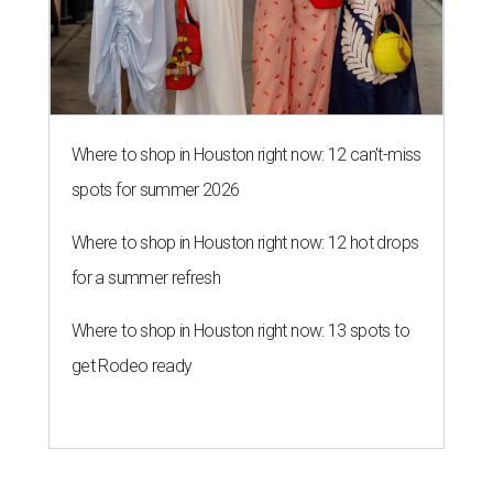
Where to shop in Houston right now: 12 can't-miss
spots for summer 2026
Where to shop in Houston right now: 12 hot drops
for a summer refresh
Where to shop in Houston right now: 13 spots to
get Rodeo ready