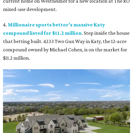
current home on Westheimer for a new location at The RO
mixed-use development.
4.
Millionaire sports bettor’s massive Katy
compound listed for $11.2 million
. Step inside the house
that betting built. 4233 Two Gun Way in Katy, the 12-acre
compound owned by Michael Cohen, is on the market for
$11.2 million.