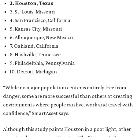
2. Houston, Texas
3. St. Louis, Missouri
4. San Francisco, California
5. Kansas City, Missouri
6. Albuquerque, New Mexico
7. Oakland, California
8. Nashville, Tennessee
9. Philadelphia, Pennsylvania
10. Detroit, Michigan
“While no major population center is entirely free from
danger, some are more successful than others at creating
environments where people can live, work and travel with
confidence,” SmartAsset says.
Although this study paints Houston in a poor light, other