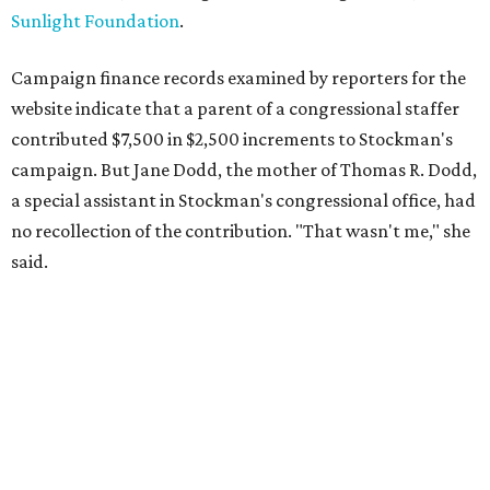
Sunlight Foundation
.
Campaign finance records examined by reporters for the
website indicate that a parent of a congressional staffer
contributed $7,500 in $2,500 increments to Stockman's
campaign. But Jane Dodd, the mother of Thomas R. Dodd,
a special assistant in Stockman's congressional office, had
no recollection of the contribution. "That wasn't me," she
said.