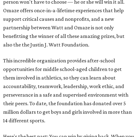
person won't have to choose — he or she will win it all.
Omaze offers once-in-a-lifetime experiences that help
support critical causes and nonprofits, and a new
partnership between Watt and Omaze is not only
benefitting the winner of all these amazing prizes, but
also the the Justin J. Watt Foundation.
This incredible organization provides after-school
opportunities for middle school-aged children to get
them involved in athletics, so they can learn about
accountability, teamwork, leadership, work ethic, and
perseverance in a safe and supervised environment with
their peers. To date, the foundation has donated over 5
million dollars to get boys and girls involved in more than
14 different sports.
Here's the best part: You can win by giving back. When you