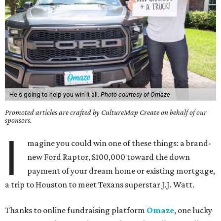
He's going to help you win it all.
Photo courtesy of Omaze
Promoted articles are crafted by CultureMap Create on behalf of our
sponsors.
I
magine you could win one of these things: a brand-
new Ford Raptor, $100,000 toward the down
payment of your dream home or existing mortgage,
a trip to Houston to meet Texans superstar J.J. Watt.
Thanks to online fundraising platform
Omaze
, one lucky