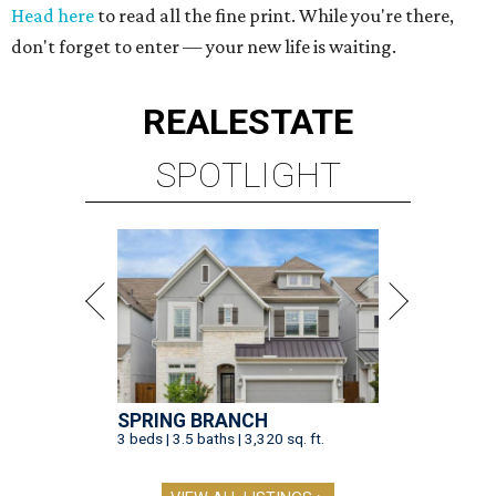
Head here
to read all the fine print. While you're there,
don't forget to enter — your new life is waiting.
REAL
ESTATE
SPOTLIGHT
SPRING BRANCH
3 beds | 3.5 baths | 3,320 sq. ft.