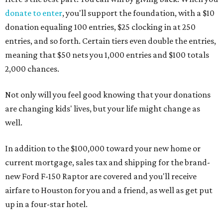
donate to enter
, you'll support the foundation, with a $10
donation equaling 100 entries, $25 clocking in at 250
entries, and so forth. Certain tiers even double the entries,
meaning that $50 nets you 1,000 entries and $100 totals
2,000 chances.
Not only will you feel good knowing that your donations
are changing kids' lives, but your life might change as
well.
In addition to the $100,000 toward your new home or
current mortgage, sales tax and shipping for the brand-
new Ford F-150 Raptor are covered and you'll receive
airfare to Houston for you and a friend, as well as get put
up in a four-star hotel.