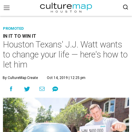
PROMOTED
IN IT TO WIN IT
Houston Texans' J.J. Watt wants
to change your life — here's how to
let him
By CultureMap Create
Oct 14, 2019 | 12:25 pm