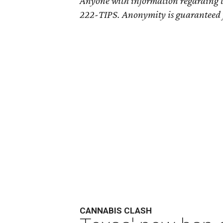
Anyone with information regarding th
222-TIPS. Anonymity is guaranteed for
CANNABIS CLASH