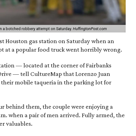
in a botched robbery attempt on Saturday.
HuffingtonPost.com
st Houston gas station on Saturday when an
t at a popular food truck went horribly wrong.
tation — located at the corner of Fairbanks
rive — tell CultureMap that Lorenzo Juan
their mobile taqueria in the parking lot for
r behind them, the couple were enjoying a
 p.m. when a pair of men arrived. Fully armed, the
r valuables.