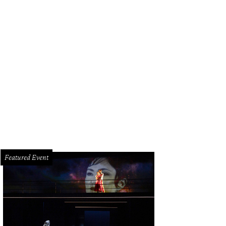
Featured Event