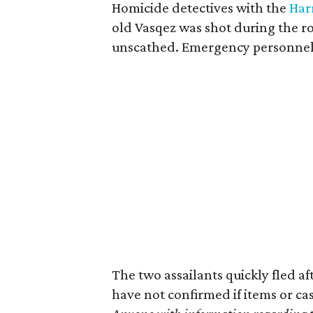
Homicide detectives with the
Harr
old Vasqez was shot during the r
unscathed. Emergency personnel
The two assailants quickly fled af
have not confirmed if items or ca