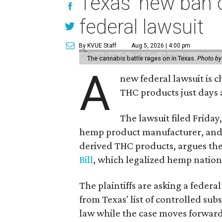
Texas' new ban 
federal lawsuit
By KVUE Staff
Aug 5, 2026 | 4:00 pm
The cannabis battle rages on in Texas.
Photo by
A
new federal lawsuit is
THC products just days a
The lawsuit filed Friday,
hemp product manufacturer, and
derived THC products, argues the 
Bill
, which legalized hemp natio
The plaintiffs are asking a fede
from Texas' list of controlled su
law while the case moves forward