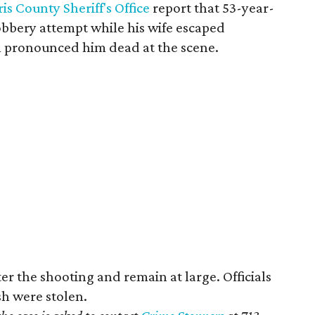
is County Sheriff's Office
report that ​53-year-
obbery attempt while his wife escaped
 pronounced him dead at the scene.
ter the shooting and remain at large. Officials
sh were stolen.