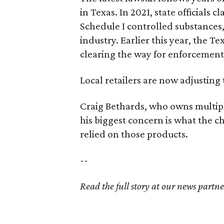
in Texas. In 2021, state officials
Schedule I controlled substance
industry. Earlier this year, the T
clearing the way for enforcement
Local retailers are now adjusting 
Craig Bethards, who owns multiple
his biggest concern is what the
relied on those products.
--
Read the full story at our news partn