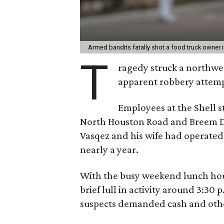
Armed bandits fatally shot a food truck owner 
T
ragedy struck a northwe
apparent robbery attemp
Employees at the Shell s
North Houston Road and Breem D
Vasqez and his wife had operated 
nearly a year.
With the busy weekend lunch hou
brief lull in activity around 3:30
suspects demanded cash and othe