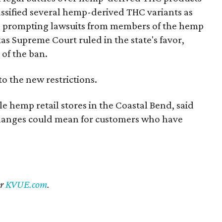
 classified several hemp-derived THC variants as
s, prompting lawsuits from members of the hemp
exas Supreme Court ruled in the state's favor,
 of the ban.
to the new restrictions.
 hemp retail stores in the Coastal Bend, said
 changes could mean for customers who have
er
KVUE.com
.