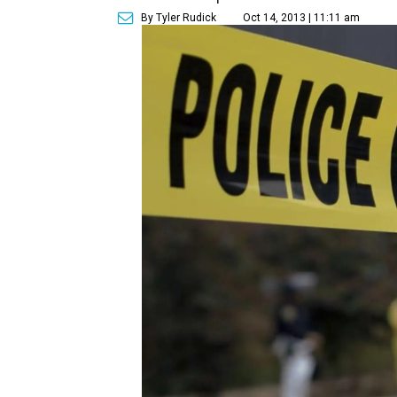
By Tyler Rudick
Oct 14, 2013 | 11:11 am