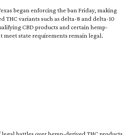
Texas began enforcing the ban Friday, making
d THC variants such as delta-8 and delta-10
e qualifying CBD products and certain hemp-
t meet state requirements remain legal.
of legal battles over hemp-derived THC products