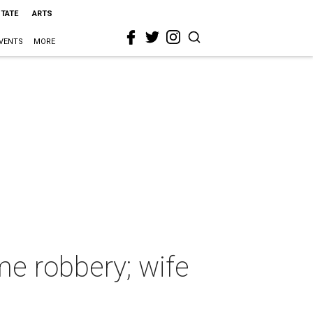
STATE
ARTS
VENTS
MORE
me robbery; wife