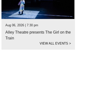
Aug 06, 2026 | 7:30 pm
Alley Theatre presents The Girl on the
Train
VIEW ALL EVENTS
>