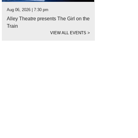
Aug 06, 2026 | 7:30 pm
Alley Theatre presents The Girl on the
Train
VIEW ALL EVENTS
>