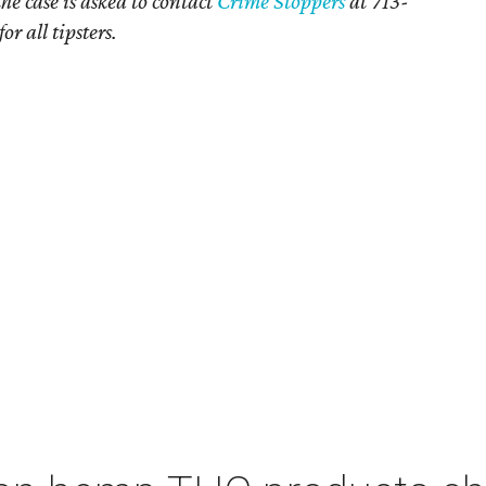
e case is asked to contact
Crime Stoppers
at 713-
 all tipsters.