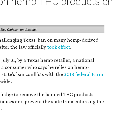
on hemp THC products ch
 Elsa Olofsson on Unsplash
 challenging Texas' ban on many hemp-derived
fter the law officially
took effect
.
 July 31, by a Texas hemp retailer, a national
 a consumer who says he relies on hemp-
state's ban conflicts with the
2018 federal Farm
nwide.
ral judge to remove the banned THC products
bstances and prevent the state from enforcing the
.