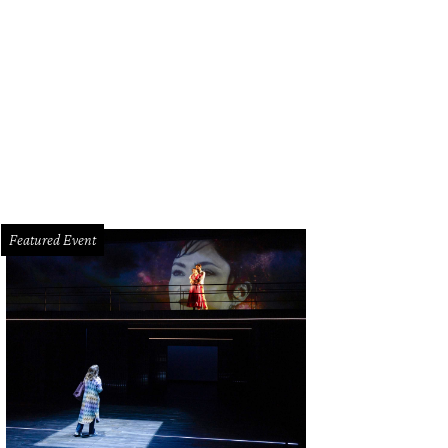
Featured Event