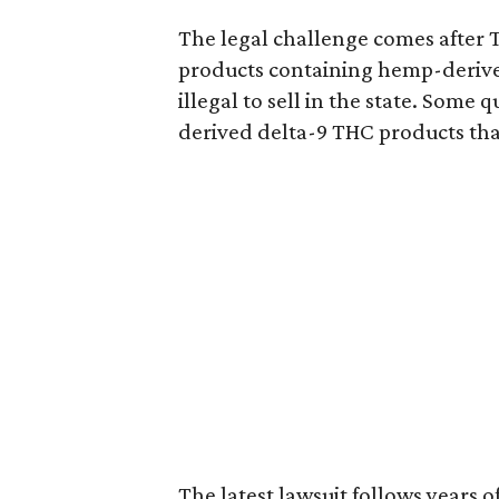
The legal challenge comes after 
products containing hemp-derive
illegal to sell in the state. Som
derived delta-9 THC products tha
The latest lawsuit follows years 