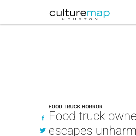
FOOD TRUCK HORROR
Food truck owner
escapes unhar