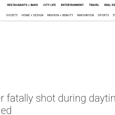
RESTAURANTS + BARS
CITY LIFE
ENTERTAINMENT
TRAVEL
REAL E
SOCIETY
HOME + DESIGN
FASHION + BEAUTY
INNOVATION
SPORTS
E
 fatally shot during dayti
med