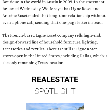
Boutique in the world in Austin in 2009. In the statement
he issued Wednesday, Wolfe says that Ligne Roset and
Antoine Roset ended that long-time relationship without
even a phone call, sending that one-page letter instead.
The French-based Ligne Roset company sells high-end,
design-forward line of household furniture, lighting,
accessories and textiles. There are still 13 Ligne Roset
stores open in the United States, including Dallas, which is
the only remaining Texas location.
REAL
ESTATE
SPOTLIGHT