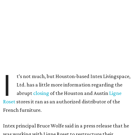
I
t’s not much, but Houston-based Intex Livingspace,
Ltd. has a little more information regarding the
abrupt
closing
of the Houston and Austin
Ligne
Roset
stores it ran as an authorized distributor of the
French furniture.
Intex principal Bruce Wolfe said in a press release that he
was working with Ligne Roset to restructure their