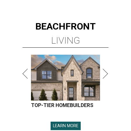
BEACHFRONT
LIVING
TOP-TIER HOMEBUILDERS
LEARN MORE