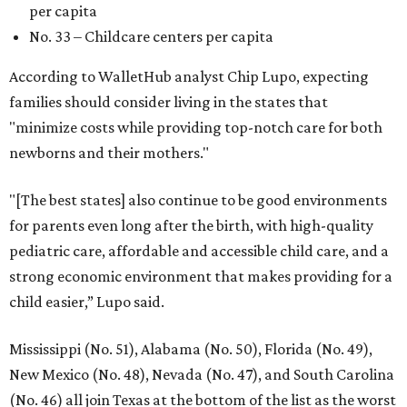
per capita
No. 33 – Childcare centers per capita
According to WalletHub analyst Chip Lupo, expecting
families should consider living in the states that
"minimize costs while providing top-notch care for both
newborns and their mothers."
"[The best states] also continue to be good environments
for parents even long after the birth, with high-quality
pediatric care, affordable and accessible child care, and a
strong economic environment that makes providing for a
child easier,” Lupo said.
Mississippi (No. 51), Alabama (No. 50), Florida (No. 49),
New Mexico (No. 48), Nevada (No. 47), and South Carolina
(No. 46) all join Texas at the bottom of the list as the worst