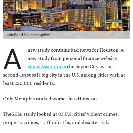
undefined
Houston skyline
A
new study contains bad news for Houston. A
new study from personal finance website
SmartAsset ranks
the Bayou City as the
second-least safe big city in the U.S. among cities with at
least 250,000 residents.
Only Memphis ranked worse than Houston.
The 2026 study looked at 83 U.S. cities' violent crimes,
property crimes, traffic deaths, and disaster risk.