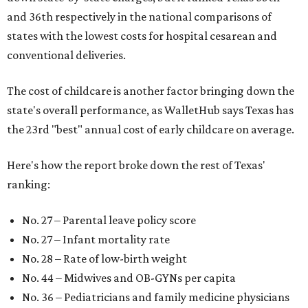
and 36th respectively in the national comparisons of
states with the lowest costs for hospital cesarean and
conventional deliveries.
The cost of childcare is another factor bringing down the
state's overall performance, as WalletHub says Texas has
the 23rd "best" annual cost of early childcare on average.
Here's how the report broke down the rest of Texas'
ranking:
No. 27 – Parental leave policy score
No. 27 – Infant mortality rate
No. 28 – Rate of low-birth weight
No. 44 – Midwives and OB-GYNs per capita
No. 36 – Pediatricians and family medicine physicians