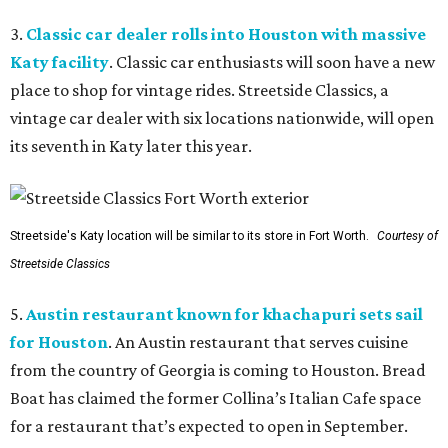
3.
Classic car dealer rolls into Houston with massive
Katy facility
. Classic car enthusiasts will soon have a new
place to shop for vintage rides. Streetside Classics, a
vintage car dealer with six locations nationwide, will open
its seventh in Katy later this year.
Streetside's Katy location will be similar to its store in Fort Worth.
Courtesy of
Streetside Classics
5.
Austin restaurant known for khachapuri sets sail
for Houston
. An Austin restaurant that serves cuisine
from the country of Georgia is coming to Houston. Bread
Boat has claimed the former Collina’s Italian Cafe space
for a restaurant that’s expected to open in September.