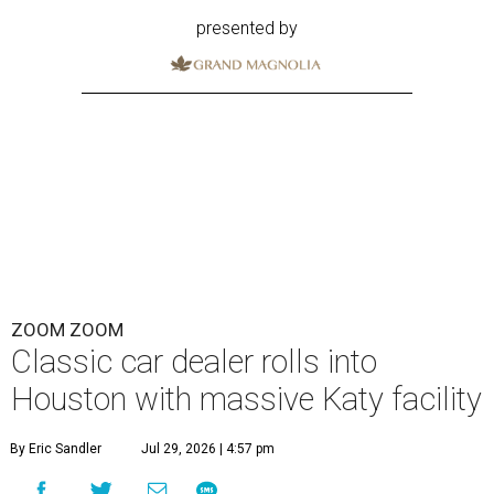
presented by
ZOOM ZOOM
Classic car dealer rolls into
Houston with massive Katy facility
By Eric Sandler
Jul 29, 2026 | 4:57 pm