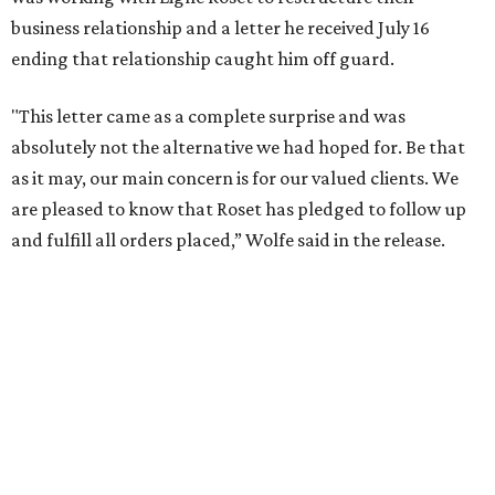
business relationship and a letter he received July 16
ending that relationship caught him off guard.
"This letter came as a complete surprise and was
absolutely not the alternative we had hoped for. Be that
as it may, our main concern is for our valued clients. We
are pleased to know that Roset has pledged to follow up
and fulfill all orders placed,” Wolfe said in the release.