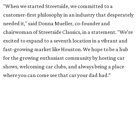
"When we started Streetside, we committed to a
customer-first philosophy in an industry that desperately
needed it," said Donna Mueller, co-founder and
chairwoman of Streetside Classics, in a statement. "We’re
excited to expand to a seventh location in a vibrant and
fast-growing market like Houston. We hope to be a hub
for the growing enthusiast community by hosting car
shows, welcoming car clubs, and always being a place
where you can come see that car your dad had.”