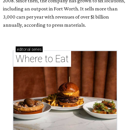
2008. Since then, the company has grown to six locations,
including an outpost in Fort Worth. It sells more than
3,000 cars per year with revenues of over $1 billion
annually, according to press materials.
editorial
series
Where to Eat