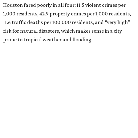
Houston fared poorly in all four: 11.5 violent crimes per
1,000 residents, 42.9 property crimes per 1,000 residents,
11.6 traffic deaths per 100,000 residents, and “very high”
risk for natural disasters, which makes sense in a city
prone to tropical weather and flooding.