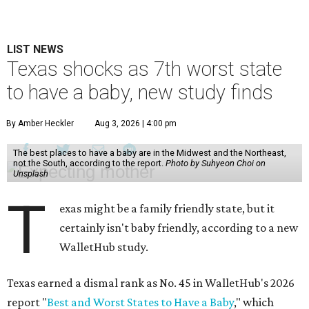
LIST NEWS
Texas shocks as 7th worst state
to have a baby, new study finds
By Amber Heckler
Aug 3, 2026 | 4:00 pm
The best places to have a baby are in the Midwest and the Northeast,
not the South, according to the report.
Photo by Suhyeon Choi on
Unsplash
T
exas might be a family friendly state, but it
certainly isn't baby friendly, according to a new
WalletHub study.
Texas earned a dismal rank as No. 45 in WalletHub's 2026
report "
Best and Worst States to Have a Baby
," which