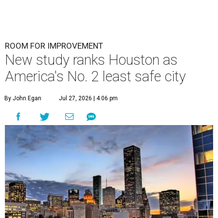
ROOM FOR IMPROVEMENT
New study ranks Houston as
America's No. 2 least safe city
By John Egan
Jul 27, 2026 | 4:06 pm