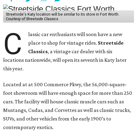
Streetside's Katy location will be similar to its store in Fort Worth.
Courtesy of Streetside Classics
C
lassic car enthusiasts will soon have a new
place to shop for vintage rides.
Streetside
Classics
, a vintage car dealer with six
locations nationwide, will open its seventh in Katy later
this year.
Located at at 500 Commerce Pkwy, the 56,000-square-
foot showroom will have enough space for more than 250
cars. The facility will house classic muscle cars such as
Mustangs, Cudas, and Corvettes as well as classic trucks,
SUVs, and other vehicles from the early 1900’s to
contemporary exotics.