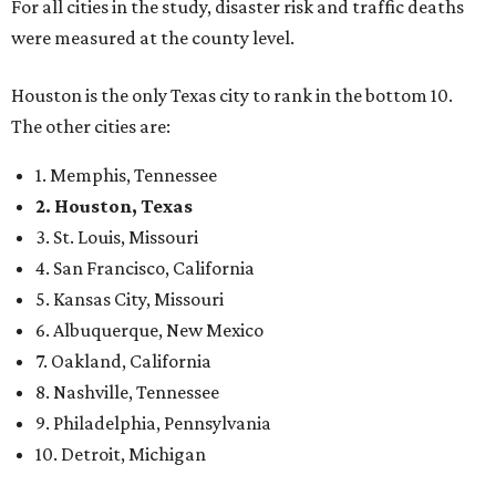
For all cities in the study, disaster risk and traffic deaths
were measured at the county level.
Houston is the only Texas city to rank in the bottom 10.
The other cities are:
1. Memphis, Tennessee
2. Houston, Texas
3. St. Louis, Missouri
4. San Francisco, California
5. Kansas City, Missouri
6. Albuquerque, New Mexico
7. Oakland, California
8. Nashville, Tennessee
9. Philadelphia, Pennsylvania
10. Detroit, Michigan