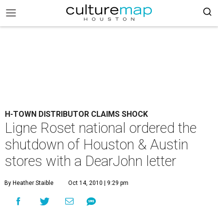
H-TOWN DISTRIBUTOR CLAIMS SHOCK
Ligne Roset national ordered the
shutdown of Houston & Austin
stores with a DearJohn letter
By Heather Staible
Oct 14, 2010 | 9:29 pm