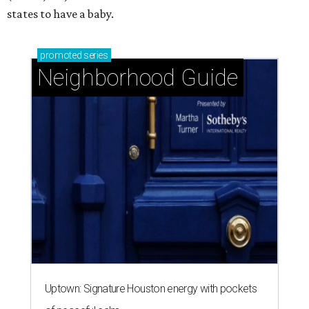
states to have a baby.
promoted
series
Neighborhood Guide
Uptown: Signature Houston energy with pockets