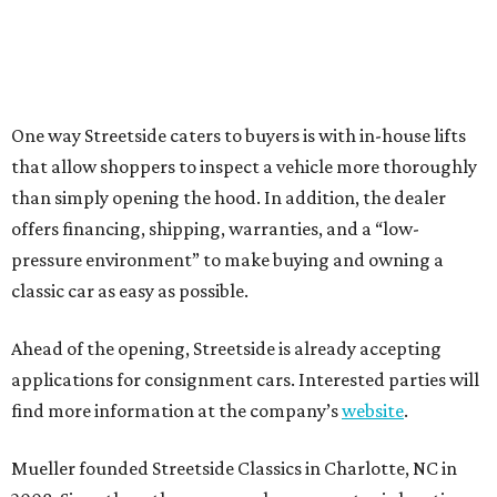
One way Streetside caters to buyers is with in-house lifts
that allow shoppers to inspect a vehicle more thoroughly
than simply opening the hood. In addition, the dealer
offers financing, shipping, warranties, and a “low-
pressure environment” to make buying and owning a
classic car as easy as possible.
Ahead of the opening, Streetside is already accepting
applications for consignment cars. Interested parties will
find more information at the company’s
website
.
Mueller founded Streetside Classics in Charlotte, NC in