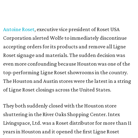
Antoine Roset
, executive vice president of Roset USA
Corporation alerted Wolfe to immediately discontinue
accepting orders for its products and remove all Ligne
Roset signage and materials. The sudden decision was
even more confounding because Houston was one of the
top-performing Ligne Roset showrooms in the country.
The Houston and Austin stores were the latest in a string
of Ligne Roset closings across the United States.
They both suddenly closed with the Houston store
shuttering in the River Oaks Shopping Center. Intex
Livingspace, Ltd. was a Roset distributor for more than 11
years in Houston and it opened the first Ligne Roset