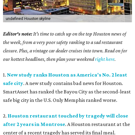
undefined
Houston skyline
Editor's note:
It's time to catch up on the top Houston news of
the week, from a very poor safety ranking to a sad restaurant
closure. Plus, a vintage car dealer cruises into town. Read on for
our hottest headlines, then plan your weekend
right here
.
1.
New study ranks Houston as America's No. 2 least
safe city
. A new study contains bad news for Houston.
SmartAsset has ranked the Bayou City as the second-least
safe big city in the U.S. Only Memphis ranked worse.
2.
Houston restaurant touched by tragedy will close
after 2 years in Montrose
. A Houston restaurant at the
center of a recent tragedy has served its final meal.