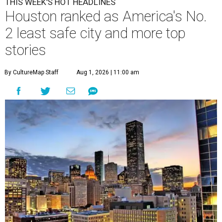
THIS WEEK'S HOT HEADLINES
Houston ranked as America's No.
2 least safe city and more top
stories
By CultureMap Staff
Aug 1, 2026 | 11:00 am