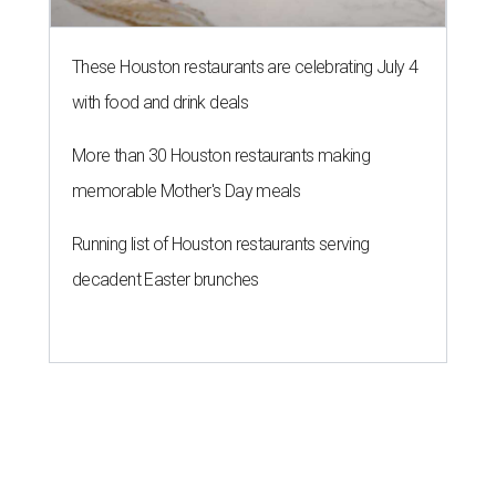
These Houston restaurants are celebrating July 4
with food and drink deals
More than 30 Houston restaurants making
memorable Mother's Day meals
Running list of Houston restaurants serving
decadent Easter brunches