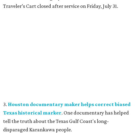
Traveler’s Cart closed after service on Friday, July 31.
3.
Houston documentary maker helps correct biased
Texas historical marker
. One documentary has helped
tell the truth about the Texas Gulf Coast's long-
disparaged Karankawa people.