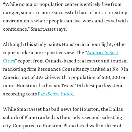
“While no major population center is entirely free from
danger, some are more successful than others at creating
environments where people can live, work and travel with
confidence,” SmartAsset says.
Although this study paints Houston in a poor light, other
reports take a more positive view. The "
America's Best
Cities
" report from Canada-based real estate and tourism
marketing firm Resonance Consultancy ranked as No. 9 in
America out of 393 cities with a population of 500,000 or
more. Houston also boasts Texas’ 10th best park system,
according to its
ParkScore Index
.
While SmartAsset has bad news for Houston, the Dallas
suburb of Plano ranked as the study’s second-safest big
city. Compared to Houston, Plano fared well in three of