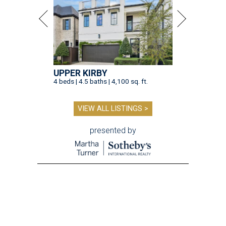
UPPER KIRBY
4 beds | 4.5 baths | 4,100 sq. ft.
VIEW ALL LISTINGS >
presented by