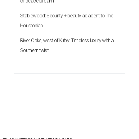
of peaceful calm
Stablewood: Security + beauty adjacent to The
Houstonian
River Oaks, west of Kirby: Timeless luxury with a
Southern twist