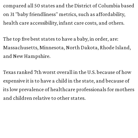
compared all 50 states and the District of Columbia based
on 31 "baby friendliness" metrics, such as affordability,
health care accessibility, infant care costs, and others.
The top five best states to have a baby, in order, are:
Massachusetts, Minnesota, North Dakota, Rhode Island,
and New Hampshire.
Texas ranked 7th worst overall in the U.S. because of how
expensive it is to have a child in the state, and because of
its low prevalence of healthcare professionals for mothers
and children relative to other states.