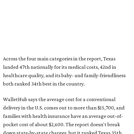
Across the four main categories in the report, Texas
landed 47th nationally for its medical costs, 42nd in
healthcare quality, and its baby- and family-friendliness
both ranked 34th best in the country.
WalletHub says the average cost for a conventional
delivery in the U.S. comes out to more than $15,700, and
families with health insurance have an average out-of-
pocket cost of about $2,600. The report doesn't break
down state-by-state charges, but it ranked Texas 35th