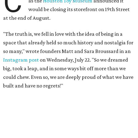
C
as the
Houston Toy Museum
announced it
would be closing its storefront on 19th Street
at the end of August.
"The truth is, we fell in love with the idea of being in a
space that already held so much history and nostalgia for
so many," wrote founders Matt and Sara Broussard in an
Instagram post
on Wednesday, July 22. "So we dreamed
big, took a leap, and in some ways bit off more than we
could chew. Even so, we are deeply proud of what we have
built and have no regrets!"