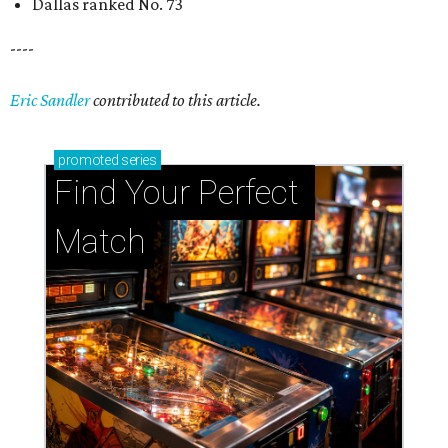
Dallas ranked No. 73
----
Eric Sandler
contributed to this article.
promoted
series
Find Your Perfect 
Match