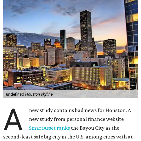
undefined
Houston skyline
A
new study contains bad news for Houston. A
new study from personal finance website
SmartAsset ranks
the Bayou City as the
second-least safe big city in the U.S. among cities with at