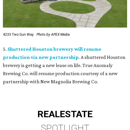
4233 Two Gun Way.
Photo by APEX Media
5.
Shuttered Houston brewery will resume
production via new partnership
. A shuttered Houston
brewery is getting a new lease on life. True Anomaly
Brewing Co. will resume production courtesy of a new
partnership with New Magnolia Brewing Co.
REAL
ESTATE
SPOTLIGHT