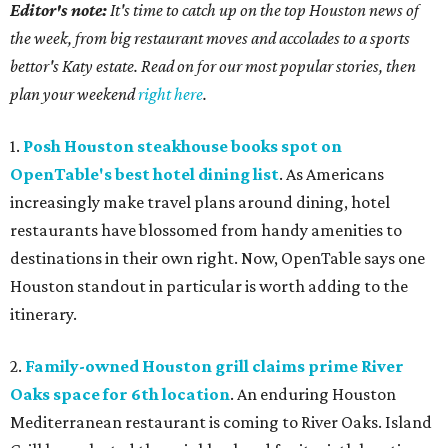
Editor's note:
It's time to catch up on the top Houston news of
the week, from big restaurant moves and accolades to a sports
bettor's Katy estate. Read on for our most popular stories, then
plan your weekend
right here
.
1.
Posh Houston steakhouse books spot on
OpenTable's best hotel dining list
. As Americans
increasingly make travel plans around dining, hotel
restaurants have blossomed from handy amenities to
destinations in their own right. Now, OpenTable says one
Houston standout in particular is worth adding to the
itinerary.
2.
Family-owned Houston grill claims prime River
Oaks space for 6th location
. An enduring Houston
Mediterranean restaurant is coming to River Oaks. Island