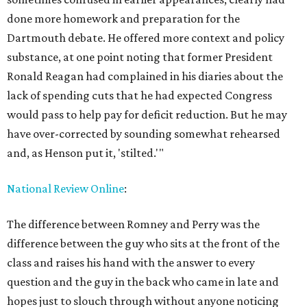
done more homework and preparation for the
Dartmouth debate. He offered more context and policy
substance, at one point noting that former President
Ronald Reagan had complained in his diaries about the
lack of spending cuts that he had expected Congress
would pass to help pay for deficit reduction. But he may
have over-corrected by sounding somewhat rehearsed
and, as Henson put it, 'stilted.'"
National Review Online
:
The difference between Romney and Perry was the
difference between the guy who sits at the front of the
class and raises his hand with the answer to every
question and the guy in the back who came in late and
hopes just to slouch through without anyone noticing