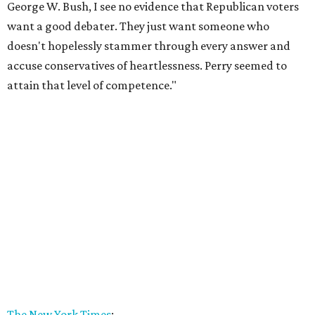
George W. Bush, I see no evidence that Republican voters
want a good debater. They just want someone who
doesn't hopelessly stammer through every answer and
accuse conservatives of heartlessness. Perry seemed to
attain that level of competence."
The New York Times
: