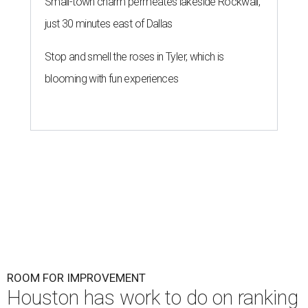
Small-town charm permeates lakeside Rockwall,
just 30 minutes east of Dallas
Stop and smell the roses in Tyler, which is
blooming with fun experiences
ROOM FOR IMPROVEMENT
Houston has work to do on ranking