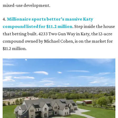
mixed-use development.
4.
Millionaire sports bettor’s massive Katy
compound listed for $11.2 million
. Step inside the house
that betting built. 4233 Two Gun Way in Katy, the 12-acre
compound owned by Michael Cohen, is on the market for
$11.2 million.