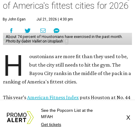
of America's fittest cities for 2026
By John Egan
Jul 21, 2026 | 4:30 pm
About 74 percent of Houstonians have exercised in the past month.
Photo by Gabin Vallet on Unsplash
H
oustonians are more fit than they used to be,
but the city still needs to hit the gym. The
Bayou City ranks in the middle of the pack in a
ranking of America's fittest cities.
This year’s
American Fitness Index
puts Houston at No. 44
among the country’s 100 most populated cities, up from
See the Popcorn List at the
49th place last year. Houston ranks 26th in the personal
MFAH
X
health category and a disappointing 64th in the
Get tickets
community and environment category.