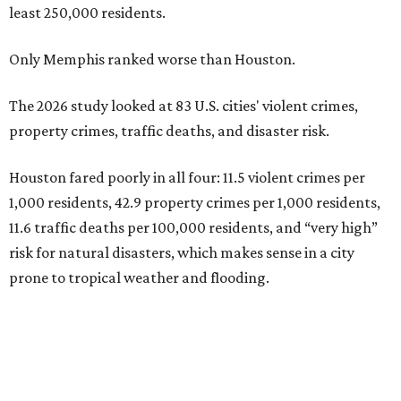
least 250,000 residents.
Only Memphis ranked worse than Houston.
The 2026 study looked at 83 U.S. cities' violent crimes,
property crimes, traffic deaths, and disaster risk.
Houston fared poorly in all four: 11.5 violent crimes per
1,000 residents, 42.9 property crimes per 1,000 residents,
11.6 traffic deaths per 100,000 residents, and “very high”
risk for natural disasters, which makes sense in a city
prone to tropical weather and flooding.