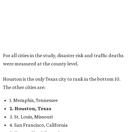
For all cities in the study, disaster risk and traffic deaths
were measured at the county level.
Houston is the only Texas city to rank in the bottom 10.
The other cities are:
1. Memphis, Tennessee
2. Houston, Texas
3. St. Louis, Missouri
4. San Francisco, California