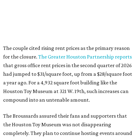
The couple cited rising rent prices as the primary reason
for the closure.
The Greater Houston Partnership reports
that gross office rent prices in the second quarter of 2026
had jumped to $31/square foot, up from a $28/square foot
a year ago. For a 4,932 square foot building like the
Houston Toy Museum at 321 W. 19th, such increases can
compound into an untenable amount.
The Broussards assured their fans and supporters that
the Houston Toy Museum was not disappearing
completely. They plan to continue hosting events around