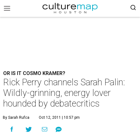
OR IS IT COSMO KRAMER?
Rick Perry channels Sarah Palin:
Wildly-grinning, energy lover
hounded by debatecritics
By Sarah Rufca
Oct 12, 2011 | 10:57 pm