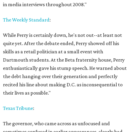
in media interviews throughout 2008."
The Weekly Standard
:
While Perry is certainly down, he's not out--at least not
quite yet. After the debate ended, Perry showed off his
skills as a retail politician at a small event with
Dartmouth students. At the Beta fraternity house, Perry
enthusiastically gave his stump speech. He warned about
the debt hanging over their generation and perfectly
recited his line about making D.C. as inconsequential to
their lives as possible."
Texas Tribune
:
The governor, who came across as unfocused and
sometimes confused in earlier appearances, clearly had