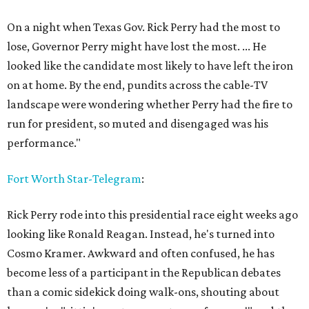
On a night when Texas Gov. Rick Perry had the most to
lose, Governor Perry might have lost the most. ... He
looked like the candidate most likely to have left the iron
on at home. By the end, pundits across the cable-TV
landscape were wondering whether Perry had the fire to
run for president, so muted and disengaged was his
performance."
Fort Worth Star-Telegram
:
Rick Perry rode into this presidential race eight weeks ago
looking like Ronald Reagan. Instead, he's turned into
Cosmo Kramer. Awkward and often confused, he has
become less of a participant in the Republican debates
than a comic sidekick doing walk-ons, shouting about