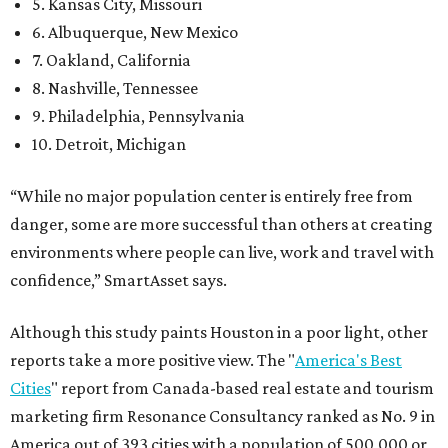
5. Kansas City, Missouri
6. Albuquerque, New Mexico
7. Oakland, California
8. Nashville, Tennessee
9. Philadelphia, Pennsylvania
10. Detroit, Michigan
“While no major population center is entirely free from
danger, some are more successful than others at creating
environments where people can live, work and travel with
confidence,” SmartAsset says.
Although this study paints Houston in a poor light, other
reports take a more positive view. The "
America's Best
Cities
" report from Canada-based real estate and tourism
marketing firm Resonance Consultancy ranked as No. 9 in
America out of 393 cities with a population of 500,000 or