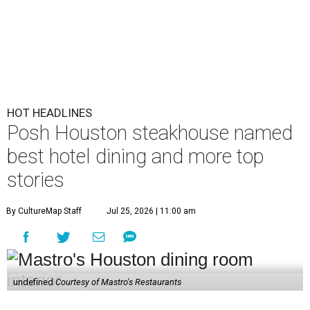
HOT HEADLINES
Posh Houston steakhouse named
best hotel dining and more top
stories
By CultureMap Staff
Jul 25, 2026 | 11:00 am
undefined
Courtesy of Mastro's Restaurants