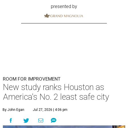
presented by
ROOM FOR IMPROVEMENT
New study ranks Houston as
America's No. 2 least safe city
By John Egan
Jul 27, 2026 | 4:06 pm