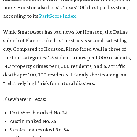
more. Houston also boasts Texas’ 10th best park system,
according to its
ParkScore Index
.
While SmartAsset has bad news for Houston, the Dallas
suburb of Plano ranked as the study’s second-safest big
city. Compared to Houston, Plano fared well in three of
the four categories: 1.5 violent crimes per 1,000 residents,
14.7 property crimes per 1,000 residents, and 6.9 traffic
deaths per 100,000 residents. It’s only shortcoming is a
“relatively high” risk for natural diasters.
Elsewhere in Texas:
Fort Worth ranked No. 22
Austin ranked No. 26
San Antonio ranked No. 54