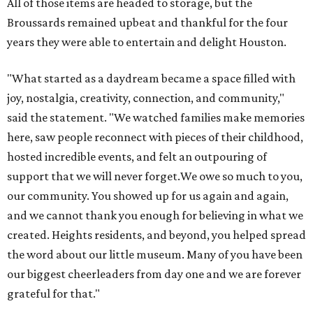
All of those items are headed to storage, but the
Broussards remained upbeat and thankful for the four
years they were able to entertain and delight Houston.
"What started as a daydream became a space filled with
joy, nostalgia, creativity, connection, and community,"
said the statement. "We watched families make memories
here, saw people reconnect with pieces of their childhood,
hosted incredible events, and felt an outpouring of
support that we will never forget.We owe so much to you,
our community. You showed up for us again and again,
and we cannot thank you enough for believing in what we
created. Heights residents, and beyond, you helped spread
the word about our little museum. Many of you have been
our biggest cheerleaders from day one and we are forever
grateful for that."