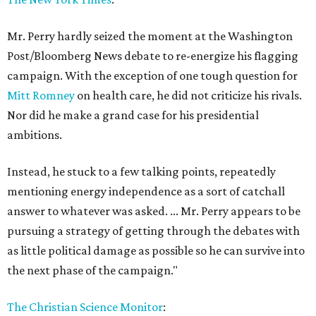
Mr. Perry hardly seized the moment at the Washington
Post/Bloomberg News debate to re-energize his flagging
campaign. With the exception of one tough question for
Mitt Romney
on health care, he did not criticize his rivals.
Nor did he make a grand case for his presidential
ambitions.
Instead, he stuck to a few talking points, repeatedly
mentioning energy independence as a sort of catchall
answer to whatever was asked. ... Mr. Perry appears to be
pursuing a strategy of getting through the debates with
as little political damage as possible so he can survive into
the next phase of the campaign."
The Christian Science Monitor
: