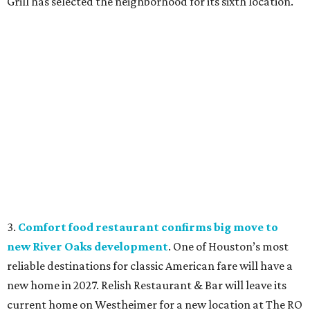
Grill has selected the neighborhood for its sixth location.
3.
Comfort food restaurant confirms big move to
new River Oaks development
. One of Houston’s most
reliable destinations for classic American fare will have a
new home in 2027. Relish Restaurant & Bar will leave its
current home on Westheimer for a new location at The RO