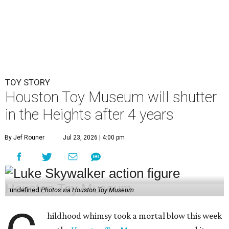
TOY STORY
Houston Toy Museum will shutter
in the Heights after 4 years
By Jef Rouner
Jul 23, 2026 | 4:00 pm
undefined
Photos via Houston Toy Museum
hildhood whimsy took a mortal blow this week