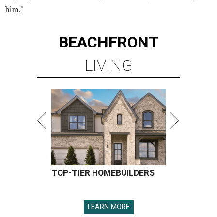
him."
BEACHFRONT
LIVING
TOP-TIER HOMEBUILDERS
LEARN MORE