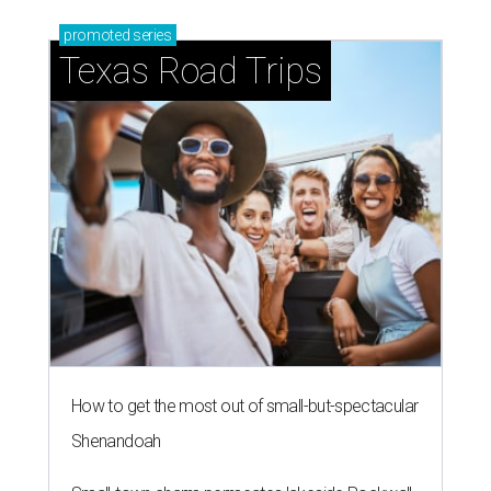
promoted
series
Texas Road Trips
How to get the most out of small-but-spectacular
Shenandoah