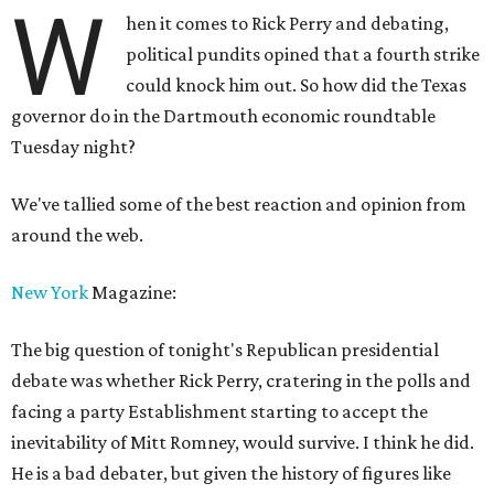
W
hen it comes to Rick Perry and debating,
political pundits opined that a fourth strike
could knock him out. So how did the Texas
governor do in the Dartmouth economic roundtable
Tuesday night?
We've tallied some of the best reaction and opinion from
around the web.
New York
Magazine:
The big question of tonight's Republican presidential
debate was whether Rick Perry, cratering in the polls and
facing a party Establishment starting to accept the
inevitability of Mitt Romney, would survive. I think he did.
He is a bad debater, but given the history of figures like