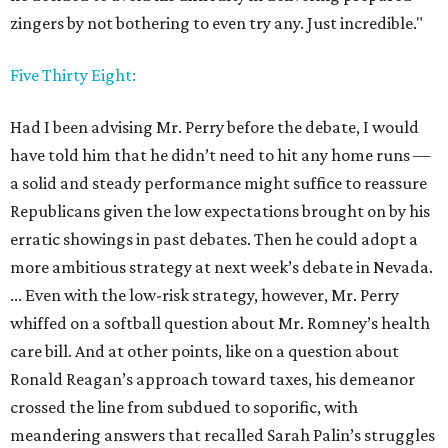
zingers by not bothering to even try any. Just incredible."
Five Thirty Eight:
Had I been advising Mr. Perry before the debate, I would
have told him that he didn’t need to hit any home runs —
a solid and steady performance might suffice to reassure
Republicans given the low expectations brought on by his
erratic showings in past debates. Then he could adopt a
more ambitious strategy at next week’s debate in Nevada.
... Even with the low-risk strategy, however, Mr. Perry
whiffed on a softball question about Mr. Romney’s health
care bill. And at other points, like on a question about
Ronald Reagan’s approach toward taxes, his demeanor
crossed the line from subdued to soporific, with
meandering answers that recalled Sarah Palin’s struggles