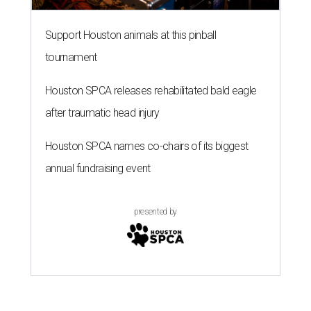
Support Houston animals at this pinball
tournament
Houston SPCA releases rehabilitated bald eagle
after traumatic head injury
Houston SPCA names co-chairs of its biggest
annual fundraising event
presented by