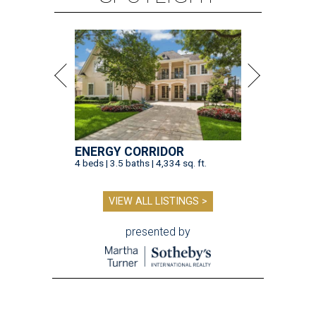
ENERGY CORRIDOR
4 beds | 3.5 baths | 4,334 sq. ft.
VIEW ALL LISTINGS >
presented by