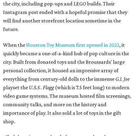
the city, including pop-ups and LEGO builds. Their
Instagram post ended with a hopeful promise that they
will find another storefront location sometime in the
future.
When the
Houston Toy Museum first opened in 2022
, it
quickly became a one-of-a-kind hub of pop culture in the
city. Built from donated toys and the Broussards' large
personal collection, it housed an impressive array of
everything from century-old dolls to the immense
G.I. Joe
playset the
U.S.S . Flagg
(which is 7.5 feet long) to modern
video game systems. The museum hosted film screenings,
community talks, and more on the history and
importance of play. It also sold a lot of toys in the gift
shop.