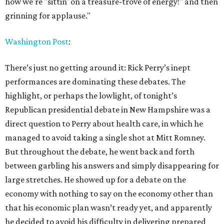
how we're "sittin' on a treasure-trove of energy!" and then
grinning for applause."
Washington Post
:
There’s just no getting around it: Rick Perry’s inept
performances are dominating these debates. The
highlight, or perhaps the lowlight, of tonight’s
Republican presidential debate in New Hampshire was a
direct question to Perry about health care, in which he
managed to avoid taking a single shot at Mitt Romney.
But throughout the debate, he went back and forth
between garbling his answers and simply disappearing for
large stretches. He showed up for a debate on the
economy with nothing to say on the economy other than
that his economic plan wasn’t ready yet, and apparently
he decided to avoid his difficulty in delivering prepared