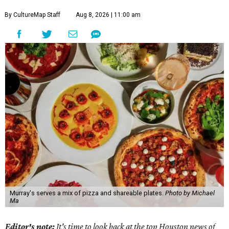
By CultureMap Staff
Aug 8, 2026 | 11:00 am
Murray's serves a mix of pizza and shareable plates.
Photo by Michael
Ma
Editor's note:
It's time to look back at the top Houston news of