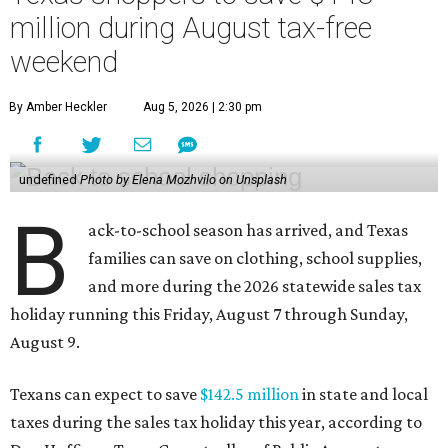
million during August tax-free
weekend
By Amber Heckler
Aug 5, 2026 | 2:30 pm
undefined
Photo by Elena Mozhvilo on Unsplash
B
ack-to-school season has arrived, and Texas
families can save on clothing, school supplies,
and more during the 2026 statewide sales tax
holiday running this Friday, August 7 through Sunday,
August 9.
Texans can expect to save
$142.5 million
in state and local
taxes during the sales tax holiday this year, according to