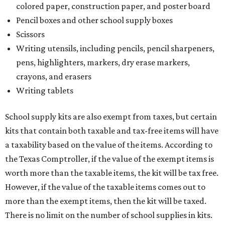
colored paper, construction paper, and poster board
Pencil boxes and other school supply boxes
Scissors
Writing utensils, including pencils, pencil sharpeners,
pens, highlighters, markers, dry erase markers,
crayons, and erasers
Writing tablets
School supply kits are also exempt from taxes, but certain
kits that contain both taxable and tax-free items will have
a taxability based on the value of the items. According to
the Texas Comptroller, if the value of the exempt items is
worth more than the taxable items, the kit will be tax free.
However, if the value of the taxable items comes out to
more than the exempt items, then the kit will be taxed.
There is no limit on the number of school supplies in kits.