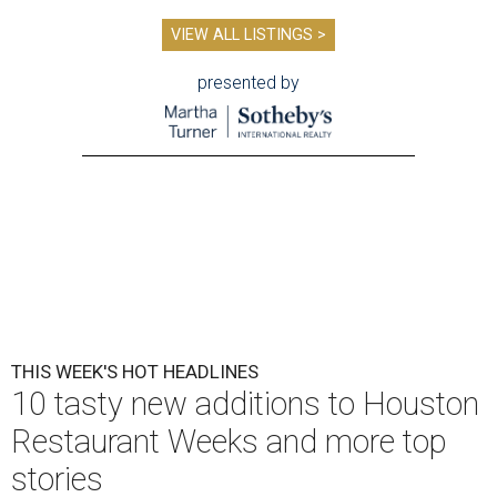
VIEW ALL LISTINGS >
presented by
THIS WEEK'S HOT HEADLINES
10 tasty new additions to Houston
Restaurant Weeks and more top
stories