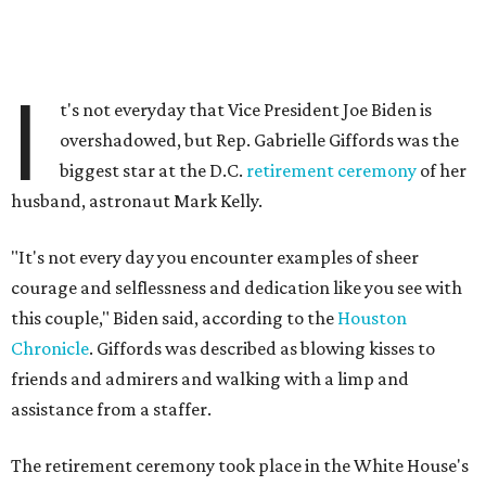
I
t's not everyday that Vice President Joe Biden is
overshadowed, but Rep. Gabrielle Giffords was the
biggest star at the D.C.
retirement ceremony
of her
husband, astronaut Mark Kelly.
"It's not every day you encounter examples of sheer
courage and selflessness and dedication like you see with
this couple," Biden said, according to the
Houston
Chronicle
. Giffords was described as blowing kisses to
friends and admirers and walking with a limp and
assistance from a staffer.
The retirement ceremony took place in the White House's