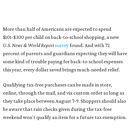
More than half of Americans are expected to spend
$101-$300 per child on back-to-school shopping, a new
U.S. News & World Report
survey
found. And with 72
percent of parents and guardians expecting they will have
some kind of trouble paying for back-to-school expenses
this year, every dollar saved brings much-needed relief.
Qualifying tax-free purchases can be made in store,
online, through the mail, and via custom order as long as
they take place between August 7-9. Shoppers should also
be aware that rain checks given during the tax-free
weekend won't qualify an item for a future tax exemption.