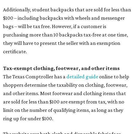
Additionally, student backpacks that are sold for less than
$100 – including backpacks with wheels and messenger
bags – will be tax free. However, if a customer is
purchasing more than 10 backpacks tax-free at one time,
they will have to present the seller with an exemption
certificate.
Tax-exempt clothing, footwear, and other items
The Texas Comptroller has a
detailed guide
online to help
shoppers determine the taxability on clothing, footwear,
and other items. Most footwear and clothing items that
are sold for less than $100 are exempt from tax, with no
limit on the number of qualifying items, as long as they
ring up for under $100.