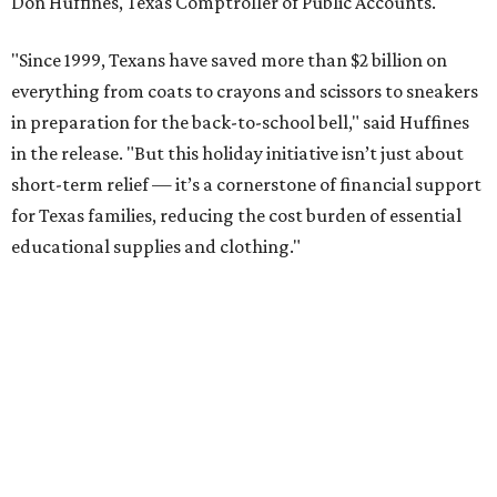
Don Huffines, Texas Comptroller of Public Accounts.
"Since 1999, Texans have saved more than $2 billion on
everything from coats to crayons and scissors to sneakers
in preparation for the back-to-school bell," said Huffines
in the release. "But this holiday initiative isn’t just about
short-term relief — it’s a cornerstone of financial support
for Texas families, reducing the cost burden of essential
educational supplies and clothing."