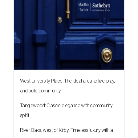
West University Place: The ideal area to live, play,
and build community
Tanglewood: Classic elegance with community
spirit
River Oaks, west of Kirby: Timeless luxury with a