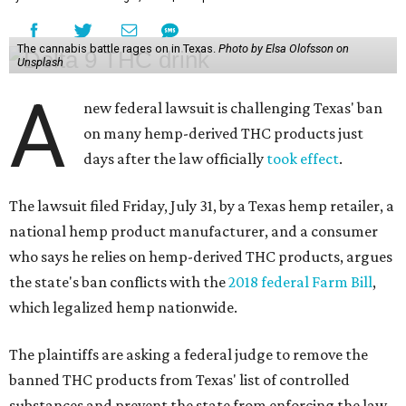
The cannabis battle rages on in Texas.
Photo by Elsa Olofsson on
Unsplash
A
new federal lawsuit is challenging Texas' ban
on many hemp-derived THC products just
days after the law officially
took effect
.
The lawsuit filed Friday, July 31, by a Texas hemp retailer, a
national hemp product manufacturer, and a consumer
who says he relies on hemp-derived THC products, argues
the state's ban conflicts with the
2018 federal Farm Bill
,
which legalized hemp nationwide.
The plaintiffs are asking a federal judge to remove the
banned THC products from Texas' list of controlled
substances and prevent the state from enforcing the law