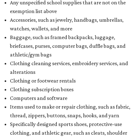
Any unspecified school supplies that are not on the
exemption list above
Accessories, such as jewelry, handbags, umbrellas,
watches, wallets, and more
Baggage, such as framed backpacks, luggage,
briefcases, purses, computer bags, duffle bags, and
athletic/gym bags
Clothing cleaning services, embroidery services, and
alterations
Clothing or footwear rentals
Clothing subscription boxes
Computers and software
Items used to make or repair clothing, such as fabric,
thread, zippers, buttons, snaps, hooks, and yarn
Specifically designed sports shoes, protective-use
clothing, and athletic gear, such as cleats, shoulder