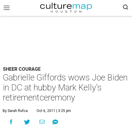
SHEER COURAGE
Gabrielle Giffords wows Joe Biden
in DC at hubby Mark Kelly's
retirementceremony
By Sarah Rufca
Oct 6, 2011 | 3:25 pm