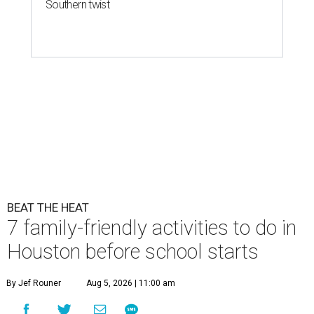
Southern twist
BEAT THE HEAT
7 family-friendly activities to do in
Houston before school starts
By Jef Rouner
Aug 5, 2026 | 11:00 am