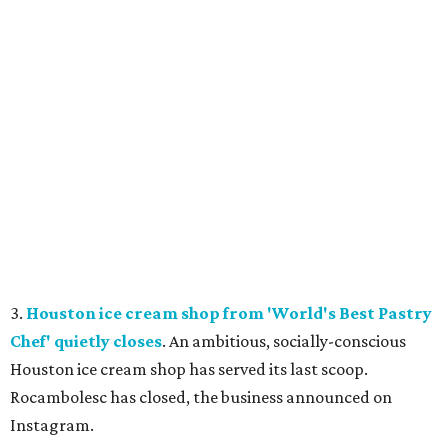
3.
Houston ice cream shop from 'World's Best Pastry
Chef' quietly closes
. An ambitious, socially-conscious
Houston ice cream shop has served its last scoop.
Rocambolesc has closed, the business announced on
Instagram.