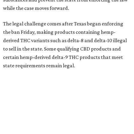
while the case moves forward.
The legal challenge comes after Texas began enforcing
the ban Friday, making products containing hemp-
derived THC variants such as delta-8 and delta-10 illegal
to sell in the state. Some qualifying CBD products and
certain hemp-derived delta-9 THC products that meet
state requirements remain legal.