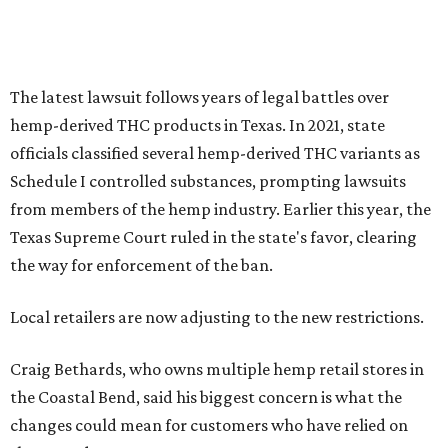
The latest lawsuit follows years of legal battles over
hemp-derived THC products in Texas. In 2021, state
officials classified several hemp-derived THC variants as
Schedule I controlled substances, prompting lawsuits
from members of the hemp industry. Earlier this year, the
Texas Supreme Court ruled in the state's favor, clearing
the way for enforcement of the ban.
Local retailers are now adjusting to the new restrictions.
Craig Bethards, who owns multiple hemp retail stores in
the Coastal Bend, said his biggest concern is what the
changes could mean for customers who have relied on