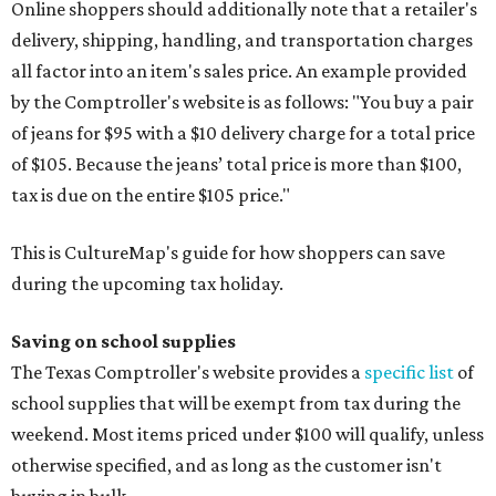
Online shoppers should additionally note that a retailer's
delivery, shipping, handling, and transportation charges
all factor into an item's sales price. An example provided
by the Comptroller's website is as follows: "You buy a pair
of jeans for $95 with a $10 delivery charge for a total price
of $105. Because the jeans’ total price is more than $100,
tax is due on the entire $105 price."
This is CultureMap's guide for how shoppers can save
during the upcoming tax holiday.
Saving on school supplies
The Texas Comptroller's website provides a
specific list
of
school supplies that will be exempt from tax during the
weekend. Most items priced under $100 will qualify, unless
otherwise specified, and as long as the customer isn't