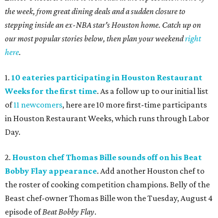
the week, from great dining deals and a sudden closure to
stepping inside an ex-NBA star's Houston home. Catch up on
our most popular stories below, then plan your weekend
right
here
.
1.
10 eateries participating in Houston Restaurant
Weeks for the first time
. As a follow up to our initial list
of
11 newcomers
, here are 10 more first-time participants
in Houston Restaurant Weeks, which runs through Labor
Day.
2.
Houston chef Thomas Bille sounds off on his Beat
Bobby Flay appearance
. Add another Houston chef to
the roster of cooking competition champions. Belly of the
Beast chef-owner Thomas Bille won the Tuesday, August 4
episode of
Beat Bobby Flay
.