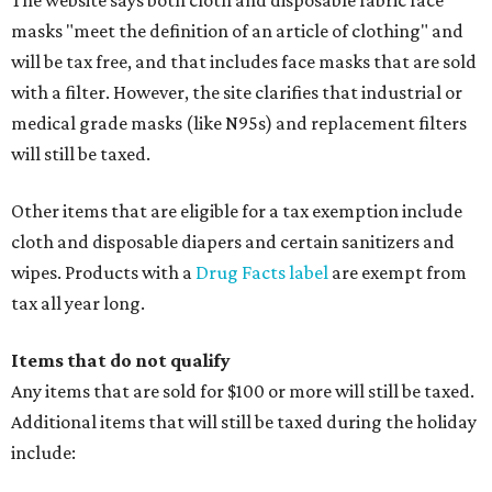
The website says both cloth and disposable fabric face
masks "meet the definition of an article of clothing" and
will be tax free, and that includes face masks that are sold
with a filter. However, the site clarifies that industrial or
medical grade masks (like N95s) and replacement filters
will still be taxed.
Other items that are eligible for a tax exemption include
cloth and disposable diapers and certain sanitizers and
wipes. Products with a
Drug Facts label
are exempt from
tax all year long.
Items that do not qualify
Any items that are sold for $100 or more will still be taxed.
Additional items that will still be taxed during the holiday
include: