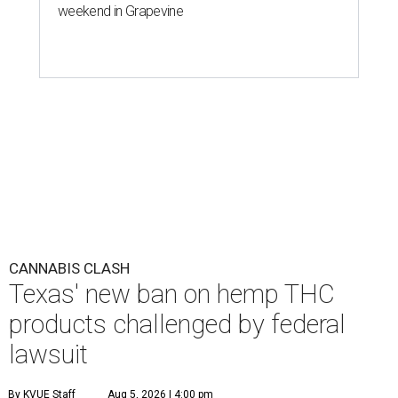
weekend in Grapevine
CANNABIS CLASH
Texas' new ban on hemp THC
products challenged by federal
lawsuit
By KVUE Staff
Aug 5, 2026 | 4:00 pm