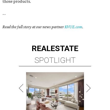
those products.
--
Read the full story at our news partner
KVUE.com
.
REAL
ESTATE
SPOTLIGHT