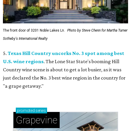
The front door of 3201 Noble Lakes Ln.
Photo by Steve Chenn for Martha Turner
Sotheby's International Realty
5.
Texas Hill Country uncorks No. 3 spot among best
U.S. wine regions
. The Lone Star State's booming Hill
Country wine scene is about to get a lot busier, as it was
just declared the No. 3 best wine region in the country for
"a grape getaway."
promoted
series
Grapevine