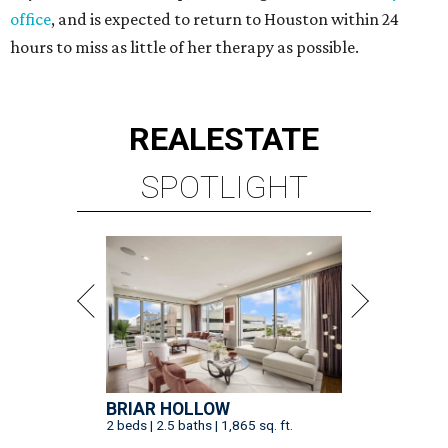
office
, and is expected to return to Houston within 24
hours to miss as little of her therapy as possible.
REAL
ESTATE
SPOTLIGHT
BRIAR HOLLOW
2 beds | 2.5 baths | 1,865 sq. ft.