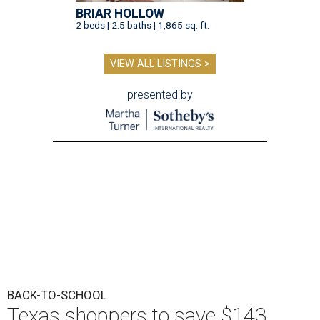
BRIAR HOLLOW
2 beds | 2.5 baths | 1,865 sq. ft.
VIEW ALL LISTINGS >
presented by
BACK-TO-SCHOOL
Texas shoppers to save $143