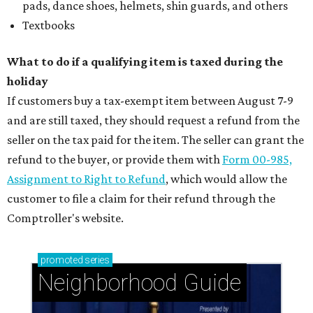
pads, dance shoes, helmets, shin guards, and others
Textbooks
What to do if a qualifying item is taxed during the
holiday
If customers buy a tax-exempt item between August 7-9
and are still taxed, they should request a refund from the
seller on the tax paid for the item. The seller can grant the
refund to the buyer, or provide them with
Form 00-985,
Assignment to Right to Refund
, which would allow the
customer to file a claim for their refund through the
Comptroller's website.
promoted
series
Neighborhood Guide