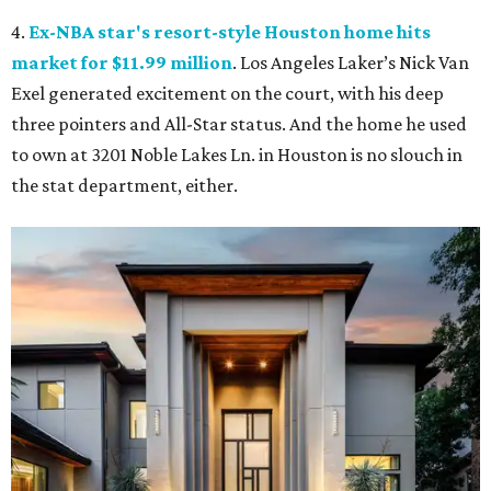
4.
Ex-NBA star's resort-style Houston home hits
market for $11.99 million
. Los Angeles Laker’s Nick Van
Exel generated excitement on the court, with his deep
three pointers and All-Star status. And the home he used
to own at 3201 Noble Lakes Ln. in Houston is no slouch in
the stat department, either.