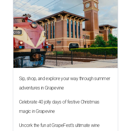
Sip, shop, and explore your way through summer
adventures in Grapevine
Celebrate 40 jolly days of festive Christmas
magic in Grapevine
Uncork the fun at GrapeFest's ultimate wine