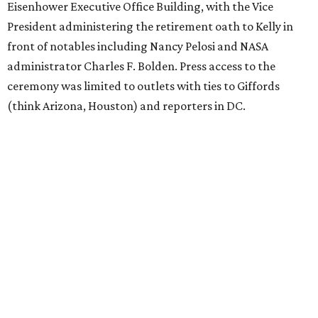
Eisenhower Executive Office Building, with the Vice
President administering the retirement oath to Kelly in
front of notables including Nancy Pelosi and NASA
administrator Charles F. Bolden. Press access to the
ceremony was limited to outlets with ties to Giffords
(think Arizona, Houston) and reporters in DC.