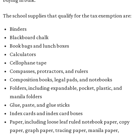
buying in bulk.
The school supplies that qualify for the tax exemption are:
Binders
Blackboard chalk
Book bags and lunch boxes
Calculators
Cellophane tape
Compasses, protractors, and rulers
Composition books, legal pads, and notebooks
Folders, including expandable, pocket, plastic, and
manila folders
Glue, paste, and glue sticks
Index cards and index card boxes
Paper, including loose leaf ruled notebook paper, copy
paper, graph paper, tracing paper, manila paper,