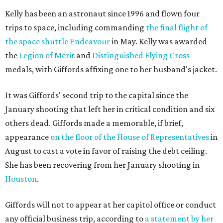
Kelly has been an astronaut since 1996 and flown four
trips to space, including commanding
the final flight of
the space shuttle Endeavour
in May. Kelly was awarded
the
Legion of Merit
and
Distinguished Flying Cross
medals, with Giffords affixing one to her husband's jacket.
It was Giffords' second trip to the capital since the
January shooting that left her in critical condition and six
others dead. Giffords made a memorable, if brief,
appearance
on the floor of the House of Representatives
in
August to cast a vote in favor of raising the debt ceiling.
She has been recovering from her January shooting in
Houston
.
Giffords will not to appear at her capitol office or conduct
any official business trip, according to
a statement by her