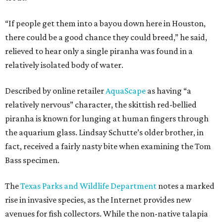
“If people get them into a bayou down here in Houston,
there could be a good chance they could breed,” he said,
relieved to hear only a single piranha was found in a
relatively isolated body of water.
Described by online retailer
AquaScape
as having “a
relatively nervous” character, the skittish red-bellied
piranha is known for lunging at human fingers through
the aquarium glass. Lindsay Schutte’s older brother, in
fact, received a fairly nasty bite when examining the Tom
Bass specimen.
The
Texas Parks and Wildlife Department
notes a marked
rise in invasive species, as the Internet provides new
avenues for fish collectors. While the non-native talapia