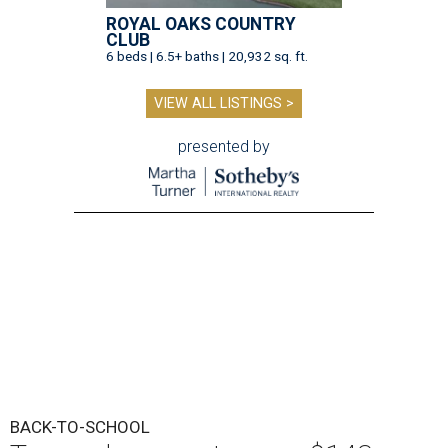
ROYAL OAKS COUNTRY
CLUB
6 beds | 6.5+ baths | 20,932 sq. ft.
VIEW ALL LISTINGS >
presented by
BACK-TO-SCHOOL