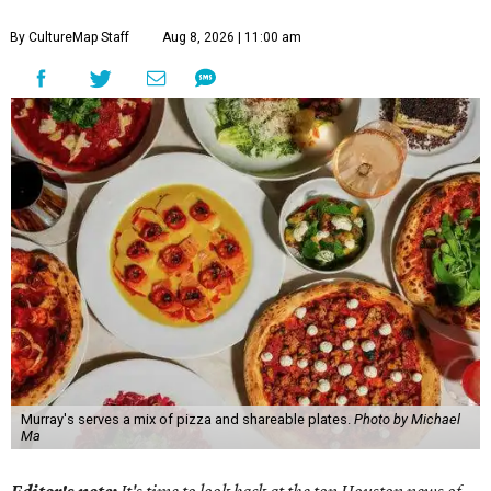
By CultureMap Staff
Aug 8, 2026 | 11:00 am
Murray's serves a mix of pizza and shareable plates.
Photo by Michael
Ma
Editor's note:
It's time to look back at the top Houston news of