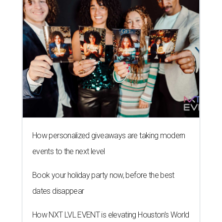
How personalized giveaways are taking modern
events to the next level
Book your holiday party now, before the best
dates disappear
How NXT LVL EVENT is elevating Houston’s World