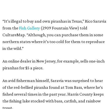
“It’s illegal to buy and own piranhas in Texas,” Rico Saravia
from the
Fish Gallery
(2909 Fountain View) told
CultureMap. “Although, you can purchase them in some
northern states where it’s too cold for them to reproduce
in the wild.”
An online dealer in New Jersey, for example, sells one-inch
piranhas for $5 a piece.
An avid fisherman himself, Saravia was surprised to hear
of the red-bellied piranha found at Tom Bass, where he’s
fished several times in the past year. Harris County keeps
the fishing lake stocked with bass, catfish, and rainbow
trout.