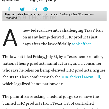
By KVUE Staff
Aug 5, 2026 | 4:00 pm
The cannabis battle rages on in Texas.
Photo by Elsa Olofsson on
Unsplash
A
new federal lawsuit is challenging Texas' ban
on many hemp-derived THC products just
days after the law officially
took effect
.
The lawsuit filed Friday, July 31, by a Texas hemp retailer, a
national hemp product manufacturer, and a consumer
who says he relies on hemp-derived THC products, argues
the state's ban conflicts with the
2018 federal Farm Bill
,
which legalized hemp nationwide.
The plaintiffs are asking a federal judge to remove the
banned THC products from Texas' list of controlled