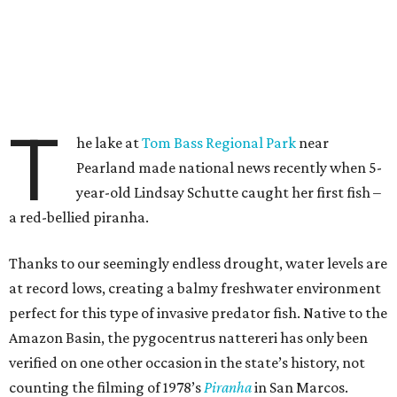
T
he lake at
Tom Bass Regional Park
near
Pearland made national news recently when 5-
year-old Lindsay Schutte caught her first fish –
a red-bellied piranha.
Thanks to our seemingly endless drought, water levels are
at record lows, creating a balmy freshwater environment
perfect for this type of invasive predator fish. Native to the
Amazon Basin, the pygocentrus nattereri has only been
verified on one other occasion in the state’s history, not
counting the filming of 1978’s
Piranha
in San Marcos.