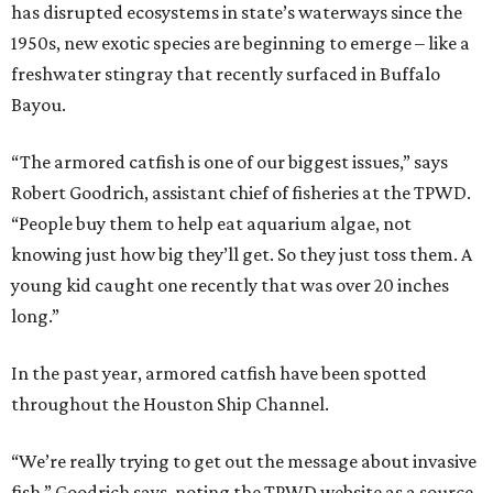
has disrupted ecosystems in state’s waterways since the
1950s, new exotic species are beginning to emerge – like a
freshwater stingray that recently surfaced in Buffalo
Bayou.
“The armored catfish is one of our biggest issues,” says
Robert Goodrich, assistant chief of fisheries at the TPWD.
“People buy them to help eat aquarium algae, not
knowing just how big they’ll get. So they just toss them. A
young kid caught one recently that was over 20 inches
long.”
In the past year, armored catfish have been spotted
throughout the Houston Ship Channel.
“We’re really trying to get out the message about invasive
fish,” Goodrich says, noting the TPWD website as a source