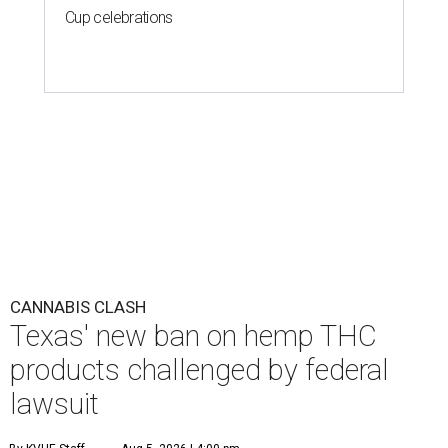
Cup celebrations
CANNABIS CLASH
Texas' new ban on hemp THC
products challenged by federal
lawsuit