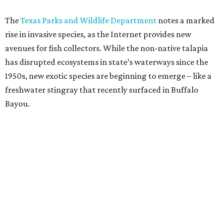
The
Texas Parks and Wildlife Department
notes a marked
rise in invasive species, as the Internet provides new
avenues for fish collectors. While the non-native talapia
has disrupted ecosystems in state’s waterways since the
1950s, new exotic species are beginning to emerge – like a
freshwater stingray that recently surfaced in Buffalo
Bayou.