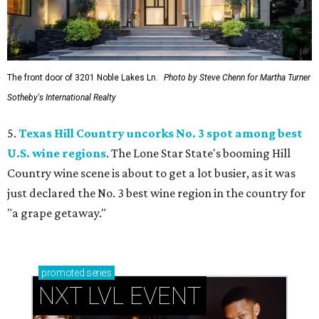
The front door of 3201 Noble Lakes Ln.
Photo by Steve Chenn for Martha Turner
Sotheby's International Realty
5.
Texas Hill Country uncorks No. 3 spot among best
U.S. wine regions
. The Lone Star State's booming Hill
Country wine scene is about to get a lot busier, as it was
just declared the No. 3 best wine region in the country for
"a grape getaway."
promoted
series
NXT LVL EVENT