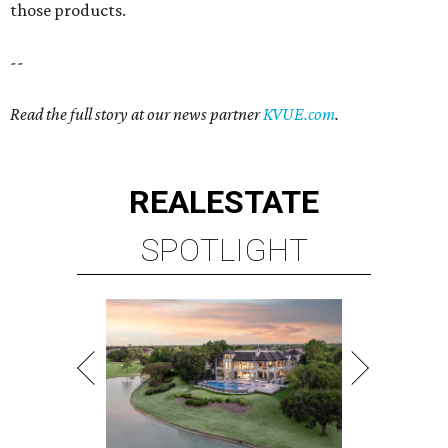
those products.
--
Read the full story at our news partner
KVUE.com
.
REAL
ESTATE
SPOTLIGHT