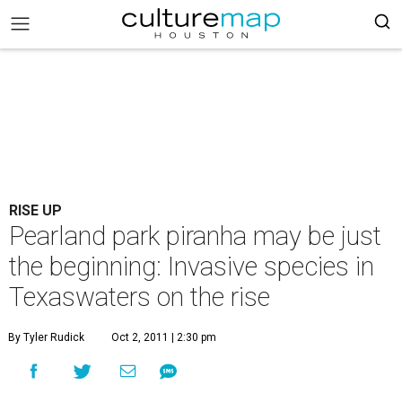
RISE UP
Pearland park piranha may be just
the beginning: Invasive species in
Texaswaters on the rise
By Tyler Rudick
Oct 2, 2011 | 2:30 pm