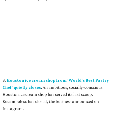
3.
Houston ice cream shop from 'World's Best Pastry
Chef' quietly closes
. An ambitious, socially-conscious
Houston ice cream shop has served its last scoop.
Rocambolesc has closed, the business announced on
Instagram.