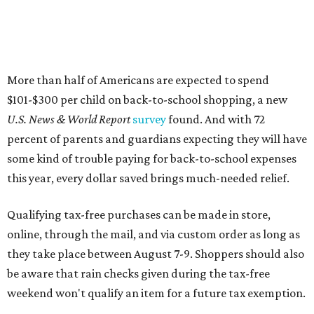
More than half of Americans are expected to spend
$101-$300 per child on back-to-school shopping, a new
U.S. News & World Report
survey
found. And with 72
percent of parents and guardians expecting they will have
some kind of trouble paying for back-to-school expenses
this year, every dollar saved brings much-needed relief.
Qualifying tax-free purchases can be made in store,
online, through the mail, and via custom order as long as
they take place between August 7-9. Shoppers should also
be aware that rain checks given during the tax-free
weekend won't qualify an item for a future tax exemption.