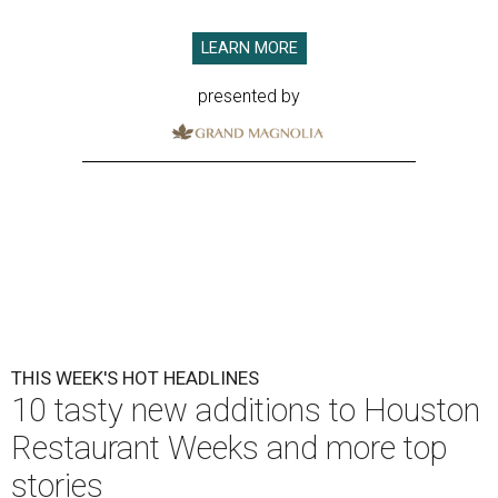
LEARN MORE
presented by
THIS WEEK'S HOT HEADLINES
10 tasty new additions to Houston
Restaurant Weeks and more top
stories