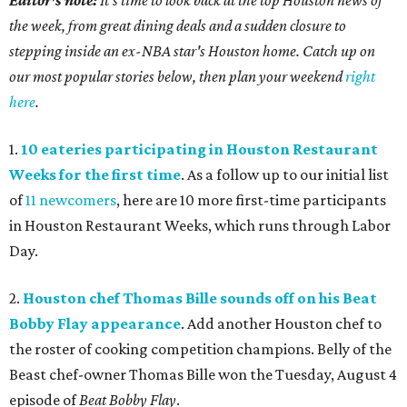
the week, from great dining deals and a sudden closure to
stepping inside an ex-NBA star's Houston home. Catch up on
our most popular stories below, then plan your weekend
right
here
.
1.
10 eateries participating in Houston Restaurant
Weeks for the first time
. As a follow up to our initial list
of
11 newcomers
, here are 10 more first-time participants
in Houston Restaurant Weeks, which runs through Labor
Day.
2.
Houston chef Thomas Bille sounds off on his Beat
Bobby Flay appearance
. Add another Houston chef to
the roster of cooking competition champions. Belly of the
Beast chef-owner Thomas Bille won the Tuesday, August 4
episode of
Beat Bobby Flay
.