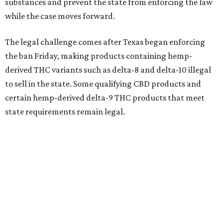
substances and prevent the state from enforcing the law
while the case moves forward.
The legal challenge comes after Texas began enforcing
the ban Friday, making products containing hemp-
derived THC variants such as delta-8 and delta-10 illegal
to sell in the state. Some qualifying CBD products and
certain hemp-derived delta-9 THC products that meet
state requirements remain legal.