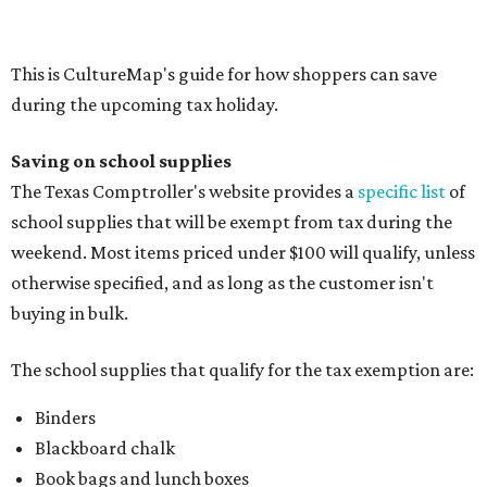
buying in bulk.
The school supplies that qualify for the tax exemption are:
Binders
Blackboard chalk
Book bags and lunch boxes
Calculators
Cellophane tape
Compasses, protractors, and rulers
Composition books, legal pads, and notebooks
Folders, including expandable, pocket, plastic, and
manila folders
Glue, paste, and glue sticks
Index cards and index card boxes
Paper, including loose leaf ruled notebook paper, copy
paper, graph paper, tracing paper, manila paper,