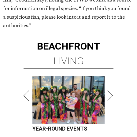
for information on illegal species. “If you think you found
a suspicious fish, please look into it and report it to the
authorities.”
BEACHFRONT
LIVING
YEAR-ROUND EVENTS