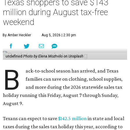
Texas shoppers to save $143
million during August tax-free
weekend
By Amber Heckler
Aug 5, 2026 | 2:30 pm
undefined
Photo by Elena Mozhvilo on Unsplash
B
ack-to-school season has arrived, and Texas
families can save on clothing, school supplies,
and more during the 2026 statewide sales tax
holiday running this Friday, August 7 through Sunday,
August 9.
Texans can expect to save
$142.5 million
in state and local
taxes during the sales tax holiday this year, according to