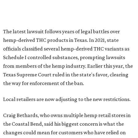
The latest lawsuit follows years of legal battles over
hemp-derived THC products in Texas. In 2021, state
officials classified several hemp-derived THC variants as
Schedule I controlled substances, prompting lawsuits
from members of the hemp industry. Earlier this year, the
Texas Supreme Court ruled in the state's favor, clearing
the way for enforcement of the ban.
Local retailers are now adjusting to the new restrictions.
Craig Bethards, who owns multiple hemp retail stores in
the Coastal Bend, said his biggest concern is what the
changes could mean for customers who have relied on