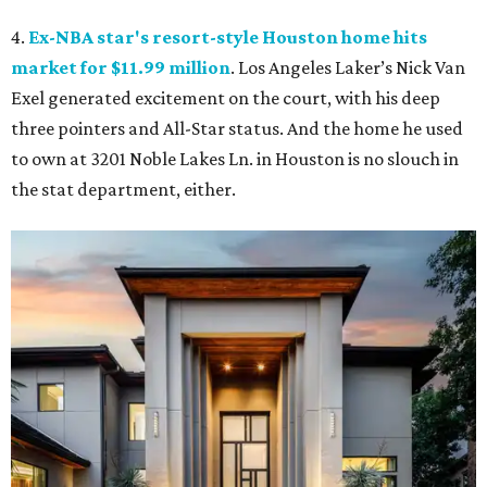
4.
Ex-NBA star's resort-style Houston home hits
market for $11.99 million
. Los Angeles Laker’s Nick Van
Exel generated excitement on the court, with his deep
three pointers and All-Star status. And the home he used
to own at 3201 Noble Lakes Ln. in Houston is no slouch in
the stat department, either.