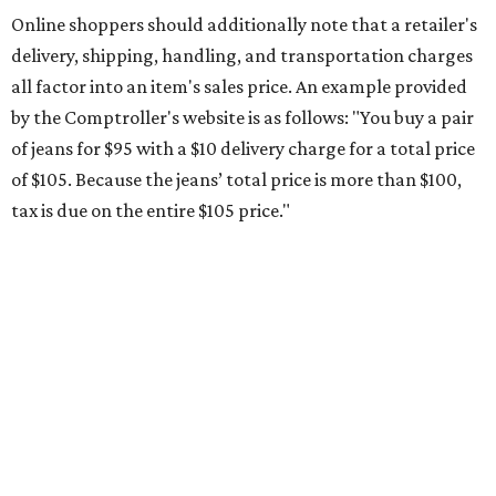
Online shoppers should additionally note that a retailer's
delivery, shipping, handling, and transportation charges
all factor into an item's sales price. An example provided
by the Comptroller's website is as follows: "You buy a pair
of jeans for $95 with a $10 delivery charge for a total price
of $105. Because the jeans’ total price is more than $100,
tax is due on the entire $105 price."
This is CultureMap's guide for how shoppers can save
during the upcoming tax holiday.
Saving on school supplies
The Texas Comptroller's website provides a
specific list
of
school supplies that will be exempt from tax during the
weekend. Most items priced under $100 will qualify, unless
otherwise specified, and as long as the customer isn't