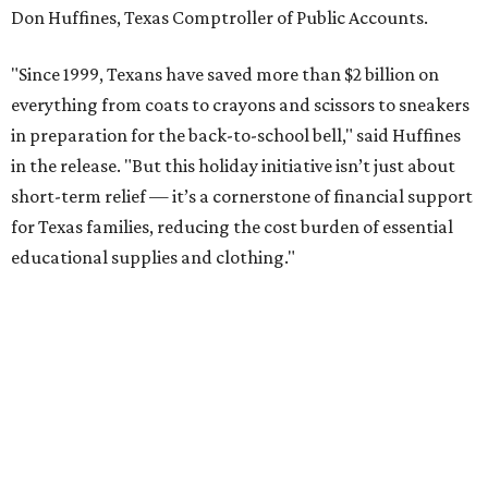
Don Huffines, Texas Comptroller of Public Accounts.
"Since 1999, Texans have saved more than $2 billion on
everything from coats to crayons and scissors to sneakers
in preparation for the back-to-school bell," said Huffines
in the release. "But this holiday initiative isn’t just about
short-term relief — it’s a cornerstone of financial support
for Texas families, reducing the cost burden of essential
educational supplies and clothing."