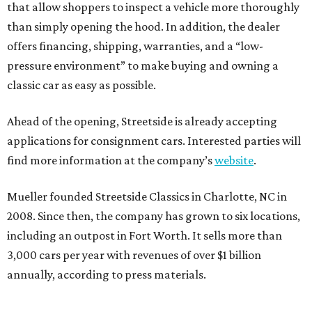
that allow shoppers to inspect a vehicle more thoroughly
than simply opening the hood. In addition, the dealer
offers financing, shipping, warranties, and a “low-
pressure environment” to make buying and owning a
classic car as easy as possible.
Ahead of the opening, Streetside is already accepting
applications for consignment cars. Interested parties will
find more information at the company’s
website
.
Mueller founded Streetside Classics in Charlotte, NC in
2008. Since then, the company has grown to six locations,
including an outpost in Fort Worth. It sells more than
3,000 cars per year with revenues of over $1 billion
annually, according to press materials.