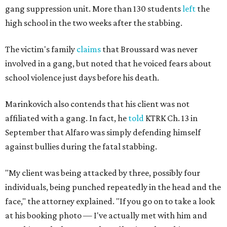
gang suppression unit. More than 130 students
left
the
high school in the two weeks after the stabbing.
The victim's family
claims
that Broussard was never
involved in a gang, but noted that he voiced fears about
school violence just days before his death.
Marinkovich also contends that his client was not
affiliated with a gang. In fact, he
told
KTRK Ch. 13 in
September that Alfaro was simply defending himself
against bullies during the fatal stabbing.
"My client was being attacked by three, possibly four
individuals, being punched repeatedly in the head and the
face," the attorney explained. "If you go on to take a look
at his booking photo — I've actually met with him and