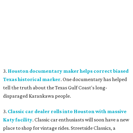
3.
Houston documentary maker helps correct biased
Texas historical marker
. One documentary has helped
tell the truth about the Texas Gulf Coast's long-
disparaged Karankawa people.
3.
Classic car dealer rolls into Houston with massive
Katy facility
. Classic car enthusiasts will soon have a new
place to shop for vintage rides. Streetside Classics, a