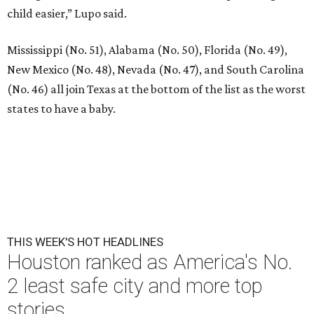
child easier,” Lupo said.
Mississippi (No. 51), Alabama (No. 50), Florida (No. 49),
New Mexico (No. 48), Nevada (No. 47), and South Carolina
(No. 46) all join Texas at the bottom of the list as the worst
states to have a baby.
THIS WEEK'S HOT HEADLINES
Houston ranked as America's No.
2 least safe city and more top
stories