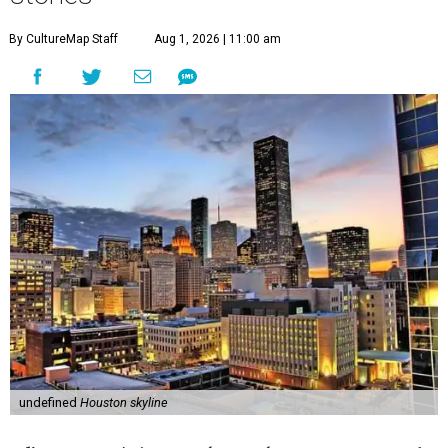
By CultureMap Staff
Aug 1, 2026 | 11:00 am
undefined
Houston skyline