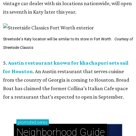
vintage car dealer with six locations nationwide, will open
its seventh in Katy later this year.
Streetside's Katy location will be similar to its store in Fort Worth.
Courtesy of
Streetside Classics
5.
Austin restaurant known for khachapuri sets sail
for Houston
. An Austin restaurant that serves cuisine
from the country of Georgia is coming to Houston. Bread
Boat has claimed the former Collina’s Italian Cafe space
for a restaurant that’s expected to open in September.
promoted
series
Neighborhood Guide