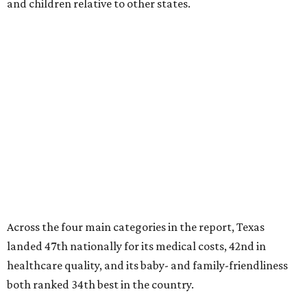
and children relative to other states.
Across the four main categories in the report, Texas
landed 47th nationally for its medical costs, 42nd in
healthcare quality, and its baby- and family-friendliness
both ranked 34th best in the country.