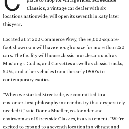
C
place to shop for vintage rides.
Streetside
Classics
, a vintage car dealer with six
locations nationwide, will open its seventh in Katy later
this year.
Located at at 500 Commerce Pkwy, the 56,000-square-
foot showroom will have enough space for more than 250
cars. The facility will house classic muscle cars such as
Mustangs, Cudas, and Corvettes as well as classic trucks,
SUVs, and other vehicles from the early 1900’s to
contemporary exotics.
"When we started Streetside, we committed to a
customer-first philosophy in an industry that desperately
needed it," said Donna Mueller, co-founder and
chairwoman of Streetside Classics, in a statement. "We’re
excited to expand to a seventh location in a vibrant and