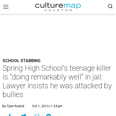
SCHOOL STABBING
Spring High School's teenage killer
is "doing remarkably well" in jail:
Lawyer insists he was attacked by
bullies
By Tyler Rudick
Oct 1, 2013 | 1:54 pm