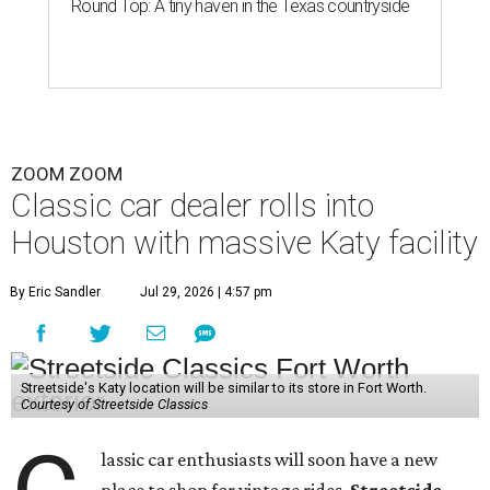
Round Top: A tiny haven in the Texas countryside
ZOOM ZOOM
Classic car dealer rolls into
Houston with massive Katy facility
By Eric Sandler
Jul 29, 2026 | 4:57 pm
Streetside's Katy location will be similar to its store in Fort Worth.
Courtesy of Streetside Classics
lassic car enthusiasts will soon have a new