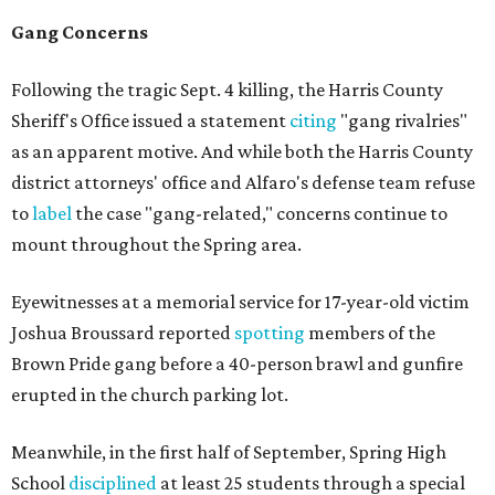
Gang Concerns
Following the tragic Sept. 4 killing, the Harris County
Sheriff's Office issued a statement
citing
"gang rivalries"
as an apparent motive. And while both the Harris County
district attorneys' office and Alfaro's defense team refuse
to
label
the case "gang-related," concerns continue to
mount throughout the Spring area.
Eyewitnesses at a memorial service for 17-year-old victim
Joshua Broussard reported
spotting
members of the
Brown Pride gang before a 40-person brawl and gunfire
erupted in the church parking lot.
Meanwhile, in the first half of September, Spring High
School
disciplined
at least 25 students through a special