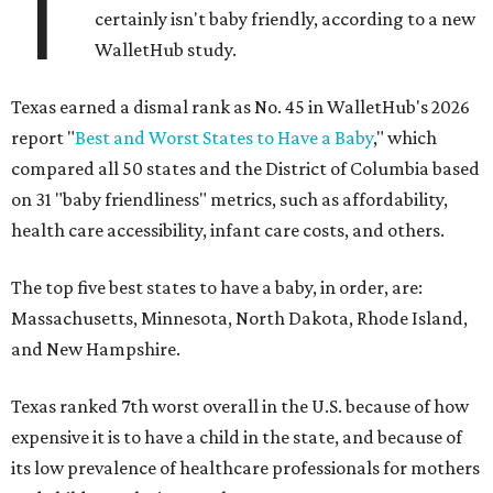
T
certainly isn't baby friendly, according to a new
WalletHub study.
Texas earned a dismal rank as No. 45 in WalletHub's 2026
report "
Best and Worst States to Have a Baby
," which
compared all 50 states and the District of Columbia based
on 31 "baby friendliness" metrics, such as affordability,
health care accessibility, infant care costs, and others.
The top five best states to have a baby, in order, are:
Massachusetts, Minnesota, North Dakota, Rhode Island,
and New Hampshire.
Texas ranked 7th worst overall in the U.S. because of how
expensive it is to have a child in the state, and because of
its low prevalence of healthcare professionals for mothers