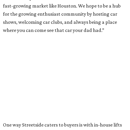
fast-growing market like Houston. We hope to be a hub
for the growing enthusiast community by hosting car
shows, welcoming car clubs, and always being a place
where you can come see that car your dad had.”
One way Streetside caters to buyers is with in-house lifts