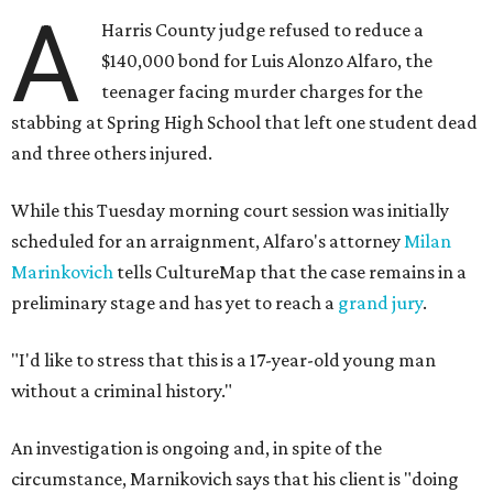
A
Harris County judge refused to reduce a
$140,000 bond for Luis Alonzo Alfaro, the
teenager facing murder charges for the
stabbing at Spring High School that left one student dead
and three others injured.
While this Tuesday morning court session was initially
scheduled for an arraignment, Alfaro's attorney
Milan
Marinkovich
tells CultureMap that the case remains in a
preliminary stage and has yet to reach a
grand jury
.
"I'd like to stress that this is a 17-year-old young man
without a criminal history."
An investigation is ongoing and, in spite of the
circumstance, Marnikovich says that his client is "doing