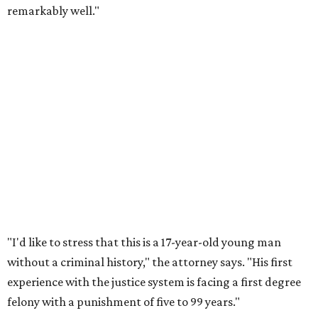
remarkably well."
"I'd like to stress that this is a 17-year-old young man
without a criminal history," the attorney says. "His first
experience with the justice system is facing a first degree
felony with a punishment of five to 99 years."