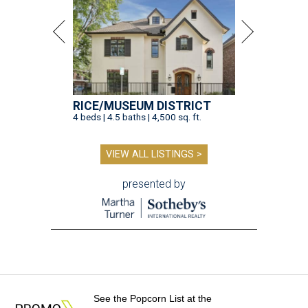
See the Popcorn List at the