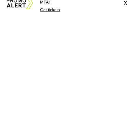
MFAH
X
Get tickets