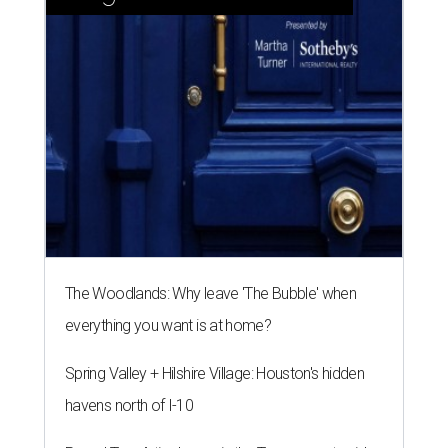
The Woodlands: Why leave 'The Bubble' when
everything you want is at home?
Spring Valley + Hilshire Village: Houston's hidden
havens north of I-10