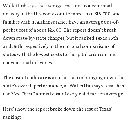
WalletHub says the average cost for a conventional
delivery in the U.S. comes out to more than $15,700, and
families with health insurance have an average out-of-
pocket cost of about $2,600. The report doesn't break
down state-by-state charges, but it ranked Texas 35th
and 36th respectively in the national comparisons of
states with the lowest costs for hospital cesarean and
conventional deliveries.
The cost of childcare is another factor bringing down the
state's overall performance, as WalletHub says Texas has
the 23rd "best" annual cost of early childcare on average.
Here's how the report broke down the rest of Texas'
ranking: