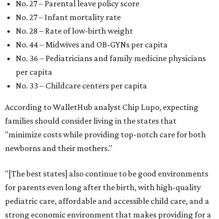
No. 27 – Parental leave policy score
No. 27 – Infant mortality rate
No. 28 – Rate of low-birth weight
No. 44 – Midwives and OB-GYNs per capita
No. 36 – Pediatricians and family medicine physicians
per capita
No. 33 – Childcare centers per capita
According to WalletHub analyst Chip Lupo, expecting
families should consider living in the states that
"minimize costs while providing top-notch care for both
newborns and their mothers."
"[The best states] also continue to be good environments
for parents even long after the birth, with high-quality
pediatric care, affordable and accessible child care, and a
strong economic environment that makes providing for a