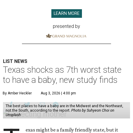
LEARN MORE
presented by
LIST NEWS
Texas shocks as 7th worst state
to have a baby, new study finds
By Amber Heckler
Aug 3, 2026 | 4:00 pm
The best places to have a baby are in the Midwest and the Northeast,
not the South, according to the report.
Photo by Suhyeon Choi on
Unsplash
exas might be a family friendly state, but it