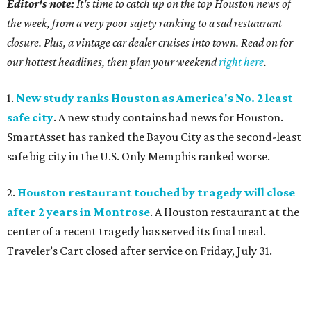
Editor's note:
It's time to catch up on the top Houston news of
the week, from a very poor safety ranking to a sad restaurant
closure. Plus, a vintage car dealer cruises into town. Read on for
our hottest headlines, then plan your weekend
right here
.
1.
New study ranks Houston as America's No. 2 least
safe city
. A new study contains bad news for Houston.
SmartAsset has ranked the Bayou City as the second-least
safe big city in the U.S. Only Memphis ranked worse.
2.
Houston restaurant touched by tragedy will close
after 2 years in Montrose
. A Houston restaurant at the
center of a recent tragedy has served its final meal.
Traveler’s Cart closed after service on Friday, July 31.