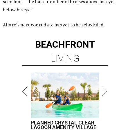
seen him — he has a number of bruises above his eye,
below his eye."
Alfaro's next court date has yet to be scheduled.
BEACHFRONT
LIVING
PLANNED CRYSTAL CLEAR
LAGOON AMENITY VILLAGE