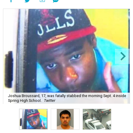
Joshua Broussard, 17, was fatally stabbed the morning Sept. 4 inside
Spring High School.
Twitter