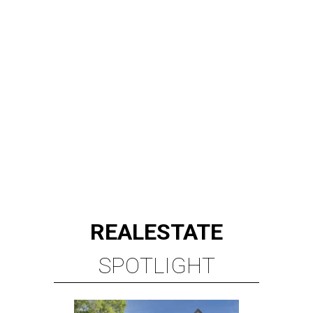
REAL
ESTATE
SPOTLIGHT
RICE/MUSEUM DISTRICT
4 beds | 4.5 baths | 4,500 sq. ft.
VIEW ALL LISTINGS >
presented by