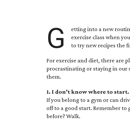
G
etting into a new routin
exercise class when yo
to try new recipes the f
For exercise and diet, there are 
procrastinating or staying in our 
them.
1. I don’t know where to start.
If you belong to a gym or can dri
off to a good start. Remember to 
before? Walk.