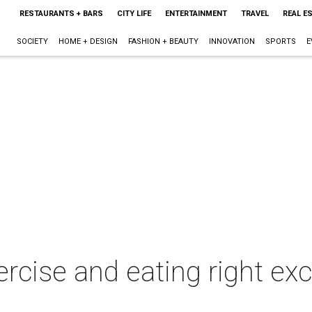
RESTAURANTS + BARS
CITY LIFE
ENTERTAINMENT
TRAVEL
REAL E
SOCIETY
HOME + DESIGN
FASHION + BEAUTY
INNOVATION
SPORTS
E
rcise and eating right ex