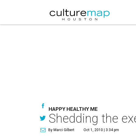
HAPPY HEALTHY ME
Shedding the exe
By Marci Gilbert
Oct 1, 2010 | 3:34 pm