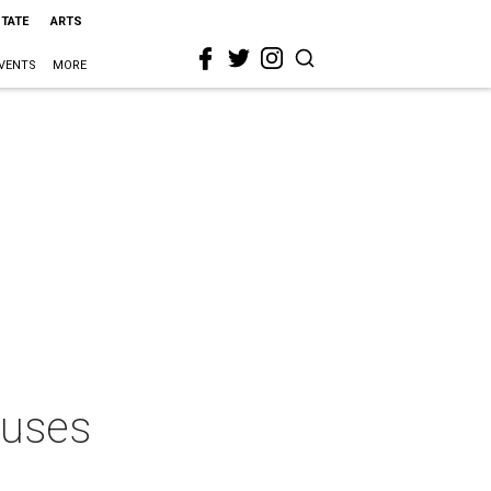
STATE
ARTS
VENTS
MORE
cuses