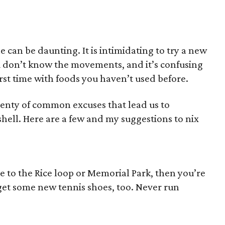
e can be daunting. It is intimidating to try a new
u don’t know the movements, and it’s confusing
irst time with foods you haven’t used before.
plenty of common excuses that lead us to
shell. Here are a few and my suggestions to nix
ve to the Rice loop or Memorial Park, then you’re
get some new tennis shoes, too. Never run