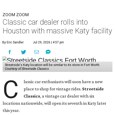
ZOOM ZOOM
Classic car dealer rolls into
Houston with massive Katy facility
By Eric Sandler
Jul 29, 2026 | 4:57 pm
Streetside's Katy location will be similar to its store in Fort Worth.
Courtesy of Streetside Classics
C
lassic car enthusiasts will soon have a new
place to shop for vintage rides.
Streetside
Classics
, a vintage car dealer with six
locations nationwide, will open its seventh in Katy later
this year.