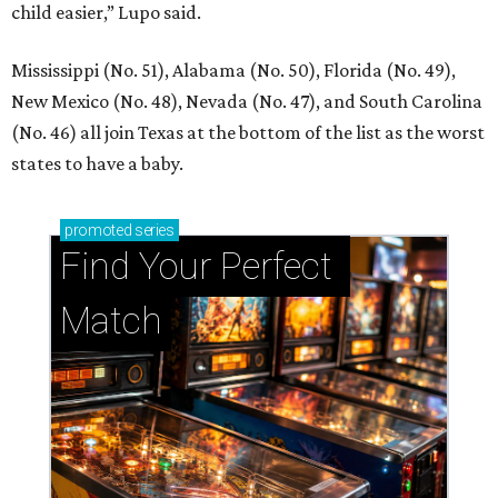
child easier,” Lupo said.
Mississippi (No. 51), Alabama (No. 50), Florida (No. 49),
New Mexico (No. 48), Nevada (No. 47), and South Carolina
(No. 46) all join Texas at the bottom of the list as the worst
states to have a baby.
promoted
series
Find Your Perfect 
Match