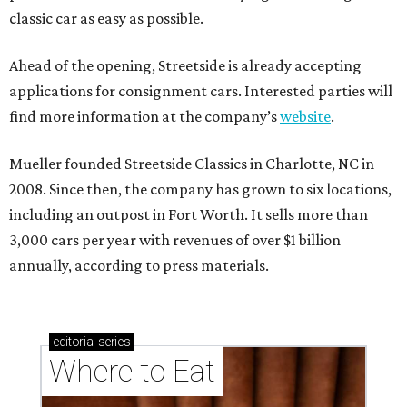
classic car as easy as possible.
Ahead of the opening, Streetside is already accepting
applications for consignment cars. Interested parties will
find more information at the company’s
website
.
Mueller founded Streetside Classics in Charlotte, NC in
2008. Since then, the company has grown to six locations,
including an outpost in Fort Worth. It sells more than
3,000 cars per year with revenues of over $1 billion
annually, according to press materials.
editorial
series
Where to Eat