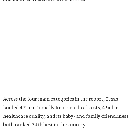
Across the four main categories in the report, Texas
landed 47th nationally for its medical costs, 42nd in
healthcare quality, and its baby- and family-friendliness
both ranked 34th best in the country.