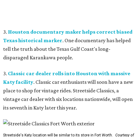
3.
Houston documentary maker helps correct biased
Texas historical marker
. One documentary has helped
tell the truth about the Texas Gulf Coast's long-
disparaged Karankawa people.
3.
Classic car dealer rolls into Houston with massive
Katy facility
. Classic car enthusiasts will soon have a new
place to shop for vintage rides. Streetside Classics, a
vintage car dealer with six locations nationwide, will open
its seventh in Katy later this year.
Streetside's Katy location will be similar to its store in Fort Worth.
Courtesy of