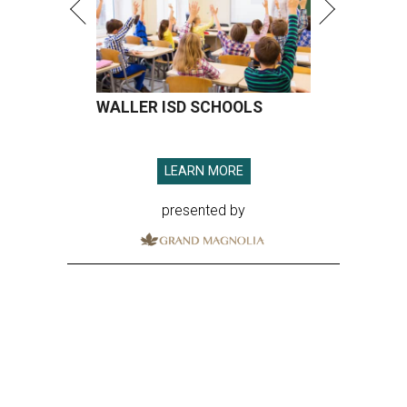
WALLER ISD SCHOOLS
LEARN MORE
presented by