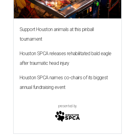
Support Houston animals at this pinball
tournament
Houston SPCA releases rehabilitated bald eagle
after traumatic head injury
Houston SPCA names co-chairs of its biggest
annual fundraising event
presented by