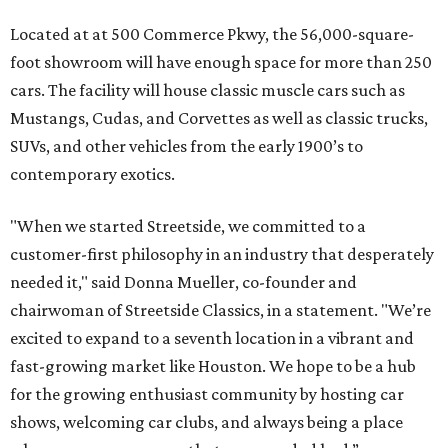
Located at at 500 Commerce Pkwy, the 56,000-square-
foot showroom will have enough space for more than 250
cars. The facility will house classic muscle cars such as
Mustangs, Cudas, and Corvettes as well as classic trucks,
SUVs, and other vehicles from the early 1900’s to
contemporary exotics.
"When we started Streetside, we committed to a
customer-first philosophy in an industry that desperately
needed it," said Donna Mueller, co-founder and
chairwoman of Streetside Classics, in a statement. "We’re
excited to expand to a seventh location in a vibrant and
fast-growing market like Houston. We hope to be a hub
for the growing enthusiast community by hosting car
shows, welcoming car clubs, and always being a place