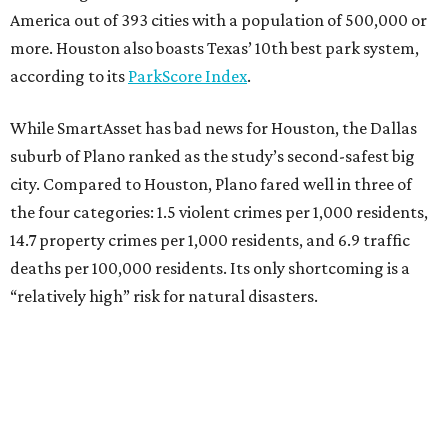
America out of 393 cities with a population of 500,000 or
more. Houston also boasts Texas’ 10th best park system,
according to its
ParkScore Index
.
While SmartAsset has bad news for Houston, the Dallas
suburb of Plano ranked as the study’s second-safest big
city. Compared to Houston, Plano fared well in three of
the four categories: 1.5 violent crimes per 1,000 residents,
14.7 property crimes per 1,000 residents, and 6.9 traffic
deaths per 100,000 residents. Its only shortcoming is a
“relatively high” risk for natural disasters.
Elsewhere in Texas:
Fort Worth ranked No. 22
Austin ranked No. 26
San Antonio ranked No. 54