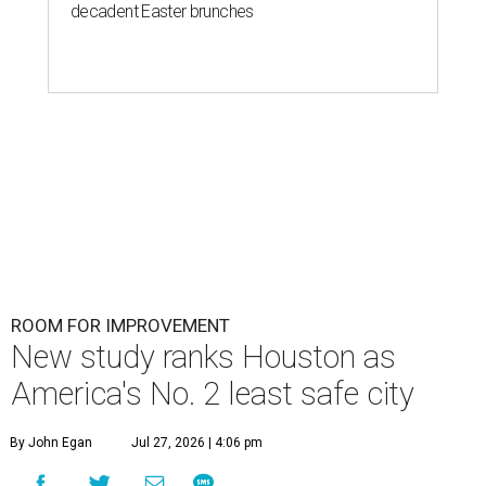
decadent Easter brunches
ROOM FOR IMPROVEMENT
New study ranks Houston as
America's No. 2 least safe city
By John Egan
Jul 27, 2026 | 4:06 pm