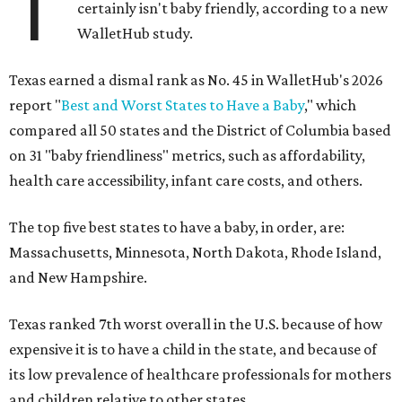
T
certainly isn't baby friendly, according to a new
WalletHub study.
Texas earned a dismal rank as No. 45 in WalletHub's 2026
report "
Best and Worst States to Have a Baby
," which
compared all 50 states and the District of Columbia based
on 31 "baby friendliness" metrics, such as affordability,
health care accessibility, infant care costs, and others.
The top five best states to have a baby, in order, are:
Massachusetts, Minnesota, North Dakota, Rhode Island,
and New Hampshire.
Texas ranked 7th worst overall in the U.S. because of how
expensive it is to have a child in the state, and because of
its low prevalence of healthcare professionals for mothers
and children relative to other states.