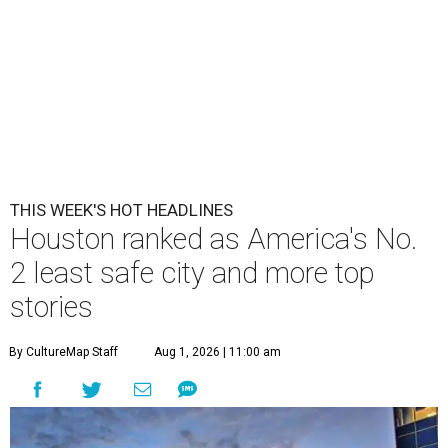
THIS WEEK'S HOT HEADLINES
Houston ranked as America's No.
2 least safe city and more top
stories
By CultureMap Staff
Aug 1, 2026 | 11:00 am