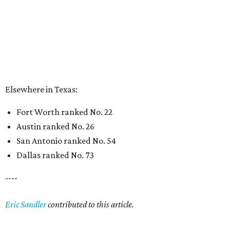
Dallas ranked No. 73
----
Eric Sandler
contributed to this article.
BEACHFRONT
LIVING