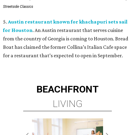
Streetside Classics
5.
Austin restaurant known for khachapuri sets sail
for Houston
. An Austin restaurant that serves cuisine
from the country of Georgia is coming to Houston. Bread
Boat has claimed the former Collina’s Italian Cafe space
for a restaurant that’s expected to open in September.
BEACHFRONT
LIVING