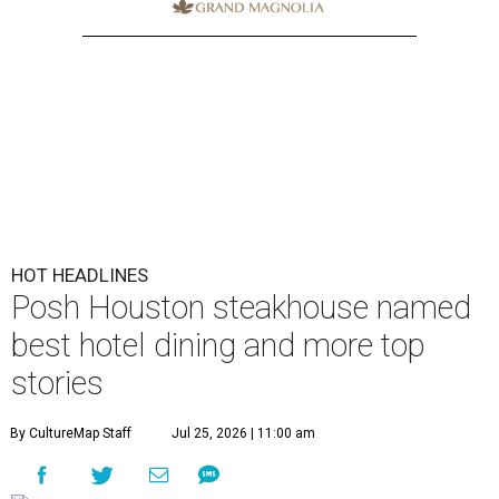
Posh Houston steakhouse named
best hotel dining and more top
stories
By CultureMap Staff
Jul 25, 2026 | 11:00 am
undefined
Courtesy of Mastro's Restaurants
Editor's note:
It's time to catch up on the top Houston news of
the week, from big restaurant moves and accolades to a sports
bettor's Katy estate. Read on for our most popular stories, then
plan your weekend
right here
.
1.
Posh Houston steakhouse books spot on
OpenTable's best hotel dining list
. As Americans