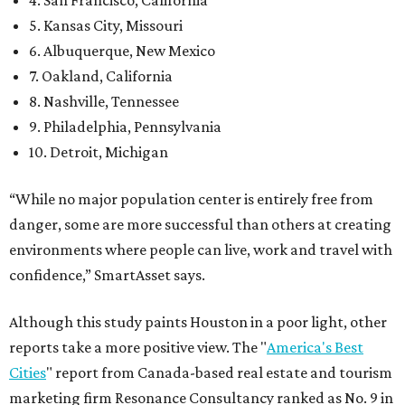
5. Kansas City, Missouri
6. Albuquerque, New Mexico
7. Oakland, California
8. Nashville, Tennessee
9. Philadelphia, Pennsylvania
10. Detroit, Michigan
“While no major population center is entirely free from
danger, some are more successful than others at creating
environments where people can live, work and travel with
confidence,” SmartAsset says.
Although this study paints Houston in a poor light, other
reports take a more positive view. The "
America's Best
Cities
" report from Canada-based real estate and tourism
marketing firm Resonance Consultancy ranked as No. 9 in