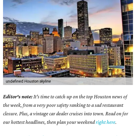
undefined
Houston skyline
Editor's note:
It's time to catch up on the top Houston news of
the week, from a very poor safety ranking to a sad restaurant
closure. Plus, a vintage car dealer cruises into town. Read on for
our hottest headlines, then plan your weekend
right here
.