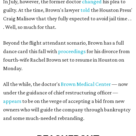
In July, however, the former doctor
changed
his plea to
guilty. At the time, Brown's lawyer
told
the Houston Press'
Craig Malisow that they fully expected to avoid jail time . .
. Well, so much for that.
Beyond the flight attendant scenario, Brown has a full
dance card this fall with
proceedings
for his divorce from
fourth-wife Rachel Brown set to resume in Houston on
Monday.
All the while, the doctor's
Brown Medical Center
— now
under the guidance of chief restructuring officer —
appears
to be on the verge of accepting a bid from new
owners who will guide the company through bankruptcy
and some much-needed rebranding.