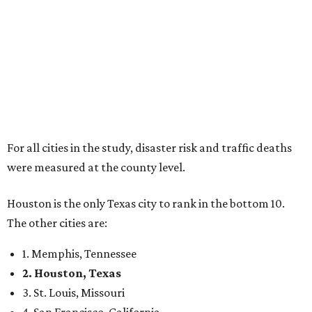
For all cities in the study, disaster risk and traffic deaths
were measured at the county level.
Houston is the only Texas city to rank in the bottom 10.
The other cities are:
1. Memphis, Tennessee
2. Houston, Texas
3. St. Louis, Missouri
4. San Francisco, California