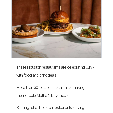
These Houston restaurants are celebrating July 4
with food and drink deals
More than 30 Houston restaurants making
memorable Mother's Day meals
Running list of Houston restaurants serving