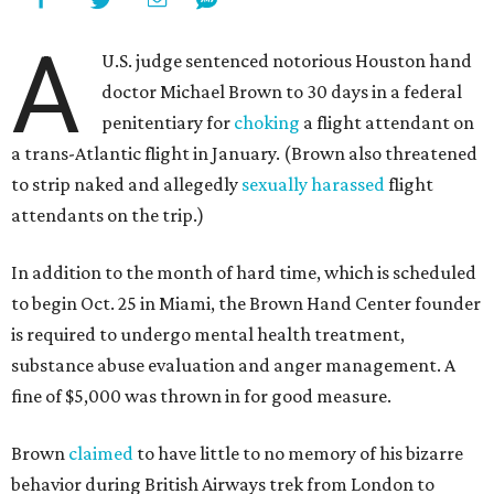
A
U.S. judge sentenced notorious Houston hand
doctor Michael Brown to 30 days in a federal
penitentiary for
choking
a flight attendant on
a trans-Atlantic flight in January. (Brown also threatened
to strip naked and allegedly
sexually harassed
flight
attendants on the trip.)
In addition to the month of hard time, which is scheduled
to begin Oct. 25 in Miami, the Brown Hand Center founder
is required to undergo mental health treatment,
substance abuse evaluation and anger management. A
fine of $5,000 was thrown in for good measure.
Brown
claimed
to have little to no memory of his bizarre
behavior during British Airways trek from London to