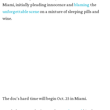
Miami, initially pleading innocence and
blaming
the
unforgettable scene
on a mixture of sleeping pills and
wine.
The doc's hard time will begin Oct. 25 in Miami.