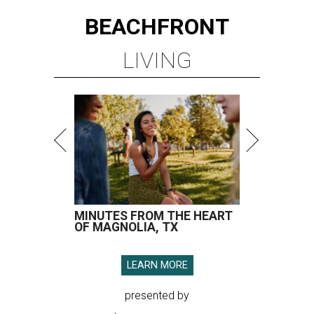
MINUTES FROM THE HEART
OF MAGNOLIA, TX
LEARN MORE
presented by
HOT HEADLINES