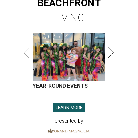
BEACHFRONT
LIVING
YEAR-ROUND EVENTS
LEARN MORE
presented by