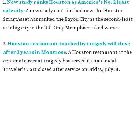
1.
New study ranks Houston as America's No. 2 least
safe city
. A new study contains bad news for Houston.
SmartAsset has ranked the Bayou City as the second-least
safe big city in the U.S. Only Memphis ranked worse.
2.
Houston restaurant touched by tragedy will close
after 2 years in Montrose
. A Houston restaurant at the
center of a recent tragedy has served its final meal.
Traveler’s Cart closed after service on Friday, July 31.