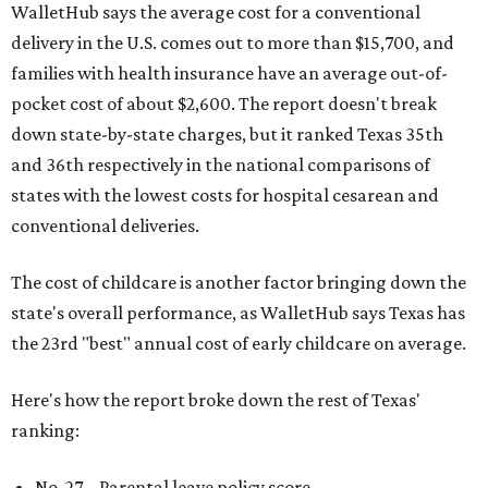
WalletHub says the average cost for a conventional
delivery in the U.S. comes out to more than $15,700, and
families with health insurance have an average out-of-
pocket cost of about $2,600. The report doesn't break
down state-by-state charges, but it ranked Texas 35th
and 36th respectively in the national comparisons of
states with the lowest costs for hospital cesarean and
conventional deliveries.
The cost of childcare is another factor bringing down the
state's overall performance, as WalletHub says Texas has
the 23rd "best" annual cost of early childcare on average.
Here's how the report broke down the rest of Texas'
ranking:
No. 27 – Parental leave policy score