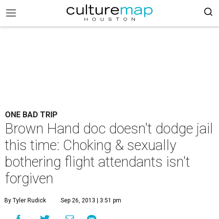
ONE BAD TRIP
Brown Hand doc doesn't dodge jail
this time: Choking & sexually
bothering flight attendants isn't
forgiven
By Tyler Rudick
Sep 26, 2013 | 3:51 pm