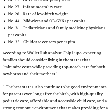
No. 27 – Infant mortality rate
No. 28 – Rate of low-birth weight
No. 44 – Midwives and OB-GYNs per capita
No. 36 – Pediatricians and family medicine physicians
per capita
No. 33 – Childcare centers per capita
According to WalletHub analyst Chip Lupo, expecting
families should consider living in the states that
"minimize costs while providing top-notch care for both
newborns and their mothers."
"[The best states] also continue to be good environments
for parents even long after the birth, with high-quality
pediatric care, affordable and accessible child care, and a
strong economic environment that makes providing for a