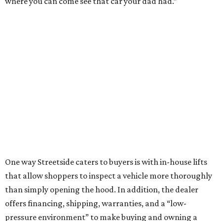
where you can come see that car your dad had.”
One way Streetside caters to buyers is with in-house lifts
that allow shoppers to inspect a vehicle more thoroughly
than simply opening the hood. In addition, the dealer
offers financing, shipping, warranties, and a “low-
pressure environment” to make buying and owning a