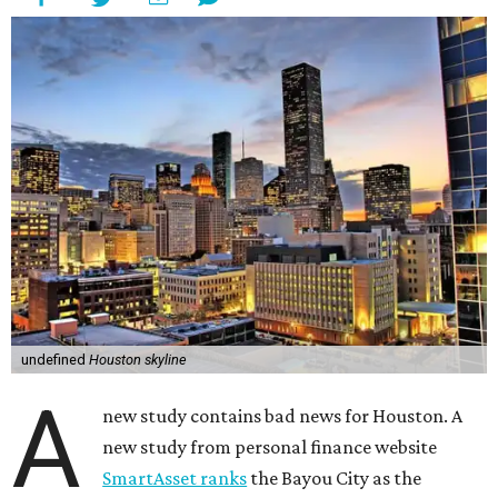
undefined
Houston skyline
A
new study contains bad news for Houston. A
new study from personal finance website
SmartAsset ranks
the Bayou City as the