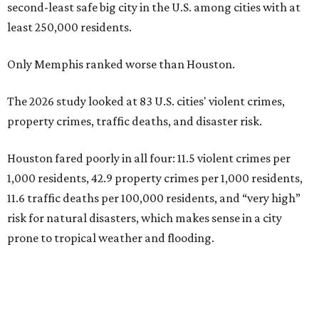
second-least safe big city in the U.S. among cities with at
least 250,000 residents.
Only Memphis ranked worse than Houston.
The 2026 study looked at 83 U.S. cities' violent crimes,
property crimes, traffic deaths, and disaster risk.
Houston fared poorly in all four: 11.5 violent crimes per
1,000 residents, 42.9 property crimes per 1,000 residents,
11.6 traffic deaths per 100,000 residents, and “very high”
risk for natural disasters, which makes sense in a city
prone to tropical weather and flooding.