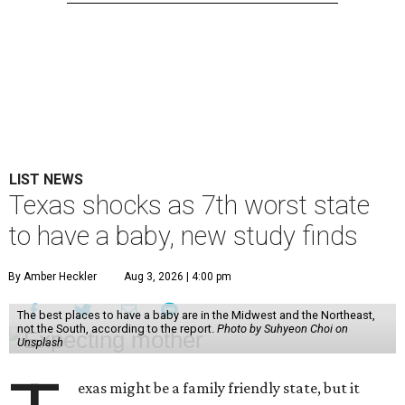
LIST NEWS
Texas shocks as 7th worst state
to have a baby, new study finds
By Amber Heckler
Aug 3, 2026 | 4:00 pm
The best places to have a baby are in the Midwest and the Northeast,
not the South, according to the report.
Photo by Suhyeon Choi on
Unsplash
exas might be a family friendly state, but it