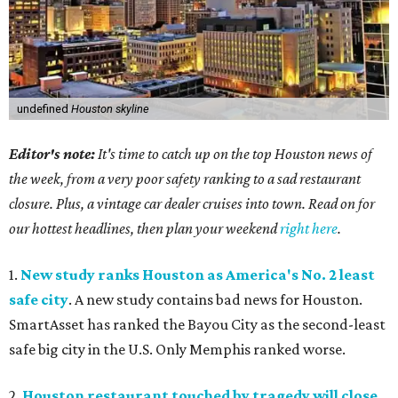
undefined
Houston skyline
Editor's note:
It's time to catch up on the top Houston news of
the week, from a very poor safety ranking to a sad restaurant
closure. Plus, a vintage car dealer cruises into town. Read on for
our hottest headlines, then plan your weekend
right here
.
1.
New study ranks Houston as America's No. 2 least
safe city
. A new study contains bad news for Houston.
SmartAsset has ranked the Bayou City as the second-least
safe big city in the U.S. Only Memphis ranked worse.
2.
Houston restaurant touched by tragedy will close