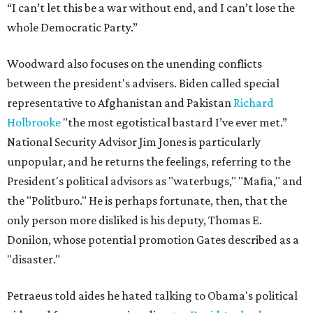
“I can’t let this be a war without end, and I can’t lose the
whole Democratic Party.”
Woodward also focuses on the unending conflicts
between the president's advisers. Biden called special
representative to Afghanistan and Pakistan
Richard
Holbrooke
"the most egotistical bastard I’ve ever met.”
National Security Advisor Jim Jones is particularly
unpopular, and he returns the feelings, referring to the
President's political advisors as "waterbugs," "Mafia," and
the "Politburo." He is perhaps fortunate, then, that the
only person more disliked is his deputy, Thomas E.
Donilon, whose potential promotion Gates described as a
"disaster."
Petraeus told aides he hated talking to Obama's political