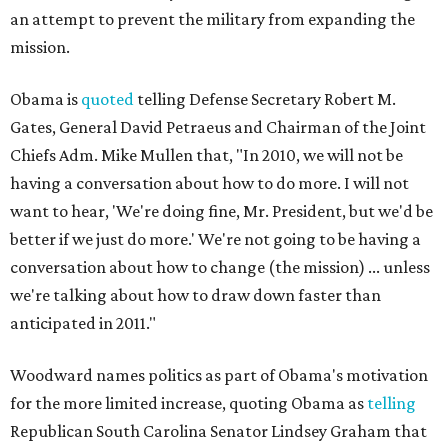
an attempt to prevent the military from expanding the
mission.
Obama is
quoted
telling Defense Secretary Robert M.
Gates, General David Petraeus and Chairman of the Joint
Chiefs Adm. Mike Mullen that, "In 2010, we will not be
having a conversation about how to do more. I will not
want to hear, 'We're doing fine, Mr. President, but we'd be
better if we just do more.' We're not going to be having a
conversation about how to change (the mission) ... unless
we're talking about how to draw down faster than
anticipated in 2011."
Woodward names politics as part of Obama's motivation
for the more limited increase, quoting Obama as
telling
Republican South Carolina Senator Lindsey Graham that