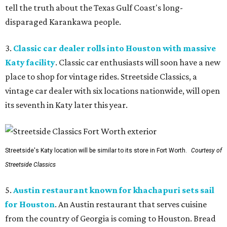
tell the truth about the Texas Gulf Coast's long-
disparaged Karankawa people.
3.
Classic car dealer rolls into Houston with massive
Katy facility
. Classic car enthusiasts will soon have a new
place to shop for vintage rides. Streetside Classics, a
vintage car dealer with six locations nationwide, will open
its seventh in Katy later this year.
Streetside's Katy location will be similar to its store in Fort Worth.
Courtesy of
Streetside Classics
5.
Austin restaurant known for khachapuri sets sail
for Houston
. An Austin restaurant that serves cuisine
from the country of Georgia is coming to Houston. Bread