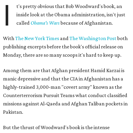
I
t's pretty obvious that Bob Woodward's book, an
inside look at the Obama administration, isn't just
called
Obama's Wars
because of Afghanistan.
With
The New York Times
and
The Washington Post
both
publishing excerpts before the book's official release on
Monday, there are so many scoops it's hard to keep up.
Among them are that Afghan president Hamid Karzai is
manic depressive and that the CIA in Afghanistan has a
highly-trained 3,000-man "covert army" known as the
Counterterrorism Pursuit Teams what conduct classified
missions against Al-Qaeda and Afghan Taliban pockets in
Pakistan.
But the thrust of Woodward's book is the intense