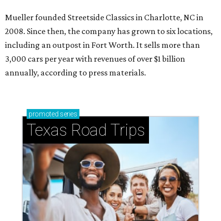
Mueller founded Streetside Classics in Charlotte, NC in
2008. Since then, the company has grown to six locations,
including an outpost in Fort Worth. It sells more than
3,000 cars per year with revenues of over $1 billion
annually, according to press materials.
promoted
series
Texas Road Trips