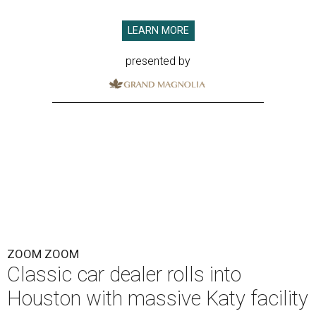
LEARN MORE
presented by
ZOOM ZOOM
Classic car dealer rolls into
Houston with massive Katy facility