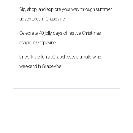
Sip, shop, and explore your way through summer
adventures in Grapevine
Celebrate 40 jolly days of festive Christmas
magic in Grapevine
Uncork the fun at GrapeFest's ultimate wine
weekend in Grapevine