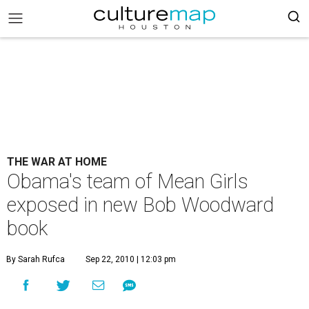
THE WAR AT HOME
Obama's team of Mean Girls
exposed in new Bob Woodward
book
By Sarah Rufca
Sep 22, 2010 | 12:03 pm