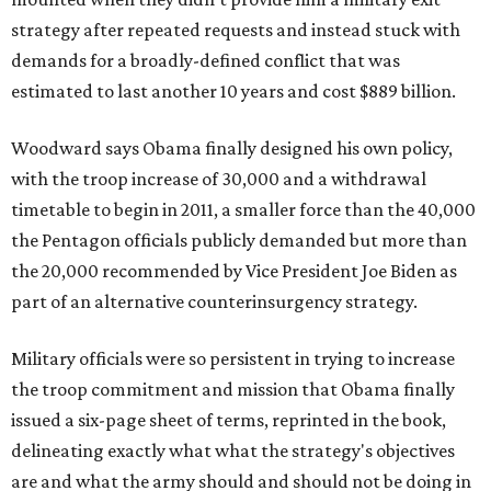
strategy after repeated requests and instead stuck with
demands for a broadly-defined conflict that was
estimated to last another 10 years and cost $889 billion.
Woodward says Obama finally designed his own policy,
with the troop increase of 30,000 and a withdrawal
timetable to begin in 2011, a smaller force than the 40,000
the Pentagon officials publicly demanded but more than
the 20,000 recommended by Vice President Joe Biden as
part of an alternative counterinsurgency strategy.
Military officials were so persistent in trying to increase
the troop commitment and mission that Obama finally
issued a six-page sheet of terms, reprinted in the book,
delineating exactly what what the strategy's objectives
are and what the army should and should not be doing in