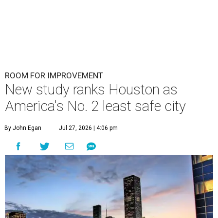
ROOM FOR IMPROVEMENT
New study ranks Houston as
America's No. 2 least safe city
By John Egan
Jul 27, 2026 | 4:06 pm