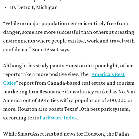
10. Detroit, Michigan
“While no major population center is entirely free from
danger, some are more successful than others at creating
environments where people can live, work and travel with
confidence,” SmartAsset says.
Although this study paints Houston in a poor light, other
reports take a more positive view. The "
America's Best
Cities
" report from Canada-based real estate and tourism
marketing firm Resonance Consultancy ranked as No. 9 in
America out of 393 cities with a population of 500,000 or
more. Houston also boasts Texas’ 10th best park system,
according to its
ParkScore Index
.
While SmartAsset has bad news for Houston, the Dallas