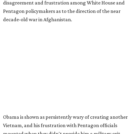
disagreement and frustration among White House and
Pentagon policymakers as to the direction of the near
decade-old war in Afghanistan.
Obama is shown as persistently wary of creating another
Vietnam, and his frustration with Pentagon officials
mounted when they didn't provide him a military exit