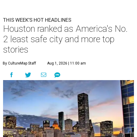
THIS WEEK'S HOT HEADLINES
Houston ranked as America's No.
2 least safe city and more top
stories
By CultureMap Staff
Aug 1, 2026 | 11:00 am