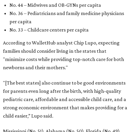
No. 44 – Midwives and OB-GYNs per capita
No. 36 – Pediatricians and family medicine physicians
per capita
No. 33 – Childcare centers per capita
According to WalletHub analyst Chip Lupo, expecting
families should consider living in the states that
"minimize costs while providing top-notch care for both
newborns and their mothers."
"[The best states] also continue to be good environments
for parents even long after the birth, with high-quality
pediatric care, affordable and accessible child care, and a
strong economic environment that makes providing for a
child easier,” Lupo said.
Mississippi (No. 51), Alabama (No. 50), Florida (No. 49),