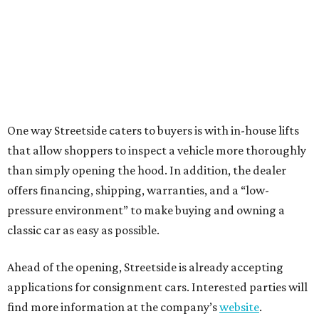
One way Streetside caters to buyers is with in-house lifts
that allow shoppers to inspect a vehicle more thoroughly
than simply opening the hood. In addition, the dealer
offers financing, shipping, warranties, and a “low-
pressure environment” to make buying and owning a
classic car as easy as possible.
Ahead of the opening, Streetside is already accepting
applications for consignment cars. Interested parties will
find more information at the company’s
website
.