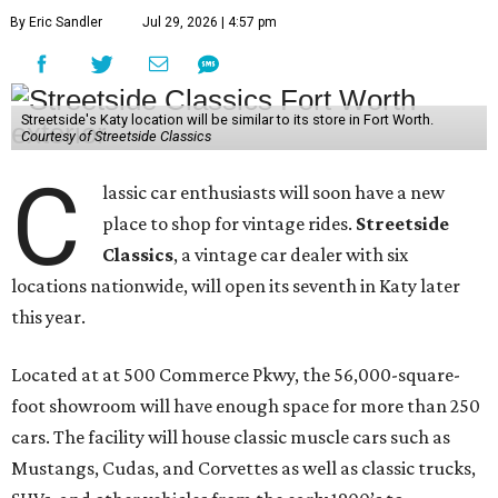
By Eric Sandler
Jul 29, 2026 | 4:57 pm
Streetside's Katy location will be similar to its store in Fort Worth.
Courtesy of Streetside Classics
C
lassic car enthusiasts will soon have a new
place to shop for vintage rides.
Streetside
Classics
, a vintage car dealer with six
locations nationwide, will open its seventh in Katy later
this year.
Located at at 500 Commerce Pkwy, the 56,000-square-
foot showroom will have enough space for more than 250
cars. The facility will house classic muscle cars such as
Mustangs, Cudas, and Corvettes as well as classic trucks,