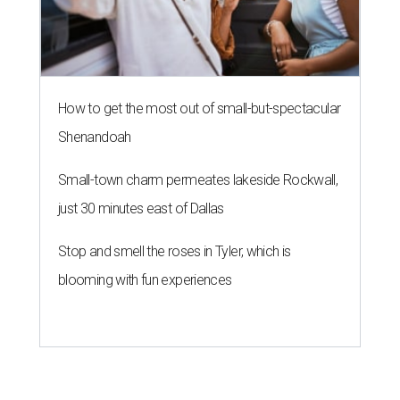
How to get the most out of small-but-spectacular
Shenandoah
Small-town charm permeates lakeside Rockwall,
just 30 minutes east of Dallas
Stop and smell the roses in Tyler, which is
blooming with fun experiences