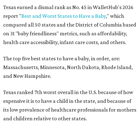
Texas earned a dismal rank as No. 45 in WalletHub's 2026
report "
Best and Worst States to Have a Baby
," which
compared all 50 states and the District of Columbia based
on 31 "baby friendliness" metrics, such as affordability,
health care accessibility, infant care costs, and others.
The top five best states to have a baby, in order, are:
Massachusetts, Minnesota, North Dakota, Rhode Island,
and New Hampshire.
Texas ranked 7th worst overall in the U.S. because of how
expensive it is to have a child in the state, and because of
its low prevalence of healthcare professionals for mothers
and children relative to other states.