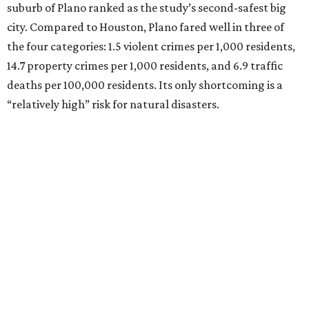
suburb of Plano ranked as the study’s second-safest big
city. Compared to Houston, Plano fared well in three of
the four categories: 1.5 violent crimes per 1,000 residents,
14.7 property crimes per 1,000 residents, and 6.9 traffic
deaths per 100,000 residents. Its only shortcoming is a
“relatively high” risk for natural disasters.
Elsewhere in Texas:
Fort Worth ranked No. 22
Austin ranked No. 26
San Antonio ranked No. 54
Dallas ranked No. 73
----
Eric Sandler
contributed to this article.