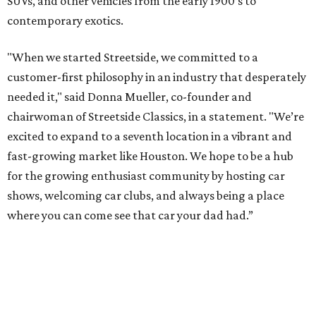
SUVs, and other vehicles from the early 1900’s to
contemporary exotics.
"When we started Streetside, we committed to a
customer-first philosophy in an industry that desperately
needed it," said Donna Mueller, co-founder and
chairwoman of Streetside Classics, in a statement. "We’re
excited to expand to a seventh location in a vibrant and
fast-growing market like Houston. We hope to be a hub
for the growing enthusiast community by hosting car
shows, welcoming car clubs, and always being a place
where you can come see that car your dad had.”