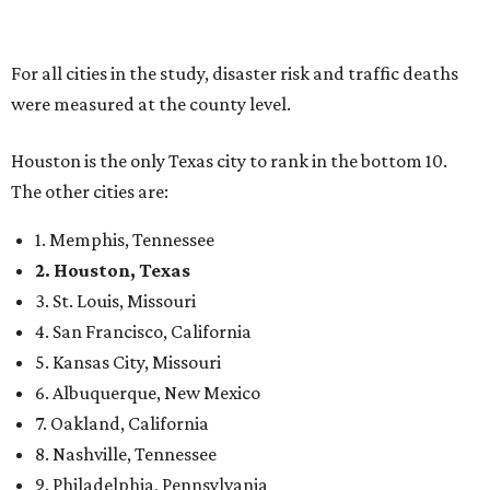
For all cities in the study, disaster risk and traffic deaths
were measured at the county level.
Houston is the only Texas city to rank in the bottom 10.
The other cities are:
1. Memphis, Tennessee
2. Houston, Texas
3. St. Louis, Missouri
4. San Francisco, California
5. Kansas City, Missouri
6. Albuquerque, New Mexico
7. Oakland, California
8. Nashville, Tennessee
9. Philadelphia, Pennsylvania