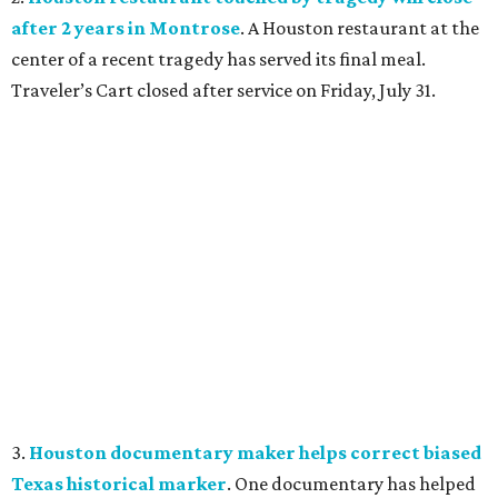
after 2 years in Montrose
. A Houston restaurant at the
center of a recent tragedy has served its final meal.
Traveler’s Cart closed after service on Friday, July 31.
3.
Houston documentary maker helps correct biased
Texas historical marker
. One documentary has helped