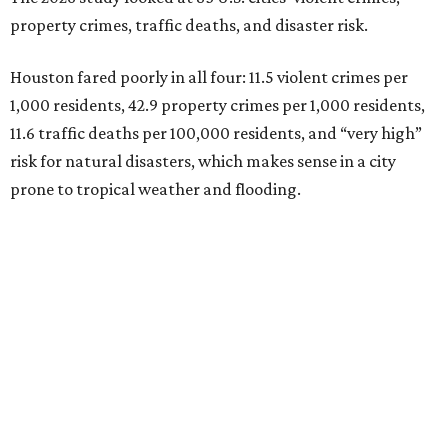
property crimes, traffic deaths, and disaster risk.
Houston fared poorly in all four: 11.5 violent crimes per
1,000 residents, 42.9 property crimes per 1,000 residents,
11.6 traffic deaths per 100,000 residents, and “very high”
risk for natural disasters, which makes sense in a city
prone to tropical weather and flooding.