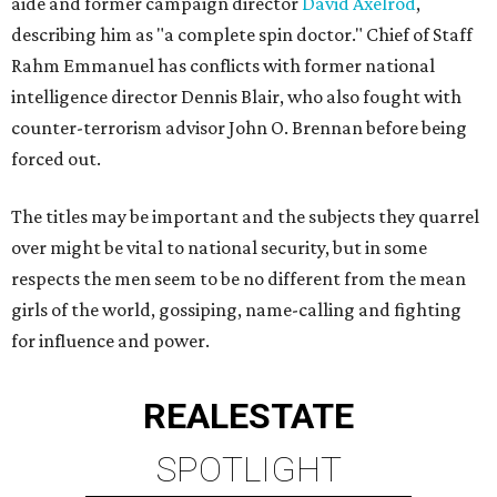
aide and former campaign director
David Axelrod
,
describing him as "a complete spin doctor." Chief of Staff
Rahm Emmanuel has conflicts with former national
intelligence director Dennis Blair, who also fought with
counter-terrorism advisor John O. Brennan before being
forced out.
The titles may be important and the subjects they quarrel
over might be vital to national security, but in some
respects the men seem to be no different from the mean
girls of the world, gossiping, name-calling and fighting
for influence and power.
REAL
ESTATE
SPOTLIGHT