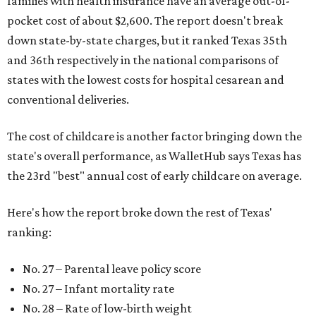
families with health insurance have an average out-of-
pocket cost of about $2,600. The report doesn't break
down state-by-state charges, but it ranked Texas 35th
and 36th respectively in the national comparisons of
states with the lowest costs for hospital cesarean and
conventional deliveries.
The cost of childcare is another factor bringing down the
state's overall performance, as WalletHub says Texas has
the 23rd "best" annual cost of early childcare on average.
Here's how the report broke down the rest of Texas'
ranking:
No. 27 – Parental leave policy score
No. 27 – Infant mortality rate
No. 28 – Rate of low-birth weight