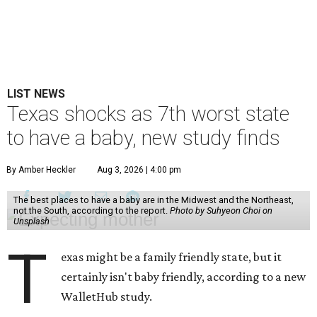
LIST NEWS
Texas shocks as 7th worst state
to have a baby, new study finds
By Amber Heckler
Aug 3, 2026 | 4:00 pm
The best places to have a baby are in the Midwest and the Northeast,
not the South, according to the report.
Photo by Suhyeon Choi on
Unsplash
T
exas might be a family friendly state, but it
certainly isn't baby friendly, according to a new
WalletHub study.