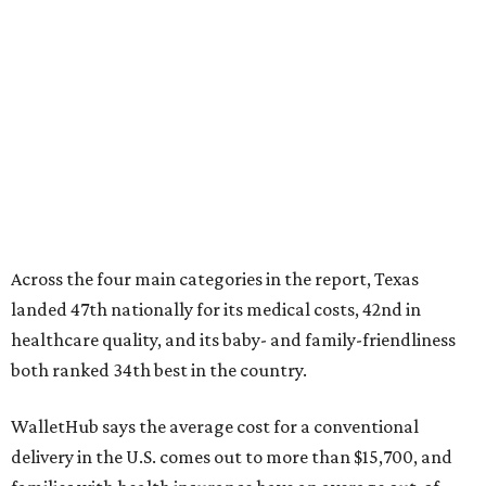
Across the four main categories in the report, Texas
landed 47th nationally for its medical costs, 42nd in
healthcare quality, and its baby- and family-friendliness
both ranked 34th best in the country.
WalletHub says the average cost for a conventional
delivery in the U.S. comes out to more than $15,700, and