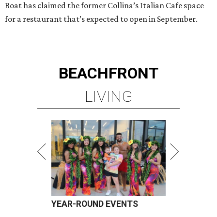
Boat has claimed the former Collina’s Italian Cafe space
for a restaurant that’s expected to open in September.
BEACHFRONT
LIVING
YEAR-ROUND EVENTS