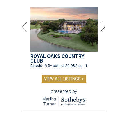
ROYAL OAKS COUNTRY
CLUB
6 beds | 6.5+ baths | 20,932 sq. ft.
VIEW ALL LISTINGS >
presented by