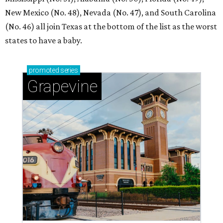
New Mexico (No. 48), Nevada (No. 47), and South Carolina
(No. 46) all join Texas at the bottom of the list as the worst
states to have a baby.
promoted
series
Grapevine