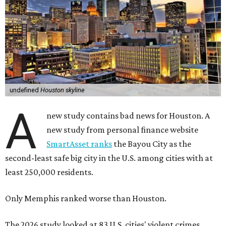
undefined
Houston skyline
A
new study contains bad news for Houston. A
new study from personal finance website
SmartAsset ranks
the Bayou City as the
second-least safe big city in the U.S. among cities with at
least 250,000 residents.
Only Memphis ranked worse than Houston.
The 2026 study looked at 83 U.S. cities' violent crimes,