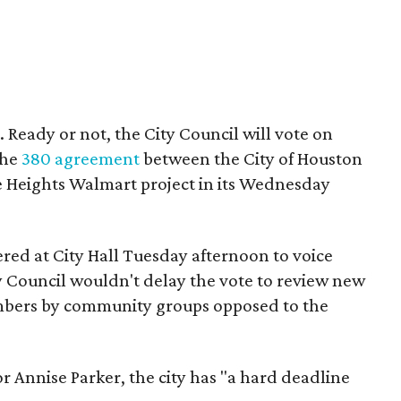
 it. Ready or not, the City Council will vote on
the
380 agreement
between the City of Houston
e Heights Walmart project in its Wednesday
red at City Hall Tuesday afternoon to voice
y Council wouldn't delay the vote to review new
mbers by community groups opposed to the
 Annise Parker, the city has "a hard deadline