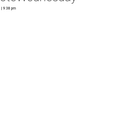
 | 9:38 pm