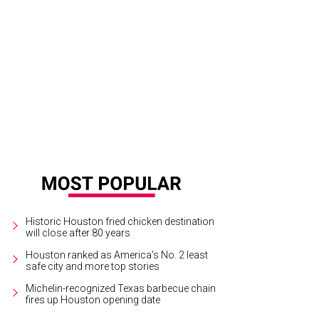
Historic Houston fried chicken destination
will close after 80 years
Houston ranked as America's No. 2 least
safe city and more top stories
Michelin-recognized Texas barbecue chain
fires up Houston opening date