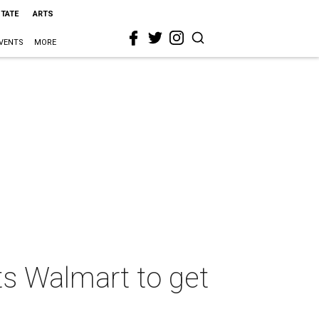
STATE
ARTS
VENTS
MORE
ts Walmart to get