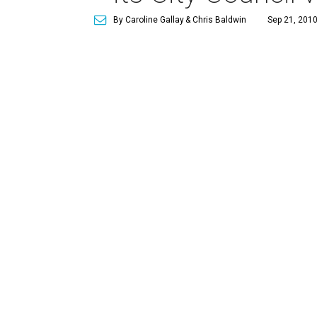
By Caroline Gallay
& Chris Baldwin
Sep 21, 2010