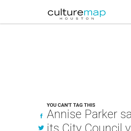
YOU CAN'T TAG THIS
Annise Parker s
its City Counci