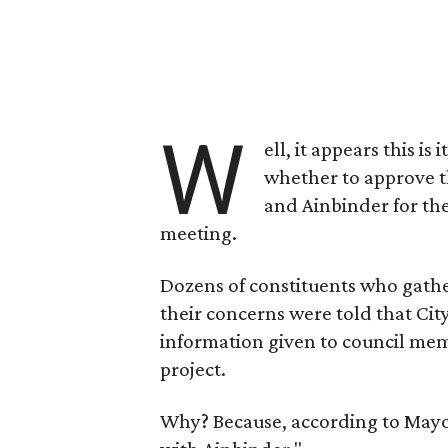
W
ell, it appears this is
whether to approve 
and Ainbinder for th
meeting.
Dozens of constituents who gathe
their concerns were told that Cit
information given to council me
project.
Why? Because, according to Mayor