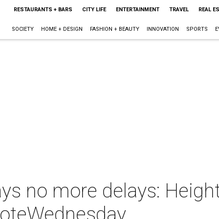
RESTAURANTS + BARS
CITY LIFE
ENTERTAINMENT
TRAVEL
REAL E
SOCIETY
HOME + DESIGN
FASHION + BEAUTY
INNOVATION
SPORTS
E
ays no more delays: Heigh
l voteWednesday