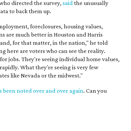
, who directed the survey,
said
the unusually
ata to back them up.
mployment, foreclosures, housing values,
ons are much better in Houston and Harris
and, for that matter, in the nation," he told
ng here are voters who can see the reality.
or jobs. They're seeing individual home values,
 rapidly. What they're seeing is very few
tates like Nevada or the midwest."
s
been
noted
over
and
over
again
. Can you