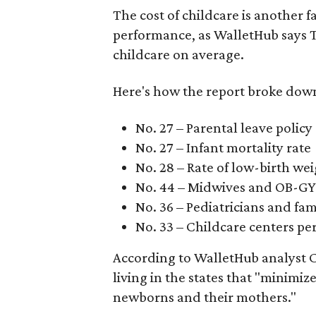
The cost of childcare is another f
performance, as WalletHub says Te
childcare on average.
Here's how the report broke down 
No. 27 – Parental leave policy
No. 27 – Infant mortality rate
No. 28 – Rate of low-birth we
No. 44 – Midwives and OB-GY
No. 36 – Pediatricians and fam
No. 33 – Childcare centers per
According to WalletHub analyst C
living in the states that "minimiz
newborns and their mothers."