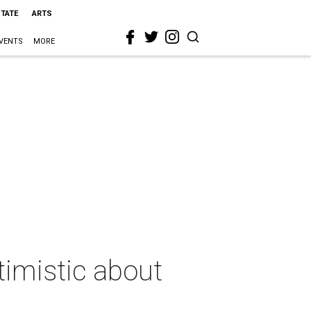
STATE
ARTS
VENTS
MORE
imistic about