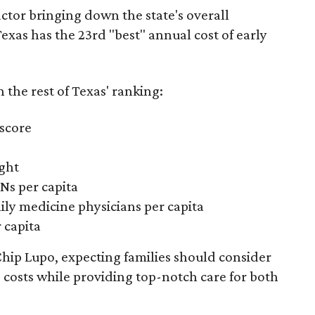
actor bringing down the state's overall
xas has the 23rd "best" annual cost of early
the rest of Texas' ranking:
 score
ight
Ns per capita
ily medicine physicians per capita
 capita
hip Lupo, expecting families should consider
e costs while providing top-notch care for both