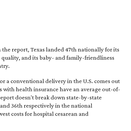
 the report, Texas landed 47th nationally for its
 quality, and its baby- and family-friendliness
try.
or a conventional delivery in the U.S. comes out
es with health insurance have an average out-of-
report doesn't break down state-by-state
 and 36th respectively in the national
west costs for hospital cesarean and