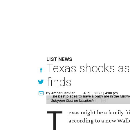
LIST NEWS
Texas shocks as 
finds
By Amber Heckler
Aug 3, 2026 | 4:00 pm
The best places to have a baby are in the Midwe
Suhyeon Choi on Unsplash
T
exas might be a family fri
according to a new Wall