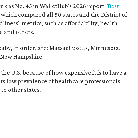
nk as No. 45 in WalletHub's 2026 report "
Best
" which compared all 50 states and the District of
liness" metrics, such as affordability, health
s, and others.
 baby, in order, are: Massachusetts, Minnesota,
d New Hampshire.
the U.S. because of how expensive it is to have a
 its low prevalence of healthcare professionals
to other states.