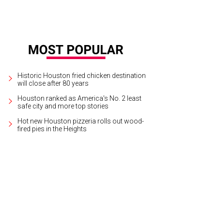
Historic Houston fried chicken destination
will close after 80 years
Houston ranked as America's No. 2 least
safe city and more top stories
Hot new Houston pizzeria rolls out wood-
fired pies in the Heights