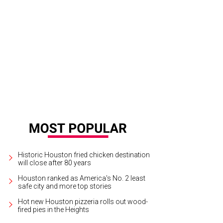
Historic Houston fried chicken destination
will close after 80 years
Houston ranked as America's No. 2 least
safe city and more top stories
Hot new Houston pizzeria rolls out wood-
fired pies in the Heights