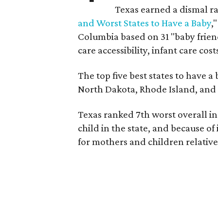
Texas earned a dismal ra
and Worst States to Have a Baby
,
Columbia based on 31 "baby friend
care accessibility, infant care cost
The top five best states to have a
North Dakota, Rhode Island, an
Texas ranked 7th worst overall in 
child in the state, and because of
for mothers and children relative 