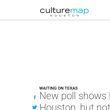
WAITING ON TEXAS
New poll shows 
Houston, but not