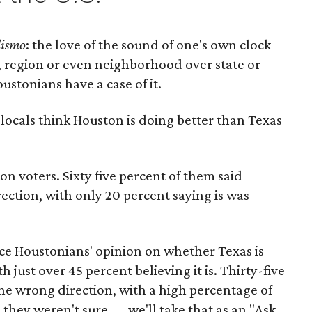
lismo
: the love of the sound of one's own clock
n, region or even neighborhood over state or
ustonians have a case of it.
cals think Houston is doing better than Texas
 voters. Sixty five percent of them said
rection, with only 20 percent saying is was
ce Houstonians' opinion on whether Texas is
h just over 45 percent believing it is. Thirty-five
the wrong direction, with a high percentage of
 they weren't sure — we'll take that as an "Ask