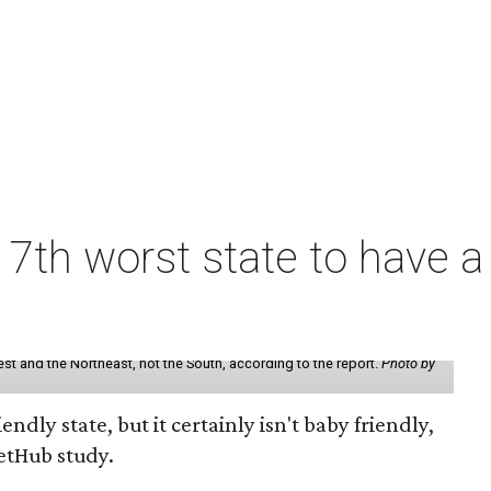
7th worst state to have a
st and the Northeast, not the South, according to the report.
Photo by
endly state, but it certainly isn't baby friendly,
etHub study.