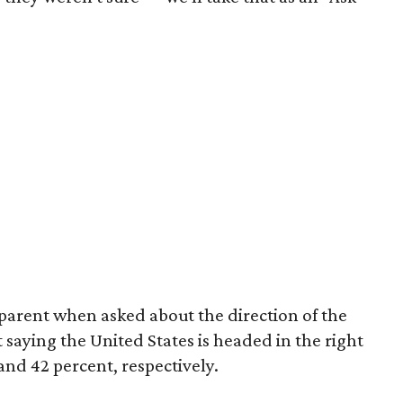
arent when asked about the direction of the
 saying the United States is headed in the right
nd 42 percent, respectively.