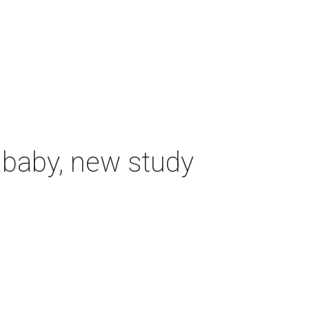
 baby, new study