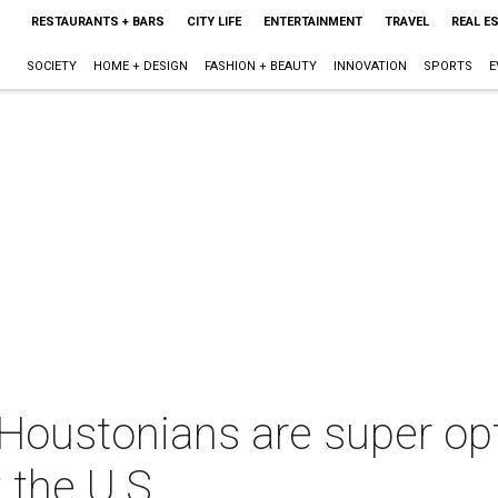
RESTAURANTS + BARS
CITY LIFE
ENTERTAINMENT
TRAVEL
REAL E
SOCIETY
HOME + DESIGN
FASHION + BEAUTY
INNOVATION
SPORTS
E
Houstonians are super opt
 the U.S.