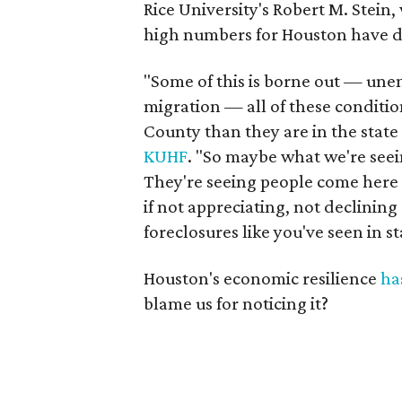
Rice University's Robert M. Stein
high numbers for Houston have d
"Some of this is borne out — une
migration — all of these conditi
County than they are in the state 
KUHF
. "So maybe what we're seei
They're seeing people come here f
if not appreciating, not declining
foreclosures like you've seen in s
Houston's economic resilience
ha
blame us for noticing it?