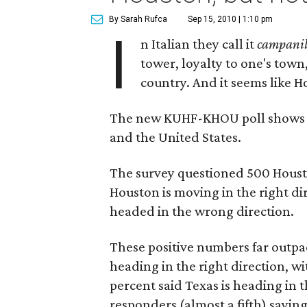
By Sarah Rufca
Sep 15, 2010 | 1:10 pm
I
n Italian they call it
campani
tower, loyalty to one's tow
country. And it seems like Ho
The new KUHF-KHOU poll shows lo
and the United States.
The survey questioned 500 Houston
Houston is moving in the right di
headed in the wrong direction.
These positive numbers far outpa
heading in the right direction, wit
percent said Texas is heading in 
responders (almost a fifth) saying