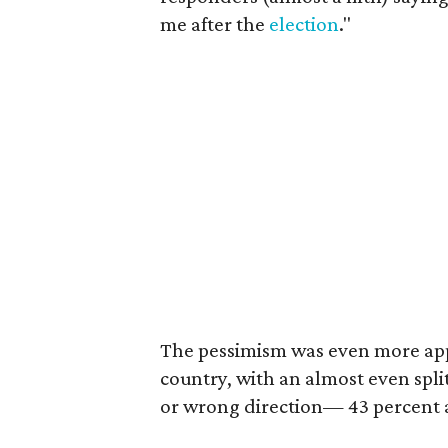
me after the
election
."
The pessimism was even more app
country, with an almost even split
or wrong direction— 43 percent a