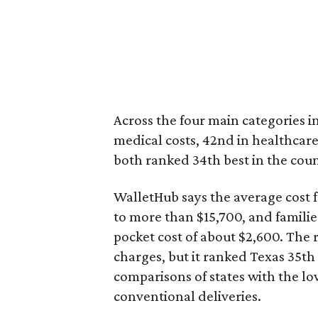
Across the four main categories in
medical costs, 42nd in healthcare
both ranked 34th best in the coun
WalletHub says the average cost f
to more than $15,700, and famili
pocket cost of about $2,600. The 
charges, but it ranked Texas 35th
comparisons of states with the lo
conventional deliveries.