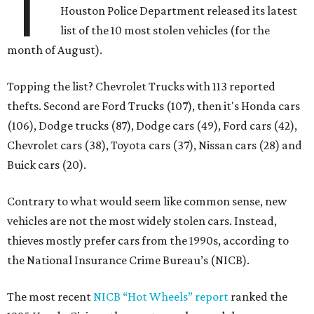
T
Houston Police Department released its latest
list of the 10 most stolen vehicles (for the
month of August).
Topping the list? Chevrolet Trucks with 113 reported
thefts. Second are Ford Trucks (107), then it's Honda cars
(106), Dodge trucks (87), Dodge cars (49), Ford cars (42),
Chevrolet cars (38), Toyota cars (37), Nissan cars (28) and
Buick cars (20).
Contrary to what would seem like common sense, new
vehicles are not the most widely stolen cars. Instead,
thieves mostly prefer cars from the 1990s, according to
the National Insurance Crime Bureau’s (NICB).
The most recent
NICB “Hot Wheels” report
ranked the