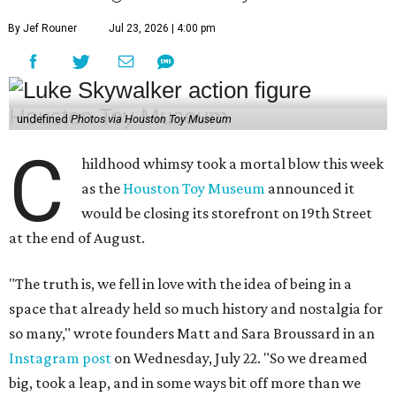
By Jef Rouner
Jul 23, 2026 | 4:00 pm
undefined
Photos via Houston Toy Museum
C
hildhood whimsy took a mortal blow this week
as the
Houston Toy Museum
announced it
would be closing its storefront on 19th Street
at the end of August.
"The truth is, we fell in love with the idea of being in a
space that already held so much history and nostalgia for
so many," wrote founders Matt and Sara Broussard in an
Instagram post
on Wednesday, July 22. "So we dreamed
big, took a leap, and in some ways bit off more than we