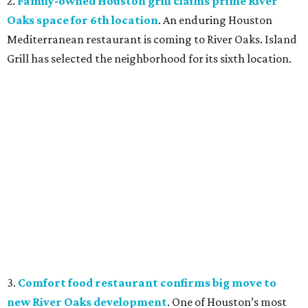
2.
Family-owned Houston grill claims prime River
Oaks space for 6th location
. An enduring Houston
Mediterranean restaurant is coming to River Oaks. Island
Grill has selected the neighborhood for its sixth location.
3.
Comfort food restaurant confirms big move to
new River Oaks development
. One of Houston’s most