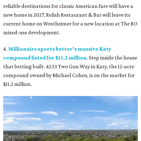
reliable destinations for classic American fare will have a
new home in 2027. Relish Restaurant & Bar will leave its
current home on Westheimer for a new location at The RO
mixed-use development.
4.
Millionaire sports bettor’s massive Katy
compound listed for $11.2 million
. Step inside the house
that betting built. 4233 Two Gun Way in Katy, the 12-acre
compound owned by Michael Cohen, is on the market for
$11.2 million.