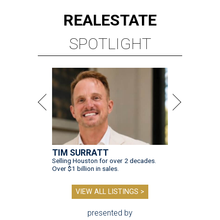
REAL
ESTATE
SPOTLIGHT
TIM SURRATT
Selling Houston for over 2 decades.
Over $1 billion in sales.
VIEW ALL LISTINGS >
presented by