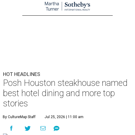
HOT HEADLINES
Posh Houston steakhouse named
best hotel dining and more top
stories
By CultureMap Staff
Jul 25, 2026 | 11:00 am