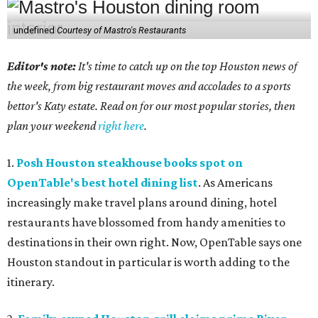
undefined
Courtesy of Mastro's Restaurants
Editor's note:
It's time to catch up on the top Houston news of
the week, from big restaurant moves and accolades to a sports
bettor's Katy estate. Read on for our most popular stories, then
plan your weekend
right here
.
1.
Posh Houston steakhouse books spot on
OpenTable's best hotel dining list
. As Americans
increasingly make travel plans around dining, hotel
restaurants have blossomed from handy amenities to
destinations in their own right. Now, OpenTable says one
Houston standout in particular is worth adding to the
itinerary.