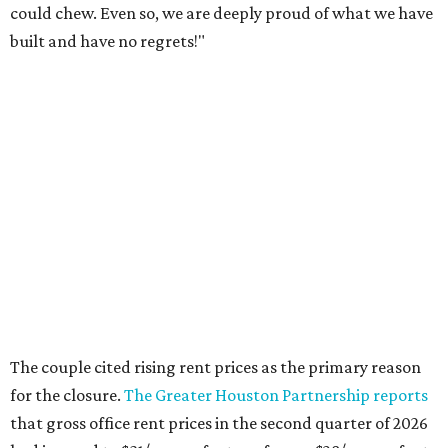
could chew. Even so, we are deeply proud of what we have
built and have no regrets!"
The couple cited rising rent prices as the primary reason
for the closure.
The Greater Houston Partnership reports
that gross office rent prices in the second quarter of 2026