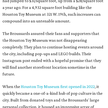
had jumped to $31/square foot, up from a $28/square foot
a year ago. For a 4,932 square foot building like the
Houston Toy Museum at 321 W. 19th, such increases can
compound into an untenable amount.
The Broussards assured their fans and supporters that
the Houston Toy Museum was not disappearing
completely. They plan to continue hosting events around
the city, including pop-ups and LEGO builds. Their
Instagram post ended with a hopeful promise that they
will find another storefront location sometime in the
future.
When the
Houston Toy Museum first opened in 2022
, it
quickly became a one-of-a-kind hub of pop culture in the
city. Built from donated toys and the Broussards' large
personal collection, it housed an impressive array of