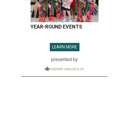
YEAR-ROUND EVENTS
LEARN MORE
presented by