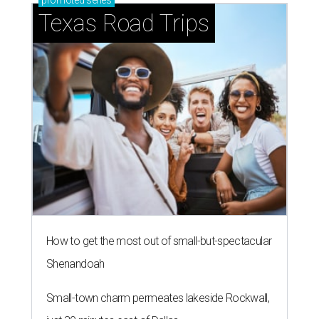
promoted
series
Texas Road Trips
How to get the most out of small-but-spectacular
Shenandoah
Small-town charm permeates lakeside Rockwall,