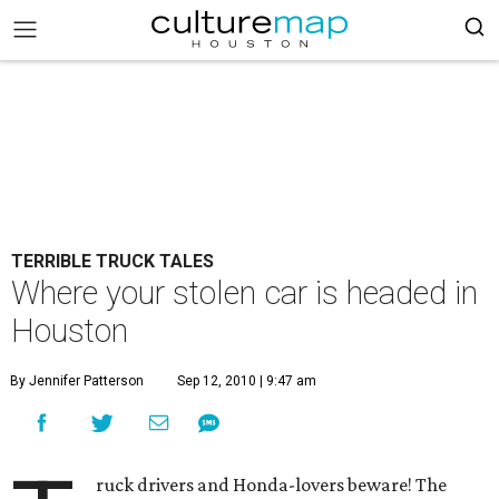
TERRIBLE TRUCK TALES
Where your stolen car is headed in
Houston
By Jennifer Patterson
Sep 12, 2010 | 9:47 am
ruck drivers and Honda-lovers beware! The