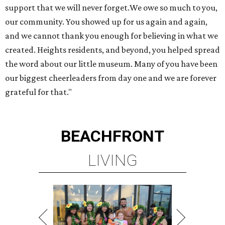
support that we will never forget.We owe so much to you,
our community. You showed up for us again and again,
and we cannot thank you enough for believing in what we
created. Heights residents, and beyond, you helped spread
the word about our little museum. Many of you have been
our biggest cheerleaders from day one and we are forever
grateful for that."
BEACHFRONT
LIVING