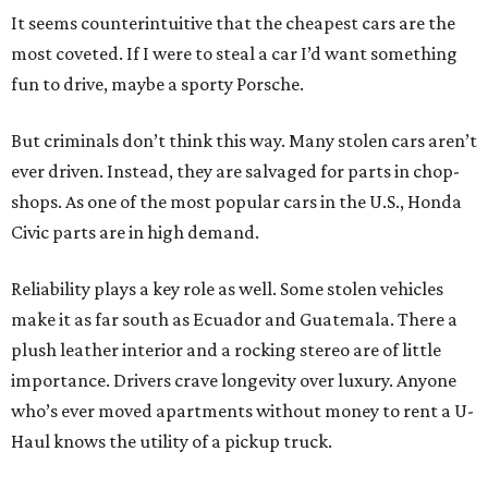
It seems counterintuitive that the cheapest cars are the
most coveted. If I were to steal a car I’d want something
fun to drive, maybe a sporty Porsche.
But criminals don’t think this way. Many stolen cars aren’t
ever driven. Instead, they are salvaged for parts in chop-
shops. As one of the most popular cars in the U.S., Honda
Civic parts are in high demand.
Reliability plays a key role as well. Some stolen vehicles
make it as far south as Ecuador and Guatemala. There a
plush leather interior and a rocking stereo are of little
importance. Drivers crave longevity over luxury. Anyone
who’s ever moved apartments without money to rent a U-
Haul knows the utility of a pickup truck.