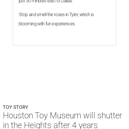
just 30 minutes east of Dallas
Stop and smell the roses in Tyler, which is
blooming with fun experiences
TOY STORY
Houston Toy Museum will shutter
in the Heights after 4 years