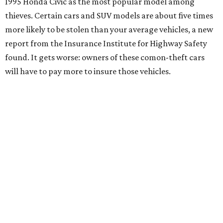
1995 Honda Civic as the most popular model among
thieves. Certain cars and SUV models are about five times
more likely to be stolen than your average vehicles, a new
report from the Insurance Institute for Highway Safety
found. It gets worse: owners of these comon-theft cars
will have to pay more to insure those vehicles.