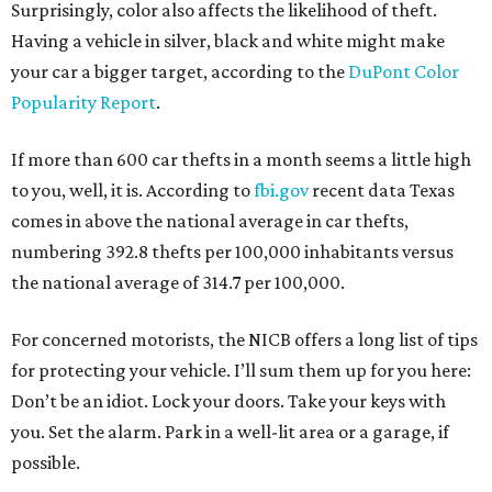
Surprisingly, color also affects the likelihood of theft.
Having a vehicle in silver, black and white might make
your car a bigger target, according to the
DuPont Color
Popularity Report
.
If more than 600 car thefts in a month seems a little high
to you, well, it is. According to
fbi.gov
recent data Texas
comes in above the national average in car thefts,
numbering 392.8 thefts per 100,000 inhabitants versus
the national average of 314.7 per 100,000.
For concerned motorists, the NICB offers a long list of tips
for protecting your vehicle. I’ll sum them up for you here:
Don’t be an idiot. Lock your doors. Take your keys with
you. Set the alarm. Park in a well-lit area or a garage, if
possible.