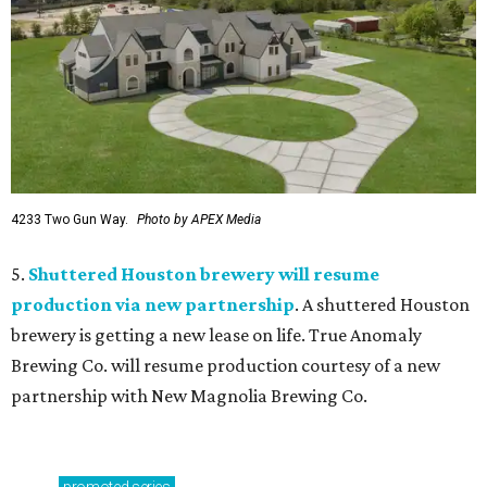
4233 Two Gun Way.
Photo by APEX Media
5.
Shuttered Houston brewery will resume
production via new partnership
. A shuttered Houston
brewery is getting a new lease on life. True Anomaly
Brewing Co. will resume production courtesy of a new
partnership with New Magnolia Brewing Co.