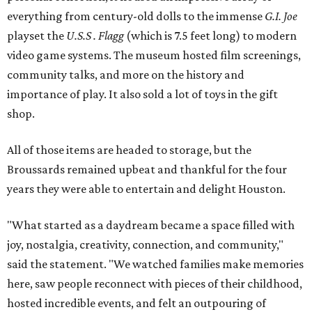
everything from century-old dolls to the immense
G.I. Joe
playset the
U.S.S . Flagg
(which is 7.5 feet long) to modern
video game systems. The museum hosted film screenings,
community talks, and more on the history and
importance of play. It also sold a lot of toys in the gift
shop.
All of those items are headed to storage, but the
Broussards remained upbeat and thankful for the four
years they were able to entertain and delight Houston.
"What started as a daydream became a space filled with
joy, nostalgia, creativity, connection, and community,"
said the statement. "We watched families make memories
here, saw people reconnect with pieces of their childhood,
hosted incredible events, and felt an outpouring of