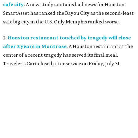
safe city
. A new study contains bad news for Houston.
SmartAsset has ranked the Bayou City as the second-least
safe big city in the U.S. Only Memphis ranked worse.
2.
Houston restaurant touched by tragedy will close
after 2 years in Montrose
. A Houston restaurant at the
center of a recent tragedy has served its final meal.
Traveler’s Cart closed after service on Friday, July 31.