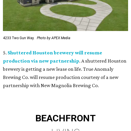
4233 Two Gun Way.
Photo by APEX Media
5.
Shuttered Houston brewery will resume
production via new partnership
. A shuttered Houston
brewery is getting a new lease on life. True Anomaly
Brewing Co. will resume production courtesy of a new
partnership with New Magnolia Brewing Co.
BEACHFRONT