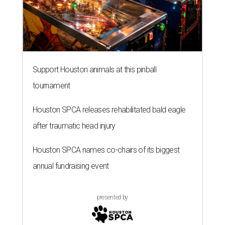
Support Houston animals at this pinball
tournament
Houston SPCA releases rehabilitated bald eagle
after traumatic head injury
Houston SPCA names co-chairs of its biggest
annual fundraising event
presented by