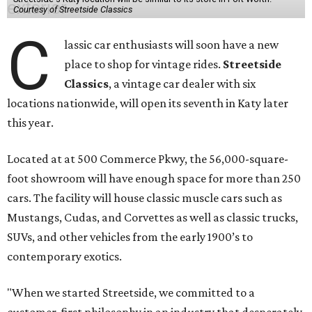
Courtesy of Streetside Classics
C
lassic car enthusiasts will soon have a new
place to shop for vintage rides.
Streetside
Classics
, a vintage car dealer with six
locations nationwide, will open its seventh in Katy later
this year.
Located at at 500 Commerce Pkwy, the 56,000-square-
foot showroom will have enough space for more than 250
cars. The facility will house classic muscle cars such as
Mustangs, Cudas, and Corvettes as well as classic trucks,
SUVs, and other vehicles from the early 1900’s to
contemporary exotics.
"When we started Streetside, we committed to a
customer-first philosophy in an industry that desperately