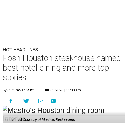
HOT HEADLINES
Posh Houston steakhouse named
best hotel dining and more top
stories
By CultureMap Staff
Jul 25, 2026 | 11:00 am
undefined
Courtesy of Mastro's Restaurants