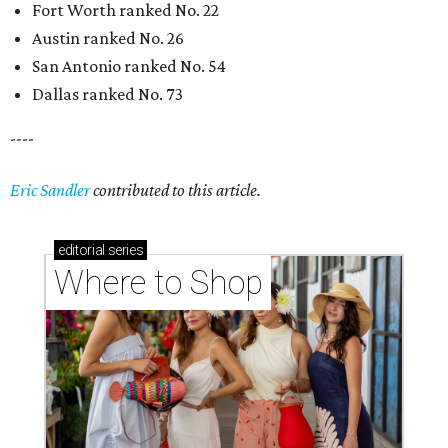
Fort Worth ranked No. 22
Austin ranked No. 26
San Antonio ranked No. 54
Dallas ranked No. 73
----
Eric Sandler
contributed to this article.
editorial
series
Where to Shop