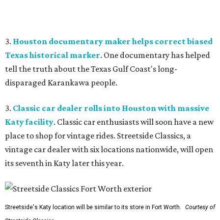
3.
Houston documentary maker helps correct biased
Texas historical marker
. One documentary has helped
tell the truth about the Texas Gulf Coast's long-
disparaged Karankawa people.
3.
Classic car dealer rolls into Houston with massive
Katy facility
. Classic car enthusiasts will soon have a new
place to shop for vintage rides. Streetside Classics, a
vintage car dealer with six locations nationwide, will open
its seventh in Katy later this year.
Streetside's Katy location will be similar to its store in Fort Worth.
Courtesy of