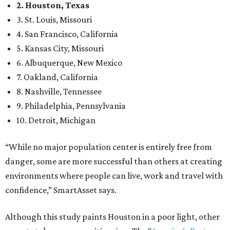
2. Houston, Texas
3. St. Louis, Missouri
4. San Francisco, California
5. Kansas City, Missouri
6. Albuquerque, New Mexico
7. Oakland, California
8. Nashville, Tennessee
9. Philadelphia, Pennsylvania
10. Detroit, Michigan
“While no major population center is entirely free from
danger, some are more successful than others at creating
environments where people can live, work and travel with
confidence,” SmartAsset says.
Although this study paints Houston in a poor light, other