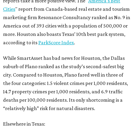
reports take a more positive view. The "
America's Best
Cities
" report from Canada-based real estate and tourism
marketing firm Resonance Consultancy ranked as No. 9 in
America out of 393 cities with a population of 500,000 or
more. Houston also boasts Texas’ 10th best park system,
according to its
ParkScore Index
.
While SmartAsset has bad news for Houston, the Dallas
suburb of Plano ranked as the study’s second-safest big
city. Compared to Houston, Plano fared well in three of
the four categories: 1.5 violent crimes per 1,000 residents,
14.7 property crimes per 1,000 residents, and 6.9 traffic
deaths per 100,000 residents. Its only shortcoming is a
“relatively high” risk for natural disasters.
Elsewhere in Texas: