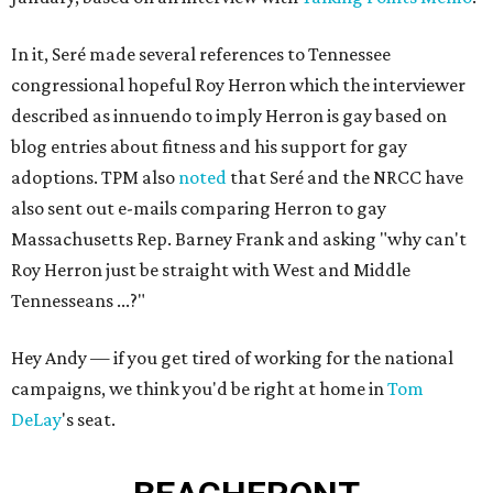
In it, Seré made several references to Tennessee
congressional hopeful Roy Herron which the interviewer
described as innuendo to imply Herron is gay based on
blog entries about fitness and his support for gay
adoptions. TPM also
noted
that Seré and the NRCC have
also sent out e-mails comparing Herron to gay
Massachusetts Rep. Barney Frank and asking "why can't
Roy Herron just be straight with West and Middle
Tennesseans ...?"
Hey Andy — if you get tired of working for the national
campaigns, we think you'd be right at home in
Tom
DeLay
's seat.