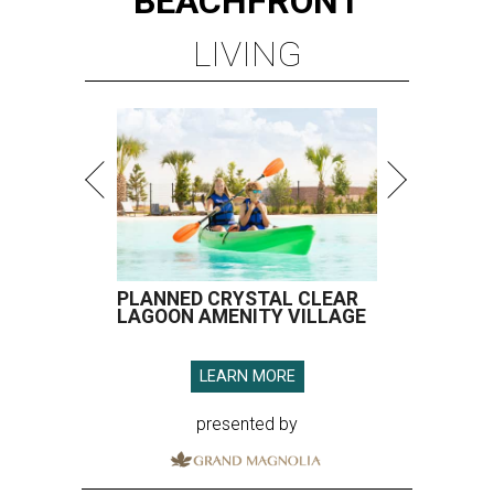
BEACHFRONT
LIVING
PLANNED CRYSTAL CLEAR
LAGOON AMENITY VILLAGE
LEARN MORE
presented by