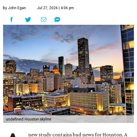
By John Egan
Jul 27, 2026 | 4:06 pm
undefined
Houston skyline
new study contains bad news for Houston. A