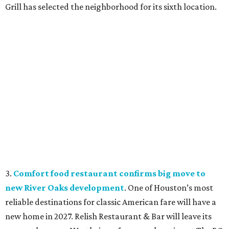
Grill has selected the neighborhood for its sixth location.
3.
Comfort food restaurant confirms big move to
new River Oaks development
. One of Houston’s most
reliable destinations for classic American fare will have a
new home in 2027. Relish Restaurant & Bar will leave its