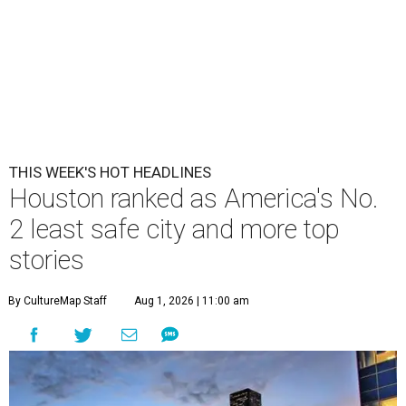
THIS WEEK'S HOT HEADLINES
Houston ranked as America's No.
2 least safe city and more top
stories
By CultureMap Staff
Aug 1, 2026 | 11:00 am