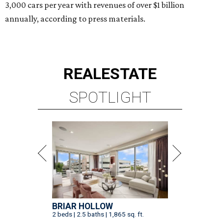
3,000 cars per year with revenues of over $1 billion
annually, according to press materials.
REAL
ESTATE
SPOTLIGHT
BRIAR HOLLOW
2 beds | 2.5 baths | 1,865 sq. ft.