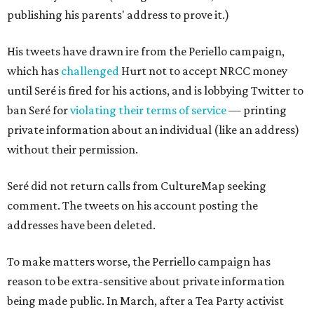
publishing his parents' address to prove it.)
His tweets have drawn ire from the Periello campaign,
which has
challenged
Hurt not to accept NRCC money
until Seré is fired for his actions, and is lobbying Twitter to
ban Seré for
violating their terms of service
— printing
private information about an individual (like an address)
without their permission.
Seré did not return calls from CultureMap seeking
comment. The tweets on his account posting the
addresses have been deleted.
To make matters worse, the Perriello campaign has
reason to be extra-sensitive about private information
being made public. In March, after a Tea Party activist