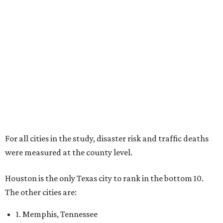
For all cities in the study, disaster risk and traffic deaths
were measured at the county level.
Houston is the only Texas city to rank in the bottom 10.
The other cities are:
1. Memphis, Tennessee