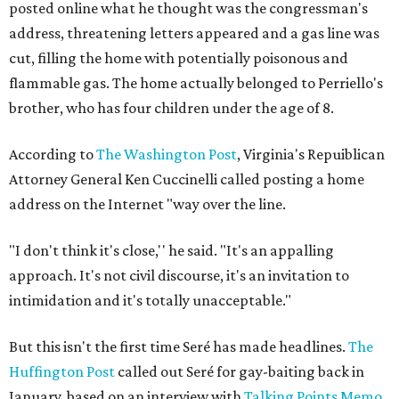
posted online what he thought was the congressman's
address, threatening letters appeared and a gas line was
cut, filling the home with potentially poisonous and
flammable gas. The home actually belonged to Perriello's
brother, who has four children under the age of 8.
According to
The Washington Post
, Virginia's Repuiblican
Attorney General Ken Cuccinelli called posting a home
address on the Internet "way over the line.
"I don't think it's close,'' he said. "It's an appalling
approach. It's not civil discourse, it's an invitation to
intimidation and it's totally unacceptable."
But this isn't the first time Seré has made headlines.
The
Huffington Post
called out Seré for gay-baiting back in
January, based on an interview with
Talking Points Memo
.