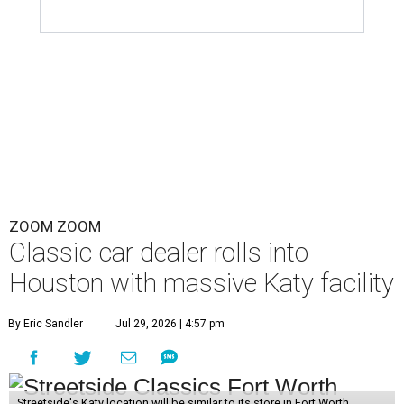
ZOOM ZOOM
Classic car dealer rolls into
Houston with massive Katy facility
By Eric Sandler
Jul 29, 2026 | 4:57 pm
Streetside's Katy location will be similar to its store in Fort Worth.