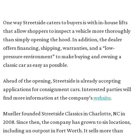
One way Streetside caters to buyers is with in-house lifts
that allow shoppers to inspect a vehicle more thoroughly
than simply opening the hood. In addition, the dealer
offers financing, shipping, warranties, and a “low-
pressure environment” to make buying and owning a
classic car as easy as possible.
Ahead of the opening, Streetside is already accepting
applications for consignment cars. Interested parties will
find more information at the company’s
website
.
Mueller founded Streetside Classics in Charlotte, NC in
2008. Since then, the company has grown to six locations,
including an outpost in Fort Worth. It sells more than