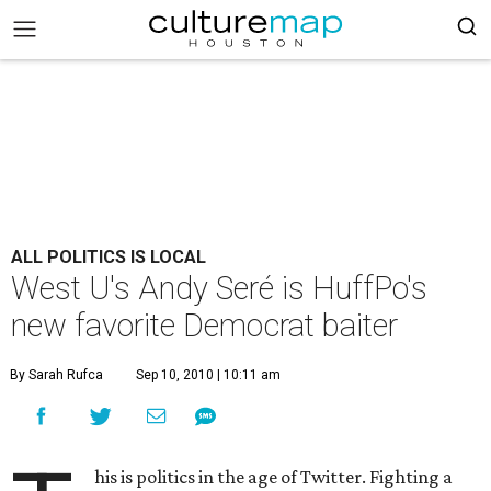
ALL POLITICS IS LOCAL
West U's Andy Seré is HuffPo's
new favorite Democrat baiter
By Sarah Rufca
Sep 10, 2010 | 10:11 am
his is politics in the age of Twitter. Fighting a