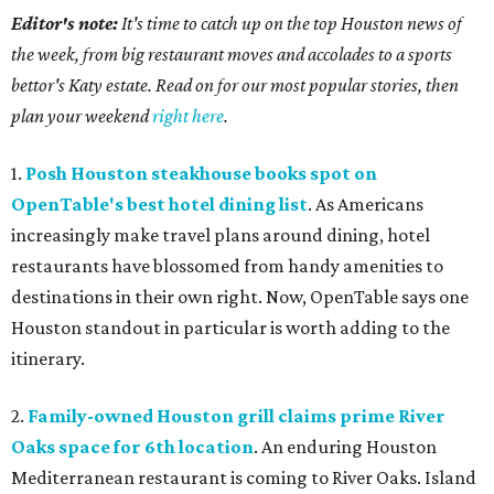
Editor's note:
It's time to catch up on the top Houston news of
the week, from big restaurant moves and accolades to a sports
bettor's Katy estate. Read on for our most popular stories, then
plan your weekend
right here
.
1.
Posh Houston steakhouse books spot on
OpenTable's best hotel dining list
. As Americans
increasingly make travel plans around dining, hotel
restaurants have blossomed from handy amenities to
destinations in their own right. Now, OpenTable says one
Houston standout in particular is worth adding to the
itinerary.
2.
Family-owned Houston grill claims prime River
Oaks space for 6th location
. An enduring Houston
Mediterranean restaurant is coming to River Oaks. Island