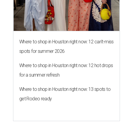
Where to shop in Houston right now: 12 can't-miss
spots for summer 2026
Where to shop in Houston right now: 12 hot drops
for a summer refresh
Where to shop in Houston right now: 13 spots to
get Rodeo ready