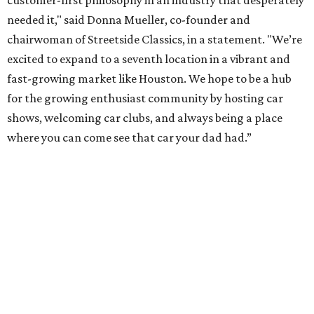
needed it," said Donna Mueller, co-founder and
chairwoman of Streetside Classics, in a statement. "We’re
excited to expand to a seventh location in a vibrant and
fast-growing market like Houston. We hope to be a hub
for the growing enthusiast community by hosting car
shows, welcoming car clubs, and always being a place
where you can come see that car your dad had.”