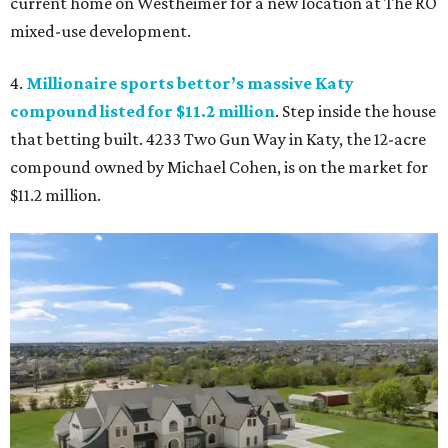
current home on Westheimer for a new location at The RO
mixed-use development.
4.
Millionaire sports bettor’s massive Katy
compound listed for $11.2 million
. Step inside the house
that betting built. 4233 Two Gun Way in Katy, the 12-acre
compound owned by Michael Cohen, is on the market for
$11.2 million.