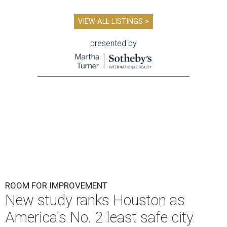
VIEW ALL LISTINGS >
presented by
ROOM FOR IMPROVEMENT
New study ranks Houston as
America's No. 2 least safe city