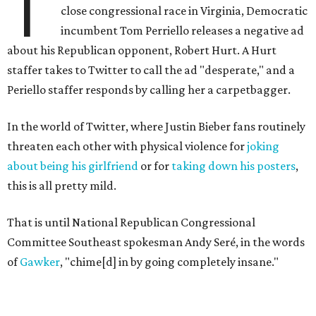
T
close congressional race in Virginia, Democratic
incumbent Tom Perriello releases a negative ad
about his Republican opponent, Robert Hurt. A Hurt
staffer takes to Twitter to call the ad "desperate," and a
Periello staffer responds by calling her a carpetbagger.
In the world of Twitter, where Justin Bieber fans routinely
threaten each other with physical violence for
joking
about being his girlfriend
or for
taking down his posters
,
this is all pretty mild.
That is until National Republican Congressional
Committee Southeast spokesman Andy Seré, in the words
of
Gawker
, "chime[d] in by going completely insane."