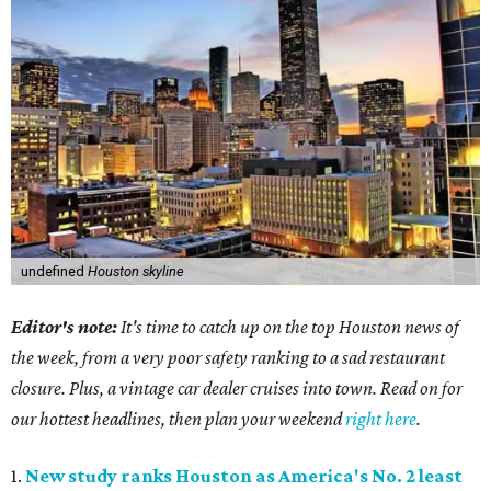
undefined
Houston skyline
Editor's note:
It's time to catch up on the top Houston news of
the week, from a very poor safety ranking to a sad restaurant
closure. Plus, a vintage car dealer cruises into town. Read on for
our hottest headlines, then plan your weekend
right here
.
1.
New study ranks Houston as America's No. 2 least