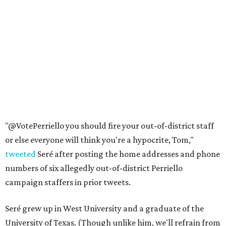
"@VotePerriello you should fire your out-of-district staff
or else everyone will think you're a hypocrite, Tom,"
tweeted
Seré after posting the home addresses and phone
numbers of six allegedly out-of-district Perriello
campaign staffers in prior tweets.
Seré grew up in West University and a graduate of the
University of Texas. (Though unlike him, we'll refrain from