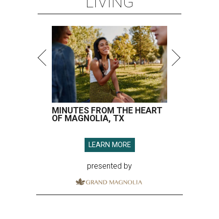
LIVING
MINUTES FROM THE HEART
OF MAGNOLIA, TX
LEARN MORE
presented by