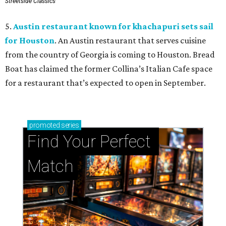
Streetside Classics
5.
Austin restaurant known for khachapuri sets sail
for Houston
. An Austin restaurant that serves cuisine
from the country of Georgia is coming to Houston. Bread
Boat has claimed the former Collina’s Italian Cafe space
for a restaurant that’s expected to open in September.
promoted
series
Find Your Perfect 
Match