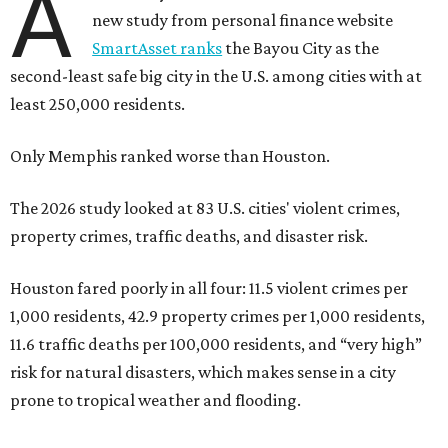
A
new study from personal finance website
SmartAsset ranks
the Bayou City as the
second-least safe big city in the U.S. among cities with at
least 250,000 residents.
Only Memphis ranked worse than Houston.
The 2026 study looked at 83 U.S. cities' violent crimes,
property crimes, traffic deaths, and disaster risk.
Houston fared poorly in all four: 11.5 violent crimes per
1,000 residents, 42.9 property crimes per 1,000 residents,
11.6 traffic deaths per 100,000 residents, and “very high”
risk for natural disasters, which makes sense in a city
prone to tropical weather and flooding.