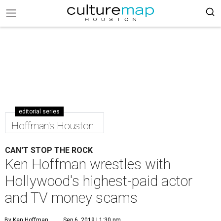
editorial series
Hoffman's Houston
CAN'T STOP THE ROCK
Ken Hoffman wrestles with
Hollywood's highest-paid actor
and TV money scams
By Ken Hoffman
Sep 6, 2019 | 1:30 pm