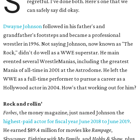
S
regretful. I've done both. Here's one that we
can safely say did okay.
Dwayne Johnson
followed in his father's and
grandfather's footsteps and became a professional
wrestler in 1996. Not saying Johnson, now known as "The
Rock," didn't do well as a WWE superstar. He main
evented several WrestleManias, including the greatest
Mania of all-time in 2001 at the Astrodome. He left the
WWE as a full-time performer to pursue a career as a
Hollywood actor in 2004. How's that working out for him?
Rock and rollin'
Forbes
, the money magazine, just named Johnson the
highest-paid actor for fiscal year June 2018 to June 2019
.
He earned $89.4 million for movies like
Rampage
,
Skyscraper
,
Fighting with My Family
, and
Hobbs & Shaw
, plus