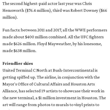
The second highest-paid actor last year was Chris
Hemsworth ($76.4 million), third was Robert Downey ($66
million).
Fun facts: between 2011 and 2017, all the WWE performers
made about $400 million combined. All the UFC fighters
made $626 million. Floyd Mayweather, by his lonesome,
made $638 million.
Friendlier skies
United Terminal C North at Bush-Intercontinental is
getting spiffed up. The airline, in conjunction with the
Mayor's Office of Cultural Affairs and Houston Arts
Alliance, has selected 19 artists to showcase their work in
the new terminal, a $1 million investment in Houston. The
art will range from photos to murals to vinyl prints to