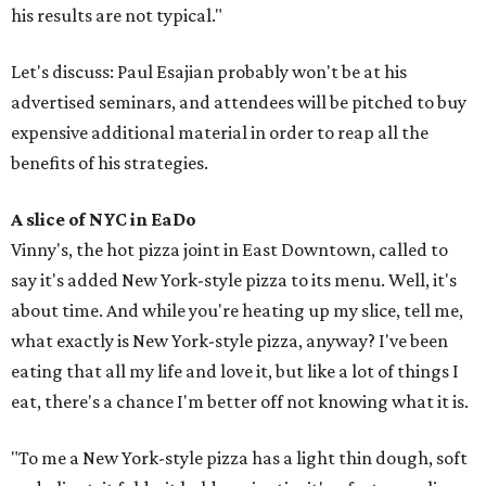
his results are not typical."
Let's discuss: Paul Esajian probably won't be at his
advertised seminars, and attendees will be pitched to buy
expensive additional material in order to reap all the
benefits of his strategies.
A slice of NYC in EaDo
Vinny's, the hot pizza joint in East Downtown, called to
say it's added New York-style pizza to its menu. Well, it's
about time. And while you're heating up my slice, tell me,
what exactly is New York-style pizza, anyway? I've been
eating that all my life and love it, but like a lot of things I
eat, there's a chance I'm better off not knowing what it is.
"To me a New York-style pizza has a light thin dough, soft