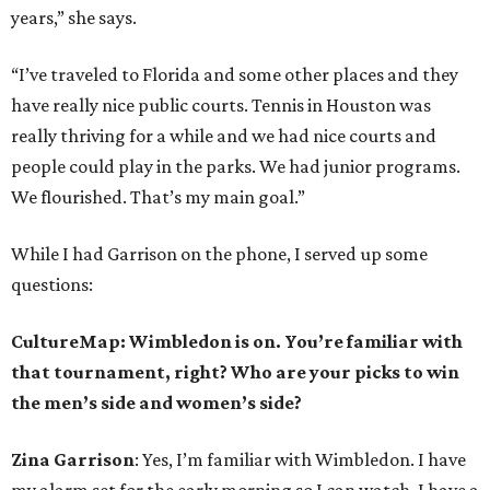
years,” she says.
“I’ve traveled to Florida and some other places and they
have really nice public courts. Tennis in Houston was
really thriving for a while and we had nice courts and
people could play in the parks. We had junior programs.
We flourished. That’s my main goal.”
While I had Garrison on the phone, I served up some
questions:
CultureMap: Wimbledon is on. You’re familiar with
that tournament, right? Who are your picks to win
the men’s side and women’s side?
Zina Garrison
: Yes, I’m familiar with Wimbledon. I have