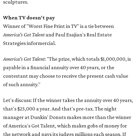
sculptures.
When TV doesn't pay
Winner of "Worst Fine Print in TV" is a tie between
America's Got Talent
and Paul Esajian's Real Estate
Strategies informercial.
America's Got Talent
: "The prize, which totals $1,000,000, is
payable in a financial annuity over 40 years, or the
contestant may choose to receive the present cash value
of such annuity."
Let's discuss: If the winner takes the annuity over 40 years,
that's $25,000 a year. And that's pre-tax. The night
manager at Dunkin' Donuts makes more than the winner
of America's Got Talent, which makes gobs of money for
the network and pays its judges millions each season. If