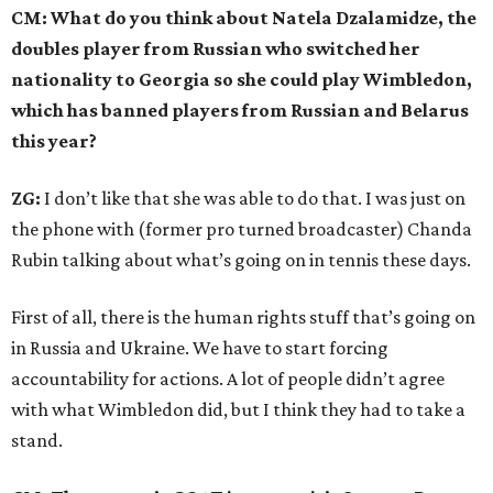
CM: What do you think about Natela Dzalamidze, the
doubles player from Russian who switched her
nationality to Georgia so she could play Wimbledon,
which has banned players from Russian and Belarus
this year?
ZG:
I don’t like that she was able to do that. I was just on
the phone with (former pro turned broadcaster) Chanda
Rubin talking about what’s going on in tennis these days.
First of all, there is the human rights stuff that’s going on
in Russia and Ukraine. We have to start forcing
accountability for actions. A lot of people didn’t agree
with what Wimbledon did, but I think they had to take a
stand.