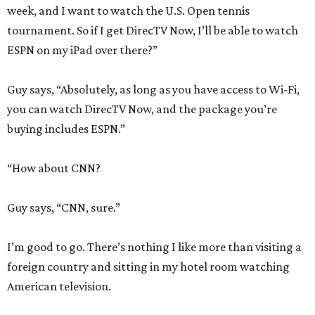
week, and I want to watch the U.S. Open tennis
tournament. So if I get DirecTV Now, I’ll be able to watch
ESPN on my iPad over there?”
Guy says, “Absolutely, as long as you have access to Wi-Fi,
you can watch DirecTV Now, and the package you’re
buying includes ESPN.”
“How about CNN?
Guy says, “CNN, sure.”
I’m good to go. There’s nothing I like more than visiting a
foreign country and sitting in my hotel room watching
American television.