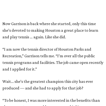
Now Garrison is back where she started, only this time
she’s devoted to making Houston a great place to learn
and play tennis … again. Like she did.
“I am now the tennis director of Houston Parks and
Recreation,” Garrison tells me. “I’m over all the public
tennis programs and facilities. The job came open recently
and I applied for it.”
Wait... she’s the greatest champion this city has ever
produced — and she had to apply for that job?
“To be honest, I was more interested in the benefits than