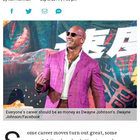
Everyone's career should be as money as Dwayne Johnson's.
Dwayne
Johnson/Facebook
ome career moves turn out great, some