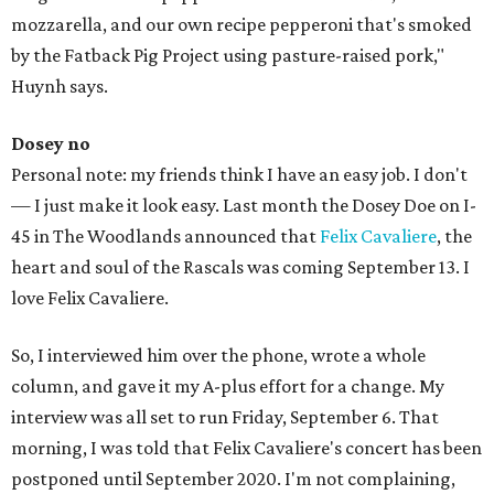
mozzarella, and our own recipe pepperoni that's smoked
by the Fatback Pig Project using pasture-raised pork,"
Huynh says.
Dosey no
Personal note: my friends think I have an easy job. I don't
— I just make it look easy. Last month the Dosey Doe on I-
45 in The Woodlands announced that
Felix Cavaliere
, the
heart and soul of the Rascals was coming September 13. I
love Felix Cavaliere.
So, I interviewed him over the phone, wrote a whole
column, and gave it my A-plus effort for a change. My
interview was all set to run Friday, September 6. That
morning, I was told that Felix Cavaliere's concert has been
postponed until September 2020. I'm not complaining,