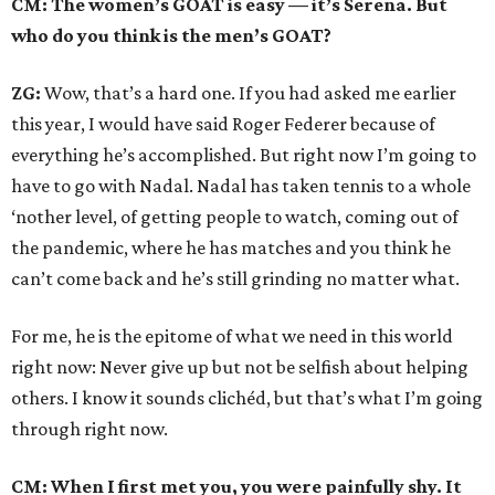
CM: The women’s GOAT is easy — it’s Serena. But
who do you think is the men’s GOAT?
ZG:
Wow, that’s a hard one. If you had asked me earlier
this year, I would have said Roger Federer because of
everything he’s accomplished. But right now I’m going to
have to go with Nadal. Nadal has taken tennis to a whole
‘nother level, of getting people to watch, coming out of
the pandemic, where he has matches and you think he
can’t come back and he’s still grinding no matter what.
For me, he is the epitome of what we need in this world
right now: Never give up but not be selfish about helping
others. I know it sounds clichéd, but that’s what I’m going
through right now.
CM: When I first met you, you were painfully shy. It