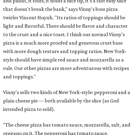
and pliant, it folds, it holds a nice tip, it's a fast easy slice
that doesn't break the bank," says Vinny's boss pizza
twirler Vincent Huynh. "Its ratios of toppings should be
light and flavorful. There should be flavor and character
to the crust and a nice toast. I think our normal Vinny's
pizza is a much more proofed and generous crust base
with more dough texture and topping ratios. New York-
style should have simple red sauce and mozzarella as a
rule. Our other pizzas are more adventurous with recipes
and toppings."
Vinny's sells two kinds of New York-style: pepperoni and a
plain cheese pie — both available by the slice (as God
intended pizza to sold).
"The cheese pizza has tomato sauce, mozzarella, salt, and
oregano on it. The pepperoni has tomato sauce,