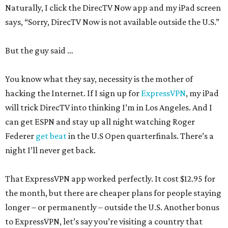
Naturally, I click the DirecTV Now app and my iPad screen
says, “Sorry, DirecTV Now is not available outside the U.S.”
But the guy said …
You know what they say, necessity is the mother of
hacking the Internet. If I sign up for
ExpressVPN
, my iPad
will trick DirecTV into thinking I’m in Los Angeles. And I
can get ESPN and stay up all night watching Roger
Federer
get beat
in the U.S Open quarterfinals. There’s a
night I’ll never get back.
That ExpressVPN app worked perfectly. It cost $12.95 for
the month, but there are cheaper plans for people staying
longer – or permanently – outside the U.S. Another bonus
to ExpressVPN, let’s say you’re visiting a country that