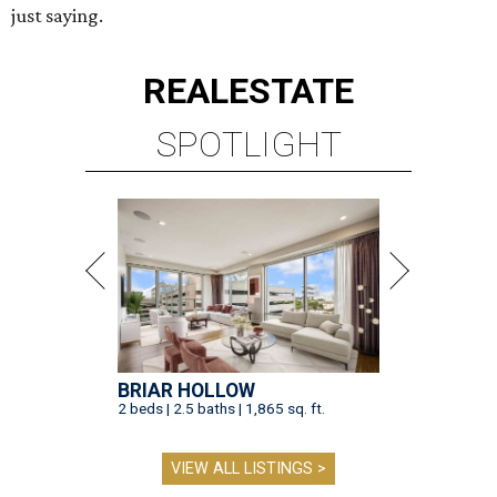
just saying.
REAL
ESTATE
SPOTLIGHT
BRIAR HOLLOW
2 beds | 2.5 baths | 1,865 sq. ft.
VIEW ALL LISTINGS >