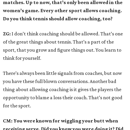
matches. Up to now, that’s only been allowed in the
women’s game. Every other sport allows coaching.
Do you think tennis should allow coaching, too?
ZG:
I don’t think coaching should be allowed. That’s one
of the great things about tennis. That’s a part of the
sport, that you grow and figure things out. You learn to
think for yourself.
There’s always been little signals from coaches, but now
you have these full blown conversations. Another bad
thing about allowing coaching is it gives the players the
opportunity to blame a loss their coach. That’s not good
for the sport.
CM: You were known for wiggling your butt when
receiving serve. Did you know you were doing it? Did