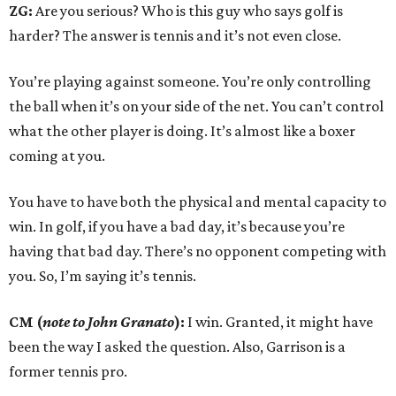
ZG:
Are you serious? Who is this guy who says golf is
harder? The answer is tennis and it’s not even close.
You’re playing against someone. You’re only controlling
the ball when it’s on your side of the net. You can’t control
what the other player is doing. It’s almost like a boxer
coming at you.
You have to have both the physical and mental capacity to
win. In golf, if you have a bad day, it’s because you’re
having that bad day. There’s no opponent competing with
you. So, I’m saying it’s tennis.
CM (
note to John Granato
):
I win. Granted, it might have
been the way I asked the question. Also, Garrison is a
former tennis pro.