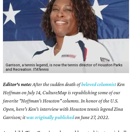
Garrison, a tennis legend, is now the tennis director of Houston Parks
and Recreation.
ITATennis
Editor's note:
After the sudden death of
beloved columnist
Ken
Hoffman on July 14,
CultureMap is republishing some of our
favorite "Hoffman's Houston" columns. In honor of the U.S.
Open, here's Ken's interview with Houston tennis legend Zina
Garrison; it
was originally published
on
June 27, 2022
.