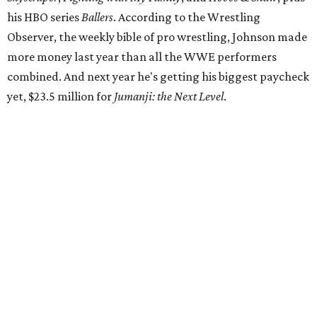
his HBO series
Ballers
. According to the Wrestling
Observer, the weekly bible of pro wrestling, Johnson made
more money last year than all the WWE performers
combined. And next year he's getting his biggest paycheck
yet, $23.5 million for
Jumanji: the Next Level
.