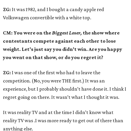
ZG:
It was 1982, and I bought a candy apple red
Volkswagen convertible with a white top.
CM: You were on the
Biggest Loser,
the show where
contestants compete against each other to lose
weight. Let’s just say you didn’t win. Are you happy
you went on that show, or do you regret it?
ZG:
I was one of the first who had to leave the
competition. (No, you were THE first.) It was an
experience, but I probably shouldn’t have done it. I think I
regret going on there. It wasn’t what I thought it was.
It was reality TV and at the time I didn’t know what
reality TV was .I was more ready to get out of there than
anything else.