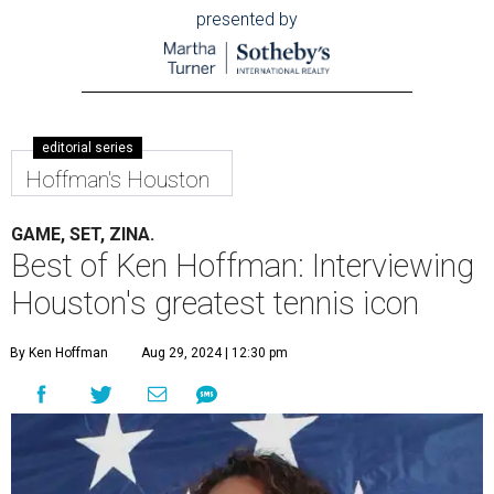
presented by
editorial series
Hoffman's Houston
GAME, SET, ZINA.
Best of Ken Hoffman: Interviewing
Houston's greatest tennis icon
By Ken Hoffman
Aug 29, 2024 | 12:30 pm