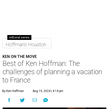
editorial series
Hoffman's Houston
KEN ON THE MOVE
Best of Ken Hoffman: The
challenges of planning a vacation
to France
By Ken Hoffman
Aug 19, 2024 | 4:14 pm