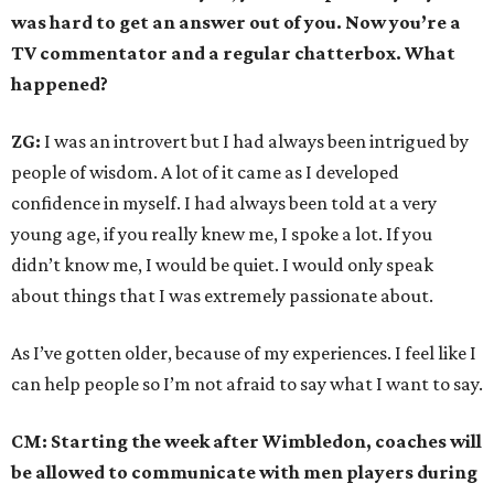
was hard to get an answer out of you. Now you’re a
TV commentator and a regular chatterbox. What
happened?
ZG:
I was an introvert but I had always been intrigued by
people of wisdom. A lot of it came as I developed
confidence in myself. I had always been told at a very
young age, if you really knew me, I spoke a lot. If you
didn’t know me, I would be quiet. I would only speak
about things that I was extremely passionate about.
As I’ve gotten older, because of my experiences. I feel like I
can help people so I’m not afraid to say what I want to say.
CM: Starting the week after Wimbledon, coaches will
be allowed to communicate with men players during