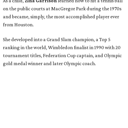
As a child,
Zina Garrison
learned how to hit a tennis ball
on the public courts at MacGregor Park during the 1970s
and became, simply, the most accomplished player ever
from Houston.
She developed into a Grand Slam champion, a Top 5
ranking in the world, Wimbledon finalist in 1990 with 20
tournament titles, Federation Cup captain, and Olympic
gold medal winner and later Olympic coach.