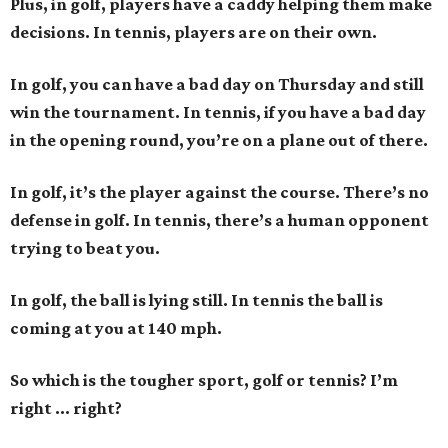
Plus, in golf, players have a caddy helping them make
decisions. In tennis, players are on their own.
In golf, you can have a bad day on Thursday and still
win the tournament. In tennis, if you have a bad day
in the opening round, you’re on a plane out of there.
In golf, it’s the player against the course. There’s no
defense in golf. In tennis, there’s a human opponent
trying to beat you.
In golf, the ball is lying still. In tennis the ball is
coming at you at 140 mph.
So which is the tougher sport, golf or tennis? I
’
m
right ... right?