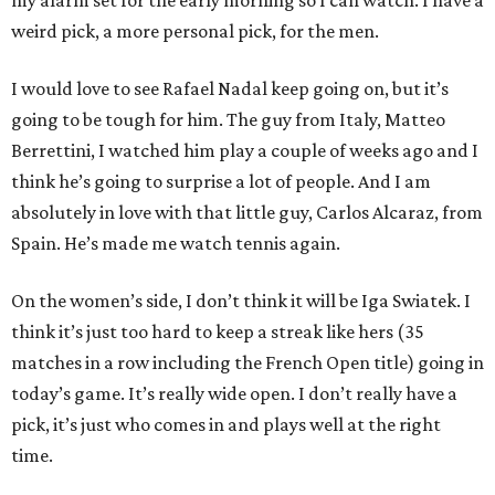
my alarm set for the early morning so I can watch. I have a
weird pick, a more personal pick, for the men.
I would love to see Rafael Nadal keep going on, but it’s
going to be tough for him. The guy from Italy, Matteo
Berrettini, I watched him play a couple of weeks ago and I
think he’s going to surprise a lot of people. And I am
absolutely in love with that little guy, Carlos Alcaraz, from
Spain. He’s made me watch tennis again.
On the women’s side, I don’t think it will be Iga Swiatek. I
think it’s just too hard to keep a streak like hers (35
matches in a row including the French Open title) going in
today’s game. It’s really wide open. I don’t really have a
pick, it’s just who comes in and plays well at the right
time.