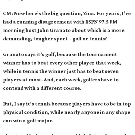
CM: Now here’s the big question, Zina. For years, I’ve
had a running disagreement with ESPN 97.5 FM
morning host John Granato about which is a more
demanding, tougher sport – golf or tennis?
Granato says it’s golf, because the tournament
winner has to beat every other player that week,
while in tennis the winner just has to beat seven
players at most. And, each week, golfers have to
contend with a different course.
But, I say it’s tennis because players have to be in top
physical condition, while nearly anyone in any shape
can win a golf major.