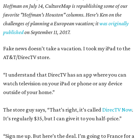
Hoffman on July 14,
CultureMap is republishing some of our
favorite "Hoffman's Houston" columns. Here's Ken on the
challenges of planning a European vacation; it
was originally
published
on September 11, 2017.
Fake news doesn’t take a vacation. I took my iPad to the
AT&T/DirecTV store.
“I understand that DirecTV has an app where you can
watch television on your iPad or phone or any device
outside of your home.”
The store guy says, “That’s right, it’s called
DirecTV Now
.
It’s regularly $35, but I can give it to you half-price.”
“Sign me up. But here’s the deal. I’m going to France for a