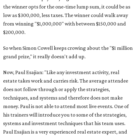
the winner opts for the one-time lump sum, it could be as
low as $300,000, less taxes. The winner could walk away
from winning "$1,000,000" with between $150,000 and
$200,000.
So when Simon Cowell keeps crowing about the "$1 million
grand prize," it really doesn't add up.
Now, Paul Esajian: "Like any investment activity, real
estate takes work and carries risk. The average attendee
does not follow through or apply the strategies,
techniques, and systems and therefore does not make
money. Paul is not able to attend most live events. One of
his trainers will introduce you to some of the strategies,
systems and investment techniques that his team uses.
Paul Esajian is a very experienced real estate expert, and