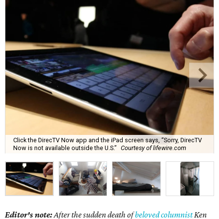
Click the DirecTV Now app and the iPad screen says, “Sorry, DirecTV
Now is not available outside the U.S.”
Courtesy of lifewire.com
Editor's note:
After the sudden death of
beloved columnist
Ken