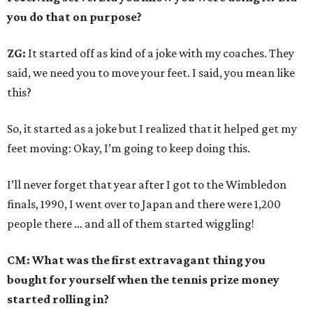
you do that on purpose?
ZG:
It started off as kind of a joke with my coaches. They
said, we need you to move your feet. I said, you mean like
this?
So, it started as a joke but I realized that it helped get my
feet moving: Okay, I’m going to keep doing this.
I’ll never forget that year after I got to the Wimbledon
finals, 1990, I went over to Japan and there were 1,200
people there … and all of them started wiggling!
CM: What was the first extravagant thing you
bought for yourself when the tennis prize money
started rolling in?