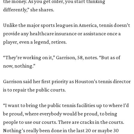
the money. As you get older, you start thinking
differently,” she shares.
Unlike the major sports leagues in America, tennis doesn’t
provide any healthcare insurance or assistance once a
player, even a legend, retires.
“They’re working on it,” Garrison, 58, notes. “But as of
now, nothing.”
Garrison said her first priority as Houston’s tennis director
is to repair the public courts.
“I want to bring the public tennis facilities up to where I’d
be proud, where everybody would be proud, to bring
people to use our courts. There are cracks in the courts.
Nothing’s really been done in the last 20 or maybe 30