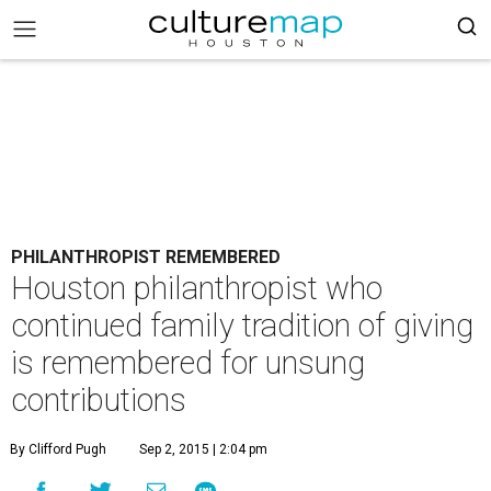
PHILANTHROPIST REMEMBERED
Houston philanthropist who
continued family tradition of giving
is remembered for unsung
contributions
By Clifford Pugh
Sep 2, 2015 | 2:04 pm