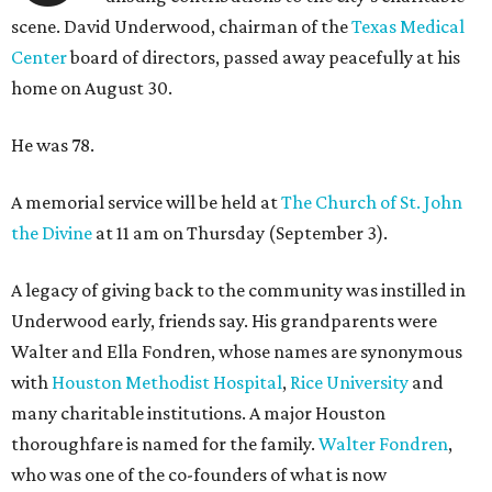
scene. David Underwood, chairman of the
Texas Medical
Center
board of directors, passed away peacefully at his
home on August 30.
He was 78.
A memorial service will be held at
The Church of St. John
the Divine
at 11 am on Thursday (September 3).
A legacy of giving back to the community was instilled in
Underwood early, friends say. His grandparents were
Walter and Ella Fondren, whose names are synonymous
with
Houston Methodist Hospital
,
Rice University
and
many charitable institutions. A major Houston
thoroughfare is named for the family.
Walter Fondren
,
who was one of the co-founders of what is now