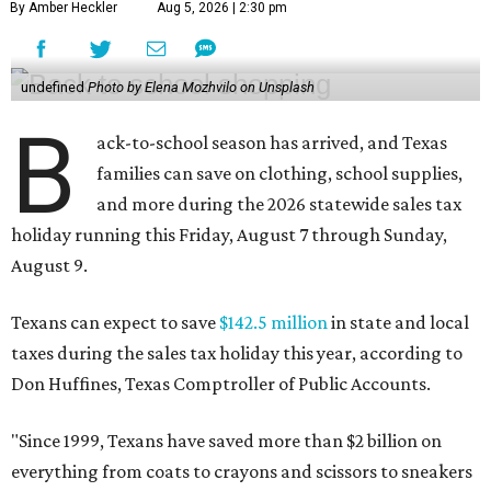
By Amber Heckler
Aug 5, 2026 | 2:30 pm
undefined
Photo by Elena Mozhvilo on Unsplash
B
ack-to-school season has arrived, and Texas
families can save on clothing, school supplies,
and more during the 2026 statewide sales tax
holiday running this Friday, August 7 through Sunday,
August 9.
Texans can expect to save
$142.5 million
in state and local
taxes during the sales tax holiday this year, according to
Don Huffines, Texas Comptroller of Public Accounts.
"Since 1999, Texans have saved more than $2 billion on
everything from coats to crayons and scissors to sneakers