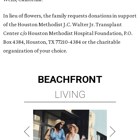
In lieu of flowers, the family requests donations in support
of the Houston Methodist J.C. Walter Jr. Transplant
Center c/o Houston Methodist Hospital Foundation, P.O.
Box 4384, Houston, TX 77210-4384 or the charitable
organization of your choice.
BEACHFRONT
LIVING