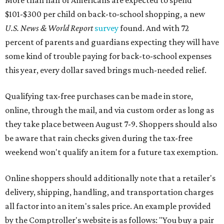
$101-$300 per child on back-to-school shopping, a new
U.S. News & World Report
survey
found. And with 72
percent of parents and guardians expecting they will have
some kind of trouble paying for back-to-school expenses
this year, every dollar saved brings much-needed relief.
Qualifying tax-free purchases can be made in store,
online, through the mail, and via custom order as long as
they take place between August 7-9. Shoppers should also
be aware that rain checks given during the tax-free
weekend won't qualify an item for a future tax exemption.
Online shoppers should additionally note that a retailer's
delivery, shipping, handling, and transportation charges
all factor into an item's sales price. An example provided
by the Comptroller's website is as follows: "You buy a pair