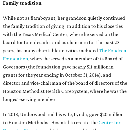
Family tradition
While not as flamboyant, her grandson quietly continued
the family tradition of giving. In addition to his close ties
with the Texas Medical Center, where he served on the
board for four decades and as chairman for the past 23
years, his many charitable activities included
The Fondren
Foundation
, where he served as a member of its Board of
Governors (the foundation gave nearly $11 million in
grants for the year ending in October 31, 2014), and
director and vice-chairman of the board of directors of the
Houston Methodist Health Care System, where he was the
longest-serving member.
In 2013, Underwood and his wife, Lynda, gave $20 million
to Houston Methodist Hospital to create the
Center for