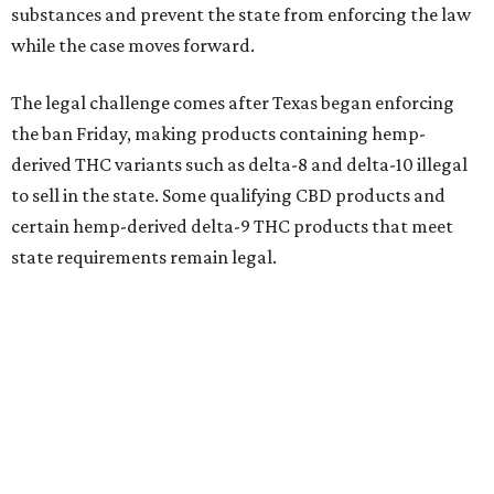
substances and prevent the state from enforcing the law
while the case moves forward.
The legal challenge comes after Texas began enforcing
the ban Friday, making products containing hemp-
derived THC variants such as delta-8 and delta-10 illegal
to sell in the state. Some qualifying CBD products and
certain hemp-derived delta-9 THC products that meet
state requirements remain legal.