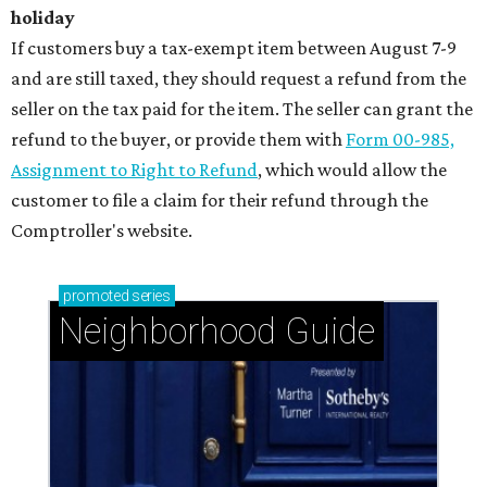
holiday
If customers buy a tax-exempt item between August 7-9
and are still taxed, they should request a refund from the
seller on the tax paid for the item. The seller can grant the
refund to the buyer, or provide them with
Form 00-985,
Assignment to Right to Refund
, which would allow the
customer to file a claim for their refund through the
Comptroller's website.
promoted
series
Neighborhood Guide