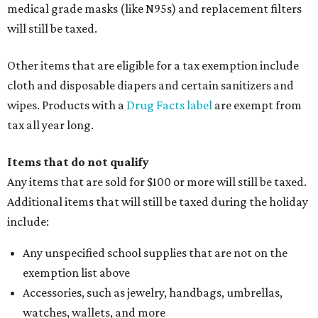
medical grade masks (like N95s) and replacement filters
will still be taxed.
Other items that are eligible for a tax exemption include
cloth and disposable diapers and certain sanitizers and
wipes. Products with a
Drug Facts label
are exempt from
tax all year long.
Items that do not qualify
Any items that are sold for $100 or more will still be taxed.
Additional items that will still be taxed during the holiday
include:
Any unspecified school supplies that are not on the
exemption list above
Accessories, such as jewelry, handbags, umbrellas,
watches, wallets, and more