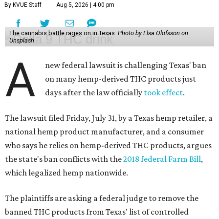
By KVUE Staff
Aug 5, 2026 | 4:00 pm
The cannabis battle rages on in Texas.
Photo by Elsa Olofsson on
Unsplash
A
new federal lawsuit is challenging Texas' ban
on many hemp-derived THC products just
days after the law officially
took effect
.
The lawsuit filed Friday, July 31, by a Texas hemp retailer, a
national hemp product manufacturer, and a consumer
who says he relies on hemp-derived THC products, argues
the state's ban conflicts with the
2018 federal Farm Bill
,
which legalized hemp nationwide.
The plaintiffs are asking a federal judge to remove the
banned THC products from Texas' list of controlled