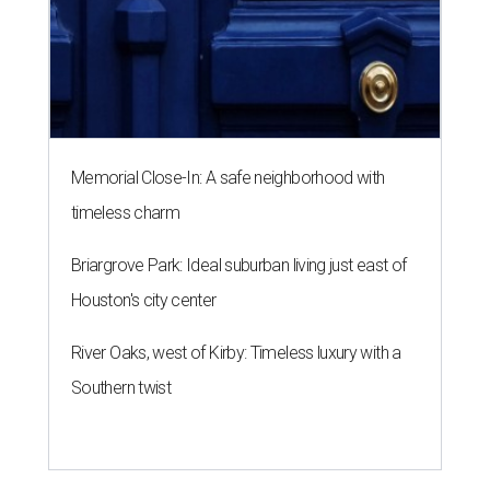
Memorial Close-In: A safe neighborhood with
timeless charm
Briargrove Park: Ideal suburban living just east of
Houston's city center
River Oaks, west of Kirby: Timeless luxury with a
Southern twist