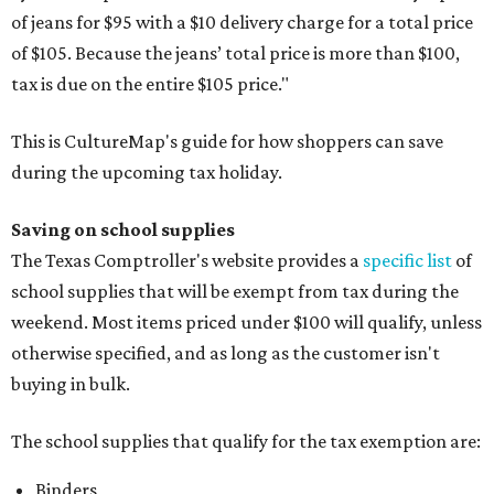
of jeans for $95 with a $10 delivery charge for a total price
of $105. Because the jeans’ total price is more than $100,
tax is due on the entire $105 price."
This is CultureMap's guide for how shoppers can save
during the upcoming tax holiday.
Saving on school supplies
The Texas Comptroller's website provides a
specific list
of
school supplies that will be exempt from tax during the
weekend. Most items priced under $100 will qualify, unless
otherwise specified, and as long as the customer isn't
buying in bulk.
The school supplies that qualify for the tax exemption are:
Binders