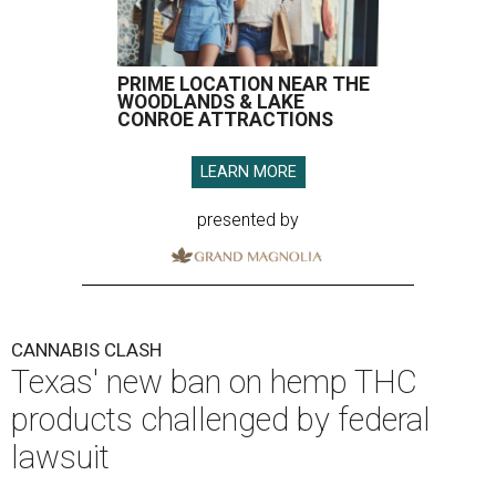
PRIME LOCATION NEAR THE
WOODLANDS & LAKE
CONROE ATTRACTIONS
LEARN MORE
presented by
CANNABIS CLASH
Texas' new ban on hemp THC
products challenged by federal
lawsuit