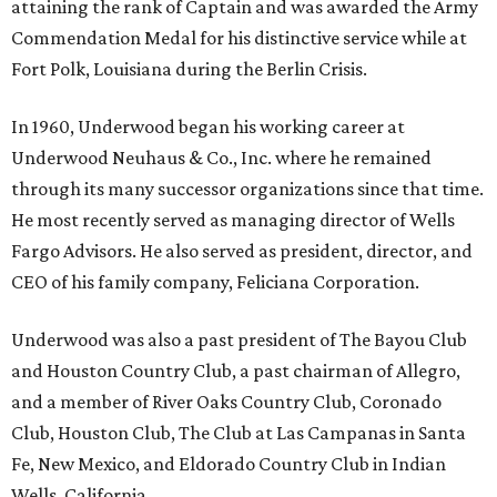
attaining the rank of Captain and was awarded the Army
Commendation Medal for his distinctive service while at
Fort Polk, Louisiana during the Berlin Crisis.
In 1960, Underwood began his working career at
Underwood Neuhaus & Co., Inc. where he remained
through its many successor organizations since that time.
He most recently served as managing director of Wells
Fargo Advisors. He also served as president, director, and
CEO of his family company, Feliciana Corporation.
Underwood was also a past president of The Bayou Club
and Houston Country Club, a past chairman of Allegro,
and a member of River Oaks Country Club, Coronado
Club, Houston Club, The Club at Las Campanas in Santa
Fe, New Mexico, and Eldorado Country Club in Indian
Wells, California.