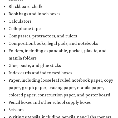
Blackboard chalk
Book bags and lunch boxes
Calculators
Cellophane tape
Compasses, protractors, and rulers
Composition books, legal pads, and notebooks
Folders, including expandable, pocket, plastic, and
manila folders
Glue, paste, and glue sticks
Index cards and index card boxes
Paper, including loose leaf ruled notebook paper, copy
paper, graph paper, tracing paper, manila paper,
colored paper, construction paper, and poster board
Pencil boxes and other school supply boxes
Scissors
Writing utensils, including pencils, pencil sharpeners,