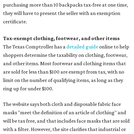
purchasing more than 10 backpacks tax-free at one time,
they will have to present the seller with an exemption
certificate.
Tax-exempt clothing, footwear, and other items
The Texas Comptroller has a
detailed guide
online to help
shoppers determine the taxability on clothing, footwear,
and other items. Most footwear and clothing items that
are sold for less than $100 are exempt from tax, with no
limit on the number of qualifying items, as long as they
ring up for under $100.
The website says both cloth and disposable fabric face
masks "meet the definition of an article of clothing" and
will be tax free, and that includes face masks that are sold
with a filter. However, the site clarifies that industrial or