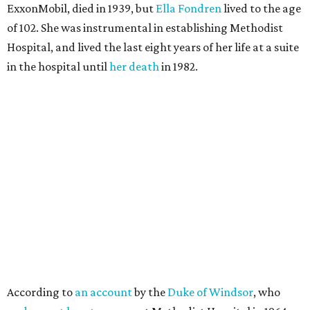
ExxonMobil, died in 1939, but
Ella Fondren
lived to the age
of 102. She was instrumental in establishing Methodist
Hospital, and lived the last eight years of her life at a suite
in the hospital until
her death
in 1982.
According to
an account
by the
Duke of Windsor
, who