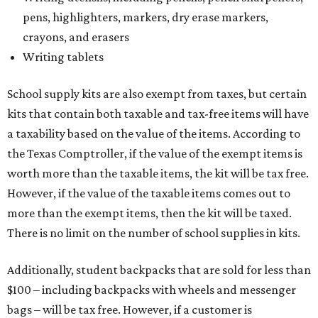
pens, highlighters, markers, dry erase markers,
crayons, and erasers
Writing tablets
School supply kits are also exempt from taxes, but certain
kits that contain both taxable and tax-free items will have
a taxability based on the value of the items. According to
the Texas Comptroller, if the value of the exempt items is
worth more than the taxable items, the kit will be tax free.
However, if the value of the taxable items comes out to
more than the exempt items, then the kit will be taxed.
There is no limit on the number of school supplies in kits.
Additionally, student backpacks that are sold for less than
$100 – including backpacks with wheels and messenger
bags – will be tax free. However, if a customer is