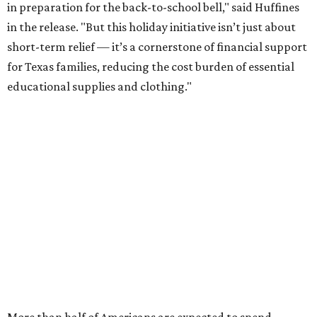
in preparation for the back-to-school bell," said Huffines
in the release. "But this holiday initiative isn’t just about
short-term relief — it’s a cornerstone of financial support
for Texas families, reducing the cost burden of essential
educational supplies and clothing."
More than half of Americans are expected to spend