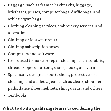
Baggage, such as framed backpacks, luggage,
briefcases, purses, computer bags, duffle bags, and
athletic/gym bags
Clothing cleaning services, embroidery services, and
alterations
Clothing or footwear rentals
Clothing subscription boxes
Computers and software
Items used to make or repair clothing, such as fabric,
thread, zippers, buttons, snaps, hooks, and yarn
Specifically designed sports shoes, protective-use
clothing, and athletic gear, such as cleats, shoulder
pads, dance shoes, helmets, shin guards, and others
Textbooks
What to do if a qualifying item is taxed during the