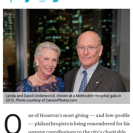
Lynda and David Underwood, shown at a Methodist Hospital gala in
2013.
Photo courtesy of CarsonPhotos.com
O
ne of Houston's most giving — and low-profile
— philanthropists is being remembered for his
unsung contributions to the city's charitable