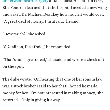
underwent heart surgery
at Methodist Hospital in 1964,
Ella Fondren learned that the hospital needed a new wing
and asked Dr. Michael DeBakey how much it would cost.
"A great deal of money, I'm afraid," he said.
"How much?" she asked.
"$12 million, I'm afraid," he responded.
"That's not a great deal," she said, and wrote a check out
on the spot.
The duke wrote, "On hearing that one of her sons in law
was a stock broker I said to her that I hoped he made
money for her. 'I'm not interested in making money,' she
retorted. "Only in giving it away.'"