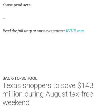
those products.
--
Read the full story at our news partner
KVUE.com
.
BACK-TO-SCHOOL
Texas shoppers to save $143
million during August tax-free
weekend