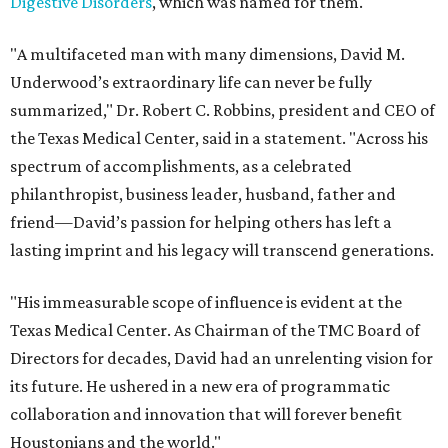
Digestive Disorders
, which was named for them.
"A multifaceted man with many dimensions, David M.
Underwood’s extraordinary life can never be fully
summarized," Dr. Robert C. Robbins, president and CEO of
the Texas Medical Center, said in a statement. "Across his
spectrum of accomplishments, as a celebrated
philanthropist, business leader, husband, father and
friend—David’s passion for helping others has left a
lasting imprint and his legacy will transcend generations.
"His immeasurable scope of influence is evident at the
Texas Medical Center. As Chairman of the TMC Board of
Directors for decades, David had an unrelenting vision for
its future. He ushered in a new era of programmatic
collaboration and innovation that will forever benefit
Houstonians and the world."