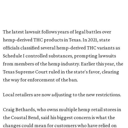
The latest lawsuit follows years of legal battles over
hemp-derived THC products in Texas. In 2021, state
officials classified several hemp-derived THC variants as
Schedule I controlled substances, prompting lawsuits
from members of the hemp industry. Earlier this year, the
Texas Supreme Court ruled in the state's favor, clearing
the way for enforcement of the ban.
Local retailers are now adjusting to the new restrictions.
Craig Bethards, who owns multiple hemp retail stores in
the Coastal Bend, said his biggest concern is what the
changes could mean for customers who have relied on