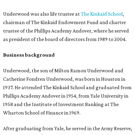
Underwood was also life trustee at
The Kinkaid School
,
chairman of The Kinkaid Endowment Fund and charter
trustee of the Phillips Academy Andover, where he served
as president of the board of directors from 1989 to 2004.
Business background
Underwood, the son of Milton Ramon Underwood and
Catherine Fondren Underwood, was born in Houston in
1937. He attended The Kinkaid School and graduated from
Phillips Academy Andover in 1954, from Yale University in
1958 and the Institute of Investment Banking at The
Wharton School of Finance in 1969.
After graduating from Yale, he served in the Army Reserve,