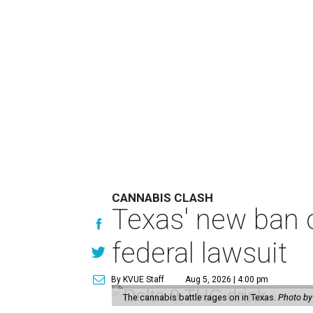
CANNABIS CLASH
Texas' new ban 
federal lawsuit
By KVUE Staff
Aug 5, 2026 | 4:00 pm
The cannabis battle rages on in Texas.
Photo by