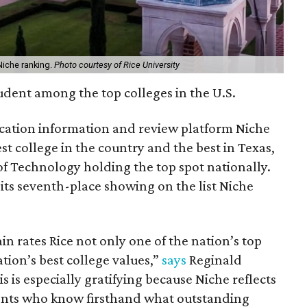
Niche ranking.
Photo courtesy of Rice University
student among the top colleges in the U.S.
ation information and review platform Niche
est college in the country and the best in Texas,
of Technology holding the top spot nationally.
 its seventh-place showing on the list Niche
n rates Rice not only one of the nation’s top
ation’s best college values,”
says
Reginald
s is especially gratifying because Niche reflects
rents who know firsthand what outstanding