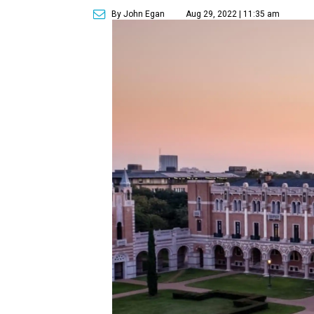
By John Egan
Aug 29, 2022 | 11:35 am