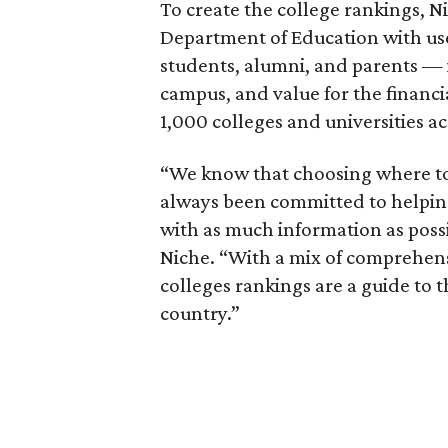
To create the college rankings, N
Department of Education with us
students, alumni, and parents — i
campus, and value for the financ
1,000 colleges and universities ac
“We know that choosing where to g
always been committed to helping
with as much information as poss
Niche. “With a mix of comprehens
colleges rankings are a guide to t
country.”