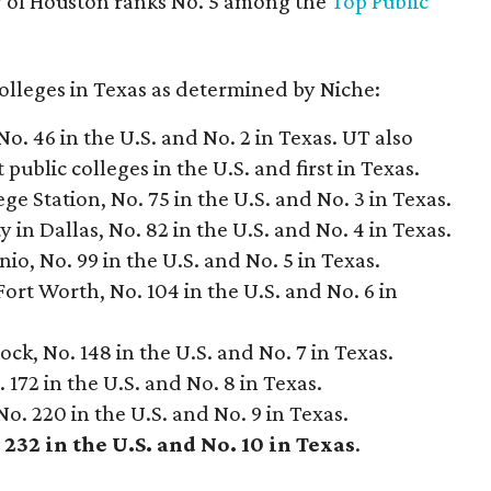
ty of Houston ranks No. 5 among the
Top Public
colleges in Texas as determined by Niche:
No. 46 in the U.S. and No. 2 in Texas. UT also
 public colleges in the U.S. and first in Texas.
e Station, No. 75 in the U.S. and No. 3 in Texas.
in Dallas, No. 82 in the U.S. and No. 4 in Texas.
nio, No. 99 in the U.S. and No. 5 in Texas.
Fort Worth, No. 104 in the U.S. and No. 6 in
ck, No. 148 in the U.S. and No. 7 in Texas.
 172 in the U.S. and No. 8 in Texas.
No. 220 in the U.S. and No. 9 in Texas.
232 in the U.S. and No. 10 in Texas
.