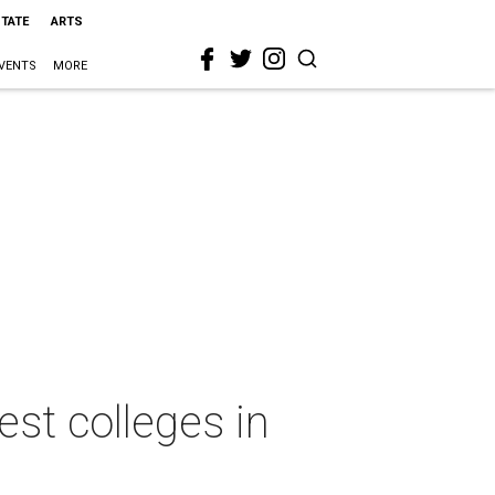
STATE
ARTS
VENTS
MORE
st colleges in