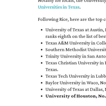
Notably for locals, the Universti
Universities in Texas
.
Following Rice, here are the top 
University of Texas at Austin, 
ranks eighth on the list of best
Texas A&M University in Colleg
Southern Methodist University 
Trinity University in San Anto
Texas Christian University in 
Texas.
Texas Tech University in Lubbo
Baylor University in Waco, No.
University of Texas at Dallas, 
University of Houston, No. 