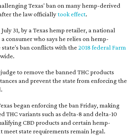
 challenging Texas' ban on many hemp-derived
fter the law officially
took effect
.
 July 31, by a Texas hemp retailer, a national
 a consumer who says he relies on hemp-
state's ban conflicts with the
2018 federal Farm
nwide.
ral judge to remove the banned THC products
bstances and prevent the state from enforcing the
.
Texas began enforcing the ban Friday, making
d THC variants such as delta-8 and delta-10
e qualifying CBD products and certain hemp-
t meet state requirements remain legal.