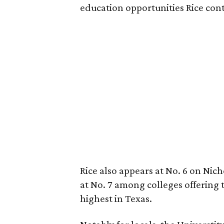
education opportunities Rice cont
Rice also appears at No. 6 on Niche
at No. 7 among colleges offering 
highest in Texas.