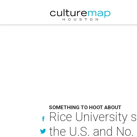
SOMETHING TO HOOT ABOUT
Rice University 
the U.S. and No.