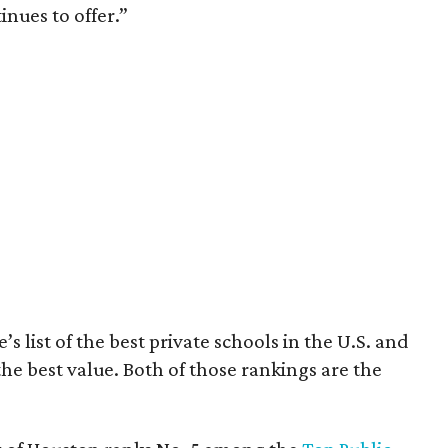
inues to offer.”
’s list of the best private schools in the U.S. and
the best value. Both of those rankings are the