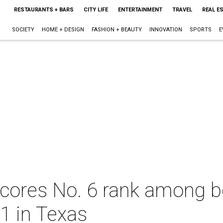
RESTAURANTS + BARS
CITY LIFE
ENTERTAINMENT
TRAVEL
REAL E
SOCIETY
HOME + DESIGN
FASHION + BEAUTY
INNOVATION
SPORTS
E
scores No. 6 rank among be
 1 in Texas