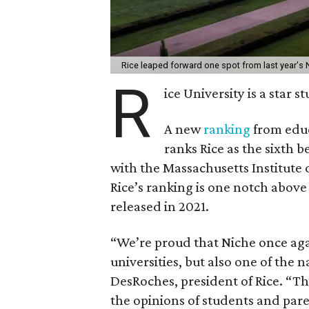
Rice leaped forward one spot from last year's 
R
ice University is a star 
A new
ranking
from educ
ranks Rice as the sixth b
with the Massachusetts Institute 
Rice’s ranking is one notch above
released in 2021.
“We’re proud that Niche once agai
universities, but also one of the n
DesRoches, president of Rice. “Thi
the opinions of students and pa