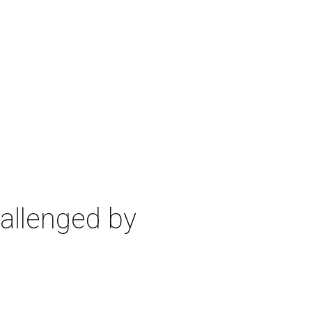
allenged by