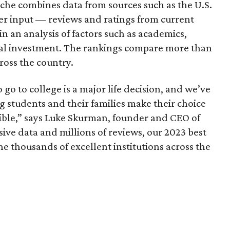
iche combines data from sources such as the U.S.
er input — reviews and ratings from current
n an analysis of factors such as academics,
ial investment. The rankings compare more than
ross the country.
o to college is a major life decision, and we’ve
 students and their families make their choice
ible,” says Luke Skurman, founder and CEO of
ive data and millions of reviews, our 2023 best
he thousands of excellent institutions across the