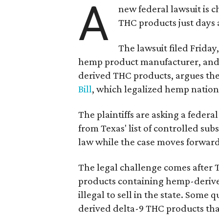
A
new federal lawsuit is
THC products just days a
The lawsuit filed Friday,
hemp product manufacturer, and
derived THC products, argues the 
Bill
, which legalized hemp natio
The plaintiffs are asking a fede
from Texas' list of controlled su
law while the case moves forward
The legal challenge comes after 
products containing hemp-derive
illegal to sell in the state. Som
derived delta-9 THC products tha