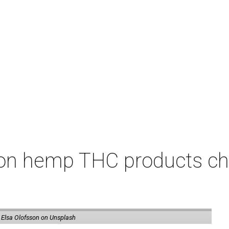
on hemp THC products ch
 Elsa Olofsson on Unsplash