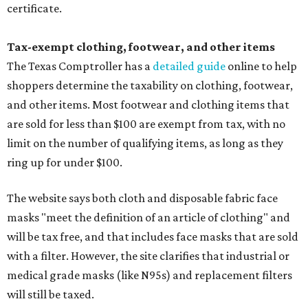
certificate.
Tax-exempt clothing, footwear, and other items
The Texas Comptroller has a
detailed guide
online to help
shoppers determine the taxability on clothing, footwear,
and other items. Most footwear and clothing items that
are sold for less than $100 are exempt from tax, with no
limit on the number of qualifying items, as long as they
ring up for under $100.
The website says both cloth and disposable fabric face
masks "meet the definition of an article of clothing" and
will be tax free, and that includes face masks that are sold
with a filter. However, the site clarifies that industrial or
medical grade masks (like N95s) and replacement filters
will still be taxed.