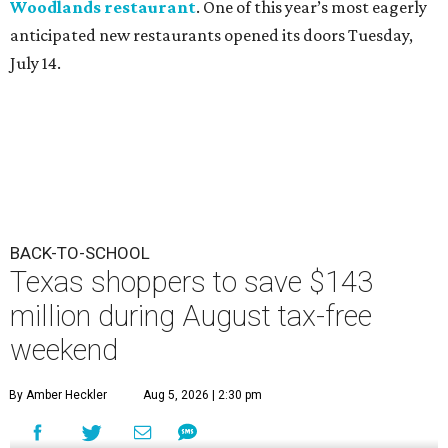
Woodlands restaurant
. One of this year’s most eagerly
anticipated new restaurants opened its doors Tuesday,
July 14.
BACK-TO-SCHOOL
Texas shoppers to save $143
million during August tax-free
weekend
By Amber Heckler
Aug 5, 2026 | 2:30 pm