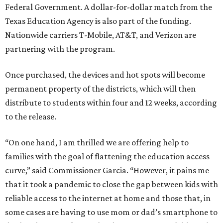
Federal Government. A dollar-for-dollar match from the
Texas Education Agency is also part of the funding.
Nationwide carriers T-Mobile, AT&T, and Verizon are
partnering with the program.
Once purchased, the devices and hot spots will become
permanent property of the districts, which will then
distribute to students within four and 12 weeks, according
to the release.
“On one hand, I am thrilled we are offering help to
families with the goal of flattening the education access
curve,” said Commissioner Garcia. “However, it pains me
that it took a pandemic to close the gap between kids with
reliable access to the internet at home and those that, in
some cases are having to use mom or dad’s smartphone to