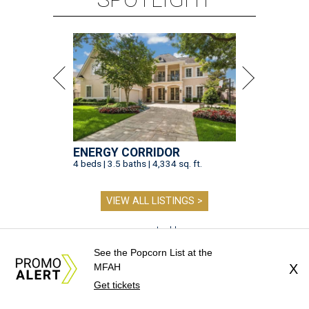
ENERGY CORRIDOR
4 beds | 3.5 baths | 4,334 sq. ft.
VIEW ALL LISTINGS >
presented by
See the Popcorn List at the
MFAH
X
Get tickets