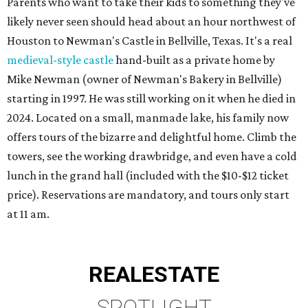
Parents who want to take their kids to something they've
likely never seen should head about an hour northwest of
Houston to Newman's Castle in Bellville, Texas. It's a real
medieval-style castle
hand-built as a private home by
Mike Newman (owner of Newman's Bakery in Bellville)
starting in 1997. He was still working on it when he died in
2024. Located on a small, manmade lake, his family now
offers tours of the bizarre and delightful home. Climb the
towers, see the working drawbridge, and even have a cold
lunch in the grand hall (included with the $10-$12 ticket
price). Reservations are mandatory, and tours only start
at 11 am.
REAL
ESTATE
SPOTLIGHT