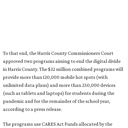
To that end, the Harris County Commissioners Court
approved two programs aiming to end the digital divide
in Harris County. The $32 million combined programs will
provide more than 120,000 mobile hot spots (with
unlimited data plans) and more than 250,000 devices
(such as tablets and laptops) for students during the
pandemic and for the remainder of the school year,
according to a press release.
The programs use CARES Act Funds allocated by the