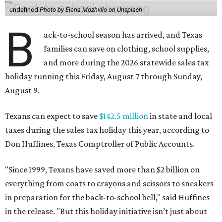
undefined
Photo by Elena Mozhvilo on Unsplash
B
ack-to-school season has arrived, and Texas
families can save on clothing, school supplies,
and more during the 2026 statewide sales tax
holiday running this Friday, August 7 through Sunday,
August 9.
Texans can expect to save
$142.5 million
in state and local
taxes during the sales tax holiday this year, according to
Don Huffines, Texas Comptroller of Public Accounts.
"Since 1999, Texans have saved more than $2 billion on
everything from coats to crayons and scissors to sneakers
in preparation for the back-to-school bell," said Huffines
in the release. "But this holiday initiative isn’t just about