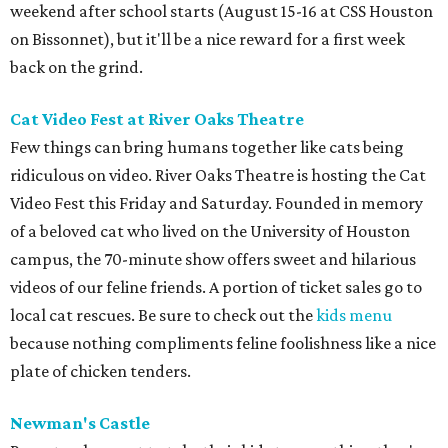
weekend after school starts (August 15-16 at CSS Houston
on Bissonnet), but it'll be a nice reward for a first week
back on the grind.
Cat Video Fest at River Oaks Theatre
Few things can bring humans together like cats being
ridiculous on video. River Oaks Theatre is hosting the Cat
Video Fest this Friday and Saturday. Founded in memory
of a beloved cat who lived on the University of Houston
campus, the 70-minute show offers sweet and hilarious
videos of our feline friends. A portion of ticket sales go to
local cat rescues. Be sure to check out the
kids menu
because nothing compliments feline foolishness like a nice
plate of chicken tenders.
Newman's Castle