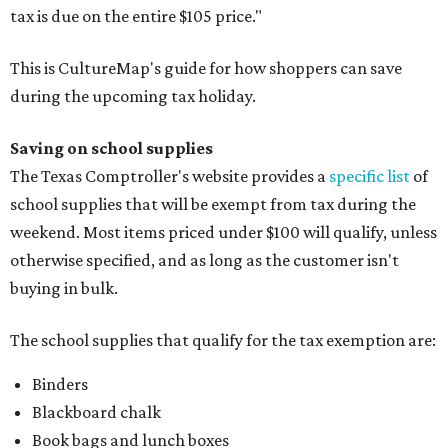
tax is due on the entire $105 price."
This is CultureMap's guide for how shoppers can save
during the upcoming tax holiday.
Saving on school supplies
The Texas Comptroller's website provides a
specific list
of
school supplies that will be exempt from tax during the
weekend. Most items priced under $100 will qualify, unless
otherwise specified, and as long as the customer isn't
buying in bulk.
The school supplies that qualify for the tax exemption are:
Binders
Blackboard chalk
Book bags and lunch boxes