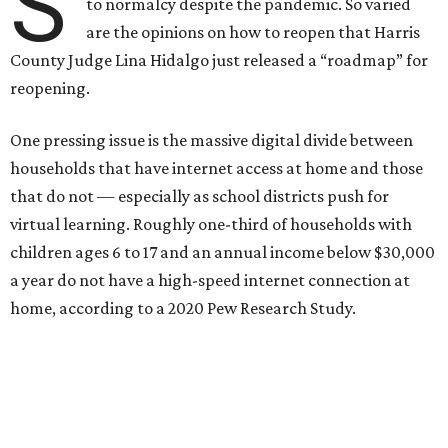
S
to normalcy despite the pandemic. So varied
are the opinions on how to reopen that Harris
County Judge Lina Hidalgo just released a “roadmap” for
reopening.
One pressing issue is the massive digital divide between
households that have internet access at home and those
that do not — especially as school districts push for
virtual learning. Roughly one-third of households with
children ages 6 to 17 and an annual income below $30,000
a year do not have a high-speed internet connection at
home, according to a 2020 Pew Research Study.