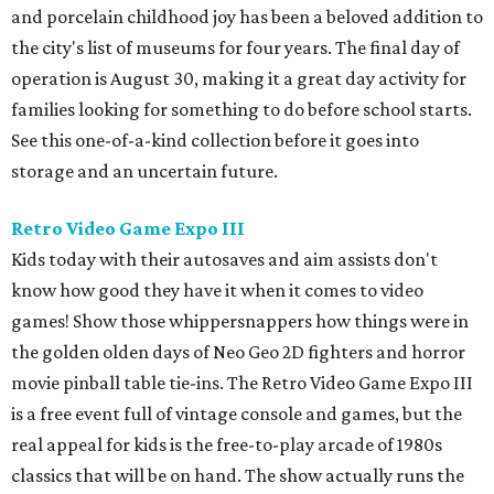
and porcelain childhood joy has been a beloved addition to
the city's list of museums for four years. The final day of
operation is August 30, making it a great day activity for
families looking for something to do before school starts.
See this one-of-a-kind collection before it goes into
storage and an uncertain future.
Retro Video Game Expo III
Kids today with their autosaves and aim assists don't
know how good they have it when it comes to video
games! Show those whippersnappers how things were in
the golden olden days of Neo Geo 2D fighters and horror
movie pinball table tie-ins. The Retro Video Game Expo III
is a free event full of vintage console and games, but the
real appeal for kids is the free-to-play arcade of 1980s
classics that will be on hand. The show actually runs the