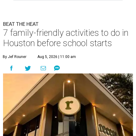
BEAT THE HEAT
7 family-friendly activities to do in
Houston before school starts
By Jef Rouner
Aug 5, 2026 | 11:00 am