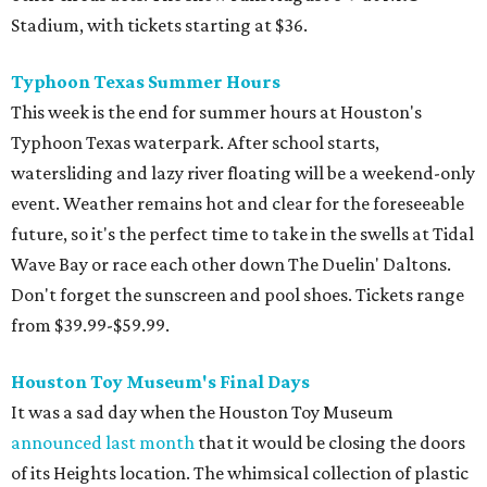
Stadium, with tickets starting at $36.
Typhoon Texas Summer Hours
This week is the end for summer hours at Houston's
Typhoon Texas waterpark. After school starts,
watersliding and lazy river floating will be a weekend-only
event. Weather remains hot and clear for the foreseeable
future, so it's the perfect time to take in the swells at Tidal
Wave Bay or race each other down The Duelin' Daltons.
Don't forget the sunscreen and pool shoes. Tickets range
from $39.99-$59.99.
Houston Toy Museum's Final Days
It was a sad day when the Houston Toy Museum
announced last month
that it would be closing the doors
of its Heights location. The whimsical collection of plastic