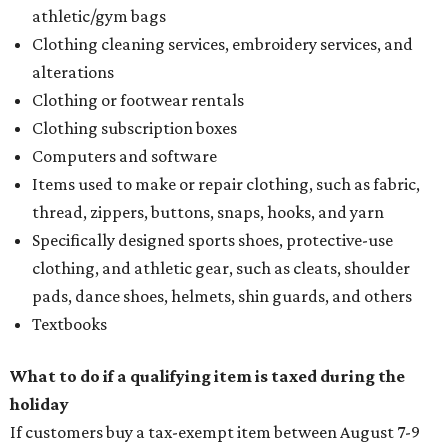
athletic/gym bags
Clothing cleaning services, embroidery services, and
alterations
Clothing or footwear rentals
Clothing subscription boxes
Computers and software
Items used to make or repair clothing, such as fabric,
thread, zippers, buttons, snaps, hooks, and yarn
Specifically designed sports shoes, protective-use
clothing, and athletic gear, such as cleats, shoulder
pads, dance shoes, helmets, shin guards, and others
Textbooks
What to do if a qualifying item is taxed during the
holiday
If customers buy a tax-exempt item between August 7-9