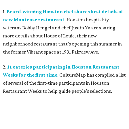
1.
Beard-winning Houston chef shares first details of
new Montrose restaurant
. Houston hospitality
veterans Bobby Heugel and chef Justin Yu are sharing
more details about House of Louie, their new
neighborhood restaurant that’s opening this summer in
the former Vibrant space at 1931 Fairview Ave.
2.
11 eateries participating in Houston Restaurant
Weeks for the first time
. CultureMap has compiled a list
of several of the first-time participants in Houston
Restaurant Weeks to help guide people’s selections.