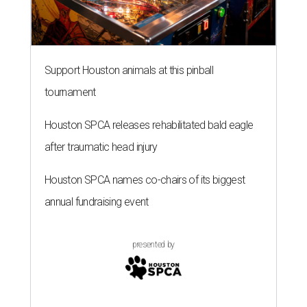
Support Houston animals at this pinball
tournament
Houston SPCA releases rehabilitated bald eagle
after traumatic head injury
Houston SPCA names co-chairs of its biggest
annual fundraising event
presented by