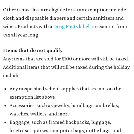
Other items that are eligible for a tax exemption include
cloth and disposable diapers and certain sanitizers and
wipes. Products with a
Drug Facts label
are exempt from
tax all year long.
Items that do not qualify
Any items that are sold for $100 or more will still be taxed.
Additional items that will still be taxed during the holiday
include:
Any unspecified school supplies that are not on the
exemption list above
Accessories, such as jewelry, handbags, umbrellas,
watches, wallets, and more
Baggage, such as framed backpacks, luggage,
briefcases, purses, computer bags, duffle bags, and