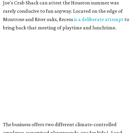
Joe's Crab Shack can attest the Houston summer was
rarely conducive to fun anyway. Located on the edge of
Montrose and River oaks, Recess
is a deliberate attempt
to
bring back that meeting of playtime and lunchtime.
The business offers two different climate-controlled
employee-supervised playgrounds, one for kids 1-3 and