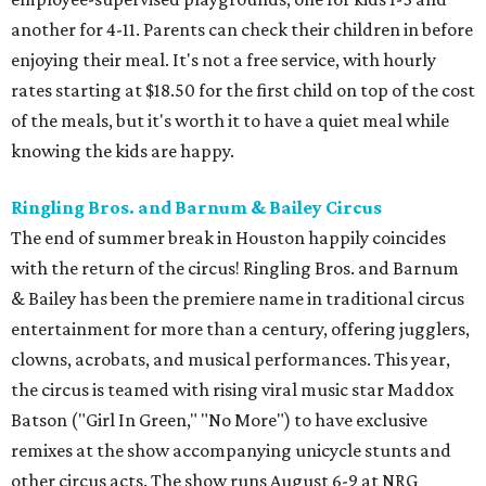
another for 4-11. Parents can check their children in before
enjoying their meal. It's not a free service, with hourly
rates starting at $18.50 for the first child on top of the cost
of the meals, but it's worth it to have a quiet meal while
knowing the kids are happy.
Ringling Bros. and Barnum & Bailey Circus
The end of summer break in Houston happily coincides
with the return of the circus! Ringling Bros. and Barnum
& Bailey has been the premiere name in traditional circus
entertainment for more than a century, offering jugglers,
clowns, acrobats, and musical performances. This year,
the circus is teamed with rising viral music star Maddox
Batson ("Girl In Green," "No More") to have exclusive
remixes at the show accompanying unicycle stunts and
other circus acts. The show runs August 6-9 at NRG