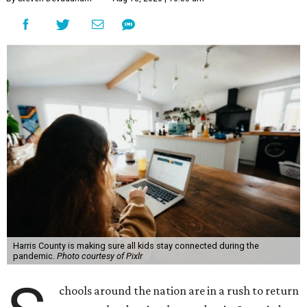
Harris County is making sure all kids stay connected during the
pandemic.
Photo courtesy of Pixlr
chools around the nation are in a rush to return