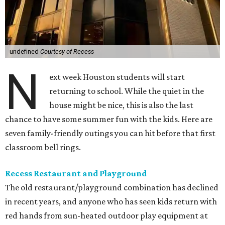
undefined
Courtesy of Recess
N
ext week Houston students will start
returning to school. While the quiet in the
house might be nice, this is also the last
chance to have some summer fun with the kids. Here are
seven family-friendly outings you can hit before that first
classroom bell rings.
Recess Restaurant and Playground
The old restaurant/playground combination has declined
in recent years, and anyone who has seen kids return with
red hands from sun-heated outdoor play equipment at