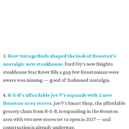
3.
How vintage finds shaped the look of Houston’s
nostalgic new steakhouse
. Ford Fry’s new Heights
steakhouse Star Rover fills a gap few Houstonians were
aware was missing — good ol’ fashioned nostalgia.
4.
H-E-B's affordable Joe V's expands with 2 new
Houston-area stores
. Joe V's Smart Shop, the affordable
grocery chain from H-E-B, is expanding in the Houston
area with two new stores set to open in 2027 — and
construction is already underway.