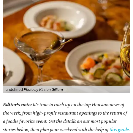
undefined
Photo by Kirsten Gilliam
Editor's note:
It's time to catch up on the top Houston news of
the week, from high-profile restaurant openings to the return of
a foodie favorite event. Get the details on our most popular
stories below, then plan your weekend with the help of
this guide
.