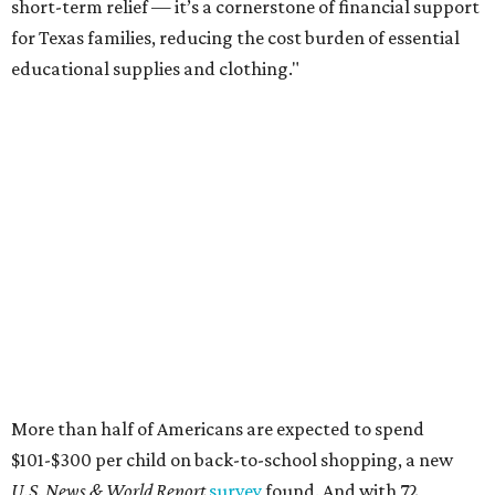
short-term relief — it’s a cornerstone of financial support
for Texas families, reducing the cost burden of essential
educational supplies and clothing."
More than half of Americans are expected to spend
$101-$300 per child on back-to-school shopping, a new
U.S. News & World Report
survey
found. And with 72