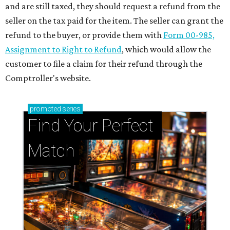
and are still taxed, they should request a refund from the
seller on the tax paid for the item. The seller can grant the
refund to the buyer, or provide them with
Form 00-985,
Assignment to Right to Refund
, which would allow the
customer to file a claim for their refund through the
Comptroller's website.
promoted
series
Find Your Perfect 
Match