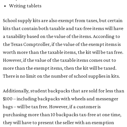
Writing tablets
School supply kits are also exempt from taxes, but certain
kits that contain both taxable and tax-free items will have
a taxability based on the value of the items. According to
the Texas Comptroller, if the value of the exempt items is
worth more than the taxable items, the kit will be tax free.
However, if the value of the taxable items comes out to
more than the exempt items, then the kit will be taxed.
There is no limit on the number of school supplies in kits.
Additionally, student backpacks that are sold for less than
$100 – including backpacks with wheels and messenger
bags – will be tax free. However, if a customer is
purchasing more than 10 backpacks tax-free at one time,
they will have to present the seller with an exemption