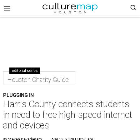
editorial series
Houston Charity Guide
PLUGGING IN
Harris County connects students
in need to free high-speed internet
and devices
By Steven Devadanam
Aug 13, 2020 | 10:50 am