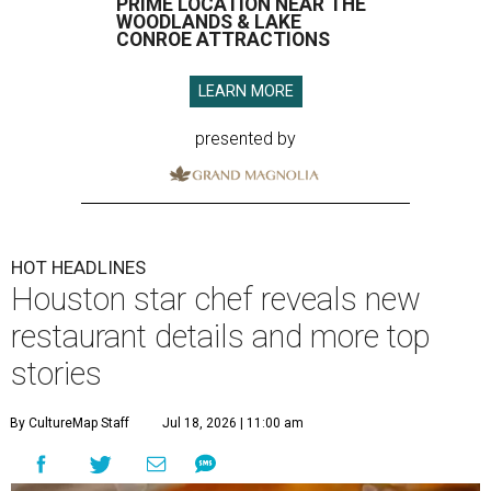
PRIME LOCATION NEAR THE
WOODLANDS & LAKE
CONROE ATTRACTIONS
LEARN MORE
presented by
HOT HEADLINES
Houston star chef reveals new
restaurant details and more top
stories
By CultureMap Staff
Jul 18, 2026 | 11:00 am