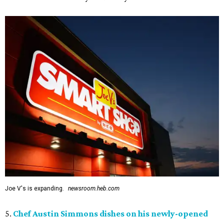
Joe V's is expanding.
newsroom.heb.com
5.
Chef Austin Simmons dishes on his newly-opened