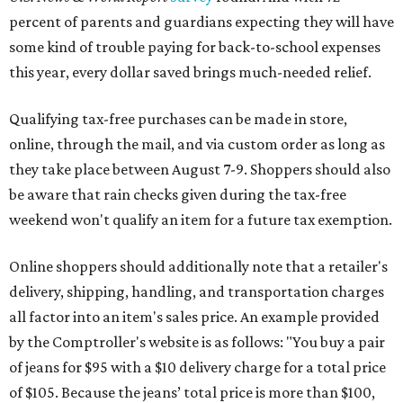
percent of parents and guardians expecting they will have
some kind of trouble paying for back-to-school expenses
this year, every dollar saved brings much-needed relief.
Qualifying tax-free purchases can be made in store,
online, through the mail, and via custom order as long as
they take place between August 7-9. Shoppers should also
be aware that rain checks given during the tax-free
weekend won't qualify an item for a future tax exemption.
Online shoppers should additionally note that a retailer's
delivery, shipping, handling, and transportation charges
all factor into an item's sales price. An example provided
by the Comptroller's website is as follows: "You buy a pair
of jeans for $95 with a $10 delivery charge for a total price
of $105. Because the jeans’ total price is more than $100,