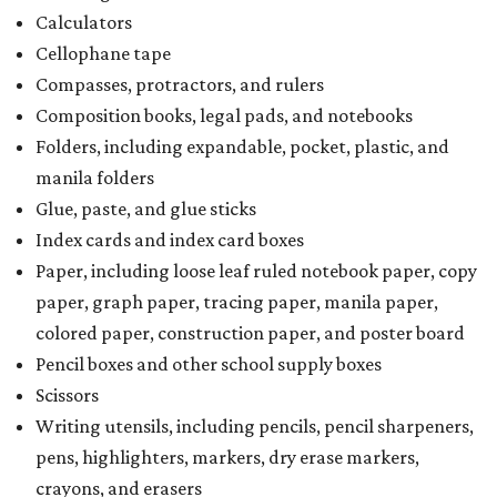
Calculators
Cellophane tape
Compasses, protractors, and rulers
Composition books, legal pads, and notebooks
Folders, including expandable, pocket, plastic, and
manila folders
Glue, paste, and glue sticks
Index cards and index card boxes
Paper, including loose leaf ruled notebook paper, copy
paper, graph paper, tracing paper, manila paper,
colored paper, construction paper, and poster board
Pencil boxes and other school supply boxes
Scissors
Writing utensils, including pencils, pencil sharpeners,
pens, highlighters, markers, dry erase markers,
crayons, and erasers