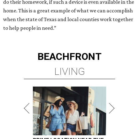
do their homework, if such a device is even available in the
home. This is a great example of what we can accomplish
when the state of Texas and local counties work together
to help people in need.”
BEACHFRONT
LIVING