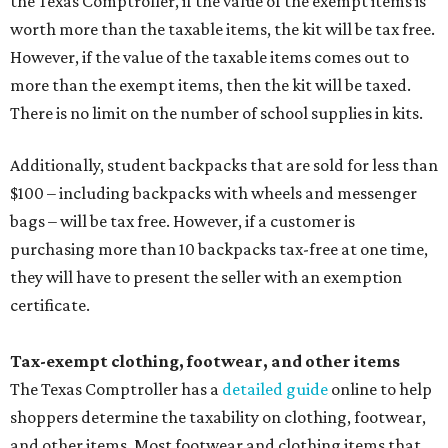
the Texas Comptroller, if the value of the exempt items is
worth more than the taxable items, the kit will be tax free.
However, if the value of the taxable items comes out to
more than the exempt items, then the kit will be taxed.
There is no limit on the number of school supplies in kits.
Additionally, student backpacks that are sold for less than
$100 – including backpacks with wheels and messenger
bags – will be tax free. However, if a customer is
purchasing more than 10 backpacks tax-free at one time,
they will have to present the seller with an exemption
certificate.
Tax-exempt clothing, footwear, and other items
The Texas Comptroller has a
detailed guide
online to help
shoppers determine the taxability on clothing, footwear,
and other items. Most footwear and clothing items that