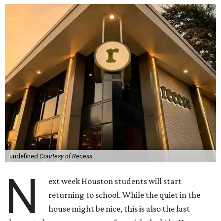
undefined
Courtesy of Recess
N
ext week Houston students will start
returning to school. While the quiet in the
house might be nice, this is also the last