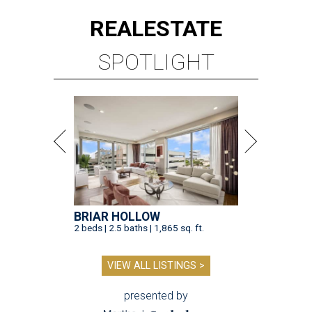
REAL
ESTATE
SPOTLIGHT
BRIAR HOLLOW
2 beds | 2.5 baths | 1,865 sq. ft.
VIEW ALL LISTINGS >
presented by