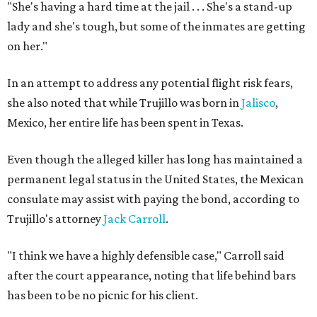
"She's having a hard time at the jail . . . She's a stand-up
lady and she's tough, but some of the inmates are getting
on her."
In an attempt to address any potential flight risk fears,
she also noted that while Trujillo was born in
Jalisco
,
Mexico, her entire life has been spent in Texas.
Even though the alleged killer has long has maintained a
permanent legal status in the United States, the Mexican
consulate may assist with paying the bond, according to
Trujillo's attorney
Jack Carroll
.
"I think we have a highly defensible case," Carroll said
after the court appearance, noting that life behind bars
has been to be no picnic for his client.