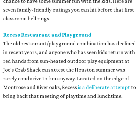
chance to have some summer fun with the kids. Here are
seven family-friendly outings you can hit before that first
classroom bell rings.
Recess Restaurant and Playground
The old restaurant/playground combination has declined
in recent years, and anyone who has seen kids return with
red hands from sun-heated outdoor play equipment at
Joe's Crab Shack can attest the Houston summer was
rarely conducive to fun anyway. Located on the edge of
Montrose and River oaks, Recess
is a deliberate attempt
to
bring back that meeting of playtime and lunchtime.