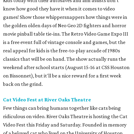
Kids today with their autosaves and aim assists don't
know how good they have it when it comes to video
games! Show those whippersnappers how things were in
the golden olden days of Neo Geo 2D fighters and horror
movie pinball table tie-ins. The Retro Video Game Expo III
is a free event full of vintage console and games, but the
real appeal for kids is the free-to-play arcade of 1980s
classics that will be on hand. The show actually runs the
weekend after school starts (August 15-16 at CSS Houston
on Bissonnet), but it'll be a nice reward for a first week
back on the grind.
Cat Video Fest at River Oaks Theatre
Few things can bring humans together like cats being
ridiculous on video. River Oaks Theatre is hosting the Cat
Video Fest this Friday and Saturday. Founded in memory
of a beloved cat who lived on the University of Houston