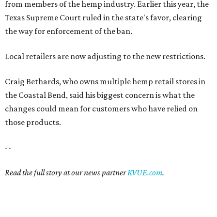
from members of the hemp industry. Earlier this year, the
Texas Supreme Court ruled in the state's favor, clearing
the way for enforcement of the ban.
Local retailers are now adjusting to the new restrictions.
Craig Bethards, who owns multiple hemp retail stores in
the Coastal Bend, said his biggest concern is what the
changes could mean for customers who have relied on
those products.
--
Read the full story at our news partner
KVUE.com
.