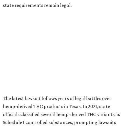
state requirements remain legal.
The latest lawsuit follows years of legal battles over
hemp-derived THC products in Texas. In 2021, state
officials classified several hemp-derived THC variants as
Schedule I controlled substances, prompting lawsuits