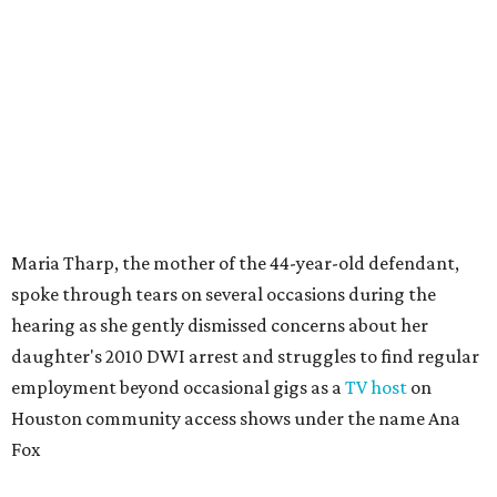
Maria Tharp, the mother of the 44-year-old defendant,
spoke through tears on several occasions during the
hearing as she gently dismissed concerns about her
daughter's 2010 DWI arrest and struggles to find regular
employment beyond occasional gigs as a
TV host
on
Houston community access shows under the name Ana
Fox