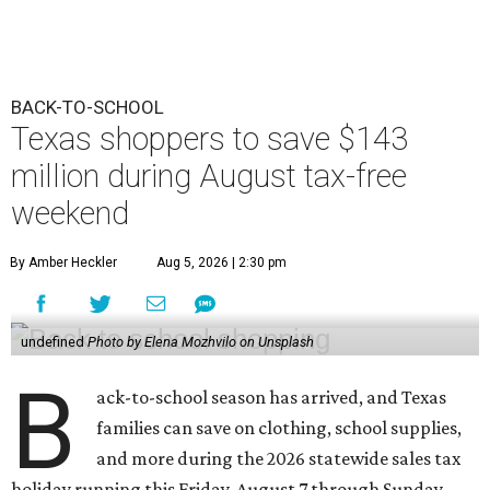
BACK-TO-SCHOOL
Texas shoppers to save $143
million during August tax-free
weekend
By Amber Heckler
Aug 5, 2026 | 2:30 pm
undefined
Photo by Elena Mozhvilo on Unsplash
B
ack-to-school season has arrived, and Texas
families can save on clothing, school supplies,
and more during the 2026 statewide sales tax
holiday running this Friday, August 7 through Sunday,