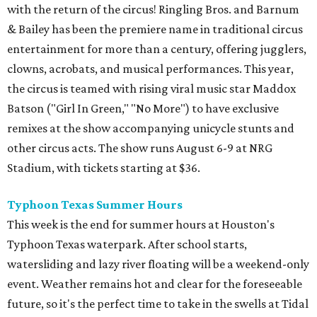
with the return of the circus! Ringling Bros. and Barnum
& Bailey has been the premiere name in traditional circus
entertainment for more than a century, offering jugglers,
clowns, acrobats, and musical performances. This year,
the circus is teamed with rising viral music star Maddox
Batson ("Girl In Green," "No More") to have exclusive
remixes at the show accompanying unicycle stunts and
other circus acts. The show runs August 6-9 at NRG
Stadium, with tickets starting at $36.
Typhoon Texas Summer Hours
This week is the end for summer hours at Houston's
Typhoon Texas waterpark. After school starts,
watersliding and lazy river floating will be a weekend-only
event. Weather remains hot and clear for the foreseeable
future, so it's the perfect time to take in the swells at Tidal