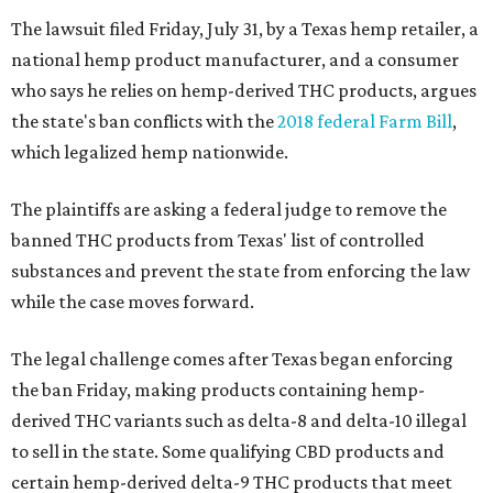
The lawsuit filed Friday, July 31, by a Texas hemp retailer, a
national hemp product manufacturer, and a consumer
who says he relies on hemp-derived THC products, argues
the state's ban conflicts with the
2018 federal Farm Bill
,
which legalized hemp nationwide.
The plaintiffs are asking a federal judge to remove the
banned THC products from Texas' list of controlled
substances and prevent the state from enforcing the law
while the case moves forward.
The legal challenge comes after Texas began enforcing
the ban Friday, making products containing hemp-
derived THC variants such as delta-8 and delta-10 illegal
to sell in the state. Some qualifying CBD products and
certain hemp-derived delta-9 THC products that meet