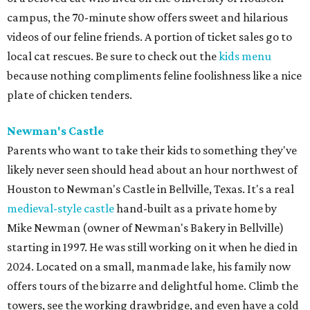
campus, the 70-minute show offers sweet and hilarious
videos of our feline friends. A portion of ticket sales go to
local cat rescues. Be sure to check out the
kids menu
because nothing compliments feline foolishness like a nice
plate of chicken tenders.
Newman's Castle
Parents who want to take their kids to something they've
likely never seen should head about an hour northwest of
Houston to Newman's Castle in Bellville, Texas. It's a real
medieval-style castle
hand-built as a private home by
Mike Newman (owner of Newman's Bakery in Bellville)
starting in 1997. He was still working on it when he died in
2024. Located on a small, manmade lake, his family now
offers tours of the bizarre and delightful home. Climb the
towers, see the working drawbridge, and even have a cold