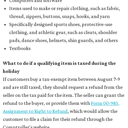
Computers and software
Items used to make or repair clothing, such as fabric,
thread, zippers, buttons, snaps, hooks, and yarn
Specifically designed sports shoes, protective-use
clothing, and athletic gear, such as cleats, shoulder
pads, dance shoes, helmets, shin guards, and others
Textbooks
What to do if a qualifying item is taxed during the
holiday
If customers buy a tax-exempt item between August 7-9
and are still taxed, they should request a refund from the
seller on the tax paid for the item. The seller can grant the
refund to the buyer, or provide them with
Form 00-985,
Assignment to Right to Refund
, which would allow the
customer to file a claim for their refund through the
Comptroller's website.