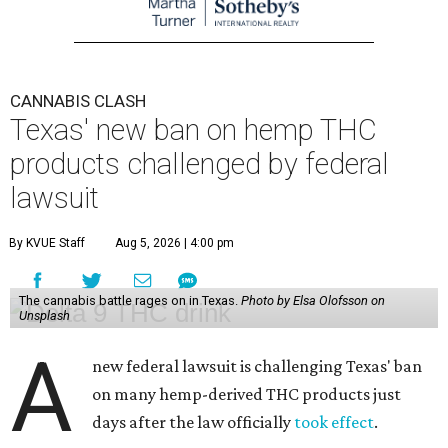
CANNABIS CLASH
Texas' new ban on hemp THC
products challenged by federal
lawsuit
By KVUE Staff
Aug 5, 2026 | 4:00 pm
The cannabis battle rages on in Texas.
Photo by Elsa Olofsson on
Unsplash
A
new federal lawsuit is challenging Texas' ban
on many hemp-derived THC products just
days after the law officially
took effect
.