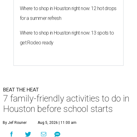
Where to shop in Houston right now: 12 hot drops
for a summer refresh
Where to shop in Houston right now: 13 spots to
get Rodeo ready
BEAT THE HEAT
7 family-friendly activities to do in
Houston before school starts
By Jef Rouner
Aug 5, 2026 | 11:00 am