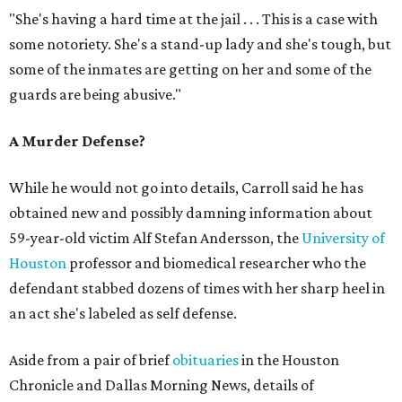
"She's having a hard time at the jail . . . This is a case with
some notoriety. She's a stand-up lady and she's tough, but
some of the inmates are getting on her and some of the
guards are being abusive."
A Murder Defense?
While he would not go into details, Carroll said he has
obtained new and possibly damning information about
59-year-old victim Alf Stefan Andersson, the
University of
Houston
professor and biomedical researcher who the
defendant stabbed dozens of times with her sharp heel in
an act she's labeled as self defense.
Aside from a pair of brief
obituaries
in the Houston
Chronicle and Dallas Morning News, details of