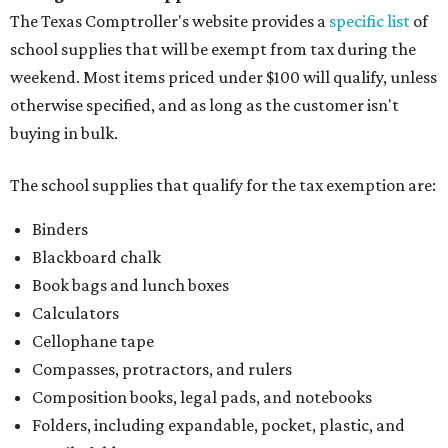
The Texas Comptroller's website provides a
specific list
of
school supplies that will be exempt from tax during the
weekend. Most items priced under $100 will qualify, unless
otherwise specified, and as long as the customer isn't
buying in bulk.
The school supplies that qualify for the tax exemption are:
Binders
Blackboard chalk
Book bags and lunch boxes
Calculators
Cellophane tape
Compasses, protractors, and rulers
Composition books, legal pads, and notebooks
Folders, including expandable, pocket, plastic, and