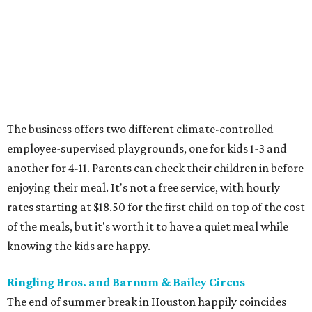
The business offers two different climate-controlled
employee-supervised playgrounds, one for kids 1-3 and
another for 4-11. Parents can check their children in before
enjoying their meal. It's not a free service, with hourly
rates starting at $18.50 for the first child on top of the cost
of the meals, but it's worth it to have a quiet meal while
knowing the kids are happy.
Ringling Bros. and Barnum & Bailey Circus
The end of summer break in Houston happily coincides