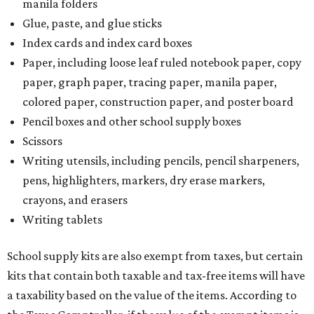
manila folders
Glue, paste, and glue sticks
Index cards and index card boxes
Paper, including loose leaf ruled notebook paper, copy
paper, graph paper, tracing paper, manila paper,
colored paper, construction paper, and poster board
Pencil boxes and other school supply boxes
Scissors
Writing utensils, including pencils, pencil sharpeners,
pens, highlighters, markers, dry erase markers,
crayons, and erasers
Writing tablets
School supply kits are also exempt from taxes, but certain
kits that contain both taxable and tax-free items will have
a taxability based on the value of the items. According to