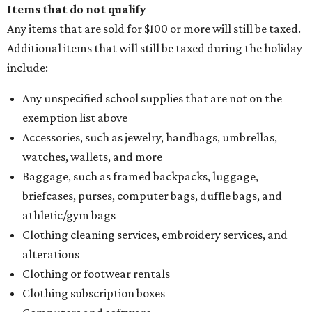
Items that do not qualify
Any items that are sold for $100 or more will still be taxed.
Additional items that will still be taxed during the holiday
include:
Any unspecified school supplies that are not on the
exemption list above
Accessories, such as jewelry, handbags, umbrellas,
watches, wallets, and more
Baggage, such as framed backpacks, luggage,
briefcases, purses, computer bags, duffle bags, and
athletic/gym bags
Clothing cleaning services, embroidery services, and
alterations
Clothing or footwear rentals
Clothing subscription boxes