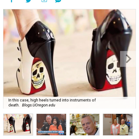
In this case, high heels turned into instruments of
death.
Blogs.UOregon.edu