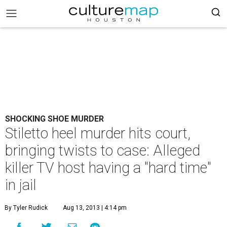
SHOCKING SHOE MURDER
Stiletto heel murder hits court,
bringing twists to case: Alleged
killer TV host having a "hard time"
in jail
By Tyler Rudick
Aug 13, 2013 | 4:14 pm