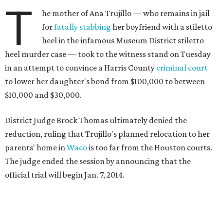
T
he mother of Ana Trujillo — who remains in jail
for
fatally stabbing
her boyfriend with a stiletto
heel in the infamous Museum District stiletto
heel murder case — took to the witness stand on Tuesday
in an attempt to convince a Harris County
criminal court
to lower her daughter's bond from $100,000 to between
$10,000 and $30,000.
District Judge Brock Thomas ultimately denied the
reduction, ruling that Trujillo's planned relocation to her
parents' home in
Waco
is too far from the Houston courts.
The judge ended the session by announcing that the
official trial will begin Jan. 7, 2014.