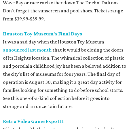
Wave Bay or race each other down The Duelin' Daltons.
Don't forget the sunscreen and pool shoes. Tickets range
from $39.99-$59.99.
Houston Toy Museum's Final Days
It was a sad day when the Houston Toy Museum
announced last month
that it would be closing the doors
of its Heights location. The whimsical collection of plastic
and porcelain childhood joy has been a beloved addition to
the city's list of museums for four years. The final day of
operation is August 30, making it a great day activity for
families looking for something to do before school starts.
See this one-of-a-kind collection before it goes into
storage and an uncertain future.
Retro Video Game Expo III