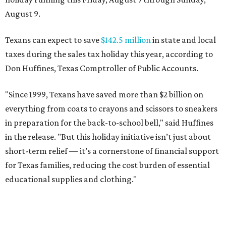
August 9.
Texans can expect to save
$142.5 million
in state and local
taxes during the sales tax holiday this year, according to
Don Huffines, Texas Comptroller of Public Accounts.
"Since 1999, Texans have saved more than $2 billion on
everything from coats to crayons and scissors to sneakers
in preparation for the back-to-school bell," said Huffines
in the release. "But this holiday initiative isn’t just about
short-term relief — it’s a cornerstone of financial support
for Texas families, reducing the cost burden of essential
educational supplies and clothing."