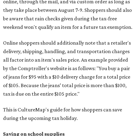
online, through the mail, and via custom order as long as
they take place between August 7-9. Shoppers should also
be aware that rain checks given during the tax-free
weekend won't qualify an item for a future tax exemption.
Online shoppers should additionally note that a retailer's
delivery, shipping, handling, and transportation charges
all factor into an item's sales price. An example provided
by the Comptroller's website is as follows: "You buy a pair
of jeans for $95 with a $10 delivery charge for a total price
of $105. Because the jeans’ total price is more than $100,
tax is due on the entire $105 price."
This is CultureMap's guide for how shoppers can save
during the upcoming tax holiday.
Saving on school supplies