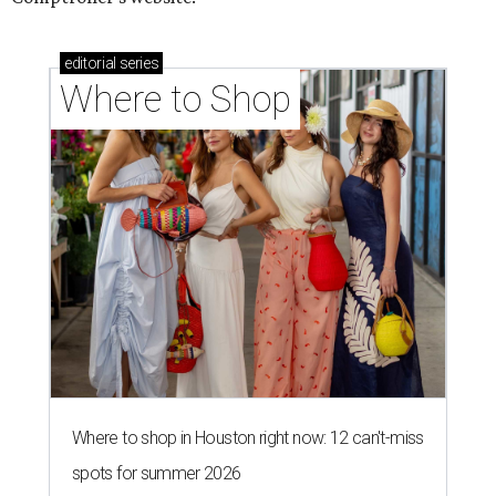
editorial
series
Where to Shop
Where to shop in Houston right now: 12 can't-miss
spots for summer 2026