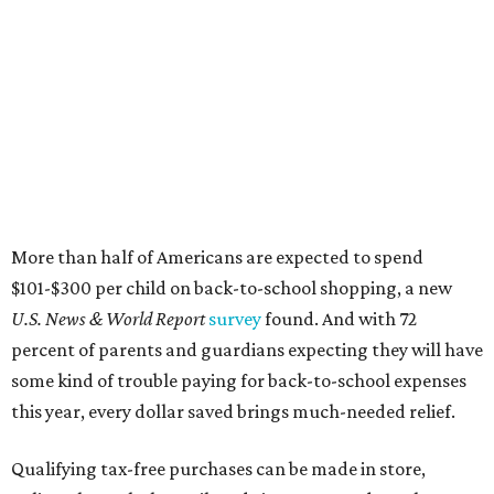
More than half of Americans are expected to spend
$101-$300 per child on back-to-school shopping, a new
U.S. News & World Report
survey
found. And with 72
percent of parents and guardians expecting they will have
some kind of trouble paying for back-to-school expenses
this year, every dollar saved brings much-needed relief.
Qualifying tax-free purchases can be made in store,