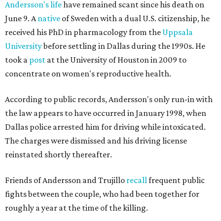
Andersson's life
have remained scant since his death on
June 9. A
native
of Sweden with a dual U.S. citizenship, he
received his PhD in pharmacology from the
Uppsala
University
before settling in Dallas during the 1990s. He
took a
post
at the University of Houston in 2009 to
concentrate on women's reproductive health.
According to public records, Andersson's only run-in with
the law appears to have occurred in January 1998, when
Dallas police arrested him for driving while intoxicated.
The charges were dismissed and his driving license
reinstated shortly thereafter.
Friends of Andersson and Trujillo
recall
frequent public
fights between the couple, who had been together for
roughly a year at the time of the killing.