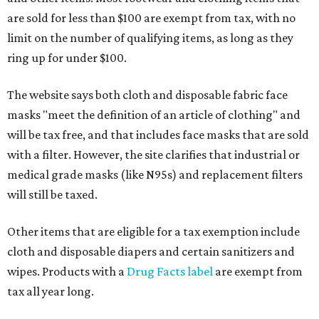
are sold for less than $100 are exempt from tax, with no
limit on the number of qualifying items, as long as they
ring up for under $100.
The website says both cloth and disposable fabric face
masks "meet the definition of an article of clothing" and
will be tax free, and that includes face masks that are sold
with a filter. However, the site clarifies that industrial or
medical grade masks (like N95s) and replacement filters
will still be taxed.
Other items that are eligible for a tax exemption include
cloth and disposable diapers and certain sanitizers and
wipes. Products with a
Drug Facts label
are exempt from
tax all year long.