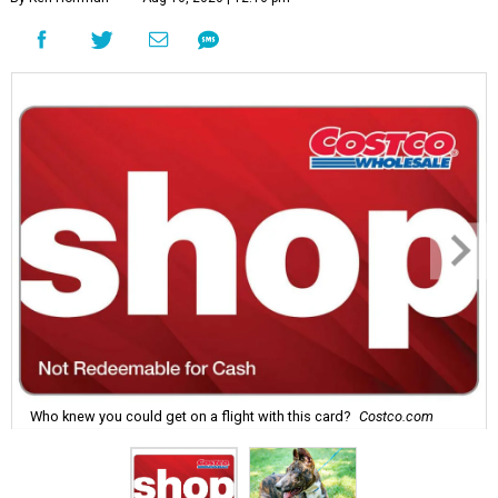
Who knew you could get on a flight with this card?
Costco.com