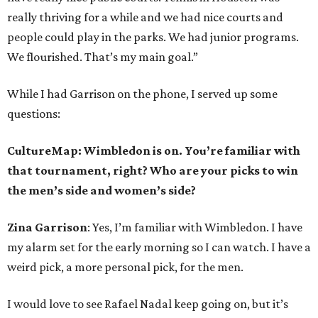
really thriving for a while and we had nice courts and
people could play in the parks. We had junior programs.
We flourished. That’s my main goal.”
While I had Garrison on the phone, I served up some
questions:
CultureMap: Wimbledon is on. You’re familiar with
that tournament, right? Who are your picks to win
the men’s side and women’s side?
Zina Garrison
: Yes, I’m familiar with Wimbledon. I have
my alarm set for the early morning so I can watch. I have a
weird pick, a more personal pick, for the men.
I would love to see Rafael Nadal keep going on, but it’s