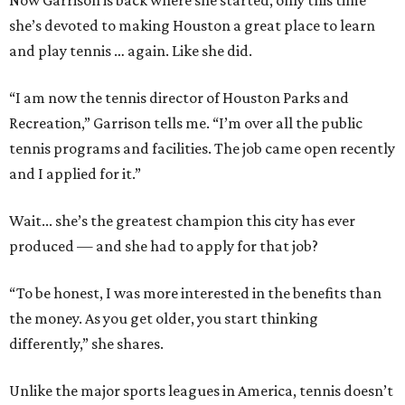
Now Garrison is back where she started, only this time
she’s devoted to making Houston a great place to learn
and play tennis … again. Like she did.
“I am now the tennis director of Houston Parks and
Recreation,” Garrison tells me. “I’m over all the public
tennis programs and facilities. The job came open recently
and I applied for it.”
Wait... she’s the greatest champion this city has ever
produced — and she had to apply for that job?
“To be honest, I was more interested in the benefits than
the money. As you get older, you start thinking
differently,” she shares.
Unlike the major sports leagues in America, tennis doesn’t