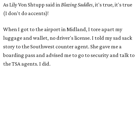
As Lily Von Shtupp said in
Blazing Saddles
, it's true, it's true
(I don't do accents)!
When I got to the airport in Midland, I tore apart my
luggage and wallet, no driver's license. I told my sad sack
story to the Southwest counter agent. She gave me a
boarding pass and advised me to go to security and talk to
the TSA agents. I did.