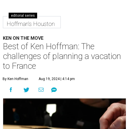
editorial series
Hoffman's Houston
KEN ON THE MOVE
Best of Ken Hoffman: The
challenges of planning a vacation
to France
By Ken Hoffman
Aug 19, 2024 | 4:14 pm