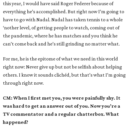
this year, I would have said Roger Federer because of
everything he’s accomplished. But right now I’m going to
have to go with Nadal. Nadal has taken tennis to a whole
‘nother level, of getting people to watch, coming out of
the pandemic, where he has matches and you think he
can’t come back and he’s still grinding no matter what.
For me, he is the epitome of what we need in this world
right now: Never give up but not be selfish about helping
others. I know it sounds clichéd, but that’s what I’m going
through right now.
CM: When I first met you, you were painfully shy. It
was hard to get an answer out of you. Now you’re a
TV commentator and a regular chatterbox. What
happened?