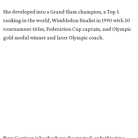
She developed into a Grand Slam champion, a Top 5
ranking in the world, Wimbledon finalist in 1990 with 20
tournament titles, Federation Cup captain, and Olympic
gold medal winner and later Olympic coach.