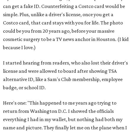
can get a fake ID. Counterfeiting a Costco card would be
simple. Plus, unlike a driver's license, once you get a
Costco card, that card stays with you for life. The photo
could be you from 20 years ago, before your massive
cosmetic surgery to be a TV news anchor in Houston. (I kid
because I love.)
I started hearing from readers, who also lost their driver's
license and were allowed to board after showing TSA
alternative ID, like a Sam's Club membership, employee
badge, or school ID.
Here's one: "This happened to me years ago trying to
return from Washington D.C. I showed the officials
everything I had in my wallet, but nothing had both my
name and picture. They finally let me on the plane when I