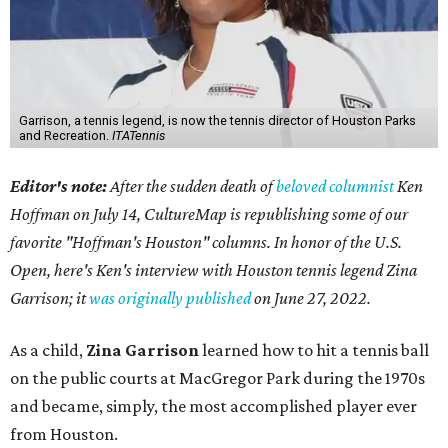
Garrison, a tennis legend, is now the tennis director of Houston Parks
and Recreation.
ITATennis
Editor's note:
After the sudden death of
beloved columnist
Ken
Hoffman on July 14,
CultureMap is republishing some of our
favorite "Hoffman's Houston" columns. In honor of the U.S.
Open, here's Ken's interview with Houston tennis legend Zina
Garrison; it
was originally published
on
June 27, 2022
.
As a child,
Zina Garrison
learned how to hit a tennis ball
on the public courts at MacGregor Park during the 1970s
and became, simply, the most accomplished player ever
from Houston.