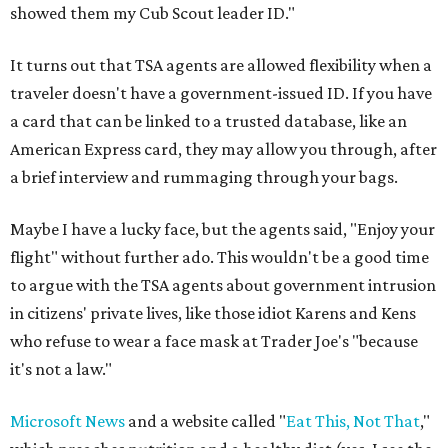
showed them my Cub Scout leader ID."
It turns out that TSA agents are allowed flexibility when a
traveler doesn't have a government-issued ID. If you have
a card that can be linked to a trusted database, like an
American Express card, they may allow you through, after
a brief interview and rummaging through your bags.
Maybe I have a lucky face, but the agents said, "Enjoy your
flight" without further ado. This wouldn't be a good time
to argue with the TSA agents about government intrusion
in citizens' private lives, like those idiot Karens and Kens
who refuse to wear a face mask at Trader Joe's "because
it's not a law."
Microsoft News
and a website called "
Eat This, Not That
,"