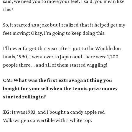
said, we need you to move your feet. I said, you mean like
this?
So, it started as a joke but I realized that it helped get my
feet moving: Okay, I’m going to keep doing this.
I’ll never forget that year after I got to the Wimbledon
finals, 1990, I went over to Japan and there were 1,200
people there … and all of them started wiggling!
CM: What was the first extravagant thing you
bought for yourself when the tennis prize money
started rolling in?
ZG:
It was 1982, and I bought a candy apple red
Volkswagen convertible with a white top.