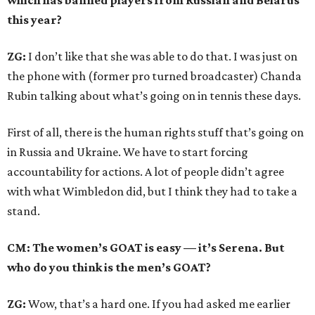
which has banned players from Russian and Belarus
this year?
ZG:
I don’t like that she was able to do that. I was just on
the phone with (former pro turned broadcaster) Chanda
Rubin talking about what’s going on in tennis these days.
First of all, there is the human rights stuff that’s going on
in Russia and Ukraine. We have to start forcing
accountability for actions. A lot of people didn’t agree
with what Wimbledon did, but I think they had to take a
stand.
CM: The women’s GOAT is easy — it’s Serena. But
who do you think is the men’s GOAT?
ZG:
Wow, that’s a hard one. If you had asked me earlier