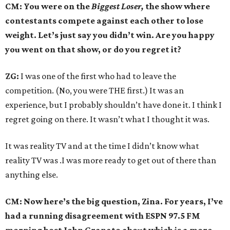
CM: You were on the
Biggest Loser,
the show where
contestants compete against each other to lose
weight. Let’s just say you didn’t win. Are you happy
you went on that show, or do you regret it?
ZG:
I was one of the first who had to leave the
competition. (No, you were THE first.) It was an
experience, but I probably shouldn’t have done it. I think I
regret going on there. It wasn’t what I thought it was.
It was reality TV and at the time I didn’t know what
reality TV was .I was more ready to get out of there than
anything else.
CM: Now here’s the big question, Zina. For years, I’ve
had a running disagreement with ESPN 97.5 FM