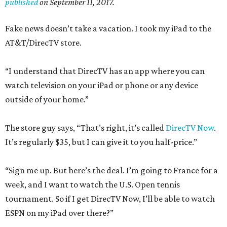
published
on September 11, 2017.
Fake news doesn’t take a vacation. I took my iPad to the
AT&T/DirecTV store.
“I understand that DirecTV has an app where you can
watch television on your iPad or phone or any device
outside of your home.”
The store guy says, “That’s right, it’s called
DirecTV Now
.
It’s regularly $35, but I can give it to you half-price.”
“Sign me up. But here’s the deal. I’m going to France for a
week, and I want to watch the U.S. Open tennis
tournament. So if I get DirecTV Now, I’ll be able to watch
ESPN on my iPad over there?”