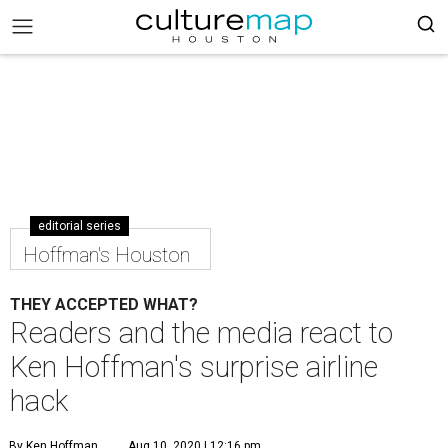
editorial series
Hoffman's Houston
THEY ACCEPTED WHAT?
Readers and the media react to
Ken Hoffman's surprise airline
hack
By Ken Hoffman
Aug 10, 2020 | 12:16 pm