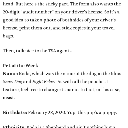
head. But here's the sticky part. The form also wants the
20-digit "audit number" on your driver's license. So it's a
good idea to take a photo of both sides of your driver's
license, print them out, and stick copies in your travel
bags.
Then, talk nice to the TSA agents.
Pet of the Week
Name:
Koda, which was the name of the dog in the films
Snow Dog
and
Eight Below
. As with all the pooches I
feature, feel free to change its name. In fact, in this case, I
insist.
Birthdate:
February 28, 2020. Yup, this pup's a puppy.
Ethnicity:
Koda is a Shepherd and ain't nothing but a