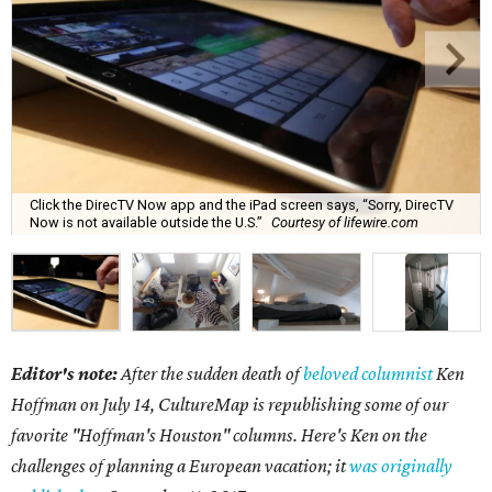
Click the DirecTV Now app and the iPad screen says, “Sorry, DirecTV
Now is not available outside the U.S.”
Courtesy of lifewire.com
Editor's note:
After the sudden death of
beloved columnist
Ken
Hoffman on July 14,
CultureMap is republishing some of our
favorite "Hoffman's Houston" columns. Here's Ken on the
challenges of planning a European vacation; it
was originally