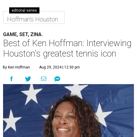
editorial series
Hoffman's Houston
GAME, SET, ZINA.
Best of Ken Hoffman: Interviewing
Houston's greatest tennis icon
By Ken Hoffman
Aug 29, 2024 | 12:30 pm