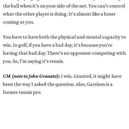
the ball when it’s on your side of the net. You can’t control
what the other player is doing. It’s almost like a boxer
coming at you.
You have to have both the physical and mental capacity to
win. In golf, if you have a bad day, it’s because you’re
having that bad day. There’s no opponent competing with
you. So, I’m saying it’s tennis.
CM (
note to John Granato
):
I win. Granted, it might have
been the way I asked the question. Also, Garrison is a
former tennis pro.