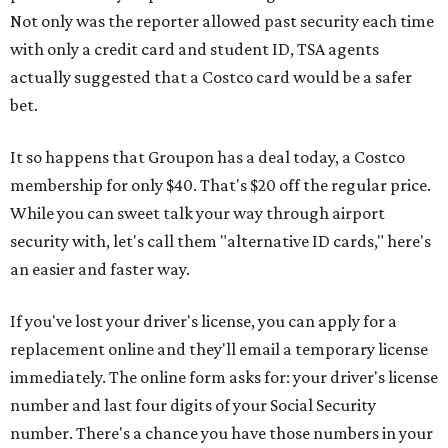
Not only was the reporter allowed past security each time
with only a credit card and student ID, TSA agents
actually suggested that a Costco card would be a safer
bet.
It so happens that Groupon has a deal today, a Costco
membership for only $40. That's $20 off the regular price.
While you can sweet talk your way through airport
security with, let's call them "alternative ID cards," here's
an easier and faster way.
If you've lost your driver's license, you can apply for a
replacement online and they'll email a temporary license
immediately. The online form asks for: your driver's license
number and last four digits of your Social Security
number. There's a chance you have those numbers in your