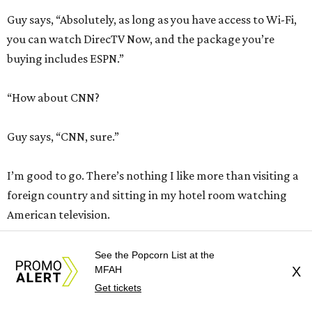
Guy says, “Absolutely, as long as you have access to Wi-Fi,
you can watch DirecTV Now, and the package you’re
buying includes ESPN.”
“How about CNN?
Guy says, “CNN, sure.”
I’m good to go. There’s nothing I like more than visiting a
foreign country and sitting in my hotel room watching
American television.
Naturally, I click the DirecTV Now app and my iPad screen
See the Popcorn List at the
MFAH
X
says, “Sorry, DirecTV Now is not available outside the U.S.”
Get tickets
But the guy said …