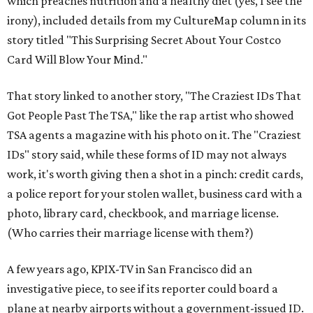
which preaches nutrition and a healthy diet (yes, I see the
irony), included details from my CultureMap column in its
story titled "This Surprising Secret About Your Costco
Card Will Blow Your Mind."
That story linked to another story, "The Craziest IDs That
Got People Past The TSA," like the rap artist who showed
TSA agents a magazine with his photo on it. The "Craziest
IDs" story said, while these forms of ID may not always
work, it's worth giving then a shot in a pinch: credit cards,
a police report for your stolen wallet, business card with a
photo, library card, checkbook, and marriage license.
(Who carries their marriage license with them?)
A few years ago, KPIX-TV in San Francisco did an
investigative piece, to see if its reporter could board a
plane at nearby airports without a government-issued ID.