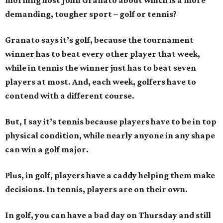
morning host John Granato about which is a more
demanding, tougher sport – golf or tennis?
Granato says it’s golf, because the tournament
winner has to beat every other player that week,
while in tennis the winner just has to beat seven
players at most. And, each week, golfers have to
contend with a different course.
But, I say it’s tennis because players have to be in top
physical condition, while nearly anyone in any shape
can win a golf major.
Plus, in golf, players have a caddy helping them make
decisions. In tennis, players are on their own.
In golf, you can have a bad day on Thursday and still