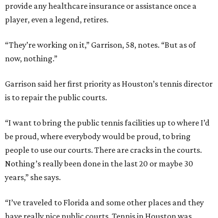
provide any healthcare insurance or assistance once a
player, even a legend, retires.
“They’re working on it,” Garrison, 58, notes. “But as of
now, nothing.”
Garrison said her first priority as Houston’s tennis director
is to repair the public courts.
“I want to bring the public tennis facilities up to where I’d
be proud, where everybody would be proud, to bring
people to use our courts. There are cracks in the courts.
Nothing’s really been done in the last 20 or maybe 30
years,” she says.
“I’ve traveled to Florida and some other places and they
have really nice public courts. Tennis in Houston was