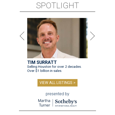
SPOTLIGHT
TIM SURRATT
Selling Houston for over 2 decades.
Over $1 billion in sales.
VIEW ALL LISTINGS >
presented by