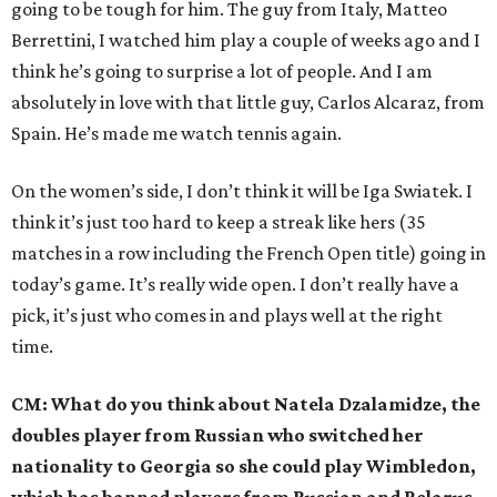
going to be tough for him. The guy from Italy, Matteo
Berrettini, I watched him play a couple of weeks ago and I
think he’s going to surprise a lot of people. And I am
absolutely in love with that little guy, Carlos Alcaraz, from
Spain. He’s made me watch tennis again.
On the women’s side, I don’t think it will be Iga Swiatek. I
think it’s just too hard to keep a streak like hers (35
matches in a row including the French Open title) going in
today’s game. It’s really wide open. I don’t really have a
pick, it’s just who comes in and plays well at the right
time.
CM: What do you think about Natela Dzalamidze, the
doubles player from Russian who switched her
nationality to Georgia so she could play Wimbledon,