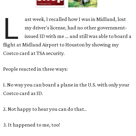
L
ast week, I recalled how I was in Midland, lost
my driver's license, had no other government-
issued ID with me ... and still was able to board a
flight at Midland Airport to Houston by showing my
Costco card at TSA security.
People reacted in three ways:
1. No way you can board a plane in the U.S. with only your
Costco card as ID.
2. Not happy to hear you can do that..
3. It happened to me, too!