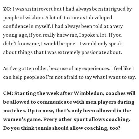
ZG:
I was an introvert but I had always been intrigued by
people of wisdom. A lot of it came as I developed
confidence in myself. I had always been told at a very
young age, if you really knew me, I spoke a lot. If you
didn’t know me, I would be quiet. I would only speak
about things that I was extremely passionate about.
As I’ve gotten older, because of my experiences. I feel like I
can help people so I’m not afraid to say what I want to say.
CM: Starting the week after Wimbledon, coaches will
be allowed to communicate with men players during
matches. Up to now, that’s only been allowed in the
women’s game. Every other sport allows coaching.
Do you think tennis should allow coaching, too?