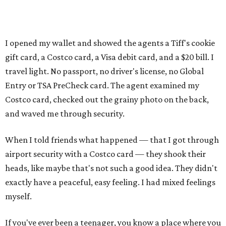
I opened my wallet and showed the agents a Tiff's cookie
gift card, a Costco card, a Visa debit card, and a $20 bill. I
travel light. No passport, no driver's license, no Global
Entry or TSA PreCheck card. The agent examined my
Costco card, checked out the grainy photo on the back,
and waved me through security.
When I told friends what happened — that I got through
airport security with a Costco card — they shook their
heads, like maybe that's not such a good idea. They didn't
exactly have a peaceful, easy feeling. I had mixed feelings
myself.
If you've ever been a teenager, you know a place where you