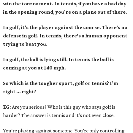
win the tournament. In tennis, if you have a bad day
in the opening round, you’re on a plane out of there.
In golf, it’s the player against the course. There’s no
defense in golf. In tennis, there’s a human opponent
trying to beat you.
In golf, the ball is lying still. In tennis the ball is
coming at you at 140 mph.
So which is the tougher sport, golf or tennis? I
’
m
right ... right?
ZG:
Are you serious? Who is this guy who says golf is
harder? The answer is tennis and it’s not even close.
You’re playing against someone. You’re only controlling