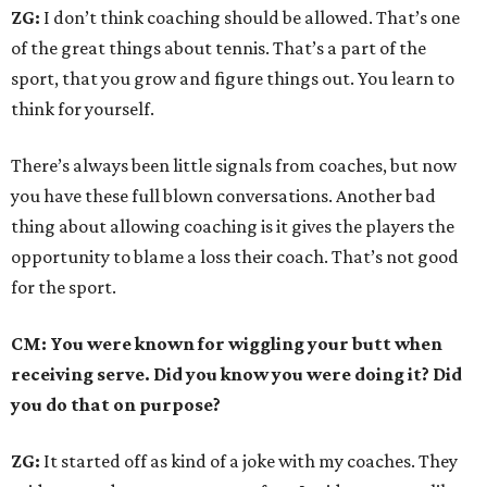
ZG:
I don’t think coaching should be allowed. That’s one
of the great things about tennis. That’s a part of the
sport, that you grow and figure things out. You learn to
think for yourself.
There’s always been little signals from coaches, but now
you have these full blown conversations. Another bad
thing about allowing coaching is it gives the players the
opportunity to blame a loss their coach. That’s not good
for the sport.
CM: You were known for wiggling your butt when
receiving serve. Did you know you were doing it? Did
you do that on purpose?
ZG:
It started off as kind of a joke with my coaches. They