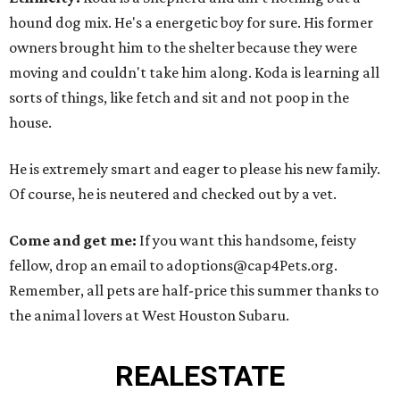
hound dog mix. He's a energetic boy for sure. His former
owners brought him to the shelter because they were
moving and couldn't take him along. Koda is learning all
sorts of things, like fetch and sit and not poop in the
house.
He is extremely smart and eager to please his new family.
Of course, he is neutered and checked out by a vet.
Come and get me:
If you want this handsome, feisty
fellow, drop an email to adoptions@cap4Pets.org.
Remember, all pets are half-price this summer thanks to
the animal lovers at West Houston Subaru.
REAL
ESTATE