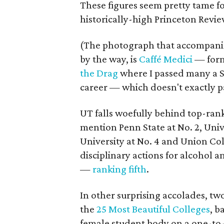
These figures seem pretty tame f
historically-high Princeton Revie
(The photograph that accompanies 
by the way, is
Caffé Medici
— forme
the Drag
where I passed many a 
career — which doesn't exactly pai
UT falls woefully behind top-rank
mention Penn State at No. 2, Univ
University at No. 4 and Union Co
disciplinary actions for alcohol
—
ranking fifth
.
In other surprising accolades, 
the
25 Most Beautiful Colleges
, b
female student body on a one-to-