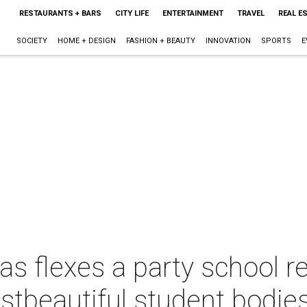
RESTAURANTS + BARS
CITY LIFE
ENTERTAINMENT
TRAVEL
REAL E
SOCIETY
HOME + DESIGN
FASHION + BEAUTY
INNOVATION
SPORTS
E
xas flexes a party school r
stbeautiful student bodies 