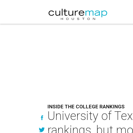
INSIDE THE COLLEGE RANKINGS
University of Te
rankings, but mo