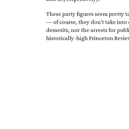
These party figures seem pretty 
— of course, they don't take into 
demerits, nor the arrests for pub
historically-high Princeton Revie