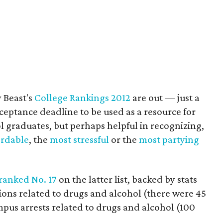
 Beast's
College Rankings 2012
are out — just a
acceptance deadline to be used as a resource for
l graduates, but perhaps helpful in recognizing,
ordable
, the
most stressful
or the
most partying
ranked No. 17
on the latter list, backed by stats
ions related to drugs and alcohol (there were 45
pus arrests related to drugs and alcohol (100