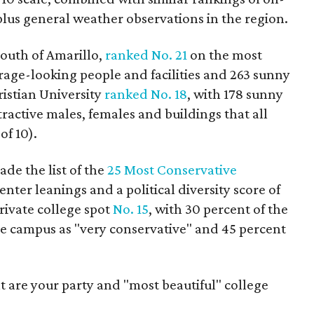
plus general weather observations in the region.
 south of Amarillo,
ranked No. 21
on the most
erage-looking people and facilities and 263 sunny
ristian University
ranked No. 18
, with 178 sunny
tractive males, females and buildings that all
of 10).
de the list of the
25 Most Conservative
enter leanings and a political diversity score of
private college spot
No. 15
, with 30 percent of the
he campus as "very conservative" and 45 percent
 are your party and "most beautiful" college