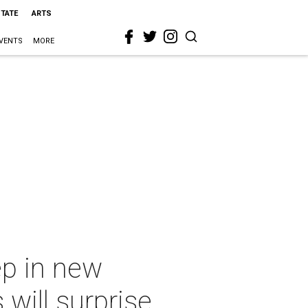
STATE
ARTS
VENTS
MORE
ep in new
will surprise