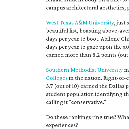
campus architectural aesthetics, 
West Texas A&M University
, just
beautiful list, boasting above-av
days per year to boot. Abilene Ch
days per year to gaze upon the at
earned more than 8.2 points (out 
Southern Methodist University
ma
Colleges
in the nation. Right-of-c
3.7 (out of 10) earned the Dallas 
student population identifying t
calling it "conservative."
Do these rankings ring true? What
experiences?