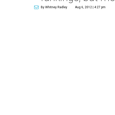
By Whitney Radley
Aug 6, 2012 | 4:27 pm