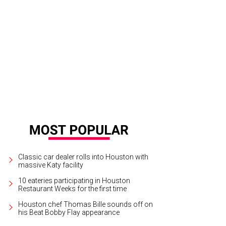
Classic car dealer rolls into Houston with
massive Katy facility
10 eateries participating in Houston
Restaurant Weeks for the first time
Houston chef Thomas Bille sounds off on
his Beat Bobby Flay appearance