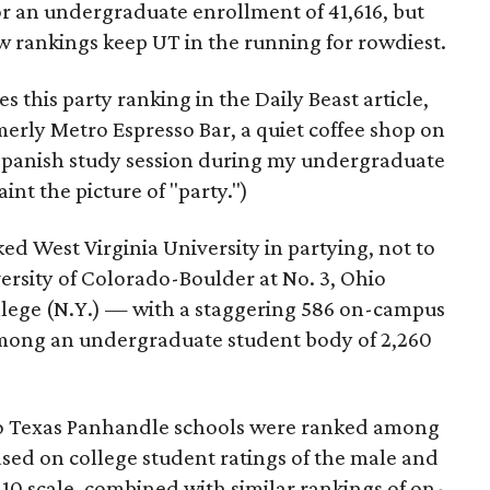
or an undergraduate enrollment of 41,616, but
w rankings keep UT in the running for rowdiest.
this party ranking in the Daily Beast article,
rly Metro Espresso Bar, a quiet coffee shop on
Spanish study session during my undergraduate
nt the picture of "party.")
ed West Virginia University in partying, not to
ersity of Colorado-Boulder at No. 3, Ohio
llege (N.Y.) — with a staggering 586 on-campus
 among an undergraduate student body of 2,260
two Texas Panhandle schools were ranked among
ased on college student ratings of the male and
10 scale, combined with similar rankings of on-