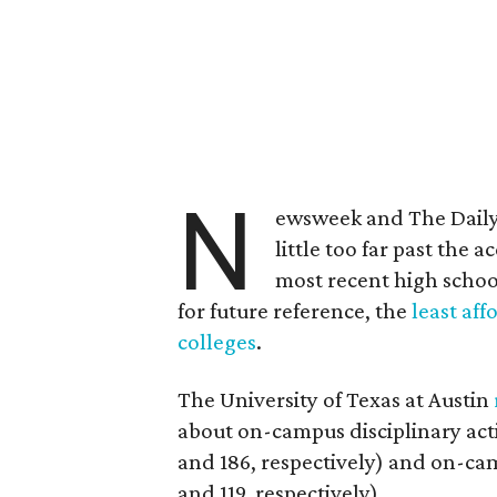
N
ewsweek and The Daily
little too far past the 
most recent high schoo
for future reference, the
least aff
colleges
.
The University of Texas at Austin
about on-campus disciplinary act
and 186, respectively) and on-cam
and 119, respectively).