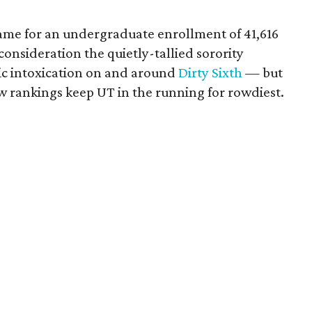
tame for an undergraduate enrollment of 41,616
consideration the quietly-tallied sorority
lic intoxication on and around
Dirty Sixth
— but
w rankings keep UT in the running for rowdiest.