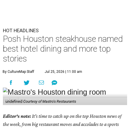
HOT HEADLINES
Posh Houston steakhouse named
best hotel dining and more top
stories
By CultureMap Staff
Jul 25, 2026 | 11:00 am
undefined
Courtesy of Mastro's Restaurants
Editor's note:
It's time to catch up on the top Houston news of
the week, from big restaurant moves and accolades to a sports