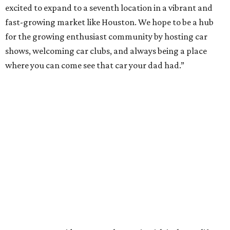
excited to expand to a seventh location in a vibrant and
fast-growing market like Houston. We hope to be a hub
for the growing enthusiast community by hosting car
shows, welcoming car clubs, and always being a place
where you can come see that car your dad had.”