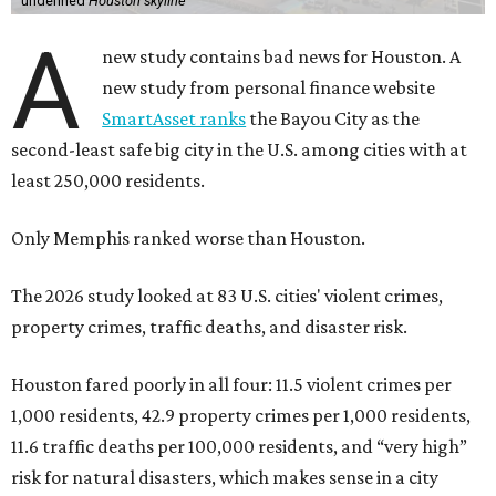
undefined
Houston skyline
A
new study contains bad news for Houston. A
new study from personal finance website
SmartAsset ranks
the Bayou City as the
second-least safe big city in the U.S. among cities with at
least 250,000 residents.
Only Memphis ranked worse than Houston.
The 2026 study looked at 83 U.S. cities' violent crimes,
property crimes, traffic deaths, and disaster risk.
Houston fared poorly in all four: 11.5 violent crimes per
1,000 residents, 42.9 property crimes per 1,000 residents,
11.6 traffic deaths per 100,000 residents, and “very high”
risk for natural disasters, which makes sense in a city