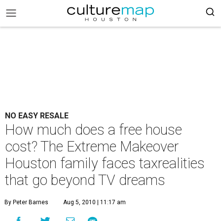
NO EASY RESALE
How much does a free house
cost? The Extreme Makeover
Houston family faces taxrealities
that go beyond TV dreams
By Peter Barnes
Aug 5, 2010 | 11:17 am