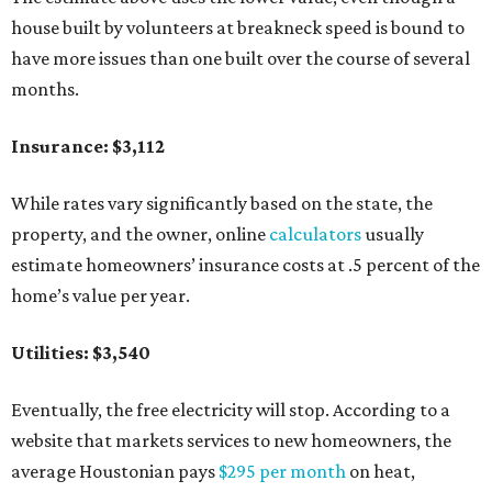
house built by volunteers at breakneck speed is bound to
have more issues than one built over the course of several
months.
Insurance: $3,112
While rates vary significantly based on the state, the
property, and the owner, online
calculators
usually
estimate homeowners’ insurance costs at .5 percent of the
home’s value per year.
Utilities: $3,540
Eventually, the free electricity will stop. According to a
website that markets services to new homeowners, the
average Houstonian pays
$295 per month
on heat,