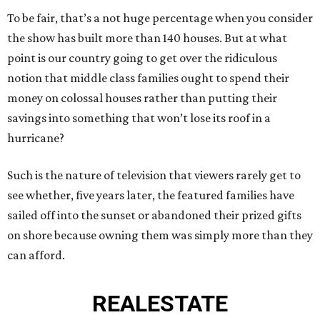
To be fair, that’s a not huge percentage when you consider
the show has built more than 140 houses. But at what
point is our country going to get over the ridiculous
notion that middle class families ought to spend their
money on colossal houses rather than putting their
savings into something that won’t lose its roof in a
hurricane?
Such is the nature of television that viewers rarely get to
see whether, five years later, the featured families have
sailed off into the sunset or abandoned their prized gifts
on shore because owning them was simply more than they
can afford.
REAL
ESTATE