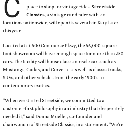
C
place to shop for vintage rides.
Streetside
Classics
, a vintage car dealer with six
locations nationwide, will open its seventh in Katy later
this year.
Located at at 500 Commerce Pkwy, the 56,000-square-
foot showroom will have enough space for more than 250
cars. The facility will house classic muscle cars such as
Mustangs, Cudas, and Corvettes as well as classic trucks,
SUVs, and other vehicles from the early 1900’s to
contemporary exotics.
"When we started Streetside, we committed to a
customer-first philosophy in an industry that desperately
needed it," said Donna Mueller, co-founder and
chairwoman of Streetside Classics, in a statement. "We’re