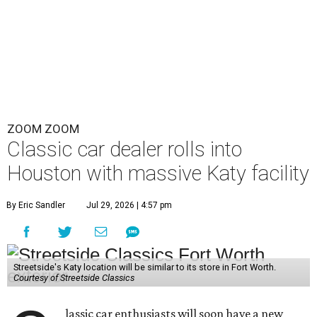
ZOOM ZOOM
Classic car dealer rolls into
Houston with massive Katy facility
By Eric Sandler
Jul 29, 2026 | 4:57 pm
Streetside's Katy location will be similar to its store in Fort Worth.
Courtesy of Streetside Classics
lassic car enthusiasts will soon have a new