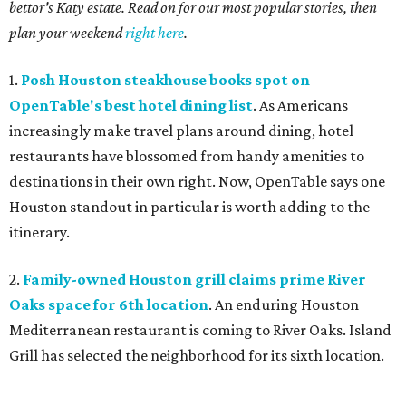
bettor's Katy estate. Read on for our most popular stories, then
plan your weekend
right here
.
1.
Posh Houston steakhouse books spot on
OpenTable's best hotel dining list
. As Americans
increasingly make travel plans around dining, hotel
restaurants have blossomed from handy amenities to
destinations in their own right. Now, OpenTable says one
Houston standout in particular is worth adding to the
itinerary.
2.
Family-owned Houston grill claims prime River
Oaks space for 6th location
. An enduring Houston
Mediterranean restaurant is coming to River Oaks. Island
Grill has selected the neighborhood for its sixth location.