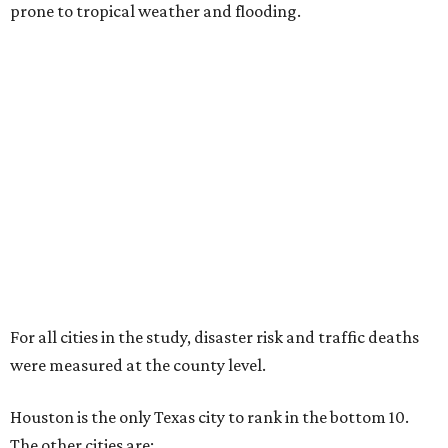
prone to tropical weather and flooding.
For all cities in the study, disaster risk and traffic deaths
were measured at the county level.
Houston is the only Texas city to rank in the bottom 10.
The other cities are: