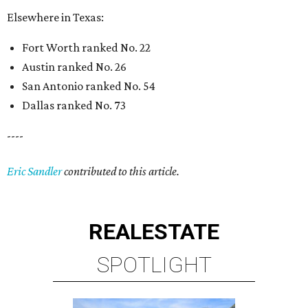
Elsewhere in Texas:
Fort Worth ranked No. 22
Austin ranked No. 26
San Antonio ranked No. 54
Dallas ranked No. 73
----
Eric Sandler
contributed to this article.
REAL
ESTATE
SPOTLIGHT