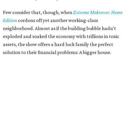
Few consider that, though, when
Extreme Makeover: Home
Edition
cordons off yet another working-class
neighborhood. Almost as if the building bubble hadn’t
exploded and soaked the economy with trillions in toxic
assets, the show offers a hard luck family the perfect
solution to their financial problems: A bigger house.