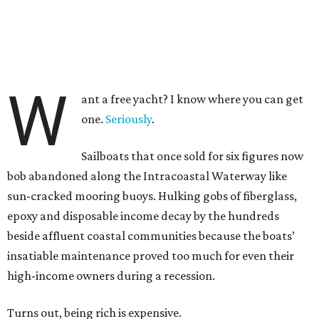
W
ant a free yacht? I know where you can get
one.
Seriously
.
Sailboats that once sold for six figures now
bob abandoned along the Intracoastal Waterway like
sun-cracked mooring buoys. Hulking gobs of fiberglass,
epoxy and disposable income decay by the hundreds
beside affluent coastal communities because the boats’
insatiable maintenance proved too much for even their
high-income owners during a recession.
Turns out, being rich is expensive.