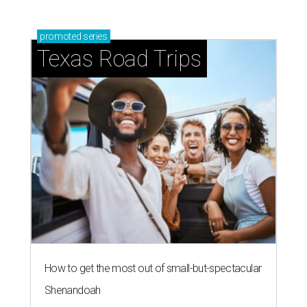
promoted
series
Texas Road Trips
How to get the most out of small-but-spectacular
Shenandoah