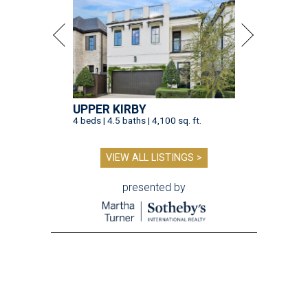
UPPER KIRBY
4 beds | 4.5 baths | 4,100 sq. ft.
VIEW ALL LISTINGS >
presented by