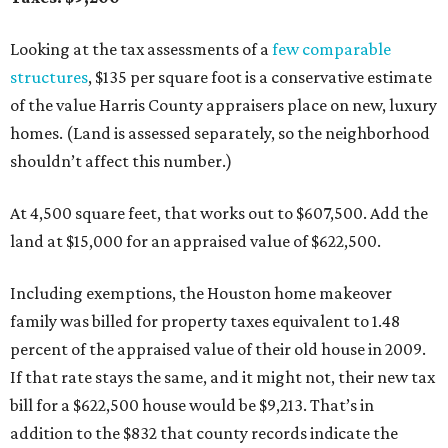
Looking at the tax assessments of a
few
comparable
structures
, $135 per square foot is a conservative estimate
of the value Harris County appraisers place on new, luxury
homes. (Land is assessed separately, so the neighborhood
shouldn’t affect this number.)
At 4,500 square feet, that works out to $607,500. Add the
land at $15,000 for an appraised value of $622,500.
Including exemptions, the Houston home makeover
family was billed for property taxes equivalent to 1.48
percent of the appraised value of their old house in 2009.
If that rate stays the same, and it might not, their new tax
bill for a $622,500 house would be $9,213. That’s in
addition to the $832 that county records indicate the