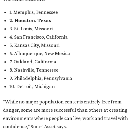
1. Memphis, Tennessee
2. Houston, Texas
3. St. Louis, Missouri
4. San Francisco, California
5. Kansas City, Missouri
6. Albuquerque, New Mexico
7. Oakland, California
8. Nashville, Tennessee
9. Philadelphia, Pennsylvania
10. Detroit, Michigan
“While no major population center is entirely free from
danger, some are more successful than others at creating
environments where people can live, work and travel with
confidence,” SmartAsset says.