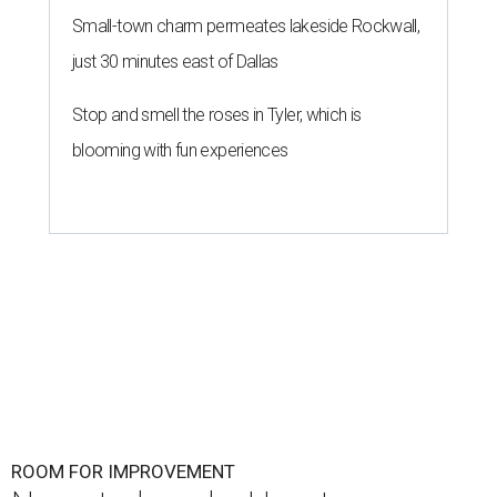
Small-town charm permeates lakeside Rockwall,
just 30 minutes east of Dallas
Stop and smell the roses in Tyler, which is
blooming with fun experiences
ROOM FOR IMPROVEMENT