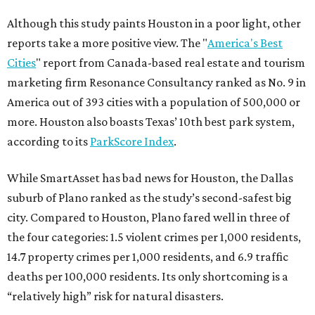
Although this study paints Houston in a poor light, other
reports take a more positive view. The "
America's Best
Cities
" report from Canada-based real estate and tourism
marketing firm Resonance Consultancy ranked as No. 9 in
America out of 393 cities with a population of 500,000 or
more. Houston also boasts Texas’ 10th best park system,
according to its
ParkScore Index
.
While SmartAsset has bad news for Houston, the Dallas
suburb of Plano ranked as the study’s second-safest big
city. Compared to Houston, Plano fared well in three of
the four categories: 1.5 violent crimes per 1,000 residents,
14.7 property crimes per 1,000 residents, and 6.9 traffic
deaths per 100,000 residents. Its only shortcoming is a
“relatively high” risk for natural disasters.