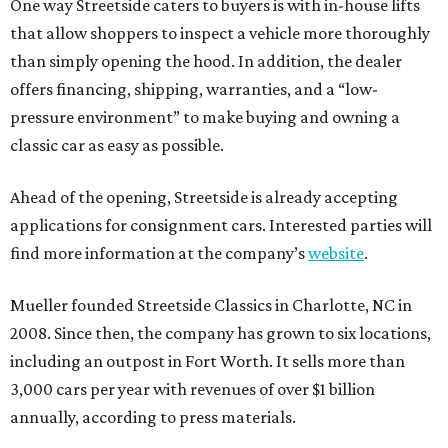
One way Streetside caters to buyers is with in-house lifts
that allow shoppers to inspect a vehicle more thoroughly
than simply opening the hood. In addition, the dealer
offers financing, shipping, warranties, and a “low-
pressure environment” to make buying and owning a
classic car as easy as possible.
Ahead of the opening, Streetside is already accepting
applications for consignment cars. Interested parties will
find more information at the company’s
website
.
Mueller founded Streetside Classics in Charlotte, NC in
2008. Since then, the company has grown to six locations,
including an outpost in Fort Worth. It sells more than
3,000 cars per year with revenues of over $1 billion
annually, according to press materials.