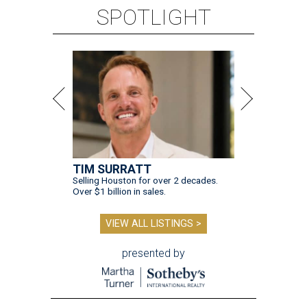
SPOTLIGHT
TIM SURRATT
Selling Houston for over 2 decades.
Over $1 billion in sales.
VIEW ALL LISTINGS >
presented by