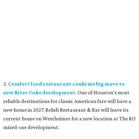
3.
Comfort food restaurant confirms big move to
new River Oaks development
. One of Houston’s most
reliable destinations for classic American fare will have a
new home in 2027. Relish Restaurant & Bar will leave its
current home on Westheimer for a new location at The RO
mixed-use development.