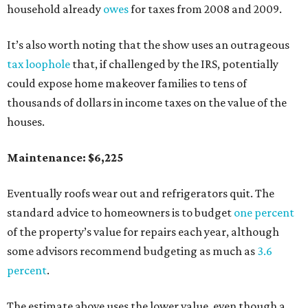
household already
owes
for taxes from 2008 and 2009.
It’s also worth noting that the show uses an outrageous
tax loophole
that, if challenged by the IRS, potentially
could expose home makeover families to tens of
thousands of dollars in income taxes on the value of the
houses.
Maintenance: $6,225
Eventually roofs wear out and refrigerators quit. The
standard advice to homeowners is to budget
one percent
of the property’s value for repairs each year, although
some advisors recommend budgeting as much as
3.6
percent
.
The estimate above uses the lower value, even though a