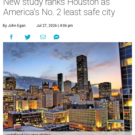
New study ranks Houston as
America's No. 2 least safe city
By John Egan
Jul 27, 2026 | 4:06 pm