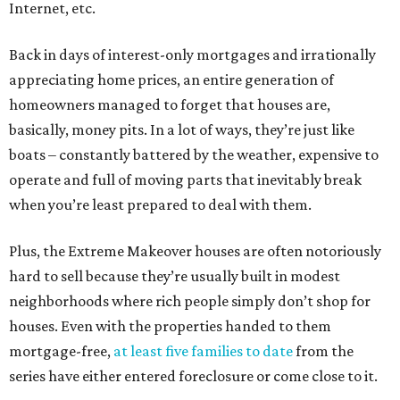
Internet, etc.
Back in days of interest-only mortgages and irrationally
appreciating home prices, an entire generation of
homeowners managed to forget that houses are,
basically, money pits. In a lot of ways, they’re just like
boats – constantly battered by the weather, expensive to
operate and full of moving parts that inevitably break
when you’re least prepared to deal with them.
Plus, the Extreme Makeover houses are often notoriously
hard to sell because they’re usually built in modest
neighborhoods where rich people simply don’t shop for
houses. Even with the properties handed to them
mortgage-free,
at least
five
families
to
date
from the
series have either entered foreclosure or come close to it.