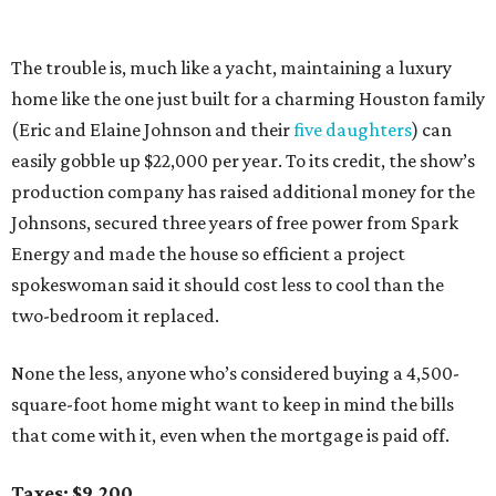
The trouble is, much like a yacht, maintaining a luxury
home like the one just built for a charming Houston family
(Eric and Elaine Johnson and their
five daughters
) can
easily gobble up $22,000 per year. To its credit, the show’s
production company has raised additional money for the
Johnsons, secured three years of free power from Spark
Energy and made the house so efficient a project
spokeswoman said it should cost less to cool than the
two-bedroom it replaced.
None the less, anyone who’s considered buying a 4,500-
square-foot home might want to keep in mind the bills
that come with it, even when the mortgage is paid off.
Taxes: $9,200