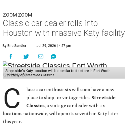
ZOOM ZOOM
Classic car dealer rolls into
Houston with massive Katy facility
By Eric Sandler
Jul 29, 2026 | 4:57 pm
Streetside's Katy location will be similar to its store in Fort Worth.
Courtesy of Streetside Classics
C
lassic car enthusiasts will soon have a new
place to shop for vintage rides.
Streetside
Classics
, a vintage car dealer with six
locations nationwide, will open its seventh in Katy later
this year.