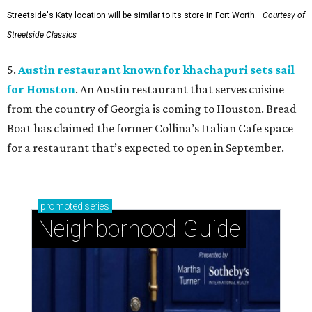
Streetside's Katy location will be similar to its store in Fort Worth.
Courtesy of
Streetside Classics
5.
Austin restaurant known for khachapuri sets sail
for Houston
. An Austin restaurant that serves cuisine
from the country of Georgia is coming to Houston. Bread
Boat has claimed the former Collina’s Italian Cafe space
for a restaurant that’s expected to open in September.
promoted
series
Neighborhood Guide