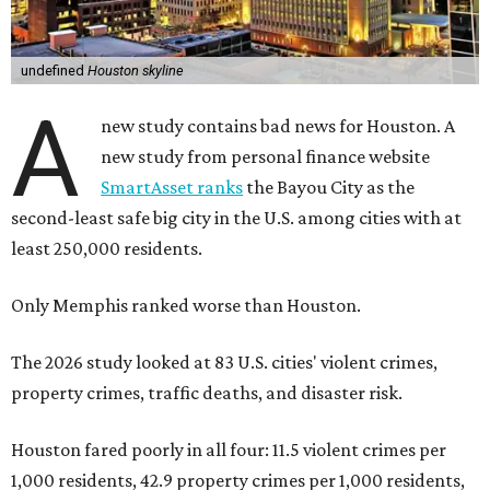
undefined
Houston skyline
A
new study contains bad news for Houston. A
new study from personal finance website
SmartAsset ranks
the Bayou City as the
second-least safe big city in the U.S. among cities with at
least 250,000 residents.
Only Memphis ranked worse than Houston.
The 2026 study looked at 83 U.S. cities' violent crimes,
property crimes, traffic deaths, and disaster risk.
Houston fared poorly in all four: 11.5 violent crimes per
1,000 residents, 42.9 property crimes per 1,000 residents,