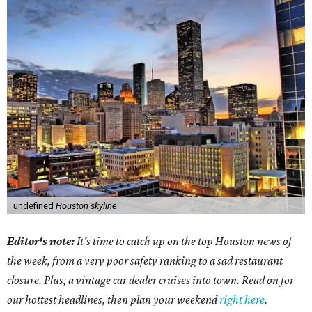
undefined
Houston skyline
Editor's note:
It's time to catch up on the top Houston news of
the week, from a very poor safety ranking to a sad restaurant
closure. Plus, a vintage car dealer cruises into town. Read on for
our hottest headlines, then plan your weekend
right here
.