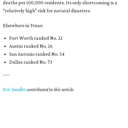
deaths per 100,000 residents. Its only shortcoming is a
“relatively high” risk for natural disasters.
Elsewhere in Texas:
Fort Worth ranked No. 22
Austin ranked No. 26
San Antonio ranked No. 54
Dallas ranked No. 73
----
Eric Sandler
contributed to this article.