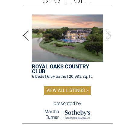
ROYAL OAKS COUNTRY
CLUB
6 beds | 6.5+ baths | 20,932 sq. ft.
VIEW ALL LISTINGS >
presented by