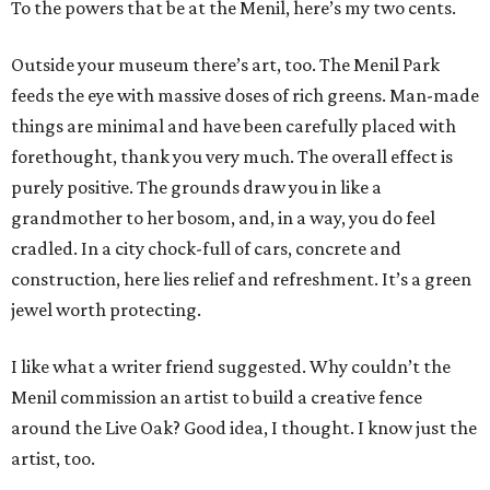
To the powers that be at the Menil, here’s my two cents.
Outside your museum there’s art, too. The Menil Park
feeds the eye with massive doses of rich greens. Man-made
things are minimal and have been carefully placed with
forethought, thank you very much. The overall effect is
purely positive. The grounds draw you in like a
grandmother to her bosom, and, in a way, you do feel
cradled. In a city chock-full of cars, concrete and
construction, here lies relief and refreshment. It’s a green
jewel worth protecting.
I like what a writer friend suggested. Why couldn’t the
Menil commission an artist to build a creative fence
around the Live Oak? Good idea, I thought. I know just the
artist, too.