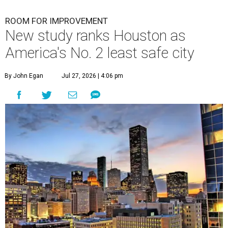
ROOM FOR IMPROVEMENT
New study ranks Houston as
America's No. 2 least safe city
By John Egan
Jul 27, 2026 | 4:06 pm