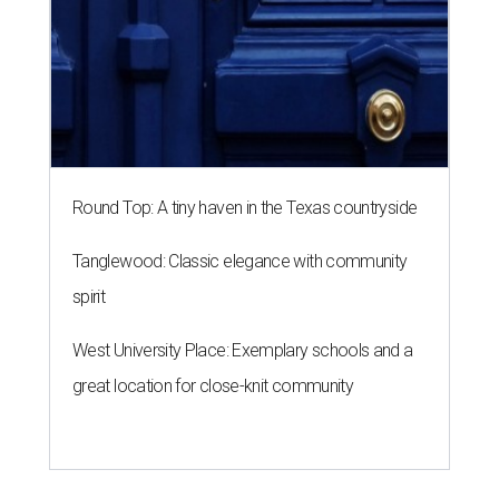
Round Top: A tiny haven in the Texas countryside
Tanglewood: Classic elegance with community
spirit
West University Place: Exemplary schools and a
great location for close-knit community