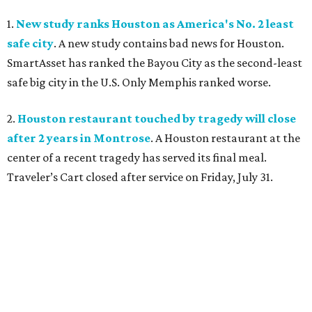
1.
New study ranks Houston as America's No. 2 least
safe city
. A new study contains bad news for Houston.
SmartAsset has ranked the Bayou City as the second-least
safe big city in the U.S. Only Memphis ranked worse.
2.
Houston restaurant touched by tragedy will close
after 2 years in Montrose
. A Houston restaurant at the
center of a recent tragedy has served its final meal.
Traveler’s Cart closed after service on Friday, July 31.