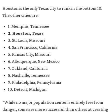
Houston is the only Texas city to rank in the bottom 10.
The other cities are:
1. Memphis, Tennessee
2. Houston, Texas
3. St. Louis, Missouri
4. San Francisco, California
5. Kansas City, Missouri
6. Albuquerque, New Mexico
7. Oakland, California
8. Nashville, Tennessee
9. Philadelphia, Pennsylvania
10. Detroit, Michigan
“While no major population center is entirely free from
danger, some are more successful than others at creating