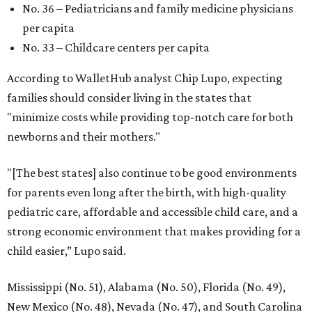
No. 36 – Pediatricians and family medicine physicians
per capita
No. 33 – Childcare centers per capita
According to WalletHub analyst Chip Lupo, expecting
families should consider living in the states that
"minimize costs while providing top-notch care for both
newborns and their mothers."
"[The best states] also continue to be good environments
for parents even long after the birth, with high-quality
pediatric care, affordable and accessible child care, and a
strong economic environment that makes providing for a
child easier,” Lupo said.
Mississippi (No. 51), Alabama (No. 50), Florida (No. 49),
New Mexico (No. 48), Nevada (No. 47), and South Carolina