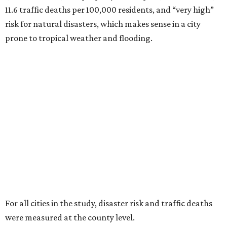
11.6 traffic deaths per 100,000 residents, and “very high”
risk for natural disasters, which makes sense in a city
prone to tropical weather and flooding.
For all cities in the study, disaster risk and traffic deaths
were measured at the county level.