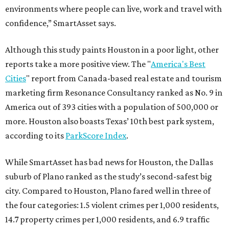
environments where people can live, work and travel with
confidence,” SmartAsset says.
Although this study paints Houston in a poor light, other
reports take a more positive view. The "
America's Best
Cities
" report from Canada-based real estate and tourism
marketing firm Resonance Consultancy ranked as No. 9 in
America out of 393 cities with a population of 500,000 or
more. Houston also boasts Texas’ 10th best park system,
according to its
ParkScore Index
.
While SmartAsset has bad news for Houston, the Dallas
suburb of Plano ranked as the study’s second-safest big
city. Compared to Houston, Plano fared well in three of
the four categories: 1.5 violent crimes per 1,000 residents,
14.7 property crimes per 1,000 residents, and 6.9 traffic