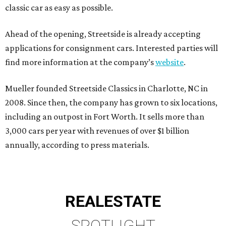
classic car as easy as possible.
Ahead of the opening, Streetside is already accepting
applications for consignment cars. Interested parties will
find more information at the company’s
website
.
Mueller founded Streetside Classics in Charlotte, NC in
2008. Since then, the company has grown to six locations,
including an outpost in Fort Worth. It sells more than
3,000 cars per year with revenues of over $1 billion
annually, according to press materials.
REAL
ESTATE
SPOTLIGHT