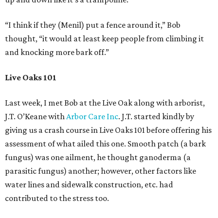
“I think if they (Menil) put a fence around it,” Bob
thought, “it would at least keep people from climbing it
and knocking more bark off.”
Live Oaks 101
Last week, I met Bob at the Live Oak along with arborist,
J.T. O’Keane with
Arbor Care Inc
. J.T. started kindly by
giving us a crash course in Live Oaks 101 before offering his
assessment of what ailed this one. Smooth patch (a bark
fungus) was one ailment, he thought ganoderma (a
parasitic fungus) another; however, other factors like
water lines and sidewalk construction, etc. had
contributed to the stress too.