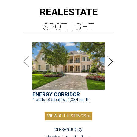
REAL
ESTATE
SPOTLIGHT
ENERGY CORRIDOR
4 beds | 3.5 baths | 4,334 sq. ft.
VIEW ALL LISTINGS >
presented by