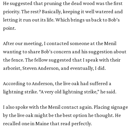
He suggested that pruning the dead wood was the first
priority. The rest? Basically, keeping it well watered and
letting it run out its life. Which brings us back to Bob’s
point.
After our meeting, I contacted someone at the Menil
wanting to share Bob’s concern and his suggestion about
the fence. The fellow suggested that I speak with their
arborist, Steven Anderson, and eventually, I did.
According to Anderson, the live oak had suffered a
lightning strike. “A very old lightning strike,” he said.
I also spoke with the Menil contact again. Placing signage
by the live oak might be the best option he thought. He
recalled one in Maine that read perfectly.