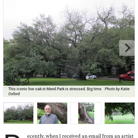
This iconic live oak in Menil Park is stressed. Big time.
Photo by Katie
Oxford
ecently, when I received an email from an artist