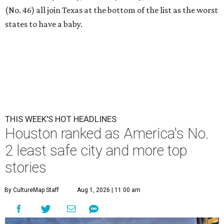
(No. 46) all join Texas at the bottom of the list as the worst
states to have a baby.
THIS WEEK'S HOT HEADLINES
Houston ranked as America's No.
2 least safe city and more top
stories
By CultureMap Staff
Aug 1, 2026 | 11:00 am