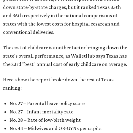
down state-by-state charges, but it ranked Texas 35th
and 36th respectively in the national comparisons of
states with the lowest costs for hospital cesarean and
conventional deliveries.
The cost of childcare is another factor bringing down the
state's overall performance, as WalletHub says Texas has
the 23rd "best" annual cost of early childcare on average.
Here's how the report broke down the rest of Texas'
ranking:
No. 27 – Parental leave policy score
No. 27 – Infant mortality rate
No. 28 – Rate of low-birth weight
No. 44 – Midwives and OB-GYNs per capita