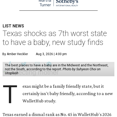
LIST NEWS
Texas shocks as 7th worst state
to have a baby, new study finds
By Amber Heckler
Aug 3, 2026 | 4:00 pm
The best places to have a baby are in the Midwest and the Northeast,
not the South, according to the report.
Photo by Suhyeon Choi on
Unsplash
T
exas might be a family friendly state, but it
certainly isn't baby friendly, according to a new
WalletHub study.
Texas earned a dismal rank as No. 45 in WalletHub's 2026