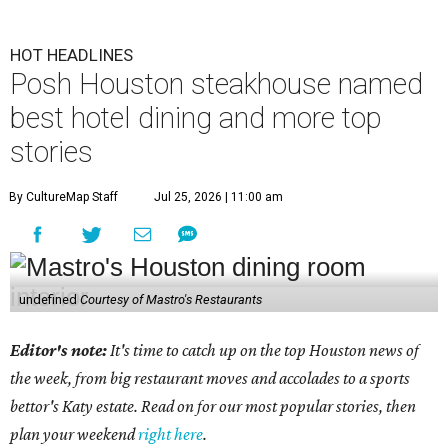
HOT HEADLINES
Posh Houston steakhouse named
best hotel dining and more top
stories
By CultureMap Staff
Jul 25, 2026 | 11:00 am
undefined
Courtesy of Mastro's Restaurants
Editor's note:
It's time to catch up on the top Houston news of
the week, from big restaurant moves and accolades to a sports
bettor's Katy estate. Read on for our most popular stories, then
plan your weekend
right here
.