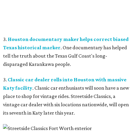
3.
Houston documentary maker helps correct biased
Texas historical marker
. One documentary has helped
tell the truth about the Texas Gulf Coast's long-
disparaged Karankawa people.
3.
Classic car dealer rolls into Houston with massive
Katy facility
. Classic car enthusiasts will soon have a new
place to shop for vintage rides. Streetside Classics, a
vintage car dealer with six locations nationwide, will open
its seventh in Katy later this year.