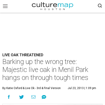
LIVE OAK THREATENED
Barking up the wrong tree:
Majestic live oak in Menil Park
hangs on through tough times
By Katie Oxford
& Live Ok - 3rd & Final Version
Jul 23, 2013 | 1:09 pm