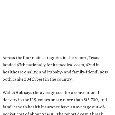
Across the four main categories in the report, Texas
landed 47th nationally for its medical costs, 42nd in
healthcare quality, and its baby- and family-friendliness
both ranked 34th best in the country.
WalletHub says the average cost for a conventional
delivery in the U.S. comes out to more than $15,700, and
families with health insurance have an average out-of-
pocket cost of about $2,600. The report doesn't break