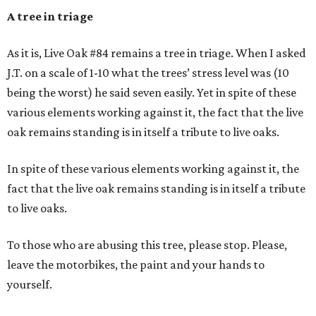
A tree in triage
As it is, Live Oak #84 remains a tree in triage. When I asked
J.T. on a scale of 1-10 what the trees’ stress level was (10
being the worst) he said seven easily. Yet in spite of these
various elements working against it, the fact that the live
oak remains standing is in itself a tribute to live oaks.
In spite of these various elements working against it, the
fact that the live oak remains standing is in itself a tribute
to live oaks.
To those who are abusing this tree, please stop. Please,
leave the motorbikes, the paint and your hands to
yourself.