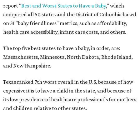
report "
Best and Worst States to Have a Baby
," which
compared all 50 states and the District of Columbia based
on 31 "baby friendliness" metrics, such as affordability,
health care accessibility, infant care costs, and others.
The top five best states to have a baby, in order, are:
Massachusetts, Minnesota, North Dakota, Rhode Island,
and New Hampshire.
Texas ranked 7th worst overall in the U.S. because of how
expensive it is to have a child in the state, and because of
its low prevalence of healthcare professionals for mothers
and children relative to other states.