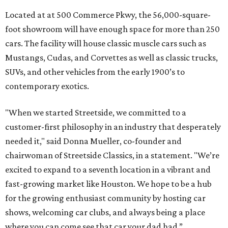
Located at at 500 Commerce Pkwy, the 56,000-square-
foot showroom will have enough space for more than 250
cars. The facility will house classic muscle cars such as
Mustangs, Cudas, and Corvettes as well as classic trucks,
SUVs, and other vehicles from the early 1900’s to
contemporary exotics.
"When we started Streetside, we committed to a
customer-first philosophy in an industry that desperately
needed it," said Donna Mueller, co-founder and
chairwoman of Streetside Classics, in a statement. "We’re
excited to expand to a seventh location in a vibrant and
fast-growing market like Houston. We hope to be a hub
for the growing enthusiast community by hosting car
shows, welcoming car clubs, and always being a place
where you can come see that car your dad had.”