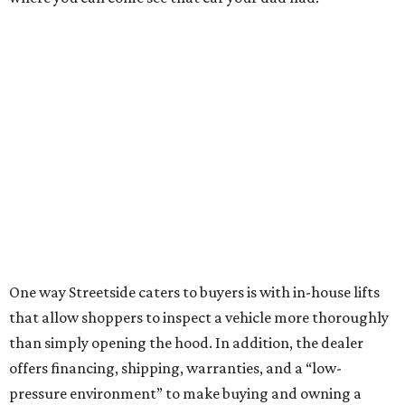
One way Streetside caters to buyers is with in-house lifts
that allow shoppers to inspect a vehicle more thoroughly
than simply opening the hood. In addition, the dealer
offers financing, shipping, warranties, and a “low-
pressure environment” to make buying and owning a