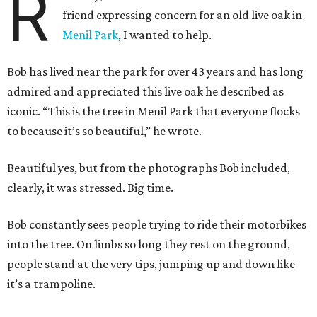
R
friend expressing concern for an old live oak in
Menil Park
, I wanted to help.
Bob has lived near the park for over 43 years and has long
admired and appreciated this live oak he described as
iconic. “This is the tree in Menil Park that everyone flocks
to because it’s so beautiful,” he wrote.
Beautiful yes, but from the photographs Bob included,
clearly, it was stressed. Big time.
Bob constantly sees people trying to ride their motorbikes
into the tree. On limbs so long they rest on the ground,
people stand at the very tips, jumping up and down like
it’s a trampoline.