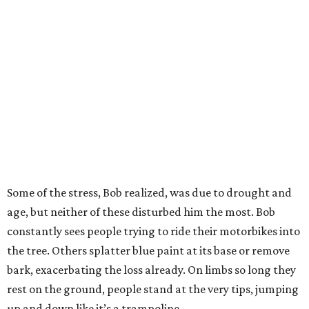
Some of the stress, Bob realized, was due to drought and
age, but neither of these disturbed him the most. Bob
constantly sees people trying to ride their motorbikes into
the tree. Others splatter blue paint at its base or remove
bark, exacerbating the loss already. On limbs so long they
rest on the ground, people stand at the very tips, jumping
up and down like it’s a trampoline.