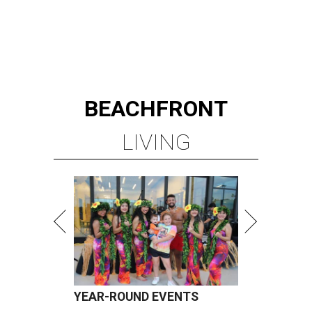
BEACHFRONT
LIVING
YEAR-ROUND EVENTS