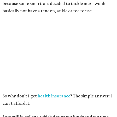
because some smart-ass decided to tackle me? I would
basically not have a tendon, ankle or toe to use.
So why don't I get
health insurance
? The simple answer: I
can't afford it.
I am still in college, which drains my funds and my time.