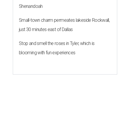
Shenandoah
Small-town charm permeates lakeside Rockwall,
just 30 minutes east of Dallas
Stop and smell the roses in Tyler, which is
blooming with fun experiences