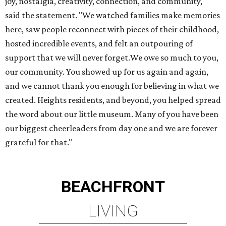
joy, nostalgia, creativity, connection, and community,"
said the statement. "We watched families make memories
here, saw people reconnect with pieces of their childhood,
hosted incredible events, and felt an outpouring of
support that we will never forget.We owe so much to you,
our community. You showed up for us again and again,
and we cannot thank you enough for believing in what we
created. Heights residents, and beyond, you helped spread
the word about our little museum. Many of you have been
our biggest cheerleaders from day one and we are forever
grateful for that."
BEACHFRONT
LIVING