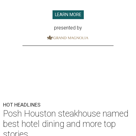
LEARN MORE
presented by
HOT HEADLINES
Posh Houston steakhouse named
best hotel dining and more top
stories