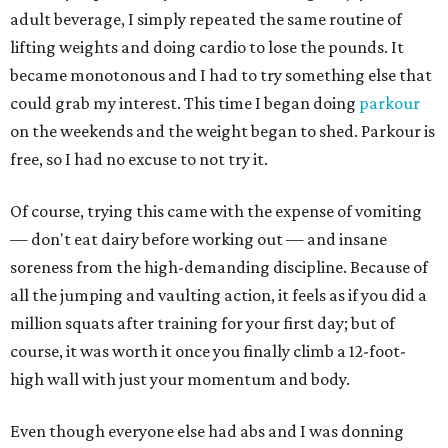
adult beverage, I simply repeated the same routine of
lifting weights and doing cardio to lose the pounds. It
became monotonous and I had to try something else that
could grab my interest. This time I began doing
parkour
on the weekends and the weight began to shed. Parkour is
free, so I had no excuse to not try it.
Of course, trying this came with the expense of vomiting
— don't eat dairy before working out — and insane
soreness from the high-demanding discipline. Because of
all the jumping and vaulting action, it feels as if you did a
million squats after training for your first day; but of
course, it was worth it once you finally climb a 12-foot-
high wall with just your momentum and body.
Even though everyone else had abs and I was donning