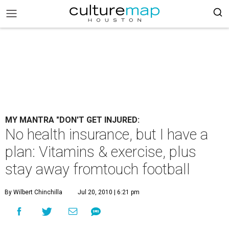
MY MANTRA "DON'T GET INJURED:
No health insurance, but I have a
plan: Vitamins & exercise, plus
stay away fromtouch football
By Wilbert Chinchilla
Jul 20, 2010 | 6:21 pm