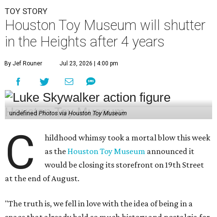
TOY STORY
Houston Toy Museum will shutter
in the Heights after 4 years
By Jef Rouner
Jul 23, 2026 | 4:00 pm
undefined
Photos via Houston Toy Museum
C
hildhood whimsy took a mortal blow this week
as the
Houston Toy Museum
announced it
would be closing its storefront on 19th Street
at the end of August.
"The truth is, we fell in love with the idea of being in a
space that already held so much history and nostalgia for