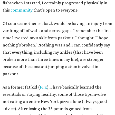
flabs when I started, I certainly progressed physically in
this
community
that's open to everyone.
Of course another set back would be having an injury from
vaulting off of walls and across gaps. I remember the first
time I twisted my ankle from parkour, I thought "I hope
nothing's broken." Nothing was and I can confidently say
that everything, including my ankles (that have been
broken more than three times in my life), are stronger
because of the constant jumping action involved in
parkour.
As a former fat kid (
FFK
), I have basically learned the
essentials of staying healthy. Some of those tips involve
not eating an entire New York pizza alone (always good
advice). After losing the 35 pounds gained from