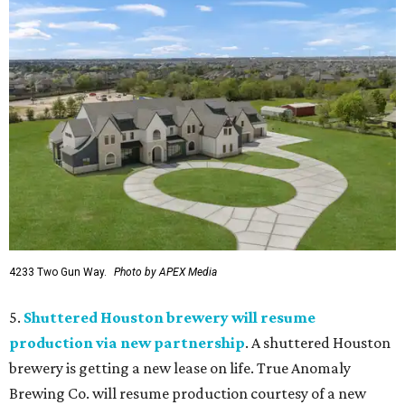
4233 Two Gun Way.
Photo by APEX Media
5.
Shuttered Houston brewery will resume
production via new partnership
. A shuttered Houston
brewery is getting a new lease on life. True Anomaly
Brewing Co. will resume production courtesy of a new