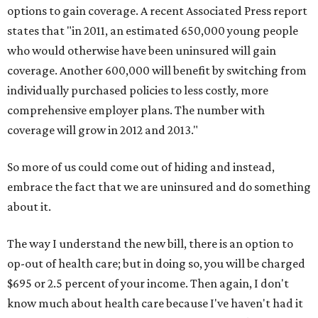
options to gain coverage. A recent Associated Press report
states that "in 2011, an estimated 650,000 young people
who would otherwise have been uninsured will gain
coverage. Another 600,000 will benefit by switching from
individually purchased policies to less costly, more
comprehensive employer plans. The number with
coverage will grow in 2012 and 2013."
So more of us could come out of hiding and instead,
embrace the fact that we are uninsured and do something
about it.
The way I understand the new bill, there is an option to
op-out of health care; but in doing so, you will be charged
$695 or 2.5 percent of your income. Then again, I don't
know much about health care because I've haven't had it