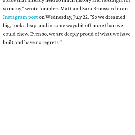
so many," wrote founders Matt and Sara Broussard in an
Instagram post
on Wednesday, July 22. "So we dreamed
big, took a leap, and in some ways bit off more than we
could chew. Even so, we are deeply proud of what we have
built and have no regrets!"