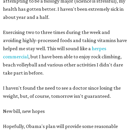
attempting to be a biology major (science is stressful), my
health has gotten better. I haven't been extremely sick in
about year and a half.
Exercising two to three times during the week and
avoiding highly-processed foods and taking vitamins have
helped me stay well. This will sound like a
herpes
commercial
, but I have been able to enjoy rock climbing,
beach volleyball and various other activities I didn't dare
take part in before.
I haven't found the need to see a doctor since losing the
weight, but, of course, tomorrow isn't guaranteed.
New bill, new hopes
Hopefully, Obama's plan will provide some reasonable