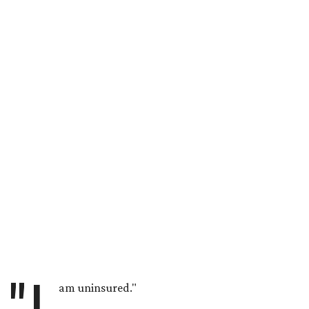
am uninsured."