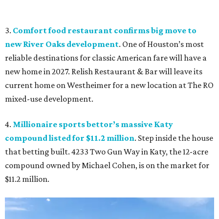
3.
Comfort food restaurant confirms big move to
new River Oaks development
. One of Houston’s most
reliable destinations for classic American fare will have a
new home in 2027. Relish Restaurant & Bar will leave its
current home on Westheimer for a new location at The RO
mixed-use development.
4.
Millionaire sports bettor’s massive Katy
compound listed for $11.2 million
. Step inside the house
that betting built. 4233 Two Gun Way in Katy, the 12-acre
compound owned by Michael Cohen, is on the market for
$11.2 million.