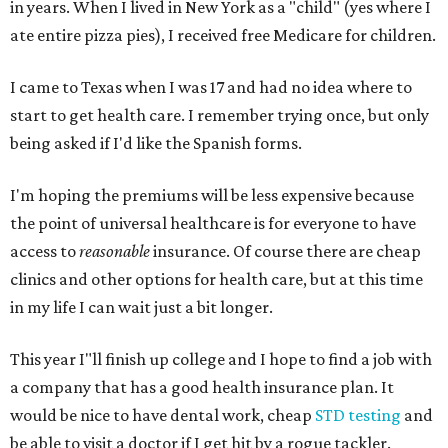
in years. When I lived in New York as a "child" (yes where I
ate entire pizza pies), I received free Medicare for children.
I came to Texas when I was 17 and had no idea where to
start to get health care. I remember trying once, but only
being asked if I'd like the Spanish forms.
I'm hoping the premiums will be less expensive because
the point of universal healthcare is for everyone to have
access to
reasonable
insurance. Of course there are cheap
clinics and other options for health care, but at this time
in my life I can wait just a bit longer.
This year I"ll finish up college and I hope to find a job with
a company that has a good health insurance plan. It
would be nice to have dental work, cheap
STD testing
and
be able to visit a doctor if I get hit by a rogue tackler.