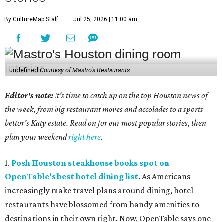
By CultureMap Staff
Jul 25, 2026 | 11:00 am
undefined
Courtesy of Mastro's Restaurants
Editor's note:
It's time to catch up on the top Houston news of
the week, from big restaurant moves and accolades to a sports
bettor's Katy estate. Read on for our most popular stories, then
plan your weekend
right here
.
1.
Posh Houston steakhouse books spot on
OpenTable's best hotel dining list
. As Americans
increasingly make travel plans around dining, hotel
restaurants have blossomed from handy amenities to
destinations in their own right. Now, OpenTable says one