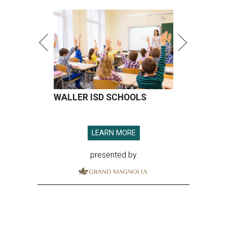
WALLER ISD SCHOOLS
LEARN MORE
presented by