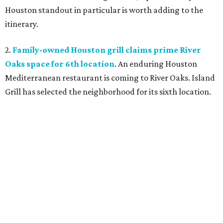
Houston standout in particular is worth adding to the
itinerary.
2.
Family-owned Houston grill claims prime River
Oaks space for 6th location
. An enduring Houston
Mediterranean restaurant is coming to River Oaks. Island
Grill has selected the neighborhood for its sixth location.