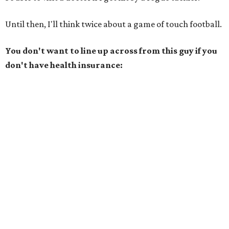
Until then, I'll think twice about a game of touch football.
You don't want to line up across from this guy if you
don't have health insurance: