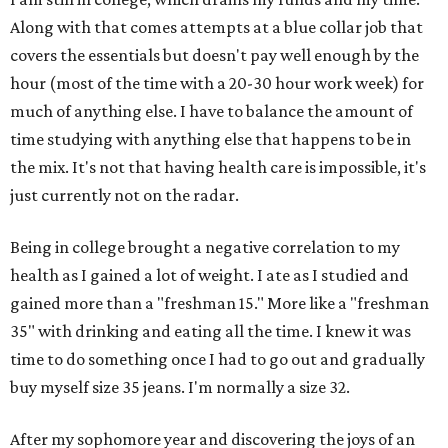
Along with that comes attempts at a blue collar job that
covers the essentials but doesn't pay well enough by the
hour (most of the time with a 20-30 hour work week) for
much of anything else. I have to balance the amount of
time studying with anything else that happens to be in
the mix. It's not that having health care is impossible, it's
just currently not on the radar.
Being in college brought a negative correlation to my
health as I gained a lot of weight. I ate as I studied and
gained more than a "freshman 15." More like a "freshman
35" with drinking and eating all the time. I knew it was
time to do something once I had to go out and gradually
buy myself size 35 jeans. I'm normally a size 32.
After my sophomore year and discovering the joys of an