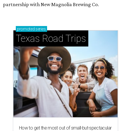
partnership with New Magnolia Brewing Co.
promoted
series
Texas Road Trips
How to get the most out of small-but-spectacular