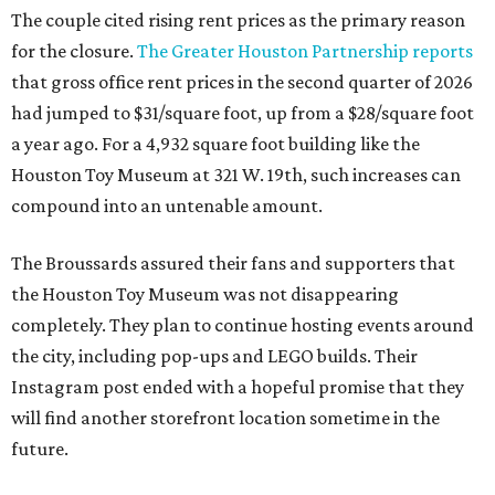
The couple cited rising rent prices as the primary reason
for the closure.
The Greater Houston Partnership reports
that gross office rent prices in the second quarter of 2026
had jumped to $31/square foot, up from a $28/square foot
a year ago. For a 4,932 square foot building like the
Houston Toy Museum at 321 W. 19th, such increases can
compound into an untenable amount.
The Broussards assured their fans and supporters that
the Houston Toy Museum was not disappearing
completely. They plan to continue hosting events around
the city, including pop-ups and LEGO builds. Their
Instagram post ended with a hopeful promise that they
will find another storefront location sometime in the
future.