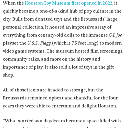
When the
Houston Toy Museum first opened in 2022
, it
quickly became a one-of-a-kind hub of pop culture in the
city. Built from donated toys and the Broussards' large
personal collection, it housed an impressive array of
everything from century-old dolls to the immense
G.I. Joe
playset the
U.S.S . Flagg
(which is 7.5 feet long) to modern
video game systems. The museum hosted film screenings,
community talks, and more on the history and
importance of play. It also sold a lot of toys in the gift
shop.
All of those items are headed to storage, but the
Broussards remained upbeat and thankful for the four
years they were able to entertain and delight Houston.
"What started as a daydream became a space filled with