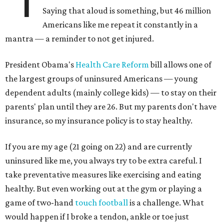
"I
Saying that aloud is something, but 46 million
Americans like me repeat it constantly in a
mantra — a reminder to not get injured.
President Obama's
Health Care Reform
bill allows one of
the largest groups of uninsured Americans — young
dependent adults (mainly college kids) — to stay on their
parents' plan until they are 26. But my parents don't have
insurance, so my insurance policy is to stay healthy.
If you are my age (21 going on 22) and are currently
uninsured like me, you always try to be extra careful. I
take preventative measures like exercising and eating
healthy. But even working out at the gym or playing a
game of two-hand
touch football
is a challenge. What
would happen if I broke a tendon, ankle or toe just