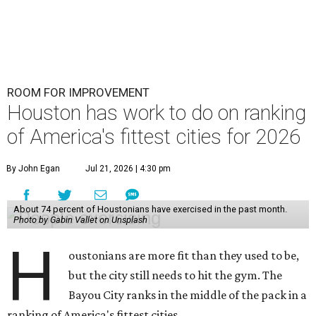
ROOM FOR IMPROVEMENT
Houston has work to do on ranking
of America's fittest cities for 2026
By John Egan
Jul 21, 2026 | 4:30 pm
About 74 percent of Houstonians have exercised in the past month.
Photo by Gabin Vallet on Unsplash
H
oustonians are more fit than they used to be,
but the city still needs to hit the gym. The
Bayou City ranks in the middle of the pack in a
ranking of America's fittest cities.