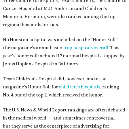
Three children's hospitals, Texas Children's, the Children's
Cancer Hospital at M.D. Anderson and Children's
Memorial Hermann, were also ranked among the top
regional hospitals for kids.
No Houston hospital was included on the "Honor Roll,"
the magazine's annual list of
top hospitals overall
. This
year's honor roll included 17 national hospitals, topped by
Johns Hopkins Hospital in Baltimore.
Texas Children's Hospital did, however, make the
magazine's Honor Roll for
children's hospitals
, ranking
No. 4 out of the top 11 which received the honor.
The U.S. News & World Report rankings are often debated
in the medical world — and sometimes controversial —
but they serve as the centerpiece of advertising for