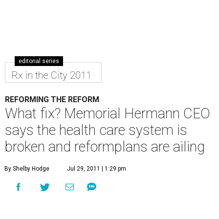
editorial series
Rx in the City 2011
REFORMING THE REFORM
What fix? Memorial Hermann CEO
says the health care system is
broken and reformplans are ailing
By Shelby Hodge
Jul 29, 2011 | 1:29 pm