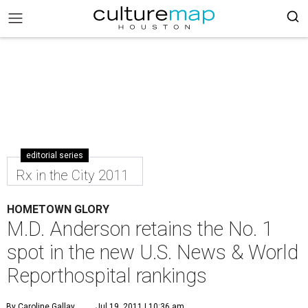
editorial series
Rx in the City 2011
HOMETOWN GLORY
M.D. Anderson retains the No. 1
spot in the new U.S. News & World
Reporthospital rankings
By Caroline Gallay
Jul 19, 2011 | 10:36 am