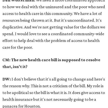
to how we deal with the uninsured and the poor who need
access to health care in this community. We have a lot of
resources being thrown at it. But it's uncoordinated. It's
duplicative. And we're not getting value for the dollars we
spend. I would love to see a coordinated community-wide
effort to help deal with the problem of access to health
care for the poor.
CM: The new health care bill is supposed to resolve
that, isn't it?
DW:
I don't believe that it's all going to change and here's
the reason why. This is not a criticism of the bill. My role is
to be apolitical so the bill is what it is. It does give access to
health insurance but it's not necessarily going to be a
panacea for Houston.