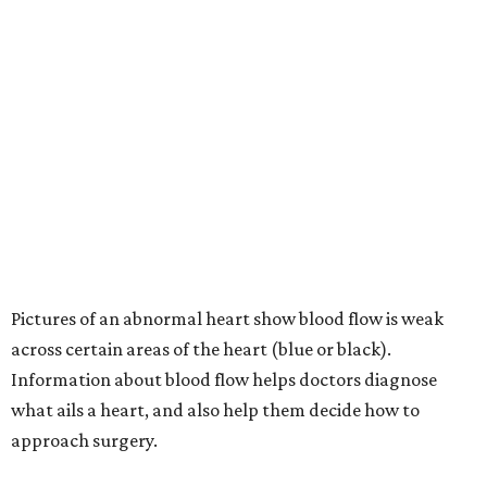
Pictures of an abnormal heart show blood flow is weak
across certain areas of the heart (blue or black).
Information about blood flow helps doctors diagnose
what ails a heart, and also help them decide how to
approach surgery.