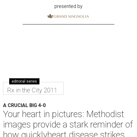
presented by
editorial series
Rx in the City 2011
A CRUCIAL BIG 4-0
Your heart in pictures: Methodist
images provide a stark reminder of
how quicklyheart disease strikes