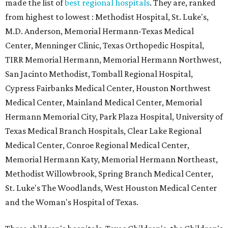
made the list of
best regional hospitals
. They are, ranked
from highest to lowest : Methodist Hospital, St. Luke's,
M.D. Anderson, Memorial Hermann-Texas Medical
Center, Menninger Clinic, Texas Orthopedic Hospital,
TIRR Memorial Hermann, Memorial Hermann Northwest,
San Jacinto Methodist, Tomball Regional Hospital,
Cypress Fairbanks Medical Center, Houston Northwest
Medical Center, Mainland Medical Center, Memorial
Hermann Memorial City, Park Plaza Hospital, University of
Texas Medical Branch Hospitals, Clear Lake Regional
Medical Center, Conroe Regional Medical Center,
Memorial Hermann Katy, Memorial Hermann Northeast,
Methodist Willowbrook, Spring Branch Medical Center,
St. Luke's The Woodlands, West Houston Medical Center
and the Woman's Hospital of Texas.