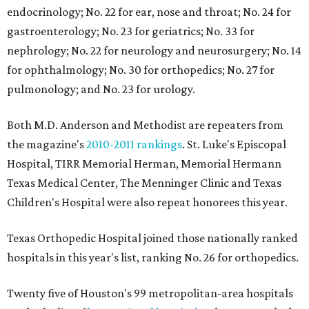
endocrinology; No. 22 for ear, nose and throat; No. 24 for
gastroenterology; No. 23 for geriatrics; No. 33 for
nephrology; No. 22 for neurology and neurosurgery; No. 14
for ophthalmology; No. 30 for orthopedics; No. 27 for
pulmonology; and No. 23 for urology.
Both M.D. Anderson and Methodist are repeaters from
the magazine's
2010-2011 rankings
. St. Luke's Episcopal
Hospital, TIRR Memorial Herman, Memorial Hermann
Texas Medical Center, The Menninger Clinic and Texas
Children's Hospital were also repeat honorees this year.
Texas Orthopedic Hospital joined those nationally ranked
hospitals in this year's list, ranking No. 26 for orthopedics.
Twenty five of Houston's 99 metropolitan-area hospitals