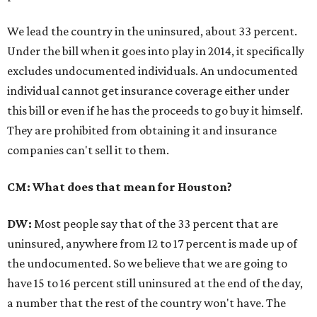
We lead the country in the uninsured, about 33 percent.
Under the bill when it goes into play in 2014, it specifically
excludes undocumented individuals. An undocumented
individual cannot get insurance coverage either under
this bill or even if he has the proceeds to go buy it himself.
They are prohibited from obtaining it and insurance
companies can't sell it to them.
CM: What does that mean for Houston?
DW:
Most people say that of the 33 percent that are
uninsured, anywhere from 12 to 17 percent is made up of
the undocumented. So we believe that we are going to
have 15 to 16 percent still uninsured at the end of the day,
a number that the rest of the country won't have. The