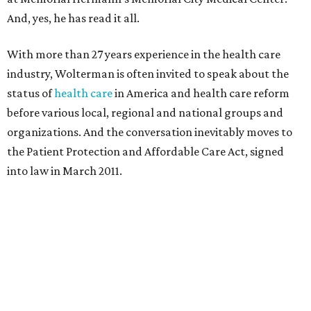
And, yes, he has read it all.
With more than 27 years experience in the health care
industry, Wolterman is often invited to speak about the
status of
health care
in America and health care reform
before various local, regional and national groups and
organizations. And the conversation inevitably moves to
the Patient Protection and Affordable Care Act, signed
into law in March 2011.