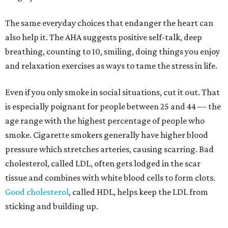
The same everyday choices that endanger the heart can
also help it. The AHA suggests positive self-talk, deep
breathing, counting to 10, smiling, doing things you enjoy
and relaxation exercises as ways to tame the stress in life.
Even if you only smoke in social situations, cut it out. That
is especially poignant for people between 25 and 44 — the
age range with the highest percentage of people who
smoke. Cigarette smokers generally have higher blood
pressure which stretches arteries, causing scarring. Bad
cholesterol, called LDL, often gets lodged in the scar
tissue and combines with white blood cells to form clots.
Good cholesterol
, called HDL, helps keep the LDL from
sticking and building up.