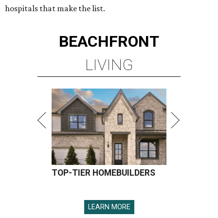
hospitals that make the list.
BEACHFRONT
LIVING
TOP-TIER HOMEBUILDERS
LEARN MORE