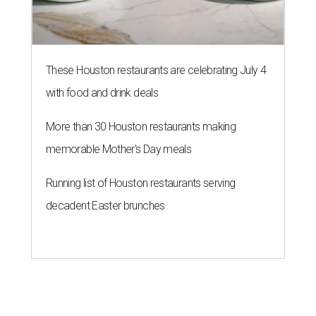
These Houston restaurants are celebrating July 4
with food and drink deals
More than 30 Houston restaurants making
memorable Mother's Day meals
Running list of Houston restaurants serving
decadent Easter brunches