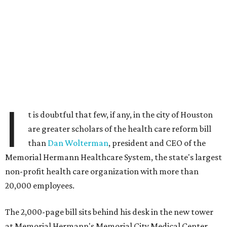
I
t is doubtful that few, if any, in the city of Houston
are greater scholars of the health care reform bill
than
Dan Wolterman
, president and CEO of the
Memorial Hermann Healthcare System, the state's largest
non-profit health care organization with more than
20,000 employees.
The 2,000-page bill sits behind his desk in the new tower
at Memorial Hermann's Memorial City Medical Center.