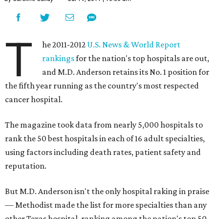
T
he 2011-2012
U.S. News & World Report
rankings
for the nation's top hospitals are out,
and M.D. Anderson retains its No. 1 position for
the fifth year running as the country's most respected
cancer hospital.
The magazine took data from nearly 5,000 hospitals to
rank the 50 best hospitals in each of 16 adult specialties,
using factors including death rates, patient safety and
reputation.
But M.D. Anderson isn't the only hospital raking in praise
— Methodist made the list for more specialties than any
other Texas hospital, ranking among the nation's top 50