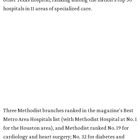
hospitals in 11 areas of specialized care.
Three Methodist branches ranked in the magazine's Best
Metro Area Hospitals list (with Methodist Hospital at No. 1
for the Houston area), and Methodist ranked No. 19 for
cardiology and heart surgery; No. 32 for diabetes and