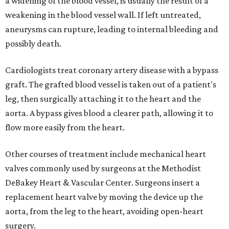
a widening of the blood vessel, is usually the result of a
weakening in the blood vessel wall. If left untreated,
aneurysms can rupture, leading to internal bleeding and
possibly death.
Cardiologists treat coronary artery disease with a bypass
graft. The grafted blood vessel is taken out of a patient's
leg, then surgically attaching it to the heart and the
aorta. A bypass gives blood a clearer path, allowing it to
flow more easily from the heart.
Other courses of treatment include mechanical heart
valves commonly used by surgeons at the Methodist
DeBakey Heart & Vascular Center. Surgeons insert a
replacement heart valve by moving the device up the
aorta, from the leg to the heart, avoiding open-heart
surgery.