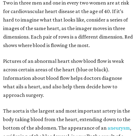
Two in three men and one in every two women are at risk
for cardiovascular heart disease at the age of 40. If it’s
hard to imagine what that looks like, consider a series of
images of the same heart, as the imager moves in three
dimensions. Each pair of rows is a different dimension. Red
shows where blood is flowing the most.
Pictures of an abnormal heart show blood flow is weak
across certain areas of the heart (blue or black).
Information about blood flow helps doctors diagnose
what ails a heart, and also help them decide how to
approach surgery.
The aorta is the largest and most important artery in the
body taking blood from the heart, extending down to the
bottom of the abdomen. The appearance of an
aneurysm
,