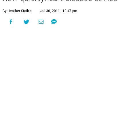
By Heather Staible
Jul 30, 2011 | 10:47 pm