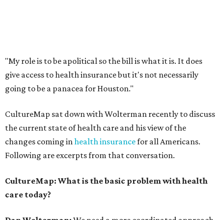
"My role is to be apolitical so the bill is what it is. It does
give access to health insurance but it's not necessarily
going to be a panacea for Houston."
CultureMap sat down with Wolterman recently to discuss
the current state of health care and his view of the
changes coming in
health insurance
for all Americans.
Following are excerpts from that conversation.
CultureMap: What is the basic problem with health
care today?
Dan Wolterman:
We need a more coordinated approach