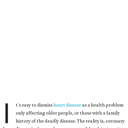
I
t's easy to dismiss
heart disease
as a health problem
only affecting older people, or those with a family
history of the deadly disease. The reality is, coronary