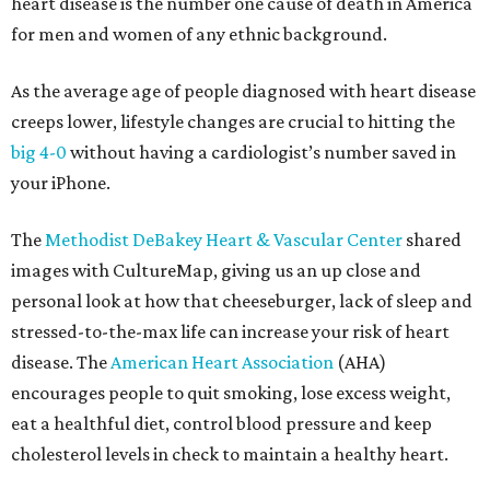
heart disease is the number one cause of death in America
for men and women of any ethnic background.
As the average age of people diagnosed with heart disease
creeps lower, lifestyle changes are crucial to hitting the
big 4-0
without having a cardiologist’s number saved in
your iPhone.
The
Methodist DeBakey Heart & Vascular Center
shared
images with CultureMap, giving us an up close and
personal look at how that cheeseburger, lack of sleep and
stressed-to-the-max life can increase your risk of heart
disease. The
American Heart Association
(AHA)
encourages people to quit smoking, lose excess weight,
eat a healthful diet, control blood pressure and keep
cholesterol levels in check to maintain a healthy heart.