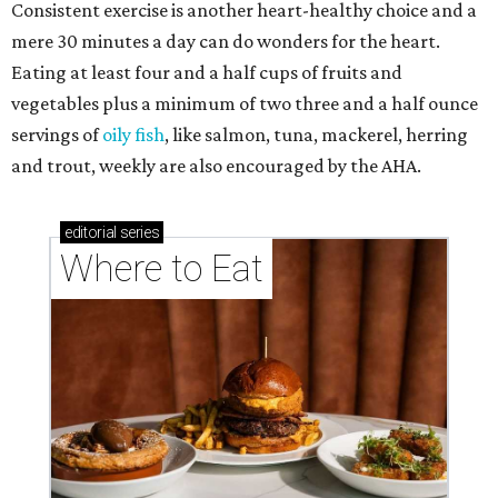
Consistent exercise is another heart-healthy choice and a
mere 30 minutes a day can do wonders for the heart.
Eating at least four and a half cups of fruits and
vegetables plus a minimum of two three and a half ounce
servings of
oily fish
, like salmon, tuna, mackerel, herring
and trout, weekly are also encouraged by the AHA.
editorial
series
Where to Eat