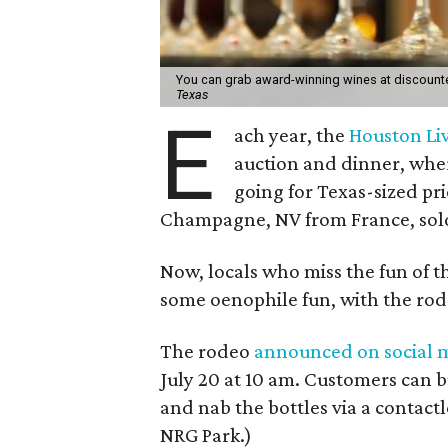
You can grab award-winning wines at discounte
Texas
E
ach year, the
Houston Li
auction and dinner, wher
going for Texas-sized pri
Champagne, NV from France, sold
Now, locals who miss the fun of 
some oenophile fun, with the rode
The rodeo
announced on social 
July 20 at 10 am. Customers can 
and nab the bottles via a contactl
NRG Park.)