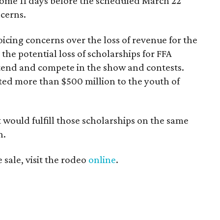
some 11 days before the scheduled March 22
cerns.
icing concerns over the loss of revenue for the
he potential loss of scholarships for FFA
ttend and compete in the show and contests.
ted more than $500 million to the youth of
t would fulfill those scholarships on the same
n.
sale, visit the rodeo
online
.