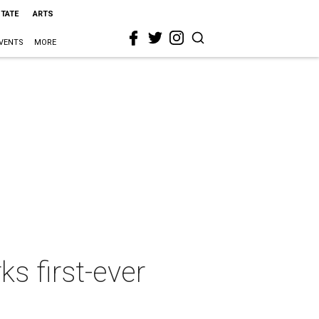
STATE
ARTS
VENTS
MORE
s first-ever