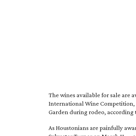
The wines available for sale ar
International Wine Competition,
Garden during rodeo, according 
As Houstonians are painfully awa