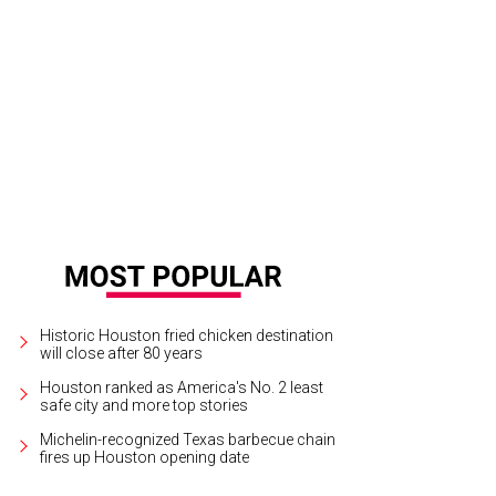
Historic Houston fried chicken destination
will close after 80 years
Houston ranked as America's No. 2 least
safe city and more top stories
Michelin-recognized Texas barbecue chain
fires up Houston opening date