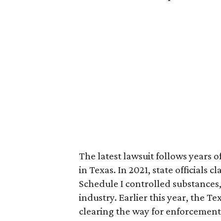
The latest lawsuit follows years 
in Texas. In 2021, state officials
Schedule I controlled substance
industry. Earlier this year, the T
clearing the way for enforcement