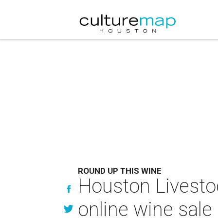
ROUND UP THIS WINE
Houston Livesto
online wine sale