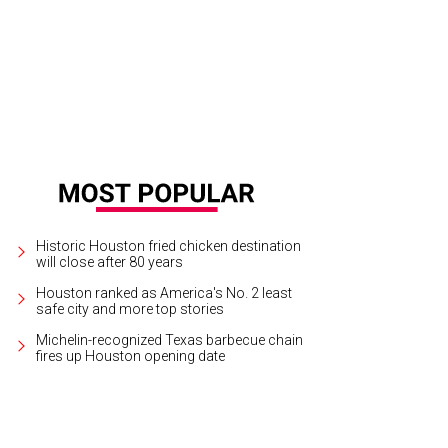
Historic Houston fried chicken destination
will close after 80 years
Houston ranked as America's No. 2 least
safe city and more top stories
Michelin-recognized Texas barbecue chain
fires up Houston opening date