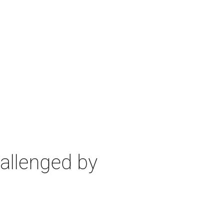
allenged by