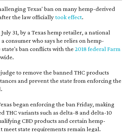
 challenging Texas' ban on many hemp-derived
fter the law officially
took effect
.
 July 31, by a Texas hemp retailer, a national
 a consumer who says he relies on hemp-
state's ban conflicts with the
2018 federal Farm
nwide.
ral judge to remove the banned THC products
bstances and prevent the state from enforcing the
.
Texas began enforcing the ban Friday, making
d THC variants such as delta-8 and delta-10
e qualifying CBD products and certain hemp-
t meet state requirements remain legal.