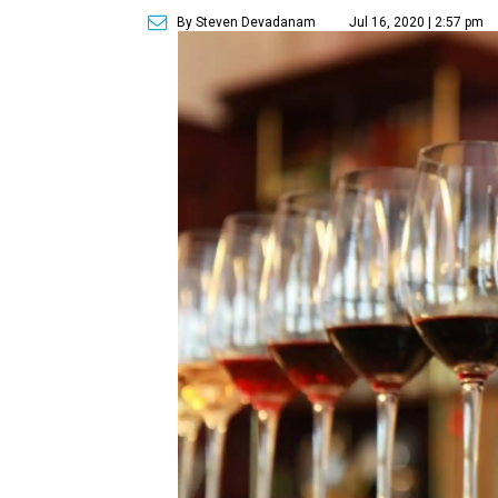
By Steven Devadanam
Jul 16, 2020 | 2:57 pm