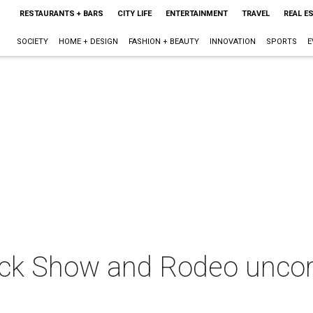
RESTAURANTS + BARS
CITY LIFE
ENTERTAINMENT
TRAVEL
REAL E
SOCIETY
HOME + DESIGN
FASHION + BEAUTY
INNOVATION
SPORTS
E
ck Show and Rodeo uncork