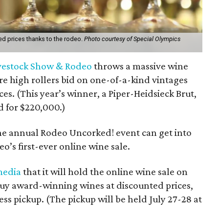
d prices thanks to the rodeo.
Photo courtesy of Special Olympics
vestock Show & Rodeo
throws a massive wine
e high rollers bid on one-of-a-kind vintages
ces. (This year’s winner, a Piper-Heidsieck Brut,
 for $220,000.)
the annual Rodeo Uncorked! event can get into
o’s first-ever online wine sale.
media
that it will hold the online wine sale on
buy award-winning wines at discounted prices,
ess pickup. (The pickup will be held July 27-28 at