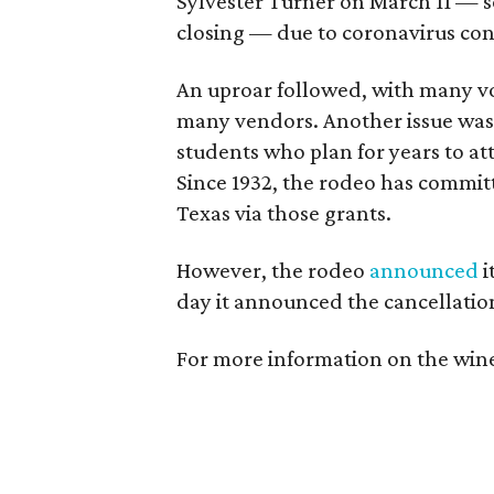
Sylvester Turner on March 11 — 
closing — due to coronavirus con
An uproar followed, with many vo
many vendors. Another issue was t
students who plan for years to a
Since 1932, the rodeo has commit
Texas via those grants.
However, the rodeo
announced
i
day it announced the cancellatio
For more information on the wine 