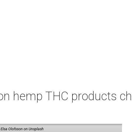
on hemp THC products ch
 Elsa Olofsson on Unsplash