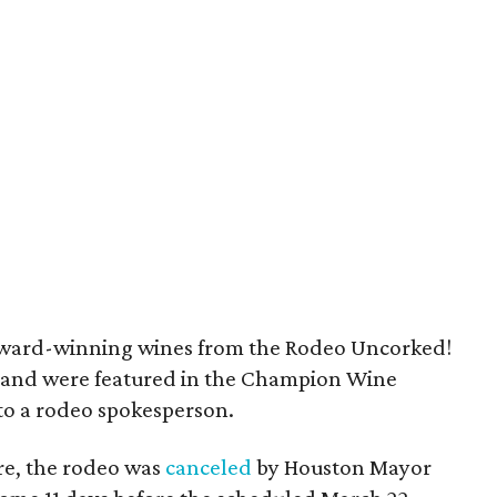
e award-winning wines from the Rodeo Uncorked!
 and were featured in the Champion Wine
to a rodeo spokesperson.
re, the rodeo was
canceled
by Houston Mayor