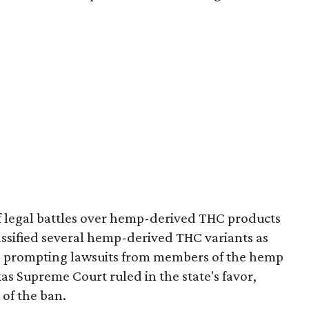
of legal battles over hemp-derived THC products
 classified several hemp-derived THC variants as
s, prompting lawsuits from members of the hemp
exas Supreme Court ruled in the state's favor,
 of the ban.