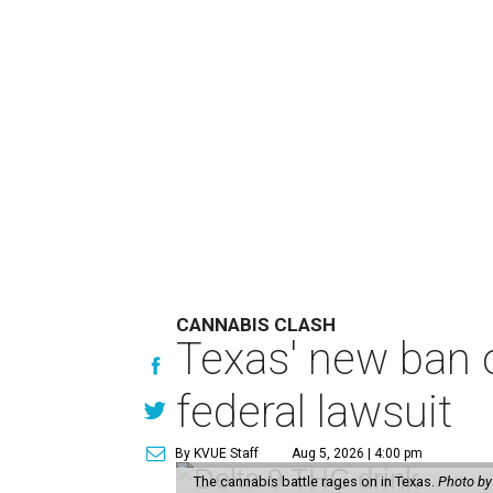
CANNABIS CLASH
Texas' new ban 
federal lawsuit
By KVUE Staff
Aug 5, 2026 | 4:00 pm
The cannabis battle rages on in Texas.
Photo by