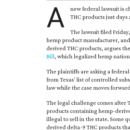
A
new federal lawsuit is
THC products just days a
The lawsuit filed Friday,
hemp product manufacturer, and
derived THC products, argues the 
Bill
, which legalized hemp natio
The plaintiffs are asking a fede
from Texas' list of controlled su
law while the case moves forward
The legal challenge comes after 
products containing hemp-derive
illegal to sell in the state. Som
derived delta-9 THC products tha