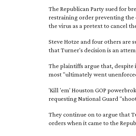
The Republican Party sued for bre
restraining order preventing the 
the virus as a pretext to cancel t
Steve Hotze and four others are 
that Turner's decision is an attem
The plaintiffs argue that, despit
most "ultimately went unenforce
'Kill 'em' Houston GOP powerbrok
requesting National Guard "shoot t
They continue on to argue that T
orders when it came to the Repub