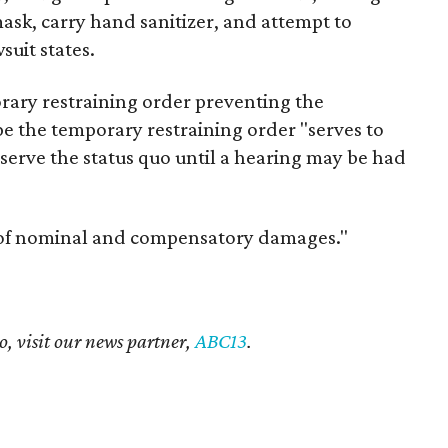
ask, carry hand sanitizer, and attempt to
suit states.
orary restraining order preventing the
pe the temporary restraining order "serves to
serve the status quo until a hearing may be had
 of nominal and compensatory damages."
o, visit our news partner,
ABC13
.