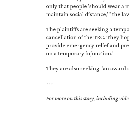
only that people 'should wear a m
maintain social distance,'" the law
The plaintiffs are seeking a temp
cancellation of the TRC. They ho
provide emergency relief and pre
on a temporary injunction."
They are also seeking "an award
---
For more on this story, including vide