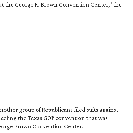
t the George R. Brown Convention Center," the
other group of Republicans filed suits against
nceling the Texas GOP convention that was
George Brown Convention Center.