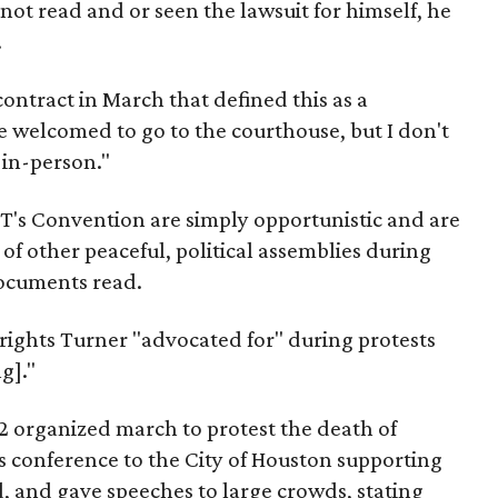
not read and or seen the lawsuit for himself, he
.
 contract in March that defined this as a
e welcomed to go to the courthouse, but I don't
 in-person."
PT's Convention are simply opportunistic and are
 of other peaceful, political assemblies during
documents read.
rights Turner "advocated for" during protests
g]."
2 organized march to protest the death of
s conference to the City of Houston supporting
, and gave speeches to large crowds, stating