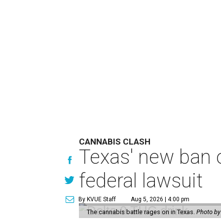
CANNABIS CLASH
Texas' new ban 
federal lawsuit
By KVUE Staff
Aug 5, 2026 | 4:00 pm
The cannabis battle rages on in Texas.
Photo by