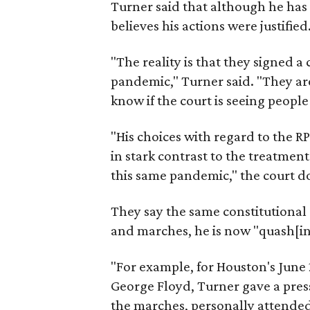
Turner said that although he has 
believes his actions were justified
"The reality is that they signed a
pandemic," Turner said. "They ar
know if the court is seeing people
"His choices with regard to the R
in stark contrast to the treatment
this same pandemic," the court 
They say the same constitutional 
and marches, he is now "quash[in
"For example, for Houston's June 
George Floyd, Turner gave a pres
the marches, personally attended