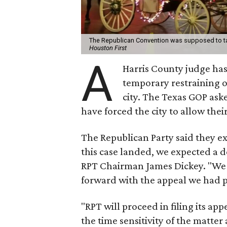
The Republican Convention was supposed to ta
Houston First
A
Harris County judge has
temporary restraining 
city. The Texas GOP ask
have forced the city to allow thei
The Republican Party said they ex
this case landed, we expected a de
RPT Chairman James Dickey. "We 
forward with the appeal we had 
"RPT will proceed in filing its ap
the time sensitivity of the matte