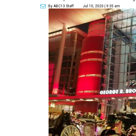
By ABC13 Staff
Jul 10, 2020 | 9:35 am