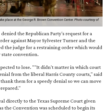
ke place at the George R. Brown Convention Center.
Photo courtesy of
 denied the Republican Party's request for a
order against Mayor Sylvester Turner and the
ed the judge for a restraining order which would
r state convention.
pected to lose. ""It didn't matter in which court
nial from the liberal Harris County courts," said
thank them for a speedy denial so we can move
prepared."
peal directly to the Texas Supreme Court given
r as the Convention was scheduled to begin its