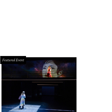
Featured Event