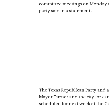
committee meetings on Monday a
party said in a statement.
The Texas Republican Party and an
Mayor Turner and the city for ca
scheduled for next week at the 