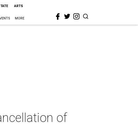
STATE
ARTS
VENTS
MORE
ncellation of