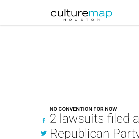
NO CONVENTION FOR NOW
2 lawsuits filed
Republican Part