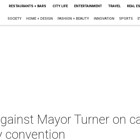
RESTAURANTS + BARS
CITY LIFE
ENTERTAINMENT
TRAVEL
REAL E
SOCIETY
HOME + DESIGN
FASHION + BEAUTY
INNOVATION
SPORTS
E
 against Mayor Turner on ca
y convention