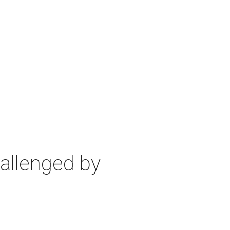
allenged by