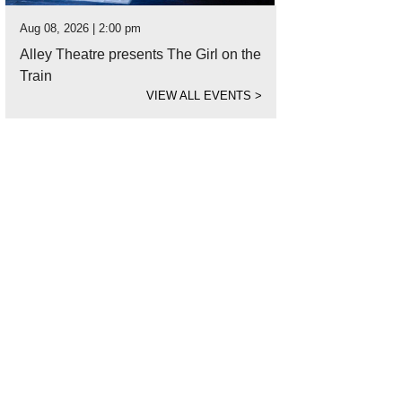
Aug 08, 2026 | 2:00 pm
Alley Theatre presents The Girl on the
Train
VIEW ALL EVENTS
>