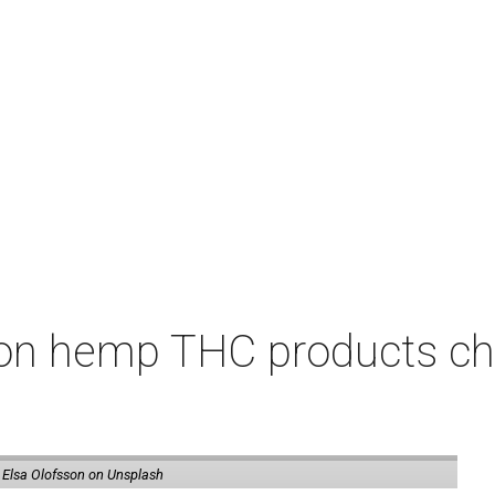
on hemp THC products ch
 Elsa Olofsson on Unsplash