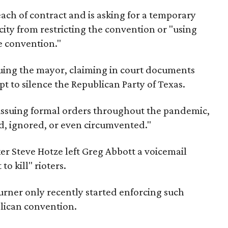
ach of contract and is asking for a temporary
city from restricting the convention or "using
he convention."
suing the mayor, claiming in court documents
pt to silence the Republican Party of Texas.
e issuing formal orders throughout the pandemic,
d, ignored, or even circumvented."
er Steve Hotze left Greg Abbott a voicemail
o kill" rioters.
urner only recently started enforcing such
lican convention.