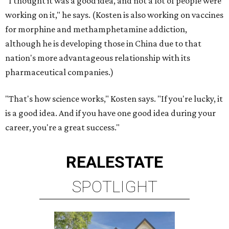
"I thought it was a good idea, and not a lot of people were
working on it," he says. (Kosten is also working on vaccines
for morphine and methamphetamine addiction,
although he is developing those in China due to that
nation's more advantageous relationship with its
pharmaceutical companies.)
"That's how science works," Kosten says. "If you're lucky, it
is a good idea. And if you have one good idea during your
career, you're a great success."
REAL
ESTATE
SPOTLIGHT