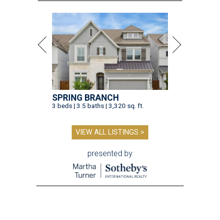
presented by
TOY STORY
Houston Toy Museum will shutter
in the Heights after 4 years
By Jef Rouner
Jul 23, 2026 | 4:00 pm