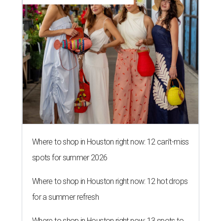
Where to shop in Houston right now: 12 can't-miss
spots for summer 2026
Where to shop in Houston right now: 12 hot drops
for a summer refresh
Where to shop in Houston right now: 13 spots to