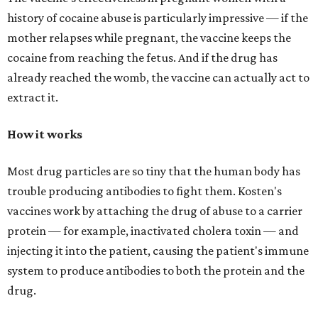
history of cocaine abuse is particularly impressive — if the
mother relapses while pregnant, the vaccine keeps the
cocaine from reaching the fetus. And if the drug has
already reached the womb, the vaccine can actually act to
extract it.
How it works
Most drug particles are so tiny that the human body has
trouble producing antibodies to fight them. Kosten's
vaccines work by attaching the drug of abuse to a carrier
protein — for example, inactivated cholera toxin — and
injecting it into the patient, causing the patient's immune
system to produce antibodies to both the protein and the
drug.