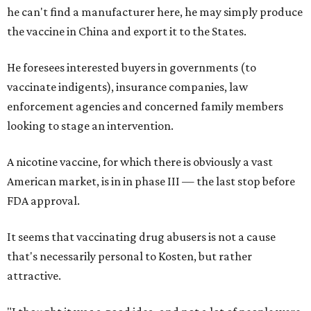
he can't find a manufacturer here, he may simply produce
the vaccine in China and export it to the States.
He foresees interested buyers in governments (to
vaccinate indigents), insurance companies, law
enforcement agencies and concerned family members
looking to stage an intervention.
A nicotine vaccine, for which there is obviously a vast
American market, is in in phase III — the last stop before
FDA approval.
It seems that vaccinating drug abusers is not a cause
that's necessarily personal to Kosten, but rather
attractive.