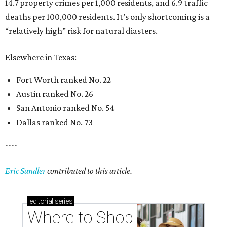
14.7 property crimes per 1,000 residents, and 6.9 traffic
deaths per 100,000 residents. It’s only shortcoming is a
“relatively high” risk for natural diasters.
Elsewhere in Texas:
Fort Worth ranked No. 22
Austin ranked No. 26
San Antonio ranked No. 54
Dallas ranked No. 73
----
Eric Sandler
contributed to this article.
editorial
series
Where to Shop