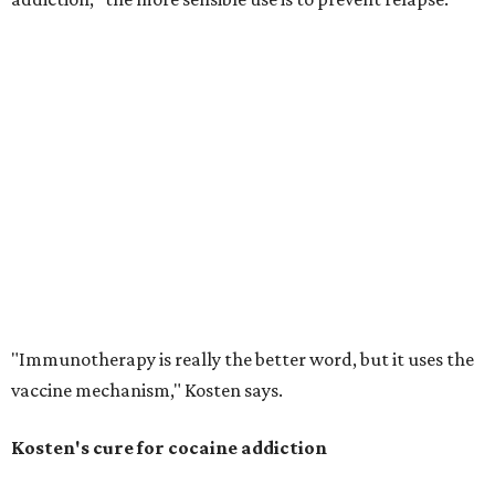
"Immunotherapy is really the better word, but it uses the
vaccine mechanism," Kosten says.
Kosten's cure for cocaine addiction