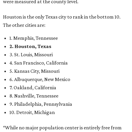
were measured at the county level.
Houston is the only Texas city to rank in the bottom 10.
The other cities are:
1. Memphis, Tennessee
2. Houston, Texas
3. St. Louis, Missouri
4. San Francisco, California
5. Kansas City, Missouri
6. Albuquerque, New Mexico
7. Oakland, California
8. Nashville, Tennessee
9. Philadelphia, Pennsylvania
10. Detroit, Michigan
“While no major population center is entirely free from