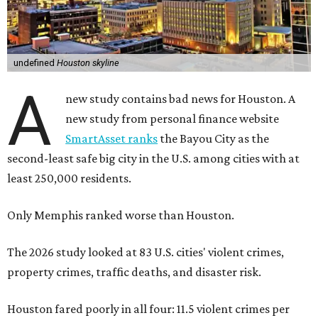
undefined
Houston skyline
A
new study contains bad news for Houston. A
new study from personal finance website
SmartAsset ranks
the Bayou City as the
second-least safe big city in the U.S. among cities with at
least 250,000 residents.
Only Memphis ranked worse than Houston.
The 2026 study looked at 83 U.S. cities' violent crimes,
property crimes, traffic deaths, and disaster risk.
Houston fared poorly in all four: 11.5 violent crimes per