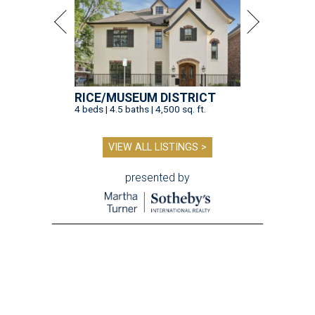
RICE/MUSEUM DISTRICT
4 beds | 4.5 baths | 4,500 sq. ft.
VIEW ALL LISTINGS >
presented by