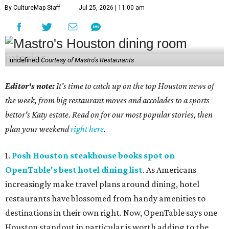
By CultureMap Staff
Jul 25, 2026 | 11:00 am
undefined
Courtesy of Mastro's Restaurants
Editor's note:
It's time to catch up on the top Houston news of
the week, from big restaurant moves and accolades to a sports
bettor's Katy estate. Read on for our most popular stories, then
plan your weekend
right here
.
1.
Posh Houston steakhouse books spot on
OpenTable's best hotel dining list
. As Americans
increasingly make travel plans around dining, hotel
restaurants have blossomed from handy amenities to
destinations in their own right. Now, OpenTable says one
Houston standout in particular is worth adding to the