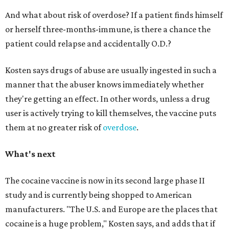
And what about risk of overdose? If a patient finds himself
or herself three-months-immune, is there a chance the
patient could relapse and accidentally O.D.?
Kosten says drugs of abuse are usually ingested in such a
manner that the abuser knows immediately whether
they're getting an effect. In other words, unless a drug
user is actively trying to kill themselves, the vaccine puts
them at no greater risk of
overdose
.
What's next
The cocaine vaccine is now in its second large phase II
study and is currently being shopped to American
manufacturers. "The
U.S
. and Europe are the places that
cocaine is a huge problem,"
Kosten
says, and adds that if