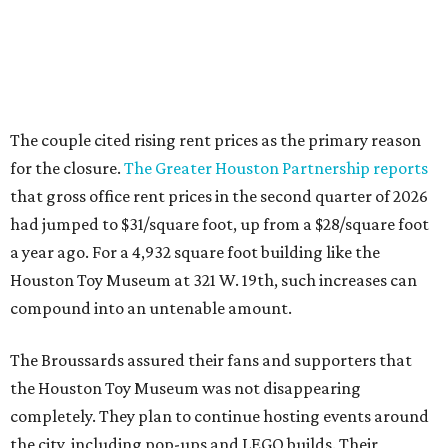
Houston Toy Museum at 321 W. 19th, such increases can
compound into an untenable amount.
The Broussards assured their fans and supporters that
the Houston Toy Museum was not disappearing
completely. They plan to continue hosting events around
the city, including pop-ups and LEGO builds. Their
Instagram post ended with a hopeful promise that they
will find another storefront location sometime in the
future.
When the
Houston Toy Museum first opened in 2022
, it
quickly became a one-of-a-kind hub of pop culture in the
city. Built from donated toys and the Broussards' large
personal collection, it housed an impressive array of
everything from century-old dolls to the immense
G.I. Joe
playset the
U.S.S . Flagg
(which is 7.5 feet long) to modern