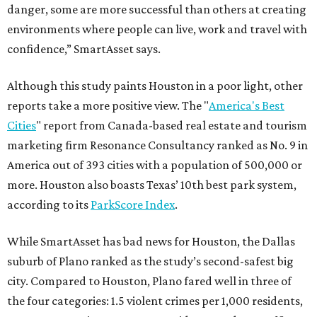
danger, some are more successful than others at creating
environments where people can live, work and travel with
confidence,” SmartAsset says.
Although this study paints Houston in a poor light, other
reports take a more positive view. The "
America's Best
Cities
" report from Canada-based real estate and tourism
marketing firm Resonance Consultancy ranked as No. 9 in
America out of 393 cities with a population of 500,000 or
more. Houston also boasts Texas’ 10th best park system,
according to its
ParkScore Index
.
While SmartAsset has bad news for Houston, the Dallas
suburb of Plano ranked as the study’s second-safest big
city. Compared to Houston, Plano fared well in three of
the four categories: 1.5 violent crimes per 1,000 residents,