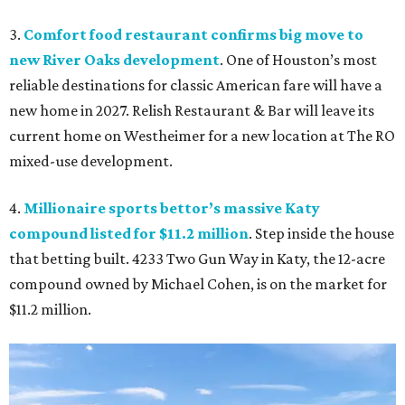
3.
Comfort food restaurant confirms big move to
new River Oaks development
. One of Houston’s most
reliable destinations for classic American fare will have a
new home in 2027. Relish Restaurant & Bar will leave its
current home on Westheimer for a new location at The RO
mixed-use development.
4.
Millionaire sports bettor’s massive Katy
compound listed for $11.2 million
. Step inside the house
that betting built. 4233 Two Gun Way in Katy, the 12-acre
compound owned by Michael Cohen, is on the market for
$11.2 million.