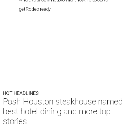
get Rodeo ready
HOT HEADLINES
Posh Houston steakhouse named
best hotel dining and more top
stories