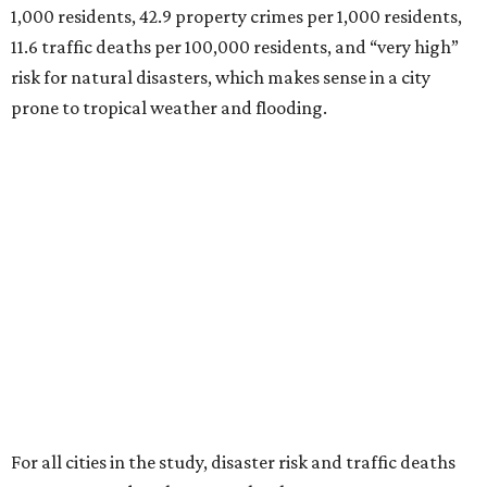
1,000 residents, 42.9 property crimes per 1,000 residents,
11.6 traffic deaths per 100,000 residents, and “very high”
risk for natural disasters, which makes sense in a city
prone to tropical weather and flooding.
For all cities in the study, disaster risk and traffic deaths