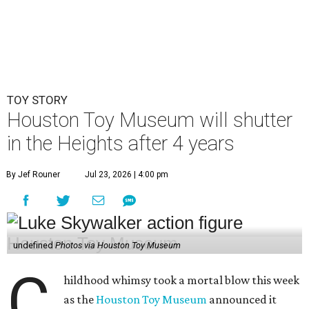
undefined
Photos via Houston Toy Museum
C
hildhood whimsy took a mortal blow this week
as the
Houston Toy Museum
announced it
would be closing its storefront on 19th Street
at the end of August.
"The truth is, we fell in love with the idea of being in a
space that already held so much history and nostalgia for
so many," wrote founders Matt and Sara Broussard in an
Instagram post
on Wednesday, July 22. "So we dreamed
big, took a leap, and in some ways bit off more than we
could chew. Even so, we are deeply proud of what we have
built and have no regrets!"