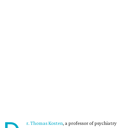
r. Thomas Kosten
, a professor of psychiatry