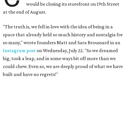
The couple cited rising rent prices as the primary reason
for the closure.
The Greater Houston Partnership reports
that gross office rent prices in the second quarter of 2026
had jumped to $31/square foot, up from a $28/square foot
a year ago. For a 4,932 square foot building like the