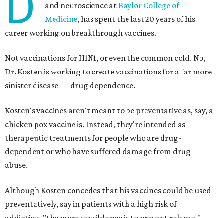
D
and neuroscience at
Baylor College of
Medicine
, has spent the last 20 years of his
career working on breakthrough vaccines.
Not vaccinations for H1N1, or even the common cold. No,
Dr. Kosten is working to create vaccinations for a far more
sinister disease — drug dependence.
Kosten's vaccines aren't meant to be preventative as, say, a
chicken pox vaccine is. Instead, they're intended as
therapeutic treatments for people who are drug-
dependent or who have suffered damage from drug
abuse.
Although Kosten concedes that his vaccines could be used
preventatively, say in patients with a high risk of
addiction, "the more sensible use is to prevent relapse."