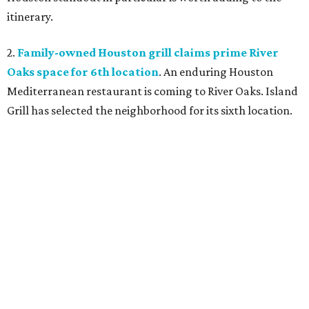
itinerary.
2.
Family-owned Houston grill claims prime River
Oaks space for 6th location
. An enduring Houston
Mediterranean restaurant is coming to River Oaks. Island
Grill has selected the neighborhood for its sixth location.