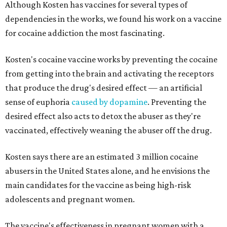
Although Kosten has vaccines for several types of
dependencies in the works, we found his work on a vaccine
for cocaine addiction the most fascinating.
Kosten's cocaine vaccine works by preventing the cocaine
from getting into the brain and activating the receptors
that produce the drug's desired effect — an artificial
sense of euphoria
caused by dopamine
. Preventing the
desired effect also acts to detox the abuser as they're
vaccinated, effectively weaning the abuser off the drug.
Kosten says there are an estimated 3 million cocaine
abusers in the United States alone, and he envisions the
main candidates for the vaccine as being high-risk
adolescents and pregnant women.
The vaccine's effectiveness in pregnant women with a