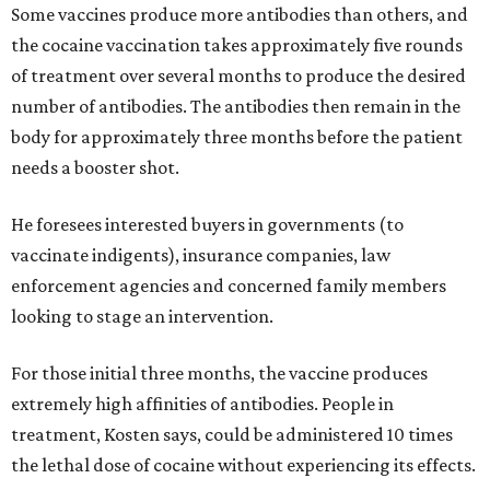
Some vaccines produce more antibodies than others, and
the cocaine vaccination takes approximately five rounds
of treatment over several months to produce the desired
number of antibodies. The antibodies then remain in the
body for approximately three months before the patient
needs a booster shot.
He foresees interested buyers in governments (to
vaccinate indigents), insurance companies, law
enforcement agencies and concerned family members
looking to stage an intervention.
For those initial three months, the vaccine produces
extremely high affinities of antibodies. People in
treatment, Kosten says, could be administered 10 times
the lethal dose of cocaine without experiencing its effects.