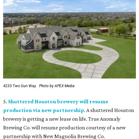
4233 Two Gun Way.
Photo by APEX Media
5.
Shuttered Houston brewery will resume
production via new partnership
. A shuttered Houston
brewery is getting a new lease on life. True Anomaly
Brewing Co. will resume production courtesy of a new
partnership with New Magnolia Brewing Co.