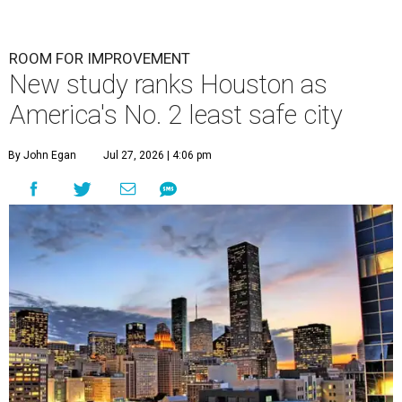
ROOM FOR IMPROVEMENT
New study ranks Houston as
America's No. 2 least safe city
By John Egan
Jul 27, 2026 | 4:06 pm