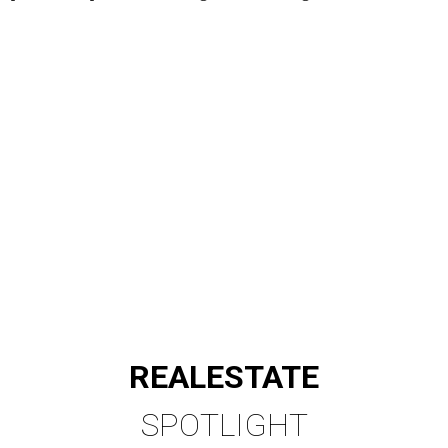
REAL
ESTATE
SPOTLIGHT
SPRING BRANCH
3 beds | 3.5 baths | 3,320 sq. ft.
VIEW ALL LISTINGS >