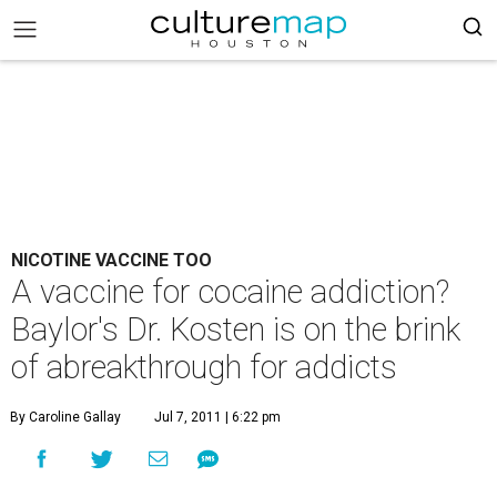
NICOTINE VACCINE TOO
A vaccine for cocaine addiction?
Baylor's Dr. Kosten is on the brink
of abreakthrough for addicts
By Caroline Gallay
Jul 7, 2011 | 6:22 pm