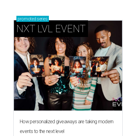
How personalized giveaways are taking modern
events to the next level
Book your holiday party now, before the best
dates disappear
How NXT LVL EVENT is elevating Houston’s World
Cup celebrations