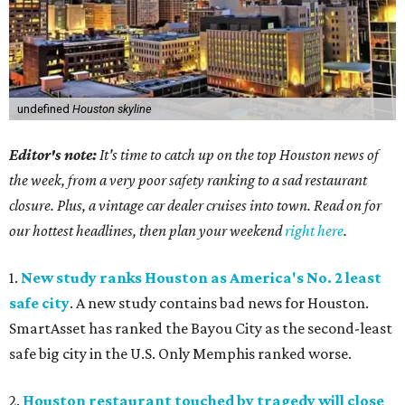
undefined
Houston skyline
Editor's note:
It's time to catch up on the top Houston news of
the week, from a very poor safety ranking to a sad restaurant
closure. Plus, a vintage car dealer cruises into town. Read on for
our hottest headlines, then plan your weekend
right here
.
1.
New study ranks Houston as America's No. 2 least
safe city
. A new study contains bad news for Houston.
SmartAsset has ranked the Bayou City as the second-least
safe big city in the U.S. Only Memphis ranked worse.
2.
Houston restaurant touched by tragedy will close