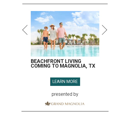
BEACHFRONT LIVING
COMING TO MAGNOLIA, TX
LEARN MORE
presented by