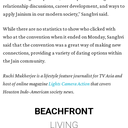
relationship discussions, career development, and ways to
apply Jainism in our modern society," Sanghvi said.
While there are no statistics to show who clicked with
who at the convention when it ended on Monday, Sanghvi
said that the convention was a great way of making new
connections, providing a variety of dating options within
the Jain community.
Ruchi Mukherjee is a lifestyle feature journalist for TV Asia and
host of online magazine
Lights Camera Action
that covers
Houston Indo-American society news.
BEACHFRONT
LIVING