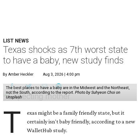
LIST NEWS
Texas shocks as 7th worst state
to have a baby, new study finds
By Amber Heckler
Aug 3, 2026 | 4:00 pm
The best places to have a baby are in the Midwest and the Northeast,
not the South, according to the report.
Photo by Suhyeon Choi on
Unsplash
T
exas might be a family friendly state, but it
certainly isn't baby friendly, according to a new
WalletHub study.