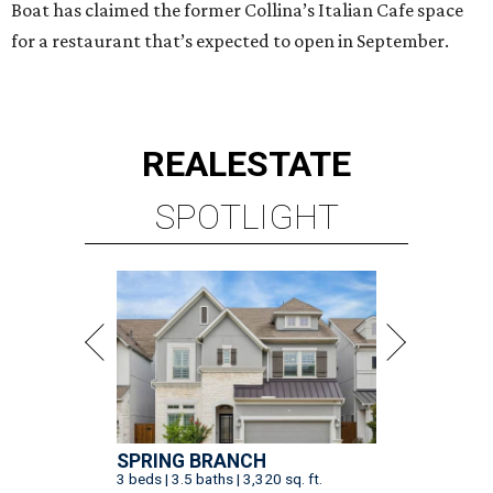
Boat has claimed the former Collina’s Italian Cafe space
for a restaurant that’s expected to open in September.
REAL
ESTATE
SPOTLIGHT
SPRING BRANCH
3 beds | 3.5 baths | 3,320 sq. ft.