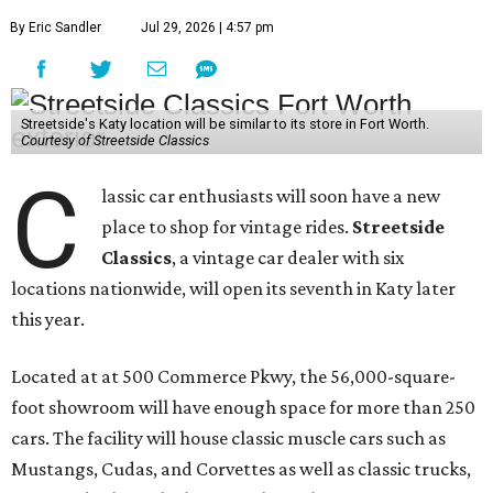
By Eric Sandler
Jul 29, 2026 | 4:57 pm
Streetside's Katy location will be similar to its store in Fort Worth.
Courtesy of Streetside Classics
C
lassic car enthusiasts will soon have a new
place to shop for vintage rides.
Streetside
Classics
, a vintage car dealer with six
locations nationwide, will open its seventh in Katy later
this year.
Located at at 500 Commerce Pkwy, the 56,000-square-
foot showroom will have enough space for more than 250
cars. The facility will house classic muscle cars such as
Mustangs, Cudas, and Corvettes as well as classic trucks,