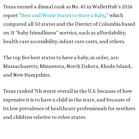
Texas earned a dismal rank as No. 45 in WalletHub's 2026
report "
Best and Worst States to Have a Baby
," which
compared all 50 states and the District of Columbia based
on 31 "baby friendliness" metrics, such as affordability,
health care accessibility, infant care costs, and others.
The top five best states to have a baby, in order, are:
Massachusetts, Minnesota, North Dakota, Rhode Island,
and New Hampshire.
Texas ranked 7th worst overall in the U.S. because of how
expensive it is to have a child in the state, and because of
its low prevalence of healthcare professionals for mothers
and children relative to other states.