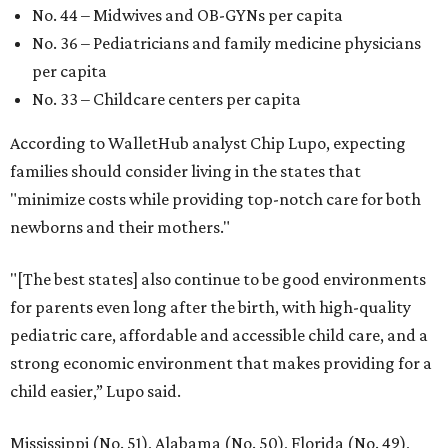
No. 44 – Midwives and OB-GYNs per capita
No. 36 – Pediatricians and family medicine physicians
per capita
No. 33 – Childcare centers per capita
According to WalletHub analyst Chip Lupo, expecting
families should consider living in the states that
"minimize costs while providing top-notch care for both
newborns and their mothers."
"[The best states] also continue to be good environments
for parents even long after the birth, with high-quality
pediatric care, affordable and accessible child care, and a
strong economic environment that makes providing for a
child easier,” Lupo said.
Mississippi (No. 51), Alabama (No. 50), Florida (No. 49),