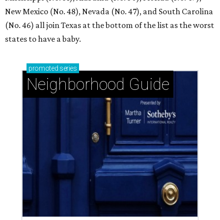
New Mexico (No. 48), Nevada (No. 47), and South Carolina
(No. 46) all join Texas at the bottom of the list as the worst
states to have a baby.
promoted
series
Neighborhood Guide