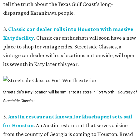
tell the truth about the Texas Gulf Coast's long-
disparaged Karankawa people.
3.
Classic car dealer rolls into Houston with massive
Katy facility
. Classic car enthusiasts will soon have a new
place to shop for vintage rides. Streetside Classics, a
vintage car dealer with six locations nationwide, will open
its seventh in Katy later this year.
Streetside's Katy location will be similar to its store in Fort Worth.
Courtesy of
Streetside Classics
5.
Austin restaurant known for khachapuri sets sail
for Houston
. An Austin restaurant that serves cuisine
from the country of Georgia is coming to Houston. Bread