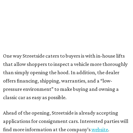
One way Streetside caters to buyers is with in-house lifts
that allow shoppers to inspect a vehicle more thoroughly
than simply opening the hood. In addition, the dealer
offers financing, shipping, warranties, and a “low-
pressure environment” to make buying and owning a
classic car as easy as possible.
Ahead of the opening, Streetside is already accepting
applications for consignment cars. Interested parties will
find more information at the company’s
website
.