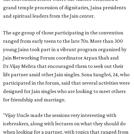
grand temple procession of dignitaries, Jaina presidents
and spiritual leaders from the Jain center.
The age group of those participating in the convention
ranged from early teens to the late 70s. More than 300
young Jains took part in a vibrant program organized by
Jain Networking Forum coordinator Arpan Shah and
Dr.Vijay Mehta that encouraged them to seek out their
life partner amid other Jain singles. Sona Sanghvi, 24, who
participated in the forum, said that several activities were
designed for Jain singles who are looking to meet others
for friendship and marriage.
"Vijay Uncle made the sessions very interesting with
icebreakers, along with lectures on what they should do
when looking for a partner, with topics that ranged from