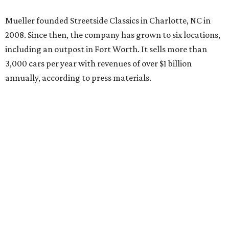
Mueller founded Streetside Classics in Charlotte, NC in
2008. Since then, the company has grown to six locations,
including an outpost in Fort Worth. It sells more than
3,000 cars per year with revenues of over $1 billion
annually, according to press materials.
promoted
series
NXT LVL EVENT