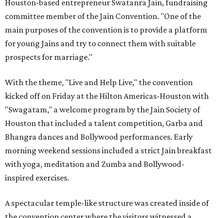
Houston-based entrepreneur Swatanra Jain, fundraising
committee member of the Jain Convention. "One of the
main purposes of the convention is to provide a platform
for young Jains and try to connect them with suitable
prospects for marriage."
With the theme, "Live and Help Live," the convention
kicked off on Friday at the Hilton Americas-Houston with
"Swagatam," a welcome program by the Jain Society of
Houston that included a talent competition, Garba and
Bhangra dances and Bollywood performances. Early
morning weekend sessions included a strict Jain breakfast
with yoga, meditation and Zumba and Bollywood-
inspired exercises.
A spectacular temple-like structure was created inside of
the convention center where the visitors witnessed a