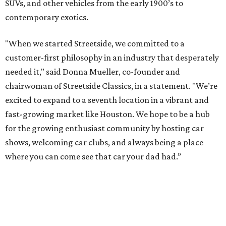
SUVs, and other vehicles from the early 1900’s to
contemporary exotics.
"When we started Streetside, we committed to a
customer-first philosophy in an industry that desperately
needed it," said Donna Mueller, co-founder and
chairwoman of Streetside Classics, in a statement. "We’re
excited to expand to a seventh location in a vibrant and
fast-growing market like Houston. We hope to be a hub
for the growing enthusiast community by hosting car
shows, welcoming car clubs, and always being a place
where you can come see that car your dad had.”