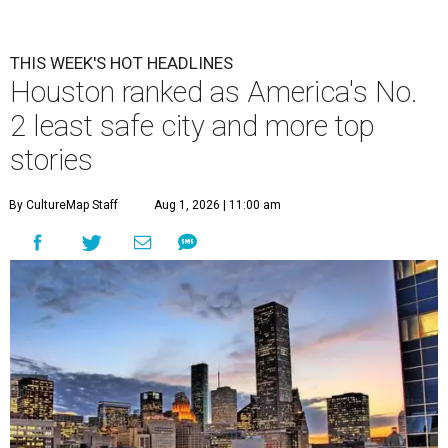
THIS WEEK'S HOT HEADLINES
Houston ranked as America's No.
2 least safe city and more top
stories
By CultureMap Staff
Aug 1, 2026 | 11:00 am