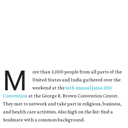
M
ore than 3,000 people from all parts of the
United States and India gathered over the
weekend at the
16th Annual Jaina 2011
Convention
at the George R. Brown Convention Center.
They met to network and take part in religious, business,
and health care activities. Also high on the list: find a
Soulmate with a common background.