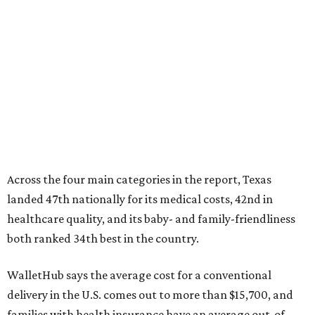
Across the four main categories in the report, Texas
landed 47th nationally for its medical costs, 42nd in
healthcare quality, and its baby- and family-friendliness
both ranked 34th best in the country.
WalletHub says the average cost for a conventional
delivery in the U.S. comes out to more than $15,700, and
families with health insurance have an average out-of-