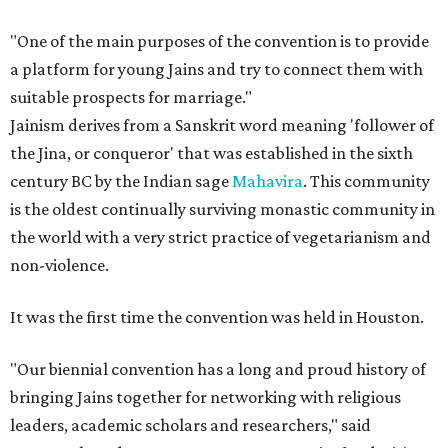
"One of the main purposes of the convention is to provide
a platform for young Jains and try to connect them with
suitable prospects for marriage."
Jainism derives from a Sanskrit word meaning 'follower of
the Jina, or conqueror' that was established in the sixth
century BC by the Indian sage
Mahavira
. This community
is the oldest continually surviving monastic community in
the world with a very strict practice of vegetarianism and
non-violence.
It was the first time the convention was held in Houston.
"Our biennial convention has a long and proud history of
bringing Jains together for networking with religious
leaders, academic scholars and researchers," said