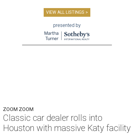
VIEW ALL LISTINGS >
presented by
ZOOM ZOOM
Classic car dealer rolls into
Houston with massive Katy facility