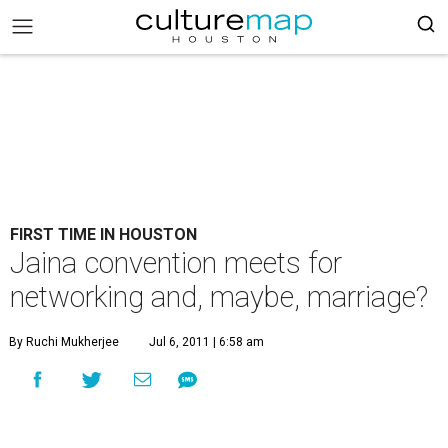
FIRST TIME IN HOUSTON
Jaina convention meets for
networking and, maybe, marriage?
By Ruchi Mukherjee
Jul 6, 2011 | 6:58 am