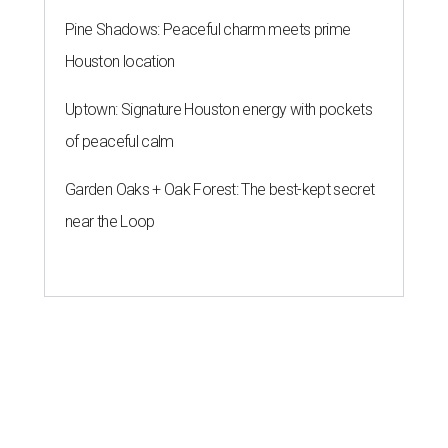
Pine Shadows: Peaceful charm meets prime
Houston location
Uptown: Signature Houston energy with pockets
of peaceful calm
Garden Oaks + Oak Forest: The best-kept secret
near the Loop