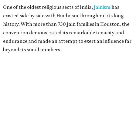
One of the oldest religious sects of India,
Jainism
has
existed side by side with Hinduism throughout its long
history. With more than 750 Jain families in Houston, the
convention demonstrated its remarkable tenacity and
endurance and made an attempt to exert an influence far
beyond its small numbers.