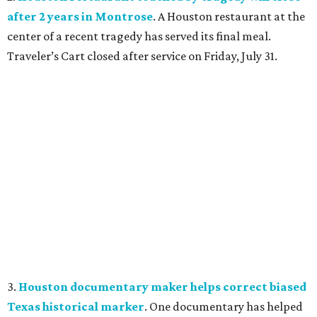
after 2 years in Montrose
. A Houston restaurant at the
center of a recent tragedy has served its final meal.
Traveler’s Cart closed after service on Friday, July 31.
3.
Houston documentary maker helps correct biased
Texas historical marker
. One documentary has helped