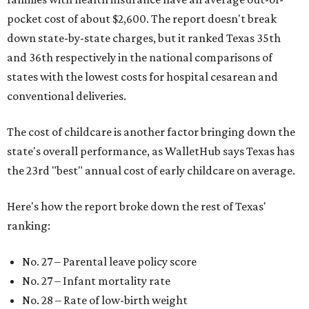
pocket cost of about $2,600. The report doesn't break
down state-by-state charges, but it ranked Texas 35th
and 36th respectively in the national comparisons of
states with the lowest costs for hospital cesarean and
conventional deliveries.
The cost of childcare is another factor bringing down the
state's overall performance, as WalletHub says Texas has
the 23rd "best" annual cost of early childcare on average.
Here's how the report broke down the rest of Texas'
ranking:
No. 27 – Parental leave policy score
No. 27 – Infant mortality rate
No. 28 – Rate of low-birth weight