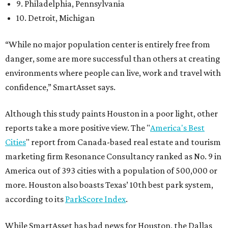
9. Philadelphia, Pennsylvania
10. Detroit, Michigan
“While no major population center is entirely free from
danger, some are more successful than others at creating
environments where people can live, work and travel with
confidence,” SmartAsset says.
Although this study paints Houston in a poor light, other
reports take a more positive view. The "
America's Best
Cities
" report from Canada-based real estate and tourism
marketing firm Resonance Consultancy ranked as No. 9 in
America out of 393 cities with a population of 500,000 or
more. Houston also boasts Texas’ 10th best park system,
according to its
ParkScore Index
.
While SmartAsset has bad news for Houston, the Dallas