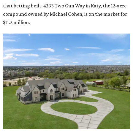
that betting built. 4233 Two Gun Way in Katy, the 12-acre
compound owned by Michael Cohen, is on the market for
$11.2 million.