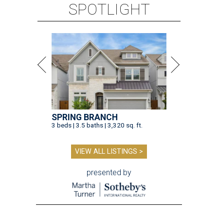
SPOTLIGHT
SPRING BRANCH
3 beds | 3.5 baths | 3,320 sq. ft.
VIEW ALL LISTINGS >
presented by