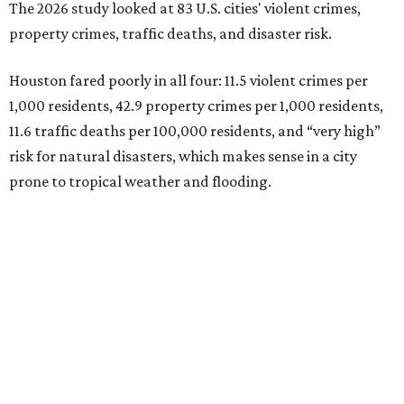
The 2026 study looked at 83 U.S. cities' violent crimes,
property crimes, traffic deaths, and disaster risk.
Houston fared poorly in all four: 11.5 violent crimes per
1,000 residents, 42.9 property crimes per 1,000 residents,
11.6 traffic deaths per 100,000 residents, and “very high”
risk for natural disasters, which makes sense in a city
prone to tropical weather and flooding.