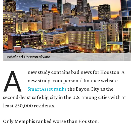
undefined
Houston skyline
A
new study contains bad news for Houston. A
new study from personal finance website
SmartAsset ranks
the Bayou City as the
second-least safe big city in the U.S. among cities with at
least 250,000 residents.
Only Memphis ranked worse than Houston.