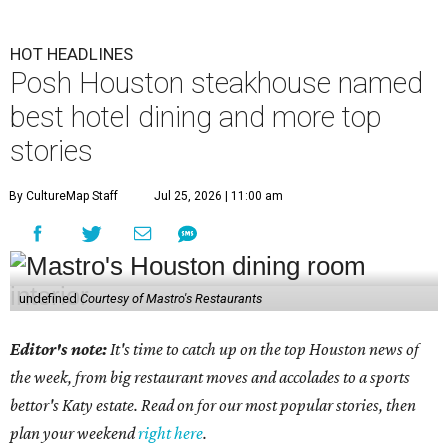
HOT HEADLINES
Posh Houston steakhouse named
best hotel dining and more top
stories
By CultureMap Staff
Jul 25, 2026 | 11:00 am
undefined
Courtesy of Mastro's Restaurants
Editor's note:
It's time to catch up on the top Houston news of
the week, from big restaurant moves and accolades to a sports
bettor's Katy estate. Read on for our most popular stories, then
plan your weekend
right here
.