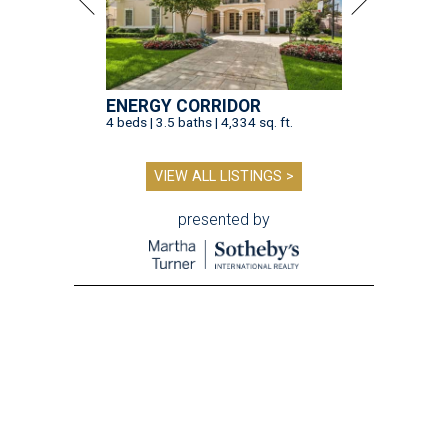
ENERGY CORRIDOR
4 beds | 3.5 baths | 4,334 sq. ft.
VIEW ALL LISTINGS >
presented by