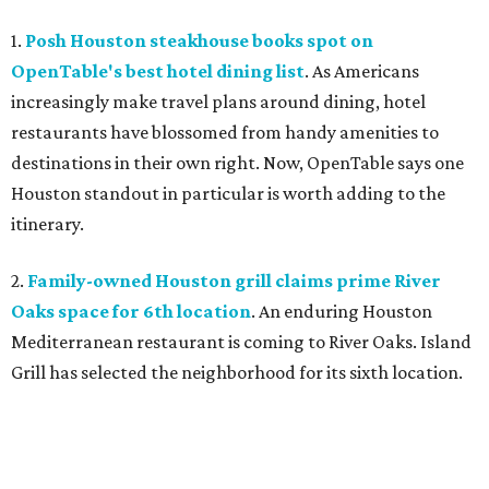
1.
Posh Houston steakhouse books spot on
OpenTable's best hotel dining list
. As Americans
increasingly make travel plans around dining, hotel
restaurants have blossomed from handy amenities to
destinations in their own right. Now, OpenTable says one
Houston standout in particular is worth adding to the
itinerary.
2.
Family-owned Houston grill claims prime River
Oaks space for 6th location
. An enduring Houston
Mediterranean restaurant is coming to River Oaks. Island
Grill has selected the neighborhood for its sixth location.