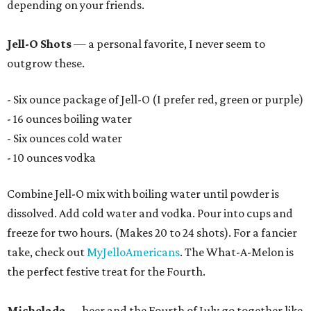
depending on your friends.
Jell-O Shots
— a personal favorite, I never seem to
outgrow these.
- Six ounce package of Jell-O (I prefer red, green or purple)
- 16 ounces boiling water
- Six ounces cold water
- 10 ounces vodka
Combine Jell-O mix with boiling water until powder is
dissolved. Add cold water and vodka. Pour into cups and
freeze for two hours. (Makes 20 to 24 shots). For a fancier
take, check out
MyJelloAmericans
. The What-A-Melon is
the perfect festive treat for the Fourth.
Michelada
— beer and the Fourth of July go together like