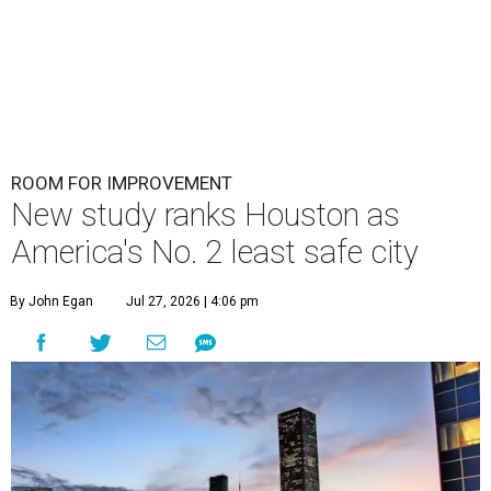
ROOM FOR IMPROVEMENT
New study ranks Houston as
America's No. 2 least safe city
By John Egan
Jul 27, 2026 | 4:06 pm