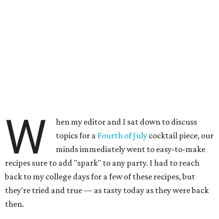
W
hen my editor and I sat down to discuss
topics for a
Fourth of July
cocktail piece, our
minds immediately went to easy-to-make
recipes sure to add "spark" to any party. I had to reach
back to my college days for a few of these recipes, but
they're tried and true — as tasty today as they were back
then.