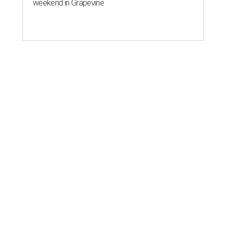
weekend in Grapevine