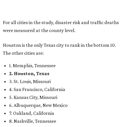
For all cities in the study, disaster risk and traffic deaths
were measured at the county level.
Houston is the only Texas city to rank in the bottom 10.
The other cities are:
1. Memphis, Tennessee
2. Houston, Texas
3. St. Louis, Missouri
4. San Francisco, California
5. Kansas City, Missouri
6. Albuquerque, New Mexico
7. Oakland, California
8. Nashville, Tennessee