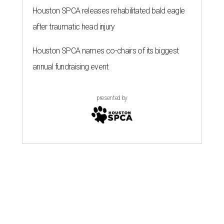
Houston SPCA releases rehabilitated bald eagle
after traumatic head injury
Houston SPCA names co-chairs of its biggest
annual fundraising event
presented by