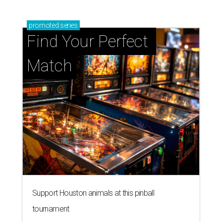
promoted
series
Find Your Perfect 
Match
Support Houston animals at this pinball
tournament