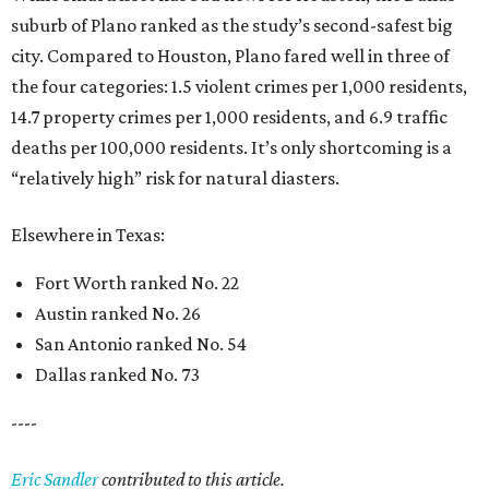
suburb of Plano ranked as the study’s second-safest big
city. Compared to Houston, Plano fared well in three of
the four categories: 1.5 violent crimes per 1,000 residents,
14.7 property crimes per 1,000 residents, and 6.9 traffic
deaths per 100,000 residents. It’s only shortcoming is a
“relatively high” risk for natural diasters.
Elsewhere in Texas:
Fort Worth ranked No. 22
Austin ranked No. 26
San Antonio ranked No. 54
Dallas ranked No. 73
----
Eric Sandler
contributed to this article.