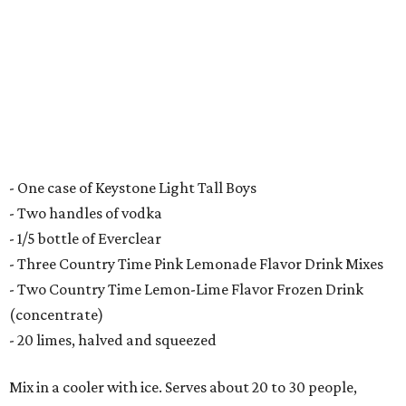
- One case of Keystone Light Tall Boys
- Two handles of vodka
- 1/5 bottle of Everclear
- Three Country Time Pink Lemonade Flavor Drink Mixes
- Two Country Time Lemon-Lime Flavor Frozen Drink
(concentrate)
- 20 limes, halved and squeezed
Mix in a cooler with ice. Serves about 20 to 30 people,