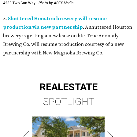
4233 Two Gun Way.
Photo by APEX Media
5.
Shuttered Houston brewery will resume
production via new partnership
. A shuttered Houston
brewery is getting a new lease on life. True Anomaly
Brewing Co. will resume production courtesy of a new
partnership with New Magnolia Brewing Co.
REAL
ESTATE
SPOTLIGHT