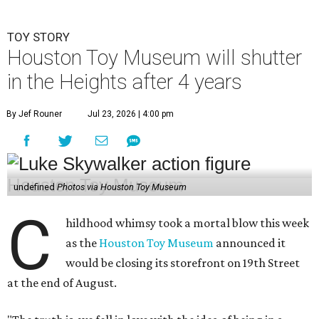
TOY STORY
Houston Toy Museum will shutter
in the Heights after 4 years
By Jef Rouner
Jul 23, 2026 | 4:00 pm
undefined
Photos via Houston Toy Museum
C
hildhood whimsy took a mortal blow this week
as the
Houston Toy Museum
announced it
would be closing its storefront on 19th Street
at the end of August.