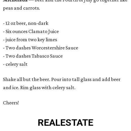
peas and carrots.
- 12 oz beer, non-dark
- Six ounces Clamato Juice
- juice from two key limes
- Two dashes Worcestershire Sauce
- Two dashes Tabasco Sauce
- celery salt
Shake all but the beer. Pour into tall glass and add beer
and ice. Rim glass with celery salt.
Cheers!
REAL
ESTATE