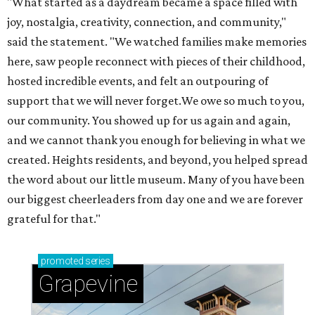
"What started as a daydream became a space filled with
joy, nostalgia, creativity, connection, and community,"
said the statement. "We watched families make memories
here, saw people reconnect with pieces of their childhood,
hosted incredible events, and felt an outpouring of
support that we will never forget.We owe so much to you,
our community. You showed up for us again and again,
and we cannot thank you enough for believing in what we
created. Heights residents, and beyond, you helped spread
the word about our little museum. Many of you have been
our biggest cheerleaders from day one and we are forever
grateful for that."
promoted
series
Grapevine