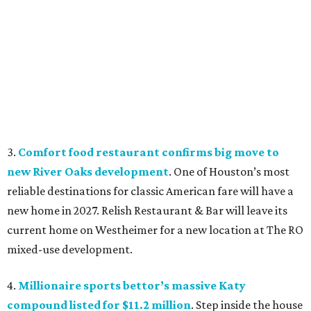
3.
Comfort food restaurant confirms big move to
new River Oaks development
. One of Houston’s most
reliable destinations for classic American fare will have a
new home in 2027. Relish Restaurant & Bar will leave its
current home on Westheimer for a new location at The RO
mixed-use development.
4.
Millionaire sports bettor’s massive Katy
compound listed for $11.2 million
. Step inside the house