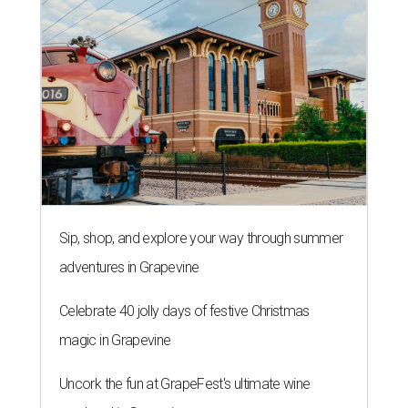
Sip, shop, and explore your way through summer
adventures in Grapevine
Celebrate 40 jolly days of festive Christmas
magic in Grapevine
Uncork the fun at GrapeFest's ultimate wine