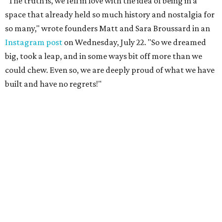
"The truth is, we fell in love with the idea of being in a
space that already held so much history and nostalgia for
so many," wrote founders Matt and Sara Broussard in an
Instagram post
on Wednesday, July 22. "So we dreamed
big, took a leap, and in some ways bit off more than we
could chew. Even so, we are deeply proud of what we have
built and have no regrets!"