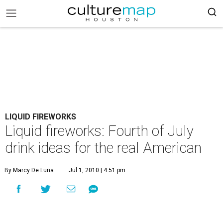
LIQUID FIREWORKS
Liquid fireworks: Fourth of July
drink ideas for the real American
By Marcy De Luna
Jul 1, 2010 | 4:51 pm