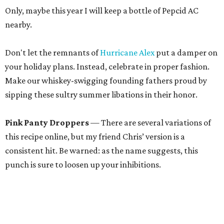
Only, maybe this year I will keep a bottle of Pepcid AC
nearby.
Don't let the remnants of
Hurricane Alex
put a damper on
your holiday plans. Instead, celebrate in proper fashion.
Make our whiskey-swigging founding fathers proud by
sipping these sultry summer libations in their honor.
Pink Panty Droppers
— There are several variations of
this recipe online, but my friend Chris’ version is a
consistent hit. Be warned: as the name suggests, this
punch is sure to loosen up your inhibitions.