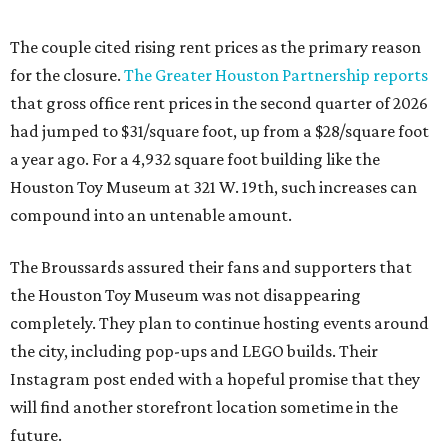
The couple cited rising rent prices as the primary reason
for the closure.
The Greater Houston Partnership reports
that gross office rent prices in the second quarter of 2026
had jumped to $31/square foot, up from a $28/square foot
a year ago. For a 4,932 square foot building like the
Houston Toy Museum at 321 W. 19th, such increases can
compound into an untenable amount.
The Broussards assured their fans and supporters that
the Houston Toy Museum was not disappearing
completely. They plan to continue hosting events around
the city, including pop-ups and LEGO builds. Their
Instagram post ended with a hopeful promise that they
will find another storefront location sometime in the
future.