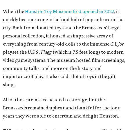
When the
Houston Toy Museum first opened in 2022
, it
quickly became a one-of-a-kind hub of pop culture in the
city. Built from donated toys and the Broussards' large
personal collection, it housed an impressive array of
everything from century-old dolls to the immense
G.I. Joe
playset the
U.S.S . Flagg
(which is 7.5 feet long) to modern
video game systems. The museum hosted film screenings,
community talks, and more on the history and
importance of play. It also sold a lot of toys in the gift
shop.
All of those items are headed to storage, but the
Broussards remained upbeat and thankful for the four
years they were able to entertain and delight Houston.