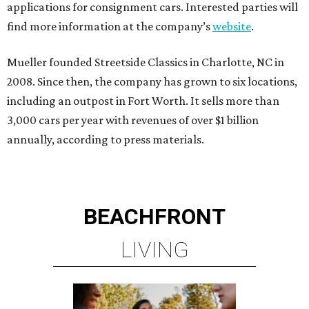
applications for consignment cars. Interested parties will
find more information at the company’s
website
.
Mueller founded Streetside Classics in Charlotte, NC in
2008. Since then, the company has grown to six locations,
including an outpost in Fort Worth. It sells more than
3,000 cars per year with revenues of over $1 billion
annually, according to press materials.
BEACHFRONT
LIVING