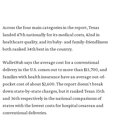
Across the four main categories in the report, Texas
landed 47th nationally for its medical costs, 42nd in
healthcare quality, and its baby- and family-friendliness
both ranked 34th best in the country.
WalletHub says the average cost for a conventional
delivery in the U.S. comes out to more than $15,700, and
families with health insurance have an average out-of-
pocket cost of about $2,600. The report doesn't break
down state-by-state charges, but it ranked Texas 35th
and 36th respectively in the national comparisons of
states with the lowest costs for hospital cesarean and
conventional deliveries.