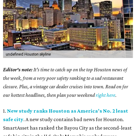
undefined
Houston skyline
Editor's note:
It's time to catch up on the top Houston news of
the week, from a very poor safety ranking to a sad restaurant
closure. Plus, a vintage car dealer cruises into town. Read on for
our hottest headlines, then plan your weekend
right here
.
1.
New study ranks Houston as America's No. 2 least
safe city
. A new study contains bad news for Houston.
SmartAsset has ranked the Bayou City as the second-least