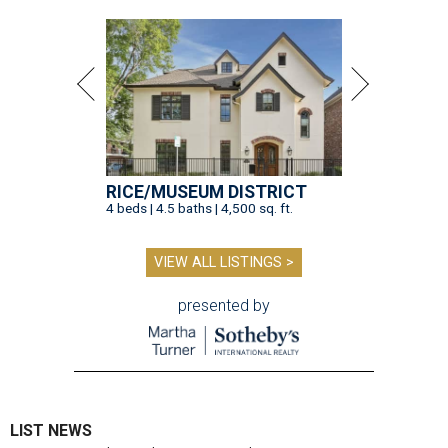
RICE/MUSEUM DISTRICT
4 beds | 4.5 baths | 4,500 sq. ft.
VIEW ALL LISTINGS >
presented by
LIST NEWS