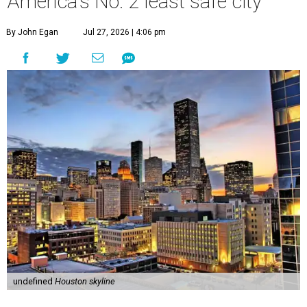
America's No. 2 least safe city
By John Egan
Jul 27, 2026 | 4:06 pm
undefined
Houston skyline