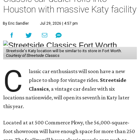
Houston with massive Katy facility
By Eric Sandler
Jul 29, 2026 | 4:57 pm
Streetside's Katy location will be similar to its store in Fort Worth.
Courtesy of Streetside Classics
C
lassic car enthusiasts will soon have a new
place to shop for vintage rides.
Streetside
Classics
, a vintage car dealer with six
locations nationwide, will open its seventh in Katy later
this year.
Located at at 500 Commerce Pkwy, the 56,000-square-
foot showroom will have enough space for more than 250