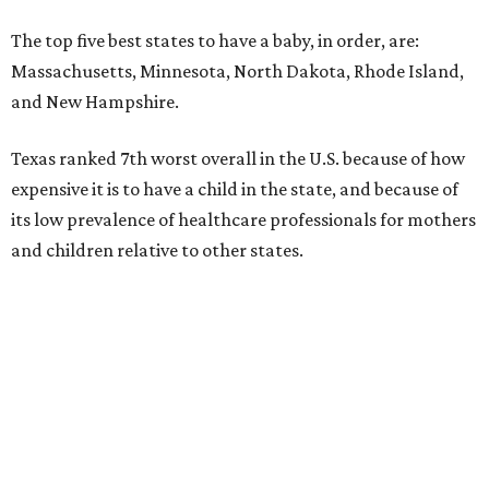
The top five best states to have a baby, in order, are:
Massachusetts, Minnesota, North Dakota, Rhode Island,
and New Hampshire.
Texas ranked 7th worst overall in the U.S. because of how
expensive it is to have a child in the state, and because of
its low prevalence of healthcare professionals for mothers
and children relative to other states.