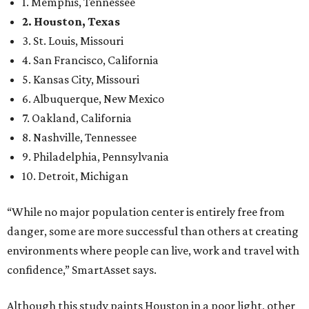
1. Memphis, Tennessee
2. Houston, Texas
3. St. Louis, Missouri
4. San Francisco, California
5. Kansas City, Missouri
6. Albuquerque, New Mexico
7. Oakland, California
8. Nashville, Tennessee
9. Philadelphia, Pennsylvania
10. Detroit, Michigan
“While no major population center is entirely free from
danger, some are more successful than others at creating
environments where people can live, work and travel with
confidence,” SmartAsset says.
Although this study paints Houston in a poor light, other