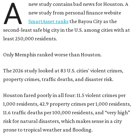
A
new study contains bad news for Houston. A
new study from personal finance website
SmartAsset ranks
the Bayou City as the
second-least safe big city in the U.S. among cities with at
least 250,000 residents.
Only Memphis ranked worse than Houston.
The 2026 study looked at 83 U.S. cities' violent crimes,
property crimes, traffic deaths, and disaster risk.
Houston fared poorly in all four: 11.5 violent crimes per
1,000 residents, 42.9 property crimes per 1,000 residents,
11.6 traffic deaths per 100,000 residents, and “very high”
risk for natural disasters, which makes sense in a city
prone to tropical weather and flooding.