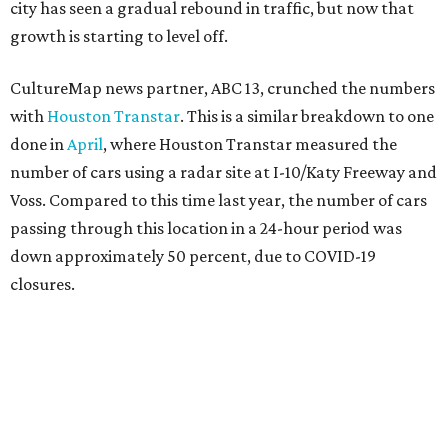
city has seen a gradual rebound in traffic, but now that
growth is starting to level off.
CultureMap news partner, ABC 13, crunched the numbers
with
Houston Transtar
. This is a similar breakdown to one
done in
April
, where Houston Transtar measured the
number of cars using a radar site at I-10/Katy Freeway and
Voss. Compared to this time last year, the number of cars
passing through this location in a 24-hour period was
down approximately 50 percent, due to COVID-19
closures.