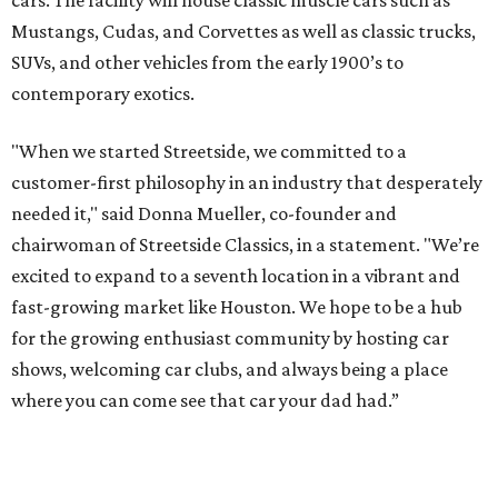
cars. The facility will house classic muscle cars such as
Mustangs, Cudas, and Corvettes as well as classic trucks,
SUVs, and other vehicles from the early 1900’s to
contemporary exotics.
"When we started Streetside, we committed to a
customer-first philosophy in an industry that desperately
needed it," said Donna Mueller, co-founder and
chairwoman of Streetside Classics, in a statement. "We’re
excited to expand to a seventh location in a vibrant and
fast-growing market like Houston. We hope to be a hub
for the growing enthusiast community by hosting car
shows, welcoming car clubs, and always being a place
where you can come see that car your dad had.”