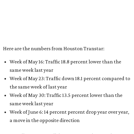
Here are the numbers from Houston Transtar:
Week of May 16: Traffic 18.8 percent lower than the
same week last year
Week of May 23: Traffic down 18.1 percent compared to
the same week of last year
Week of May 30: Traffic 13.5 percent lower than the
same week last year
Week of June 6: 14 percent percent drop year over year,
a move in the opposite direction