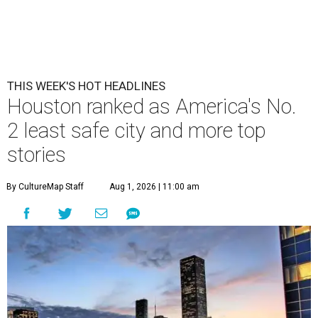
THIS WEEK'S HOT HEADLINES
Houston ranked as America's No.
2 least safe city and more top
stories
By CultureMap Staff
Aug 1, 2026 | 11:00 am