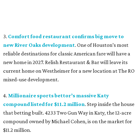
3.
Comfort food restaurant confirms big move to
new River Oaks development
. One of Houston’s most
reliable destinations for classic American fare will have a
new home in 2027. Relish Restaurant & Bar will leave its
current home on Westheimer for a new location at The RO
mixed-use development.
4.
Millionaire sports bettor’s massive Katy
compound listed for $11.2 million
. Step inside the house
that betting built. 4233 Two Gun Way in Katy, the 12-acre
compound owned by Michael Cohen, is on the market for
$11.2 million.