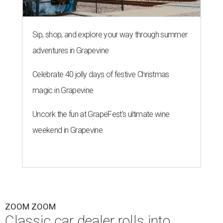
Sip, shop, and explore your way through summer
adventures in Grapevine
Celebrate 40 jolly days of festive Christmas
magic in Grapevine
Uncork the fun at GrapeFest's ultimate wine
weekend in Grapevine
ZOOM ZOOM
Classic car dealer rolls into