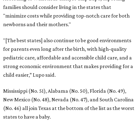
families should consider living in the states that
"minimize costs while providing top-notch care for both
newborns and their mothers."
"[The best states] also continue to be good environments
for parents even long after the birth, with high-quality
pediatric care, affordable and accessible child care, and a
strong economic environment that makes providing for a
child easier,” Lupo said.
Mississippi (No. 51), Alabama (No. 50), Florida (No. 49),
New Mexico (No. 48), Nevada (No. 47), and South Carolina
(No. 46) all join Texas at the bottom of the list as the worst
states to have a baby.