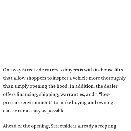
One way Streetside caters to buyers is with in-house lifts
that allow shoppers to inspect a vehicle more thoroughly
than simply opening the hood. In addition, the dealer
offers financing, shipping, warranties, and a “low-
pressure environment” to make buying and owning a
classic car as easy as possible.
Ahead of the opening, Streetside is already accepting