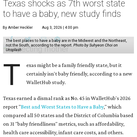
Texas shocks as 7th worst state
to have a baby, new study finds
By Amber Heckler
Aug 3, 2026 | 4:00 pm
The best places to have a baby are in the Midwest and the Northeast,
not the South, according to the report.
Photo by Suhyeon Choi on
Unsplash
T
exas might be a family friendly state, but it
certainly isn't baby friendly, according to a new
WalletHub study.
Texas earned a dismal rank as No. 45 in WalletHub's 2026
report "
Best and Worst States to Have a Baby
," which
compared all 50 states and the District of Columbia based
on 31 "baby friendliness" metrics, such as affordability,
health care accessibility, infant care costs, and others.