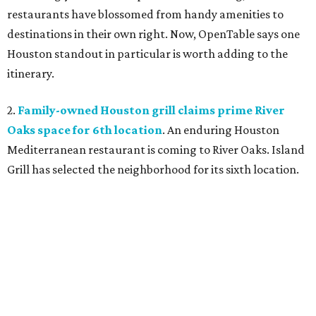
restaurants have blossomed from handy amenities to
destinations in their own right. Now, OpenTable says one
Houston standout in particular is worth adding to the
itinerary.
2.
Family-owned Houston grill claims prime River
Oaks space for 6th location
. An enduring Houston
Mediterranean restaurant is coming to River Oaks. Island
Grill has selected the neighborhood for its sixth location.