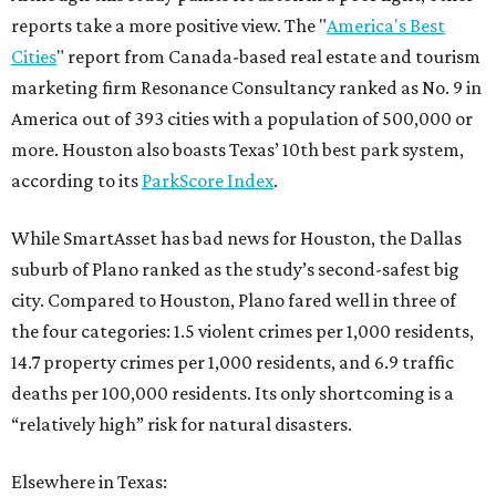
reports take a more positive view. The "
America's Best
Cities
" report from Canada-based real estate and tourism
marketing firm Resonance Consultancy ranked as No. 9 in
America out of 393 cities with a population of 500,000 or
more. Houston also boasts Texas’ 10th best park system,
according to its
ParkScore Index
.
While SmartAsset has bad news for Houston, the Dallas
suburb of Plano ranked as the study’s second-safest big
city. Compared to Houston, Plano fared well in three of
the four categories: 1.5 violent crimes per 1,000 residents,
14.7 property crimes per 1,000 residents, and 6.9 traffic
deaths per 100,000 residents. Its only shortcoming is a
“relatively high” risk for natural disasters.
Elsewhere in Texas: