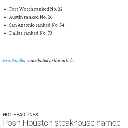
Fort Worth ranked No. 22
Austin ranked No. 26
San Antonio ranked No. 54
Dallas ranked No. 73
----
Eric Sandler
contributed to this article.
HOT HEADLINES
Posh Houston steakhouse named