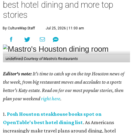
best hotel dining and more top
stories
By CultureMap Staff
Jul 25, 2026 | 11:00 am
undefined
Courtesy of Mastro's Restaurants
Editor's note:
It's time to catch up on the top Houston news of
the week, from big restaurant moves and accolades to a sports
bettor's Katy estate. Read on for our most popular stories, then
plan your weekend
right here
.
1.
Posh Houston steakhouse books spot on
OpenTable's best hotel dining list
. As Americans
increasingly make travel plans around dining, hotel