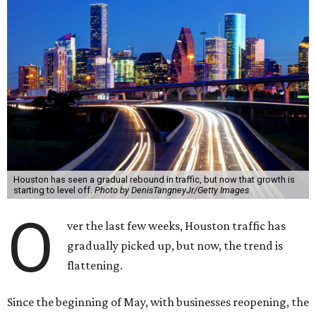
Houston has seen a gradual rebound in traffic, but now that growth is
starting to level off.
Photo by DenisTangneyJr/Getty Images
O
ver the last few weeks, Houston traffic has
gradually picked up, but now, the trend is
flattening.
Since the beginning of May, with businesses reopening, the