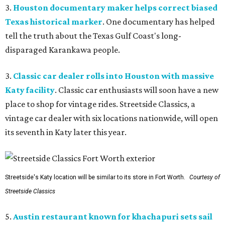
3.
Houston documentary maker helps correct biased
Texas historical marker
. One documentary has helped
tell the truth about the Texas Gulf Coast's long-
disparaged Karankawa people.
3.
Classic car dealer rolls into Houston with massive
Katy facility
. Classic car enthusiasts will soon have a new
place to shop for vintage rides. Streetside Classics, a
vintage car dealer with six locations nationwide, will open
its seventh in Katy later this year.
Streetside's Katy location will be similar to its store in Fort Worth.
Courtesy of
Streetside Classics
5.
Austin restaurant known for khachapuri sets sail