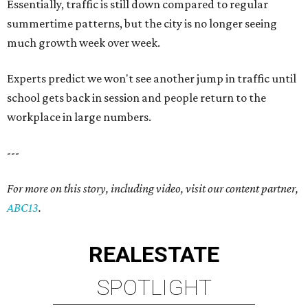
Essentially, traffic is still down compared to regular
summertime patterns, but the city is no longer seeing
much growth week over week.
Experts predict we won't see another jump in traffic until
school gets back in session and people return to the
workplace in large numbers.
---
For more on this story, including video, visit our content partner,
ABC13
.
REAL
ESTATE
SPOTLIGHT