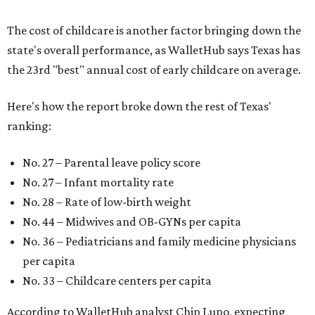
The cost of childcare is another factor bringing down the
state's overall performance, as WalletHub says Texas has
the 23rd "best" annual cost of early childcare on average.
Here's how the report broke down the rest of Texas'
ranking:
No. 27 – Parental leave policy score
No. 27 – Infant mortality rate
No. 28 – Rate of low-birth weight
No. 44 – Midwives and OB-GYNs per capita
No. 36 – Pediatricians and family medicine physicians
per capita
No. 33 – Childcare centers per capita
According to WalletHub analyst Chip Lupo, expecting