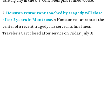
safe big city in the U.S. Only Memphis ranked worse.
2.
Houston restaurant touched by tragedy will close
after 2 years in Montrose
. A Houston restaurant at the
center of a recent tragedy has served its final meal.
Traveler’s Cart closed after service on Friday, July 31.