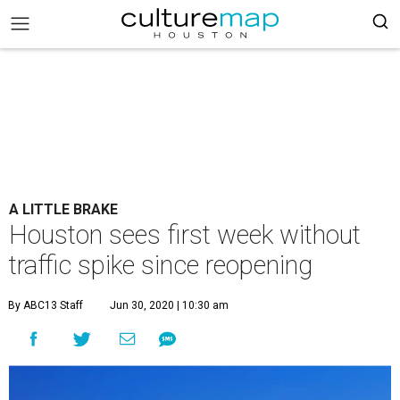
A LITTLE BRAKE
Houston sees first week without
traffic spike since reopening
By ABC13 Staff
Jun 30, 2020 | 10:30 am