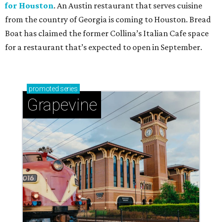
for Houston
. An Austin restaurant that serves cuisine
from the country of Georgia is coming to Houston. Bread
Boat has claimed the former Collina’s Italian Cafe space
for a restaurant that’s expected to open in September.
promoted
series
Grapevine