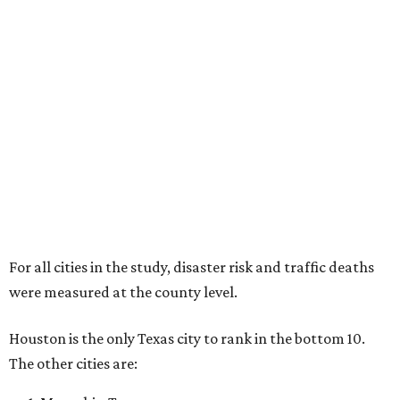
For all cities in the study, disaster risk and traffic deaths
were measured at the county level.
Houston is the only Texas city to rank in the bottom 10.
The other cities are: