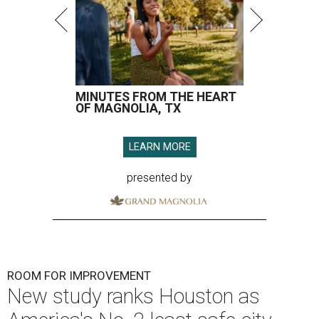
MINUTES FROM THE HEART
OF MAGNOLIA, TX
LEARN MORE
presented by
ROOM FOR IMPROVEMENT
New study ranks Houston as