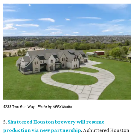
4233 Two Gun Way.
Photo by APEX Media
5.
Shuttered Houston brewery will resume
production via new partnership
. A shuttered Houston