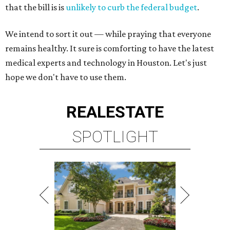
that the bill is is
unlikely to curb the federal budget
.
We intend to sort it out — while praying that everyone
remains healthy. It sure is comforting to have the latest
medical experts and technology in Houston. Let's just
hope we don't have to use them.
REAL
ESTATE
SPOTLIGHT