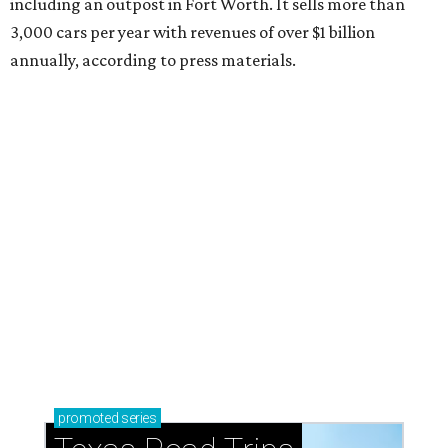
including an outpost in Fort Worth. It sells more than
3,000 cars per year with revenues of over $1 billion
annually, according to press materials.
promoted
series
Texas Road Trips