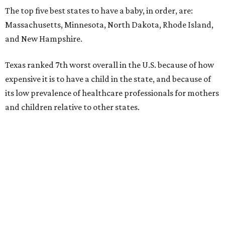
The top five best states to have a baby, in order, are:
Massachusetts, Minnesota, North Dakota, Rhode Island,
and New Hampshire.
Texas ranked 7th worst overall in the U.S. because of how
expensive it is to have a child in the state, and because of
its low prevalence of healthcare professionals for mothers
and children relative to other states.