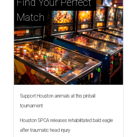
Find Your Perfect 
Match
Support Houston animals at this pinball
tournament
Houston SPCA releases rehabilitated bald eagle
after traumatic head injury