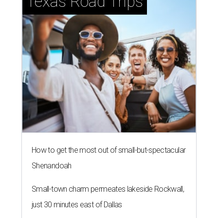
How to get the most out of small-but-spectacular
Shenandoah
Small-town charm permeates lakeside Rockwall,
just 30 minutes east of Dallas
Stop and smell the roses in Tyler, which is
blooming with fun experiences