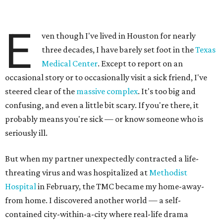
E
ven though I've lived in Houston for nearly
three decades, I have barely set foot in the
Texas
Medical Center
. Except to report on an
occasional story or to occasionally visit a sick friend, I've
steered clear of the
massive complex
. It's too big and
confusing, and even a little bit scary. If you're there, it
probably means you're sick — or know someone who is
seriously ill.
But when my partner unexpectedly contracted a life-
threating virus and was hospitalized at
Methodist
Hospital
in February, the TMC became my home-away-
from home. I discovered another world — a self-
contained city-within-a-city where real-life drama