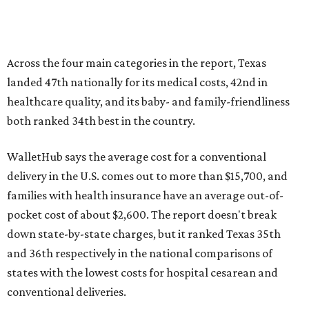
Across the four main categories in the report, Texas
landed 47th nationally for its medical costs, 42nd in
healthcare quality, and its baby- and family-friendliness
both ranked 34th best in the country.
WalletHub says the average cost for a conventional
delivery in the U.S. comes out to more than $15,700, and
families with health insurance have an average out-of-
pocket cost of about $2,600. The report doesn't break
down state-by-state charges, but it ranked Texas 35th
and 36th respectively in the national comparisons of
states with the lowest costs for hospital cesarean and
conventional deliveries.