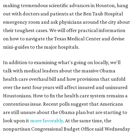
making tremendous scientific advances in Houston, hang
out with doctors and patients at the Ben Taub Hospital
emergency room and ask physicians around the city about
their toughest cases. We will offer practical information
on how to navigate the Texas Medical Center and devise
mini-guides to the major hospitals.
In addition to examining what's going on locally, we'll
talk with medical leaders about the massive Obama
health care overhaul bill and how provisions that unfold
over the next four years will affect insured and uninsured
Houstonians. How to fix the health care system remains a
contentious issue. Recent polls suggest that Americans
are still unsure about the Obama plan but are starting to
look upon it
more favorably
. At the same time, the
nonpartisan Congressional Budget Office said Wednesday