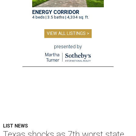
ENERGY CORRIDOR
4 beds | 3.5 baths | 4,334 sq. ft.
VIEW ALL LISTINGS >
presented by
LIST NEWS
Texas shocks as 7th worst state