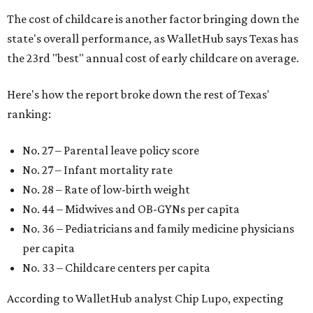
The cost of childcare is another factor bringing down the
state's overall performance, as WalletHub says Texas has
the 23rd "best" annual cost of early childcare on average.
Here's how the report broke down the rest of Texas'
ranking:
No. 27 – Parental leave policy score
No. 27 – Infant mortality rate
No. 28 – Rate of low-birth weight
No. 44 – Midwives and OB-GYNs per capita
No. 36 – Pediatricians and family medicine physicians
per capita
No. 33 – Childcare centers per capita
According to WalletHub analyst Chip Lupo, expecting