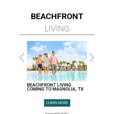
BEACHFRONT
LIVING
BEACHFRONT LIVING
COMING TO MAGNOLIA, TX
LEARN MORE
presented by