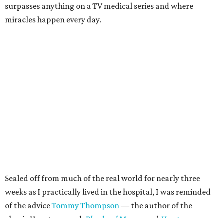
surpasses anything on a TV medical series and where
miracles happen every day.
Sealed off from much of the real world for nearly three
weeks as I practically lived in the hospital, I was reminded
of the advice
Tommy Thompson
— the author of the