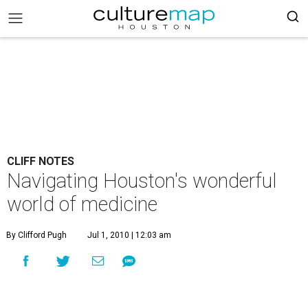
CLIFF NOTES
Navigating Houston's wonderful
world of medicine
By Clifford Pugh
Jul 1, 2010 | 12:03 am