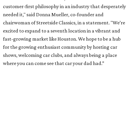
customer-first philosophy in an industry that desperately
needed it," said Donna Mueller, co-founder and
chairwoman of Streetside Classics, in a statement. "We’re
excited to expand to a seventh location in a vibrant and
fast-growing market like Houston. We hope to be a hub
for the growing enthusiast community by hosting car
shows, welcoming car clubs, and always being a place
where you can come see that car your dad had.”