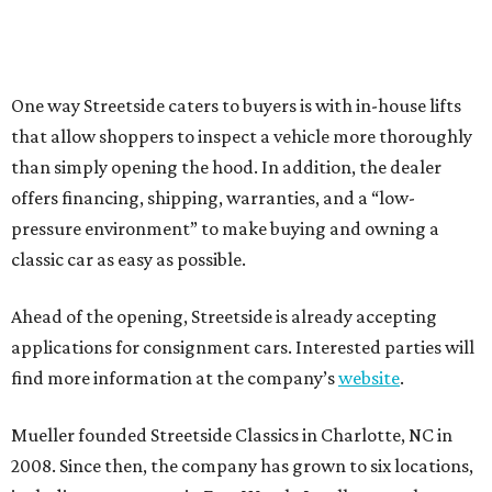
One way Streetside caters to buyers is with in-house lifts
that allow shoppers to inspect a vehicle more thoroughly
than simply opening the hood. In addition, the dealer
offers financing, shipping, warranties, and a “low-
pressure environment” to make buying and owning a
classic car as easy as possible.
Ahead of the opening, Streetside is already accepting
applications for consignment cars. Interested parties will
find more information at the company’s
website
.
Mueller founded Streetside Classics in Charlotte, NC in
2008. Since then, the company has grown to six locations,