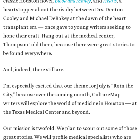
classic Houston novel,
Blood and Money
,
and
Hearts
,
a
heartstopper about the rivalry between Drs. Denton
Cooley and Michael DeBakey at the dawn of the heart
transplant era — once gave to young writers seeking to
hone their craft. Hang out at the medical center,
Thompson told them, because there were great stories to
be found everywhere.
And, indeed, there still are.
I'm especially excited that our theme for July is "Rx in the
City," because over the coming month, CultureMap
writers will explore the world of medicine in Houston — at
the Texas Medical Center and beyond.
Our mission is twofold. We plan to scour out some of those
great stories. We will profile medical specialists who are