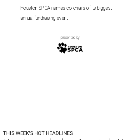
Houston SPCA names co-chairs of its biggest
annual fundraising event
presented by
THIS WEEK'S HOT HEADLINES