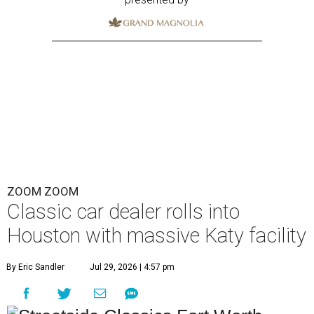
ZOOM ZOOM
Classic car dealer rolls into
Houston with massive Katy facility
By Eric Sandler
Jul 29, 2026 | 4:57 pm