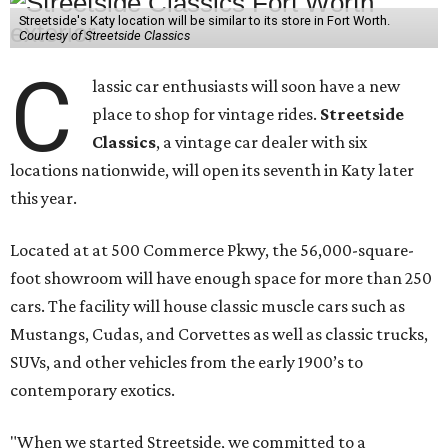
Streetside's Katy location will be similar to its store in Fort Worth.
Courtesy of Streetside Classics
C
lassic car enthusiasts will soon have a new
place to shop for vintage rides.
Streetside
Classics
, a vintage car dealer with six
locations nationwide, will open its seventh in Katy later
this year.
Located at at 500 Commerce Pkwy, the 56,000-square-
foot showroom will have enough space for more than 250
cars. The facility will house classic muscle cars such as
Mustangs, Cudas, and Corvettes as well as classic trucks,
SUVs, and other vehicles from the early 1900’s to
contemporary exotics.
"When we started Streetside, we committed to a