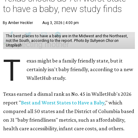
to have a baby, new study finds
By Amber Heckler
Aug 3, 2026 | 4:00 pm
The best places to have a baby are in the Midwest and the Northeast,
not the South, according to the report.
Photo by Suhyeon Choi on
Unsplash
T
exas might be a family friendly state, but it
certainly isn't baby friendly, according to a new
WalletHub study.
Texas earned a dismal rank as No. 45 in WalletHub's 2026
report "
Best and Worst States to Have a Baby
," which
compared all 50 states and the District of Columbia based
on 31 "baby friendliness" metrics, such as affordability,
health care accessibility, infant care costs, and others.