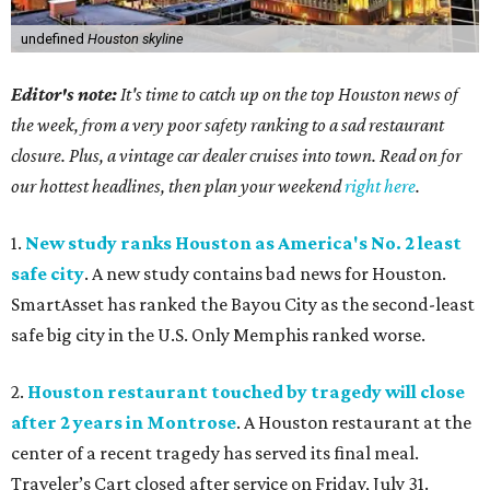
undefined
Houston skyline
Editor's note:
It's time to catch up on the top Houston news of
the week, from a very poor safety ranking to a sad restaurant
closure. Plus, a vintage car dealer cruises into town. Read on for
our hottest headlines, then plan your weekend
right here
.
1.
New study ranks Houston as America's No. 2 least
safe city
. A new study contains bad news for Houston.
SmartAsset has ranked the Bayou City as the second-least
safe big city in the U.S. Only Memphis ranked worse.
2.
Houston restaurant touched by tragedy will close
after 2 years in Montrose
. A Houston restaurant at the
center of a recent tragedy has served its final meal.
Traveler’s Cart closed after service on Friday, July 31.