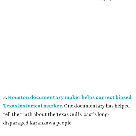
3.
Houston documentary maker helps correct biased
Texas historical marker
. One documentary has helped
tell the truth about the Texas Gulf Coast's long-
disparaged Karankawa people.