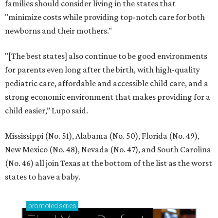
families should consider living in the states that
"minimize costs while providing top-notch care for both
newborns and their mothers."
"[The best states] also continue to be good environments
for parents even long after the birth, with high-quality
pediatric care, affordable and accessible child care, and a
strong economic environment that makes providing for a
child easier,” Lupo said.
Mississippi (No. 51), Alabama (No. 50), Florida (No. 49),
New Mexico (No. 48), Nevada (No. 47), and South Carolina
(No. 46) all join Texas at the bottom of the list as the worst
states to have a baby.
promoted
series