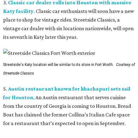
3.
Classic car dealer rolls into Houston with massive
Katy facility
. Classic car enthusiasts will soon have a new
place to shop for vintage rides. Streetside Classics, a
vintage car dealer with six locations nationwide, will open
its seventh in Katy later this year.
Streetside's Katy location will be similar to its store in Fort Worth.
Courtesy of
Streetside Classics
5.
Austin restaurant known for khachapuri sets sail
for Houston
. An Austin restaurant that serves cuisine
from the country of Georgia is coming to Houston. Bread
Boat has claimed the former Collina’s Italian Cafe space
for a restaurant that’s expected to open in September.