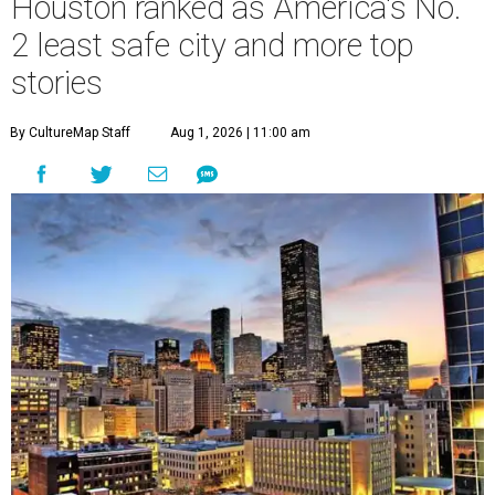
Houston ranked as America's No.
2 least safe city and more top
stories
By CultureMap Staff
Aug 1, 2026 | 11:00 am