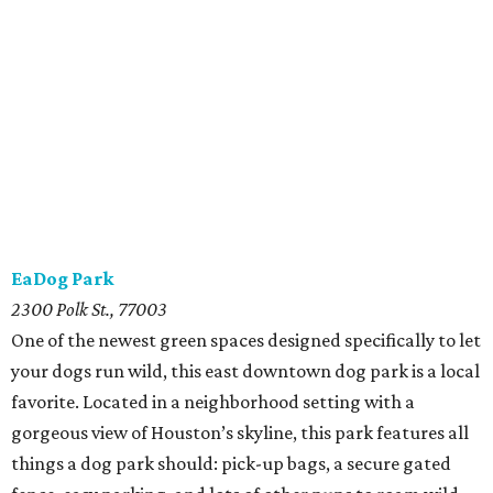
EaDog Park
2300 Polk St., 77003
One of the newest green spaces designed specifically to let
your dogs run wild, this east downtown dog park is a local
favorite. Located in a neighborhood setting with a
gorgeous view of Houston’s skyline, this park features all
things a dog park should: pick-up bags, a secure gated