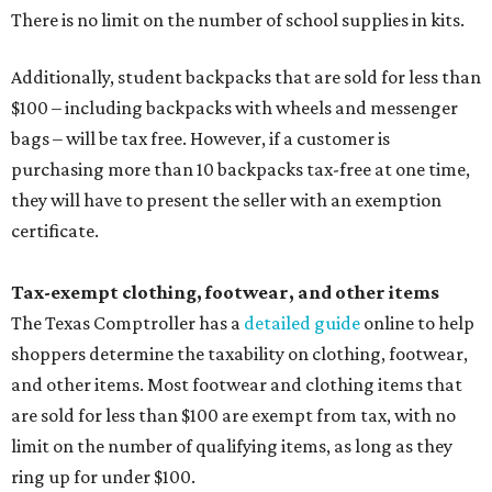
There is no limit on the number of school supplies in kits.
Additionally, student backpacks that are sold for less than
$100 – including backpacks with wheels and messenger
bags – will be tax free. However, if a customer is
purchasing more than 10 backpacks tax-free at one time,
they will have to present the seller with an exemption
certificate.
Tax-exempt clothing, footwear, and other items
The Texas Comptroller has a
detailed guide
online to help
shoppers determine the taxability on clothing, footwear,
and other items. Most footwear and clothing items that
are sold for less than $100 are exempt from tax, with no
limit on the number of qualifying items, as long as they
ring up for under $100.