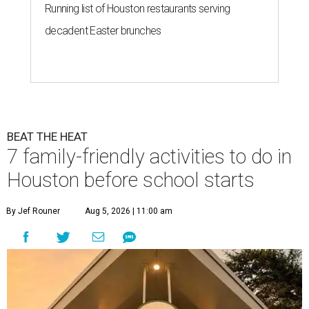
Running list of Houston restaurants serving
decadent Easter brunches
BEAT THE HEAT
7 family-friendly activities to do in
Houston before school starts
By Jef Rouner
Aug 5, 2026 | 11:00 am