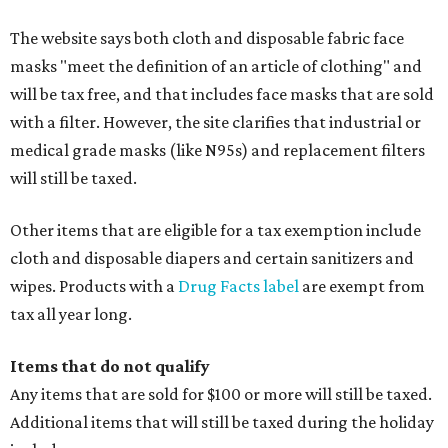
The website says both cloth and disposable fabric face
masks "meet the definition of an article of clothing" and
will be tax free, and that includes face masks that are sold
with a filter. However, the site clarifies that industrial or
medical grade masks (like N95s) and replacement filters
will still be taxed.
Other items that are eligible for a tax exemption include
cloth and disposable diapers and certain sanitizers and
wipes. Products with a
Drug Facts label
are exempt from
tax all year long.
Items that do not qualify
Any items that are sold for $100 or more will still be taxed.
Additional items that will still be taxed during the holiday