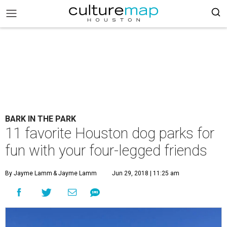
BARK IN THE PARK
11 favorite Houston dog parks for
fun with your four-legged friends
By Jayme Lamm
& Jayme Lamm
Jun 29, 2018 | 11:25 am