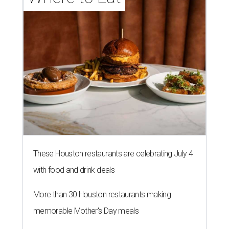
These Houston restaurants are celebrating July 4
with food and drink deals
More than 30 Houston restaurants making
memorable Mother's Day meals