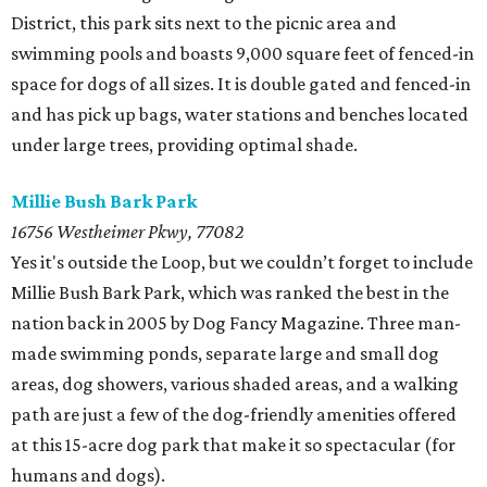
District, this park sits next to the picnic area and
swimming pools and boasts 9,000 square feet of fenced-in
space for dogs of all sizes. It is double gated and fenced-in
and has pick up bags, water stations and benches located
under large trees, providing optimal shade.
Millie Bush Bark Park
16756 Westheimer Pkwy, 77082
Yes it's outside the Loop, but we couldn’t forget to include
Millie Bush Bark Park, which was ranked the best in the
nation back in 2005 by Dog Fancy Magazine. Three man-
made swimming ponds, separate large and small dog
areas, dog showers, various shaded areas, and a walking
path are just a few of the dog-friendly amenities offered
at this 15-acre dog park that make it so spectacular (for
humans and dogs).