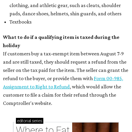
clothing, and athletic gear, such as cleats, shoulder
pads, dance shoes, helmets, shin guards, and others
Textbooks
What to do if a qualifying item is taxed during the
holiday
If customers buy a tax-exempt item between August 7-9
and are still taxed, they should request a refund from the
seller on the tax paid for the item. The seller can grant the
refund to the buyer, or provide them with
Form 00-985,
Assignment to Right to Refund
, which would allow the
customer to file a claim for their refund through the
Comptroller's website.
editorial
series
Where to Eat