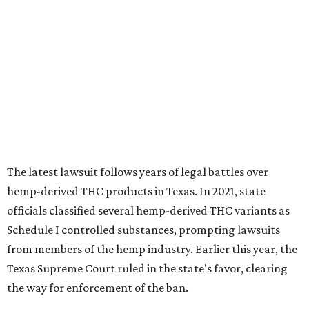
The latest lawsuit follows years of legal battles over
hemp-derived THC products in Texas. In 2021, state
officials classified several hemp-derived THC variants as
Schedule I controlled substances, prompting lawsuits
from members of the hemp industry. Earlier this year, the
Texas Supreme Court ruled in the state's favor, clearing
the way for enforcement of the ban.