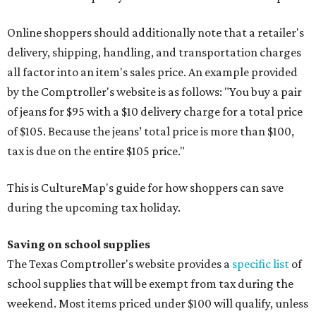
Online shoppers should additionally note that a retailer's
delivery, shipping, handling, and transportation charges
all factor into an item's sales price. An example provided
by the Comptroller's website is as follows: "You buy a pair
of jeans for $95 with a $10 delivery charge for a total price
of $105. Because the jeans’ total price is more than $100,
tax is due on the entire $105 price."
This is CultureMap's guide for how shoppers can save
during the upcoming tax holiday.
Saving on school supplies
The Texas Comptroller's website provides a
specific list
of
school supplies that will be exempt from tax during the
weekend. Most items priced under $100 will qualify, unless