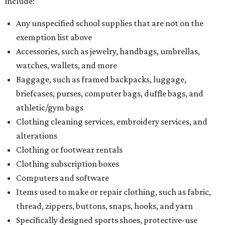
include:
Any unspecified school supplies that are not on the
exemption list above
Accessories, such as jewelry, handbags, umbrellas,
watches, wallets, and more
Baggage, such as framed backpacks, luggage,
briefcases, purses, computer bags, duffle bags, and
athletic/gym bags
Clothing cleaning services, embroidery services, and
alterations
Clothing or footwear rentals
Clothing subscription boxes
Computers and software
Items used to make or repair clothing, such as fabric,
thread, zippers, buttons, snaps, hooks, and yarn
Specifically designed sports shoes, protective-use