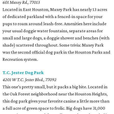
601 Maxey Rd., 77013
Located in East Houston, Maxey Park has nearly 13 acres
of dedicated parkland with a fenced-in space for your
pups to roam around leash-free. Amenities here include
your usual doggie water fountains, separate areas for
small and large dogs, a doggie shower and benches (with
shade) scattered throughout. Some trivia: Maxey Park
was the second official dog park in the Houston Parks and
Recreation system.
T.C. Jester Dog Park
4201 W T.C. Jester Blvd., 77092
This one’s pretty small, but it packs a big bite. Located in
the Oak Forest neighborhood near the Houston Heights,
this dog park gives your favorite canine a little more than
a full acre of green space to frolic. Big dogs have 31,000