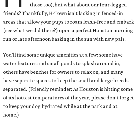
those too), but what about our four-legged
friends? Thankfully, H-Town isn't lacking in fenced-in
areas that allow your pups to roam leash-free and embark
(see what we did there?) upon a perfect Houston morning
run or late afternoon basking in the sun with new pals.
You’ll find some unique amenities at a few: some have
water features and small ponds to splash around in,
others have benches for owners to relax on, and many
have separate spaces to keep the small and large breeds
separated. (Friendly reminder: As Houston is hitting some
of its hottest temperatures of the year, please don’t forget
to keep your dog hydrated while at the park and at
home.)