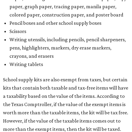
paper, graph paper, tracing paper, manila paper,
colored paper, construction paper, and poster board
Pencil boxes and other school supply boxes
Scissors
Writing utensils, including pencils, pencil sharpeners,
pens, highlighters, markers, dry erase markers,
crayons, and erasers
Writing tablets
School supply kits are also exempt from taxes, but certain
kits that contain both taxable and tax-free items will have
a taxability based on the value of the items. According to
the Texas Comptroller, if the value of the exempt items is
worth more than the taxable items, the kit will be tax free.
However, if the value of the taxable items comes out to
more than the exempt items, then the kit will be taxed.