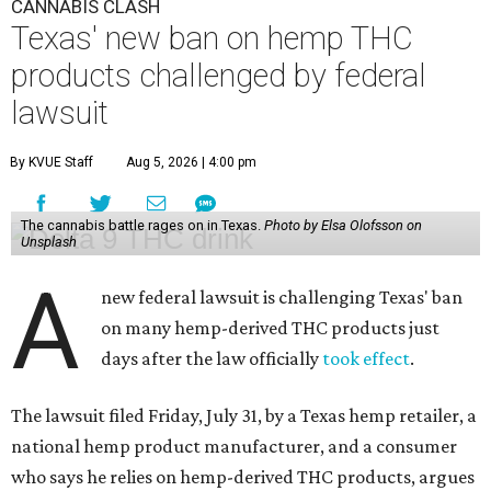
CANNABIS CLASH
Texas' new ban on hemp THC
products challenged by federal
lawsuit
By KVUE Staff
Aug 5, 2026 | 4:00 pm
The cannabis battle rages on in Texas.
Photo by Elsa Olofsson on
Unsplash
A
new federal lawsuit is challenging Texas' ban
on many hemp-derived THC products just
days after the law officially
took effect
.
The lawsuit filed Friday, July 31, by a Texas hemp retailer, a
national hemp product manufacturer, and a consumer
who says he relies on hemp-derived THC products, argues