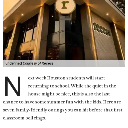
undefined
Courtesy of Recess
N
ext week Houston students will start
returning to school. While the quiet in the
house might be nice, this is also the last
chance to have some summer fun with the kids. Here are
seven family-friendly outings you can hit before that first
classroom bell rings.