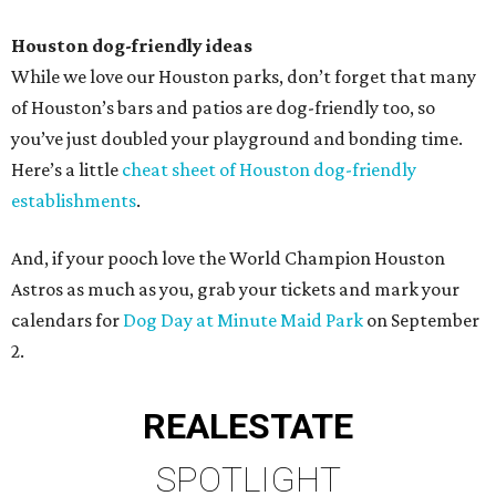
Houston dog-friendly ideas
While we love our Houston parks, don’t forget that many
of Houston’s bars and patios are dog-friendly too, so
you’ve just doubled your playground and bonding time.
Here’s a little
cheat sheet of Houston dog-friendly
establishments
.
And, if your pooch love the World Champion Houston
Astros as much as you, grab your tickets and mark your
calendars for
Dog Day at Minute Maid Park
on September
2.
REAL
ESTATE
SPOTLIGHT