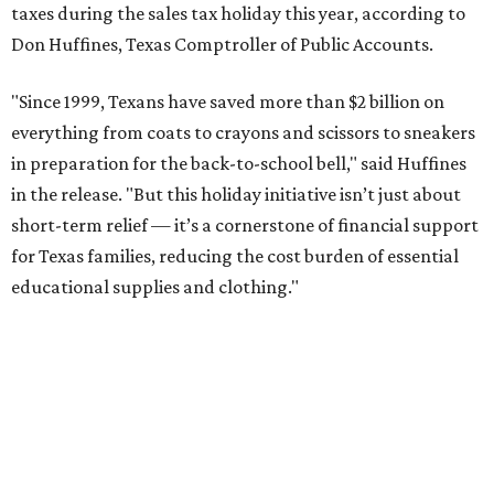
taxes during the sales tax holiday this year, according to
Don Huffines, Texas Comptroller of Public Accounts.
"Since 1999, Texans have saved more than $2 billion on
everything from coats to crayons and scissors to sneakers
in preparation for the back-to-school bell," said Huffines
in the release. "But this holiday initiative isn’t just about
short-term relief — it’s a cornerstone of financial support
for Texas families, reducing the cost burden of essential
educational supplies and clothing."