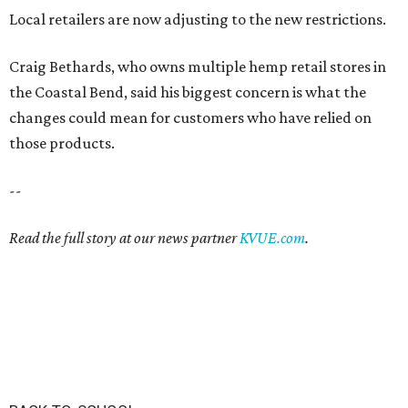
Local retailers are now adjusting to the new restrictions.
Craig Bethards, who owns multiple hemp retail stores in
the Coastal Bend, said his biggest concern is what the
changes could mean for customers who have relied on
those products.
--
Read the full story at our news partner
KVUE.com
.