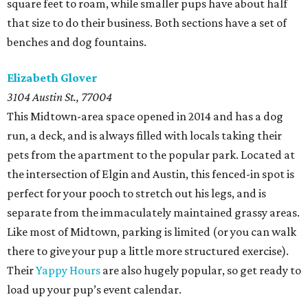
square feet to roam, while smaller pups have about half
that size to do their business. Both sections have a set of
benches and dog fountains.
Elizabeth Glover
3104 Austin St., 77004
This Midtown-area space opened in 2014 and has a dog
run, a deck, and is always filled with locals taking their
pets from the apartment to the popular park. Located at
the intersection of Elgin and Austin, this fenced-in spot is
perfect for your pooch to stretch out his legs, and is
separate from the immaculately maintained grassy areas.
Like most of Midtown, parking is limited (or you can walk
there to give your pup a little more structured exercise).
Their
Yappy Hours
are also hugely popular, so get ready to
load up your pup’s event calendar.