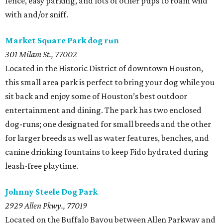
fence, easy parking, and lots of other pups to roam wild
with and/or sniff.
Market Square Park dog run
301 Milam St., 77002
Located in the Historic District of downtown Houston,
this small area park is perfect to bring your dog while you
sit back and enjoy some of Houston’s best outdoor
entertainment and dining. The park has two enclosed
dog-runs; one designated for small breeds and the other
for larger breeds as well as water features, benches, and
canine drinking fountains to keep Fido hydrated during
leash-free playtime.
Johnny Steele Dog Park
2929 Allen Pkwy., 77019
Located on the Buffalo Bayou between Allen Parkway and