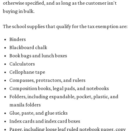
otherwise specified, and as long as the customer isn't
buying in bulk.
The school supplies that qualify for the tax exemption are:
Binders
Blackboard chalk
Book bags and lunch boxes
Calculators
Cellophane tape
Compasses, protractors, and rulers
Composition books, legal pads, and notebooks
Folders, including expandable, pocket, plastic, and
manila folders
Glue, paste, and glue sticks
Index cards and index card boxes
Paper, including loose leaf ruled notebook paper, copy