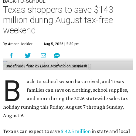
BACK-TO-SCHOOL
Texas shoppers to save $143
million during August tax-free
weekend
By Amber Heckler
Aug 5, 2026 | 2:30 pm
undefined
Photo by Elena Mozhvilo on Unsplash
B
ack-to-school season has arrived, and Texas
families can save on clothing, school supplies,
and more during the 2026 statewide sales tax
holiday running this Friday, August 7 through Sunday,
August 9.
Texans can expect to save
$142.5 million
in state and local