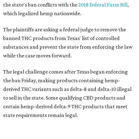
the state's ban conflicts with the
2018 federal Farm Bill
,
which legalized hemp nationwide.
The plaintiffs are asking a federal judge to remove the
banned THC products from Texas' list of controlled
substances and prevent the state from enforcing the law
while the case moves forward.
The legal challenge comes after Texas began enforcing
the ban Friday, making products containing hemp-
derived THC variants such as delta-8 and delta-10 illegal
to sell in the state. Some qualifying CBD products and
certain hemp-derived delta-9 THC products that meet
state requirements remain legal.