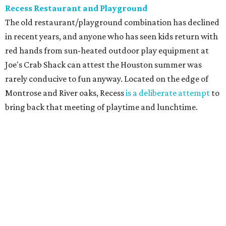
Recess Restaurant and Playground
The old restaurant/playground combination has declined
in recent years, and anyone who has seen kids return with
red hands from sun-heated outdoor play equipment at
Joe's Crab Shack can attest the Houston summer was
rarely conducive to fun anyway. Located on the edge of
Montrose and River oaks, Recess
is a deliberate attempt
to
bring back that meeting of playtime and lunchtime.