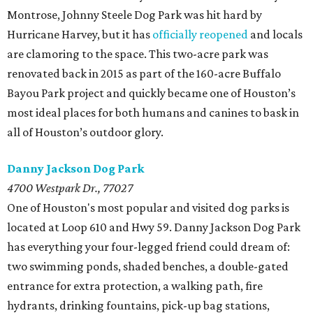
Montrose, Johnny Steele Dog Park was hit hard by
Hurricane Harvey, but it has
officially reopened
and locals
are clamoring to the space. This two-acre park was
renovated back in 2015 as part of the 160-acre Buffalo
Bayou Park project and quickly became one of Houston’s
most ideal places for both humans and canines to bask in
all of Houston’s outdoor glory.
Danny Jackson Dog Park
4700 Westpark Dr., 77027
One of Houston's most popular and visited dog parks is
located at Loop 610 and Hwy 59. Danny Jackson Dog Park
has everything your four-legged friend could dream of:
two swimming ponds, shaded benches, a double-gated
entrance for extra protection, a walking path, fire
hydrants, drinking fountains, pick-up bag stations,