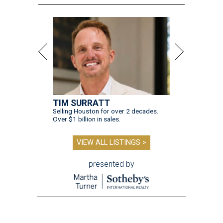
TIM SURRATT
Selling Houston for over 2 decades.
Over $1 billion in sales.
VIEW ALL LISTINGS >
presented by