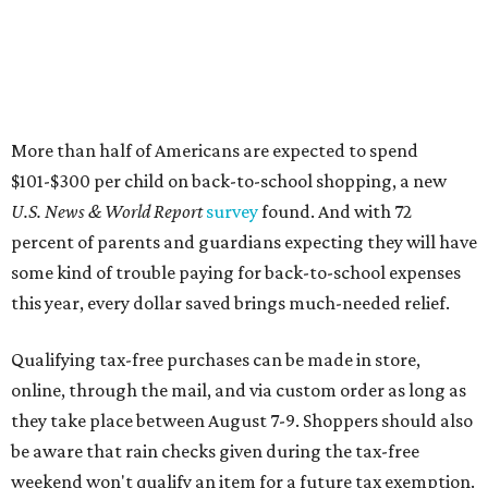
More than half of Americans are expected to spend
$101-$300 per child on back-to-school shopping, a new
U.S. News & World Report
survey
found. And with 72
percent of parents and guardians expecting they will have
some kind of trouble paying for back-to-school expenses
this year, every dollar saved brings much-needed relief.
Qualifying tax-free purchases can be made in store,
online, through the mail, and via custom order as long as
they take place between August 7-9. Shoppers should also
be aware that rain checks given during the tax-free
weekend won't qualify an item for a future tax exemption.