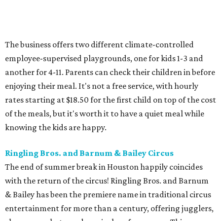
The business offers two different climate-controlled
employee-supervised playgrounds, one for kids 1-3 and
another for 4-11. Parents can check their children in before
enjoying their meal. It's not a free service, with hourly
rates starting at $18.50 for the first child on top of the cost
of the meals, but it's worth it to have a quiet meal while
knowing the kids are happy.
Ringling Bros. and Barnum & Bailey Circus
The end of summer break in Houston happily coincides
with the return of the circus! Ringling Bros. and Barnum
& Bailey has been the premiere name in traditional circus
entertainment for more than a century, offering jugglers,