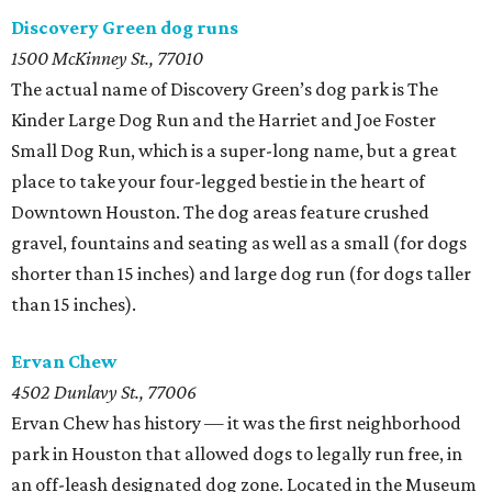
Discovery Green dog runs
1500 McKinney St., 77010
The actual name of Discovery Green’s dog park is The
Kinder Large Dog Run and the Harriet and Joe Foster
Small Dog Run, which is a super-long name, but a great
place to take your four-legged bestie in the heart of
Downtown Houston. The dog areas feature crushed
gravel, fountains and seating as well as a small (for dogs
shorter than 15 inches) and large dog run (for dogs taller
than 15 inches).
Ervan Chew
4502 Dunlavy St., 77006
Ervan Chew has history — it was the first neighborhood
park in Houston that allowed dogs to legally run free, in
an off-leash designated dog zone. Located in the Museum