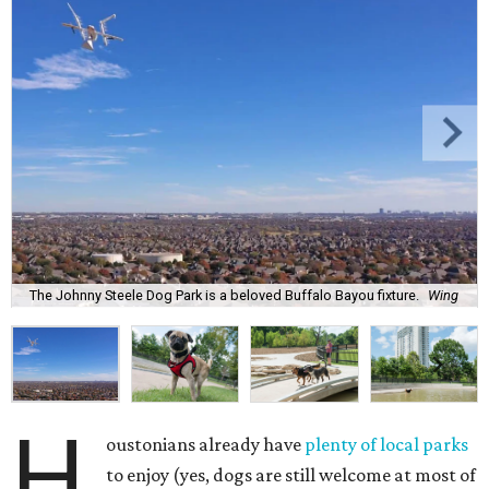
The Johnny Steele Dog Park is a beloved Buffalo Bayou fixture.
Wing
H
oustonians already have
plenty of local parks
to enjoy (yes, dogs are still welcome at most of