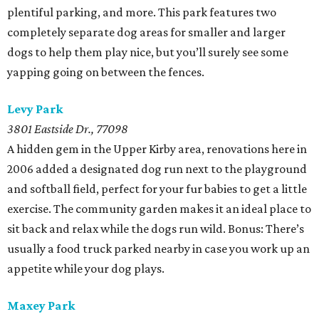
plentiful parking, and more. This park features two
completely separate dog areas for smaller and larger
dogs to help them play nice, but you’ll surely see some
yapping going on between the fences.
Levy Park
3801 Eastside Dr., 77098
A hidden gem in the Upper Kirby area, renovations here in
2006 added a designated dog run next to the playground
and softball field, perfect for your fur babies to get a little
exercise. The community garden makes it an ideal place to
sit back and relax while the dogs run wild. Bonus: There’s
usually a food truck parked nearby in case you work up an
appetite while your dog plays.
Maxey Park