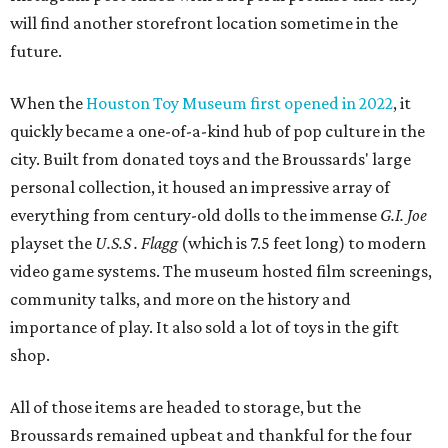
will find another storefront location sometime in the
future.
When the
Houston Toy Museum first opened in 2022
, it
quickly became a one-of-a-kind hub of pop culture in the
city. Built from donated toys and the Broussards' large
personal collection, it housed an impressive array of
everything from century-old dolls to the immense
G.I. Joe
playset the
U.S.S . Flagg
(which is 7.5 feet long) to modern
video game systems. The museum hosted film screenings,
community talks, and more on the history and
importance of play. It also sold a lot of toys in the gift
shop.
All of those items are headed to storage, but the
Broussards remained upbeat and thankful for the four