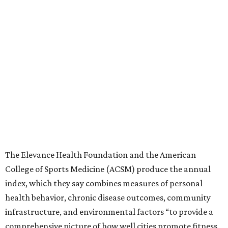
The Elevance Health Foundation and the American
College of Sports Medicine (ACSM) produce the annual
index, which they say combines measures of personal
health behavior, chronic disease outcomes, community
infrastructure, and environmental factors “to provide a
comprehensive picture of how well cities promote fitness