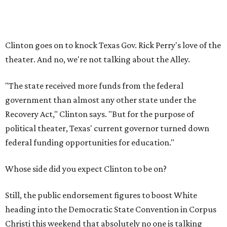
Clinton goes on to knock Texas Gov. Rick Perry's love of the
theater. And no, we're not talking about the Alley.
"The state received more funds from the federal
government than almost any other state under the
Recovery Act," Clinton says. "But for the purpose of
political theater, Texas' current governor turned down
federal funding opportunities for education."
Whose side did you expect Clinton to be on?
Still, the public endorsement figures to boost White
heading into the Democratic State Convention in Corpus
Christi this weekend that absolutely no one is talking