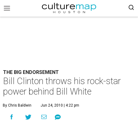
THE BIG ENDORSEMENT
Bill Clinton throws his rock-star
power behind Bill White
By Chris Baldwin
Jun 24, 2010 | 4:22 pm