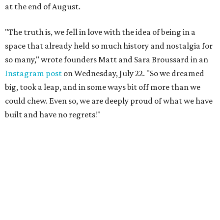
at the end of August.
"The truth is, we fell in love with the idea of being in a
space that already held so much history and nostalgia for
so many," wrote founders Matt and Sara Broussard in an
Instagram post
on Wednesday, July 22. "So we dreamed
big, took a leap, and in some ways bit off more than we
could chew. Even so, we are deeply proud of what we have
built and have no regrets!"