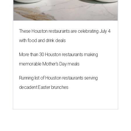
These Houston restaurants are celebrating July 4
with food and drink deals
More than 30 Houston restaurants making
memorable Mother's Day meals
Running list of Houston restaurants serving
decadent Easter brunches