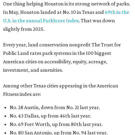
One thing helping Houston is its strong network of parks.
In May, Houston landed at No. 10 in Texas and
69th in the
U.S. in the annual ParkScore Index
. That was down
slightly from 2025.
Every year, land conservation nonprofit The Trust for
Public Land rates park systems in the 100 biggest
American cities on accessibility, equity, acreage,
investment, and amenities.
Among other Texas cities appearing in the American
Fitness index are:
No. 28 Austin, down from No. 21 last year.
No. 43 Dallas, up from 46th last year.
No. 69 Fort Worth, up from 80th last year.
No. 80 San Antonio, up from No. 94 last year.