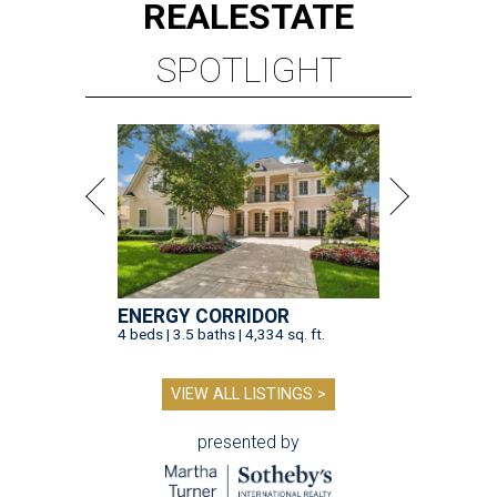
REAL
ESTATE
SPOTLIGHT
ENERGY CORRIDOR
4 beds | 3.5 baths | 4,334 sq. ft.
VIEW ALL LISTINGS >
presented by