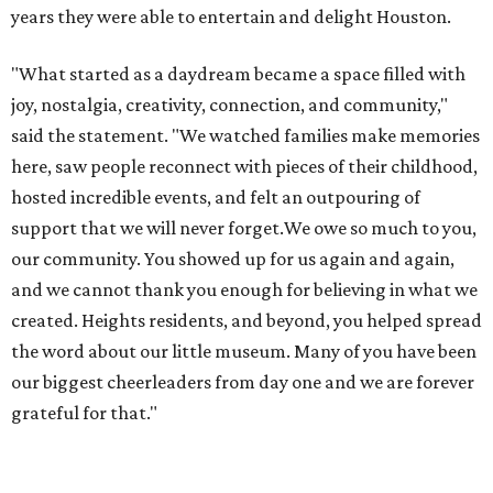
years they were able to entertain and delight Houston.
"What started as a daydream became a space filled with
joy, nostalgia, creativity, connection, and community,"
said the statement. "We watched families make memories
here, saw people reconnect with pieces of their childhood,
hosted incredible events, and felt an outpouring of
support that we will never forget.We owe so much to you,
our community. You showed up for us again and again,
and we cannot thank you enough for believing in what we
created. Heights residents, and beyond, you helped spread
the word about our little museum. Many of you have been
our biggest cheerleaders from day one and we are forever
grateful for that."