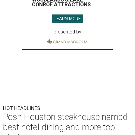
CONROE ATTRACTIONS
LEARN MORE
presented by
HOT HEADLINES
Posh Houston steakhouse named
best hotel dining and more top