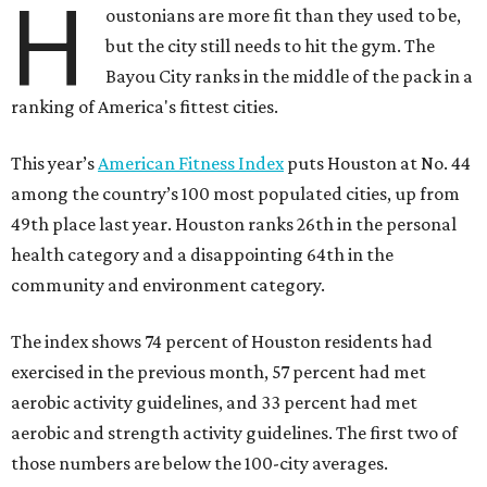
H
oustonians are more fit than they used to be,
but the city still needs to hit the gym. The
Bayou City ranks in the middle of the pack in a
ranking of America's fittest cities.
This year’s
American Fitness Index
puts Houston at No. 44
among the country’s 100 most populated cities, up from
49th place last year. Houston ranks 26th in the personal
health category and a disappointing 64th in the
community and environment category.
The index shows 74 percent of Houston residents had
exercised in the previous month, 57 percent had met
aerobic activity guidelines, and 33 percent had met
aerobic and strength activity guidelines. The first two of
those numbers are below the 100-city averages.