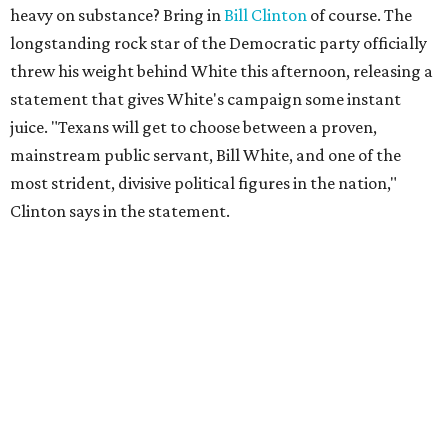
heavy on substance? Bring in
Bill Clinton
of course. The
longstanding rock star of the Democratic party officially
threw his weight behind White this afternoon, releasing a
statement that gives White's campaign some instant
juice. "Texans will get to choose between a proven,
mainstream public servant, Bill White, and one of the
most strident, divisive political figures in the nation,"
Clinton says in the statement.