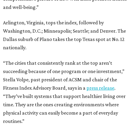
and well-being.”
Arlington, Virginia, tops the index, followed by
Washington, D.C.; Minneapolis; Seattle; and Denver. The
Dallas suburb of Plano takes the top Texas spot at No. 12
nationally.
“The cities that consistently rank at the top aren’t
succeeding because of one program or one investment,”
Stella Volpe, past president of ACSM and chair of the
Fitness Index Advisory Board, says in a
press release
.
“They’ve built systems that support healthier living over
time. They are the ones creating environments where
physical activity can easily become a part of everyday
routines.”