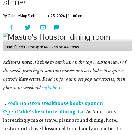
stories
By CultureMap Staff
Jul 25, 2026 | 11:00 am
undefined
Courtesy of Mastro's Restaurants
Editor's note:
It's time to catch up on the top Houston news of
the week, from big restaurant moves and accolades to a sports
bettor's Katy estate. Read on for our most popular stories, then
plan your weekend
right here
.
1.
Posh Houston steakhouse books spot on
OpenTable's best hotel dining list
. As Americans
increasingly make travel plans around dining, hotel
restaurants have blossomed from handy amenities to