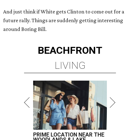
And just think if White gets Clinton to come out for a
future rally. Things are suddenly getting interesting
around Boring Bill.
BEACHFRONT
LIVING
PRIME LOCATION NEAR THE
WOODLANDS & LAKE