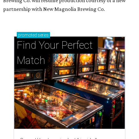
Brewing Co. will resume production courtesy of a new
partnership with New Magnolia Brewing Co.
promoted
series
Find Your Perfect 
Match