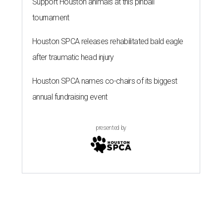
Support Houston animals at this pinball
tournament
Houston SPCA releases rehabilitated bald eagle
after traumatic head injury
Houston SPCA names co-chairs of its biggest
annual fundraising event
presented by