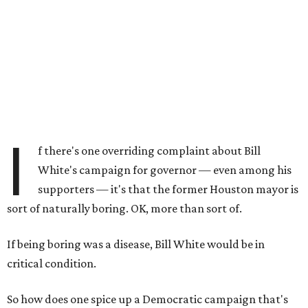
I
f there's one overriding complaint about Bill
White's campaign for governor — even among his
supporters — it's that the former Houston mayor is
sort of naturally boring. OK, more than sort of.
If being boring was a disease, Bill White would be in
critical condition.
So how does one spice up a Democratic campaign that's