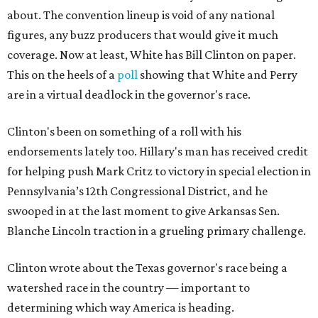
about. The convention lineup is void of any national
figures, any buzz producers that would give it much
coverage. Now at least, White has Bill Clinton on paper.
This on the heels of a
poll
showing that White and Perry
are in a virtual deadlock in the governor's race.
Clinton's been on something of a roll with his
endorsements lately too. Hillary's man has received credit
for helping push Mark Critz to victory in special election in
Pennsylvania’s 12th Congressional District, and he
swooped in at the last moment to give Arkansas Sen.
Blanche Lincoln traction in a grueling primary challenge.
Clinton wrote about the Texas governor's race being a
watershed race in the country — important to
determining which way America is heading.