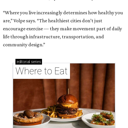
“Where you live increasingly determines how healthy you
are,” Volpe says. “The healthiest cities don’t just
encourage exercise — they make movement part of daily
life through infrastructure, transportation, and
community design.”
editorial
series
Where to Eat