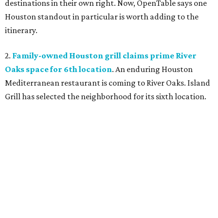
destinations in their own right. Now, OpenTable says one
Houston standout in particular is worth adding to the
itinerary.
2.
Family-owned Houston grill claims prime River
Oaks space for 6th location
. An enduring Houston
Mediterranean restaurant is coming to River Oaks. Island
Grill has selected the neighborhood for its sixth location.