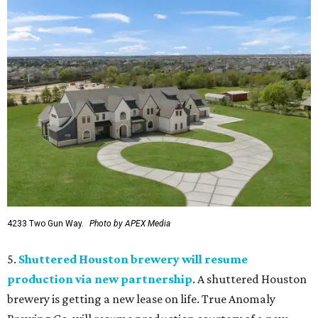
4233 Two Gun Way.
Photo by APEX Media
5.
Shuttered Houston brewery will resume
production via new partnership
. A shuttered Houston
brewery is getting a new lease on life. True Anomaly