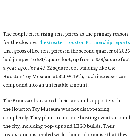
The couple cited rising rent prices as the primary reason
for the closure.
The Greater Houston Partnership reports
that gross office rent prices in the second quarter of 2026
had jumped to $31/square foot, up from a $28/square foot
a year ago. For a 4,932 square foot building like the
Houston Toy Museum at 321 W. 19th, such increases can
compound into an untenable amount.
The Broussards assured their fans and supporters that
the Houston Toy Museum was not disappearing
completely. They plan to continue hosting events around
the city, including pop-ups and LEGO builds. Their
Instagram post ended with a hopeful promise that they