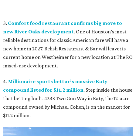
3.
Comfort food restaurant confirms big move to
new River Oaks development
. One of Houston’s most
reliable destinations for classic American fare will have a
new home in 2027. Relish Restaurant & Bar will leave its
current home on Westheimer for a new location at The RO
mixed-use development.
4.
Millionaire sports bettor’s massive Katy
compound listed for $11.2 million
. Step inside the house
that betting built. 4233 Two Gun Way in Katy, the 12-acre
compound owned by Michael Cohen, is on the market for
$11.2 million.