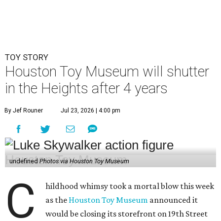
TOY STORY
Houston Toy Museum will shutter
in the Heights after 4 years
By Jef Rouner
Jul 23, 2026 | 4:00 pm
undefined
Photos via Houston Toy Museum
C
hildhood whimsy took a mortal blow this week
as the
Houston Toy Museum
announced it
would be closing its storefront on 19th Street