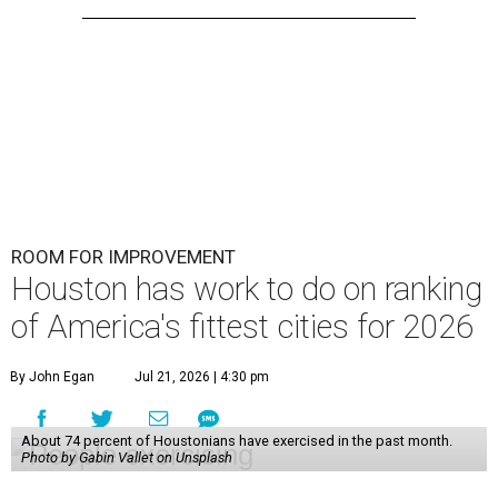
ROOM FOR IMPROVEMENT
Houston has work to do on ranking
of America's fittest cities for 2026
By John Egan
Jul 21, 2026 | 4:30 pm
About 74 percent of Houstonians have exercised in the past month.
Photo by Gabin Vallet on Unsplash