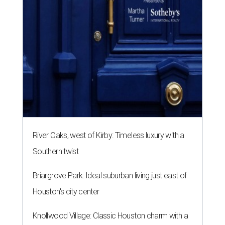
River Oaks, west of Kirby: Timeless luxury with a
Southern twist
Briargrove Park: Ideal suburban living just east of
Houston's city center
Knollwood Village: Classic Houston charm with a