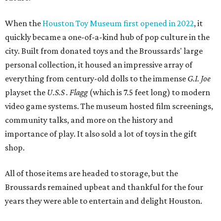
When the
Houston Toy Museum first opened in 2022
, it
quickly became a one-of-a-kind hub of pop culture in the
city. Built from donated toys and the Broussards' large
personal collection, it housed an impressive array of
everything from century-old dolls to the immense
G.I. Joe
playset the
U.S.S . Flagg
(which is 7.5 feet long) to modern
video game systems. The museum hosted film screenings,
community talks, and more on the history and
importance of play. It also sold a lot of toys in the gift
shop.
All of those items are headed to storage, but the
Broussards remained upbeat and thankful for the four
years they were able to entertain and delight Houston.