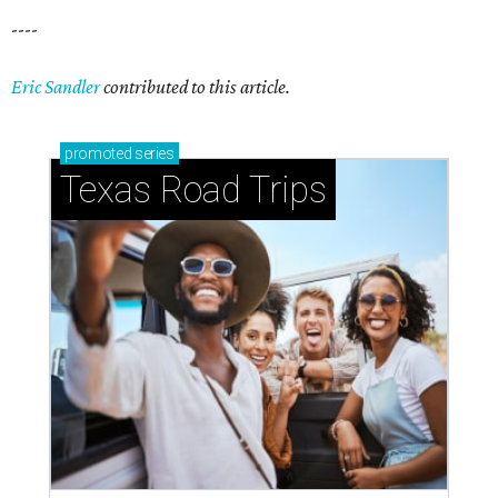
----
Eric Sandler
contributed to this article.
promoted
series
Texas Road Trips