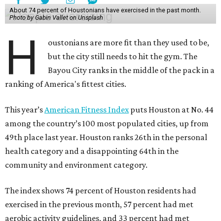
About 74 percent of Houstonians have exercised in the past month.
Photo by Gabin Vallet on Unsplash
H
oustonians are more fit than they used to be,
but the city still needs to hit the gym. The
Bayou City ranks in the middle of the pack in a
ranking of America's fittest cities.
This year’s
American Fitness Index
puts Houston at No. 44
among the country’s 100 most populated cities, up from
49th place last year. Houston ranks 26th in the personal
health category and a disappointing 64th in the
community and environment category.
The index shows 74 percent of Houston residents had
exercised in the previous month, 57 percent had met
aerobic activity guidelines, and 33 percent had met