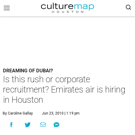
DREAMING OF DUBAI?
Is this rush or corporate
recruitment? Emirates air is hiring
in Houston
By Caroline Gallay
Jun 23, 2010 | 1:19 pm