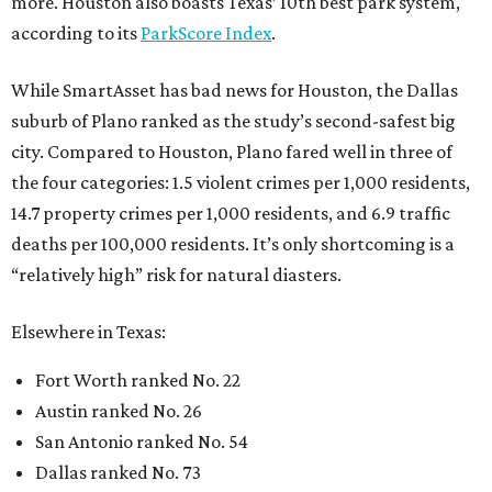
more. Houston also boasts Texas’ 10th best park system,
according to its
ParkScore Index
.
While SmartAsset has bad news for Houston, the Dallas
suburb of Plano ranked as the study’s second-safest big
city. Compared to Houston, Plano fared well in three of
the four categories: 1.5 violent crimes per 1,000 residents,
14.7 property crimes per 1,000 residents, and 6.9 traffic
deaths per 100,000 residents. It’s only shortcoming is a
“relatively high” risk for natural diasters.
Elsewhere in Texas:
Fort Worth ranked No. 22
Austin ranked No. 26
San Antonio ranked No. 54
Dallas ranked No. 73