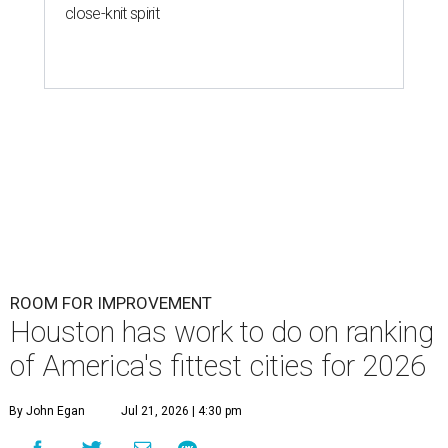
close-knit spirit
ROOM FOR IMPROVEMENT
Houston has work to do on ranking
of America's fittest cities for 2026
By John Egan
Jul 21, 2026 | 4:30 pm