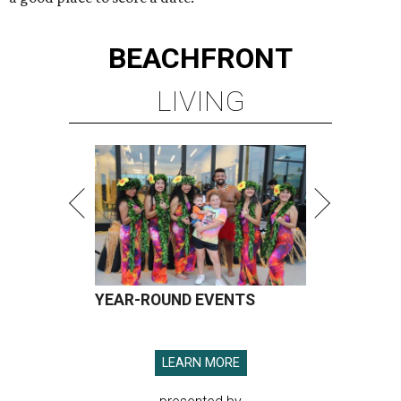
BEACHFRONT
LIVING
YEAR-ROUND EVENTS
LEARN MORE