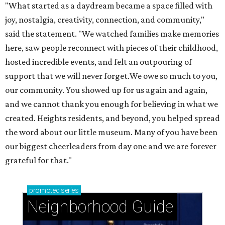
"What started as a daydream became a space filled with
joy, nostalgia, creativity, connection, and community,"
said the statement. "We watched families make memories
here, saw people reconnect with pieces of their childhood,
hosted incredible events, and felt an outpouring of
support that we will never forget.We owe so much to you,
our community. You showed up for us again and again,
and we cannot thank you enough for believing in what we
created. Heights residents, and beyond, you helped spread
the word about our little museum. Many of you have been
our biggest cheerleaders from day one and we are forever
grateful for that."
promoted
series
Neighborhood Guide