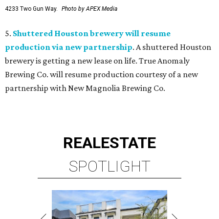
4233 Two Gun Way.
Photo by APEX Media
5.
Shuttered Houston brewery will resume
production via new partnership
. A shuttered Houston
brewery is getting a new lease on life. True Anomaly
Brewing Co. will resume production courtesy of a new
partnership with New Magnolia Brewing Co.
REAL
ESTATE
SPOTLIGHT