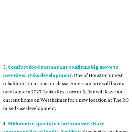
3.
Comfort food restaurant confirms big move to
new River Oaks development
. One of Houston’s most
reliable destinations for classic American fare will have a
new home in 2027. Relish Restaurant & Bar will leave its
current home on Westheimer for a new location at The RO
mixed-use development.
4.
Millionaire sports bettor’s massive Katy
compound listed for $11.2 million
. Step inside the house