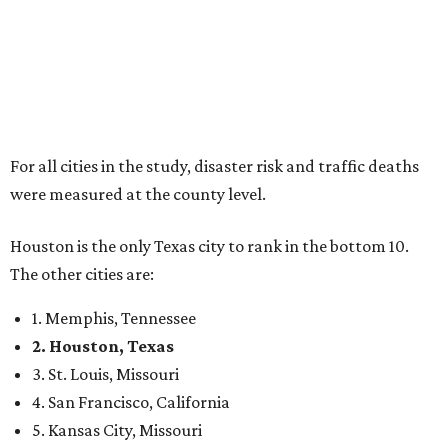
For all cities in the study, disaster risk and traffic deaths
were measured at the county level.
Houston is the only Texas city to rank in the bottom 10.
The other cities are:
1. Memphis, Tennessee
2. Houston, Texas
3. St. Louis, Missouri
4. San Francisco, California
5. Kansas City, Missouri