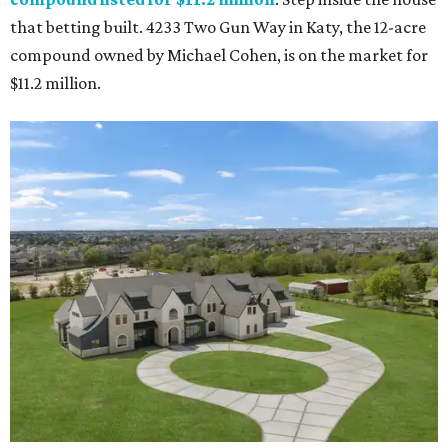
that betting built. 4233 Two Gun Way in Katy, the 12-acre
compound owned by Michael Cohen, is on the market for
$11.2 million.