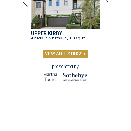
UPPER KIRBY
4 beds | 4.5 baths | 4,100 sq. ft.
VIEW ALL LISTINGS >
presented by