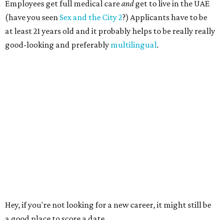
Employees get full medical care
and
get to live in the UAE
(have you seen
Sex and the City 2
?) Applicants have to be
at least 21 years old and it probably helps to be really really
good-looking and preferably
multilingual
.
Hey, if you're not looking for a new career, it might still be
a good place to score a date.