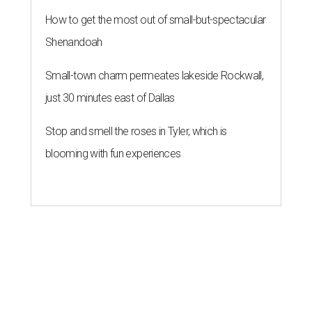
How to get the most out of small-but-spectacular
Shenandoah
Small-town charm permeates lakeside Rockwall,
just 30 minutes east of Dallas
Stop and smell the roses in Tyler, which is
blooming with fun experiences