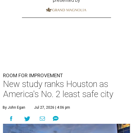
presented by
ROOM FOR IMPROVEMENT
New study ranks Houston as
America's No. 2 least safe city
By John Egan
Jul 27, 2026 | 4:06 pm