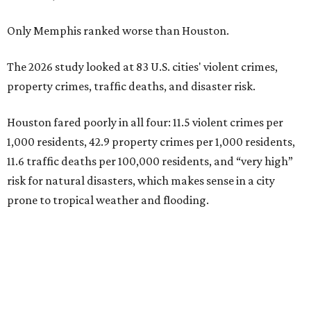
Only Memphis ranked worse than Houston.
The 2026 study looked at 83 U.S. cities' violent crimes,
property crimes, traffic deaths, and disaster risk.
Houston fared poorly in all four: 11.5 violent crimes per
1,000 residents, 42.9 property crimes per 1,000 residents,
11.6 traffic deaths per 100,000 residents, and “very high”
risk for natural disasters, which makes sense in a city
prone to tropical weather and flooding.