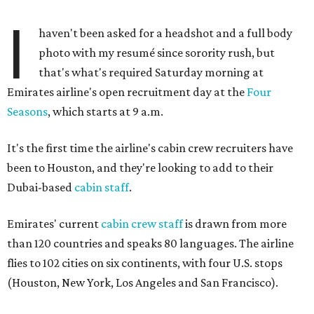
I
haven't been asked for a headshot and a full body
photo with my resumé since sorority rush, but
that's what's required Saturday morning at
Emirates airline's open recruitment day at the
Four
Seasons
, which starts at 9 a.m.
It's the first time the airline's cabin crew recruiters have
been to Houston, and they're looking to add to their
Dubai-based
cabin staff
.
Emirates' current
cabin crew staff
is drawn from more
than 120 countries and speaks 80 languages. The airline
flies to 102 cities on six continents, with four U.S. stops
(Houston, New York, Los Angeles and San Francisco).