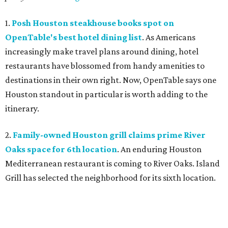
1.
Posh Houston steakhouse books spot on
OpenTable's best hotel dining list
. As Americans
increasingly make travel plans around dining, hotel
restaurants have blossomed from handy amenities to
destinations in their own right. Now, OpenTable says one
Houston standout in particular is worth adding to the
itinerary.
2.
Family-owned Houston grill claims prime River
Oaks space for 6th location
. An enduring Houston
Mediterranean restaurant is coming to River Oaks. Island
Grill has selected the neighborhood for its sixth location.