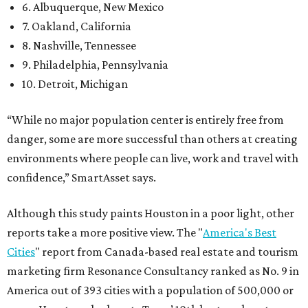
6. Albuquerque, New Mexico
7. Oakland, California
8. Nashville, Tennessee
9. Philadelphia, Pennsylvania
10. Detroit, Michigan
“While no major population center is entirely free from
danger, some are more successful than others at creating
environments where people can live, work and travel with
confidence,” SmartAsset says.
Although this study paints Houston in a poor light, other
reports take a more positive view. The "
America's Best
Cities
" report from Canada-based real estate and tourism
marketing firm Resonance Consultancy ranked as No. 9 in
America out of 393 cities with a population of 500,000 or