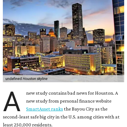
undefined
Houston skyline
A
new study contains bad news for Houston. A
new study from personal finance website
SmartAsset ranks
the Bayou City as the
second-least safe big city in the U.S. among cities with at
least 250,000 residents.