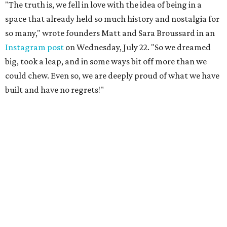
"The truth is, we fell in love with the idea of being in a
space that already held so much history and nostalgia for
so many," wrote founders Matt and Sara Broussard in an
Instagram post
on Wednesday, July 22. "So we dreamed
big, took a leap, and in some ways bit off more than we
could chew. Even so, we are deeply proud of what we have
built and have no regrets!"