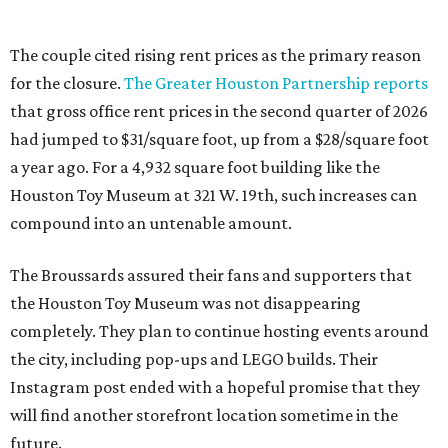
The couple cited rising rent prices as the primary reason
for the closure.
The Greater Houston Partnership reports
that gross office rent prices in the second quarter of 2026
had jumped to $31/square foot, up from a $28/square foot
a year ago. For a 4,932 square foot building like the
Houston Toy Museum at 321 W. 19th, such increases can
compound into an untenable amount.
The Broussards assured their fans and supporters that
the Houston Toy Museum was not disappearing
completely. They plan to continue hosting events around
the city, including pop-ups and LEGO builds. Their
Instagram post ended with a hopeful promise that they
will find another storefront location sometime in the
future.