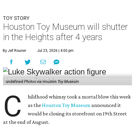
TOY STORY
Houston Toy Museum will shutter
in the Heights after 4 years
By Jef Rouner
Jul 23, 2026 | 4:00 pm
undefined
Photos via Houston Toy Museum
C
hildhood whimsy took a mortal blow this week
as the
Houston Toy Museum
announced it
would be closing its storefront on 19th Street
at the end of August.