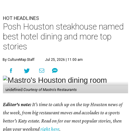
HOT HEADLINES
Posh Houston steakhouse named
best hotel dining and more top
stories
By CultureMap Staff
Jul 25, 2026 | 11:00 am
undefined
Courtesy of Mastro's Restaurants
Editor's note:
It's time to catch up on the top Houston news of
the week, from big restaurant moves and accolades to a sports
bettor's Katy estate. Read on for our most popular stories, then
plan your weekend
right here
.