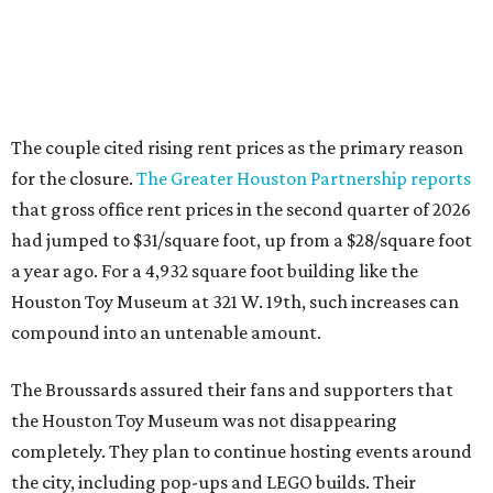
The couple cited rising rent prices as the primary reason
for the closure.
The Greater Houston Partnership reports
that gross office rent prices in the second quarter of 2026
had jumped to $31/square foot, up from a $28/square foot
a year ago. For a 4,932 square foot building like the
Houston Toy Museum at 321 W. 19th, such increases can
compound into an untenable amount.
The Broussards assured their fans and supporters that
the Houston Toy Museum was not disappearing
completely. They plan to continue hosting events around
the city, including pop-ups and LEGO builds. Their