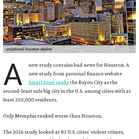
undefined
Houston skyline
A
new study contains bad news for Houston. A
new study from personal finance website
SmartAsset ranks
the Bayou City as the
second-least safe big city in the U.S. among cities with at
least 250,000 residents.
Only Memphis ranked worse than Houston.
The 2026 study looked at 83 U.S. cities' violent crimes,