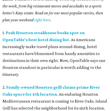
the week, from big restaurant moves and accolades to a sports
bettor's Katy estate. Read on for our most popular stories, then
plan your weekend
right here
.
1.
Posh Houston steakhouse books spot on
OpenTable's best hotel dining list
. As Americans
increasingly make travel plans around dining, hotel
restaurants have blossomed from handy amenities to
destinations in their own right. Now, OpenTable says one
Houston standout in particular is worth adding to the
itinerary.
2.
Family-owned Houston grill claims prime River
Oaks space for 6th location
. An enduring Houston
Mediterranean restaurant is coming to River Oaks. Island
Grill has selected the neighborhood for its sixth location.