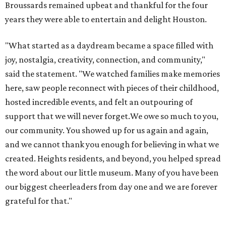
Broussards remained upbeat and thankful for the four
years they were able to entertain and delight Houston.
"What started as a daydream became a space filled with
joy, nostalgia, creativity, connection, and community,"
said the statement. "We watched families make memories
here, saw people reconnect with pieces of their childhood,
hosted incredible events, and felt an outpouring of
support that we will never forget.We owe so much to you,
our community. You showed up for us again and again,
and we cannot thank you enough for believing in what we
created. Heights residents, and beyond, you helped spread
the word about our little museum. Many of you have been
our biggest cheerleaders from day one and we are forever
grateful for that."