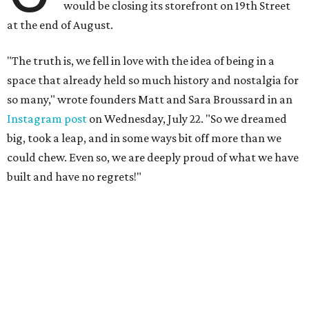
would be closing its storefront on 19th Street
at the end of August.
"The truth is, we fell in love with the idea of being in a
space that already held so much history and nostalgia for
so many," wrote founders Matt and Sara Broussard in an
Instagram post
on Wednesday, July 22. "So we dreamed
big, took a leap, and in some ways bit off more than we
could chew. Even so, we are deeply proud of what we have
built and have no regrets!"