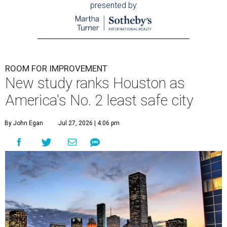
presented by
ROOM FOR IMPROVEMENT
New study ranks Houston as
America's No. 2 least safe city
By John Egan
Jul 27, 2026 | 4:06 pm