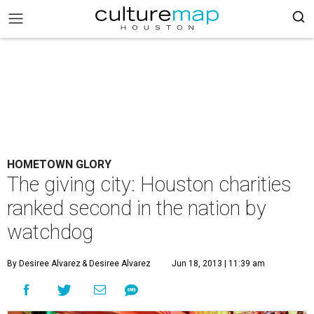
HOMETOWN GLORY
The giving city: Houston charities
ranked second in the nation by
watchdog
By Desiree Alvarez
& Desiree Alvarez
Jun 18, 2013 | 11:39 am