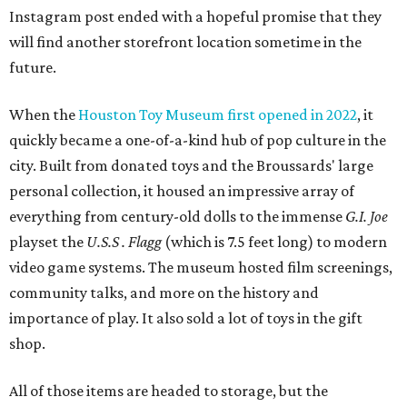
Instagram post ended with a hopeful promise that they
will find another storefront location sometime in the
future.
When the
Houston Toy Museum first opened in 2022
, it
quickly became a one-of-a-kind hub of pop culture in the
city. Built from donated toys and the Broussards' large
personal collection, it housed an impressive array of
everything from century-old dolls to the immense
G.I. Joe
playset the
U.S.S . Flagg
(which is 7.5 feet long) to modern
video game systems. The museum hosted film screenings,
community talks, and more on the history and
importance of play. It also sold a lot of toys in the gift
shop.
All of those items are headed to storage, but the