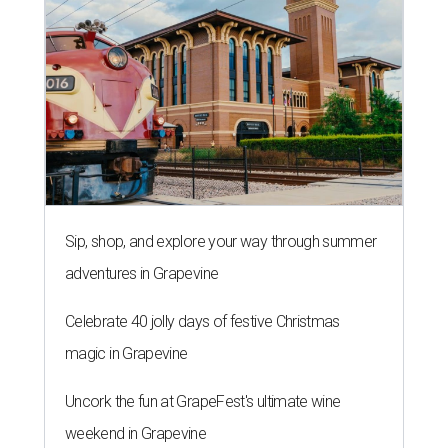
Sip, shop, and explore your way through summer
adventures in Grapevine
Celebrate 40 jolly days of festive Christmas
magic in Grapevine
Uncork the fun at GrapeFest's ultimate wine
weekend in Grapevine