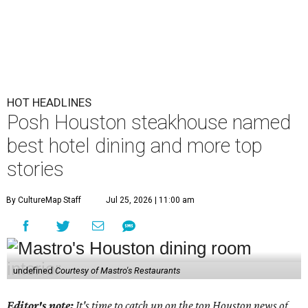
HOT HEADLINES
Posh Houston steakhouse named
best hotel dining and more top
stories
By CultureMap Staff
Jul 25, 2026 | 11:00 am
undefined
Courtesy of Mastro's Restaurants
Editor's note:
It's time to catch up on the top Houston news of