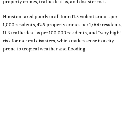
property crimes, traffic deaths, and disaster risk.
Houston fared poorly in all four: 11.5 violent crimes per
1,000 residents, 42.9 property crimes per 1,000 residents,
11.6 traffic deaths per 100,000 residents, and “very high”
risk for natural disasters, which makes sense in a city
prone to tropical weather and flooding.