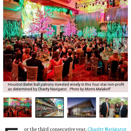
Houston Ballet Ball patrons invested wisely in this four-star non-profit
as determined by Charity Navigator.
Photo by Morris Malakoff
or the third consecutive year,
Charity Navigator