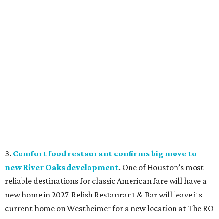
3.
Comfort food restaurant confirms big move to
new River Oaks development
. One of Houston’s most
reliable destinations for classic American fare will have a
new home in 2027. Relish Restaurant & Bar will leave its
current home on Westheimer for a new location at The RO