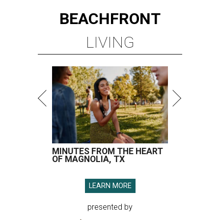
BEACHFRONT
LIVING
MINUTES FROM THE HEART
OF MAGNOLIA, TX
LEARN MORE
presented by