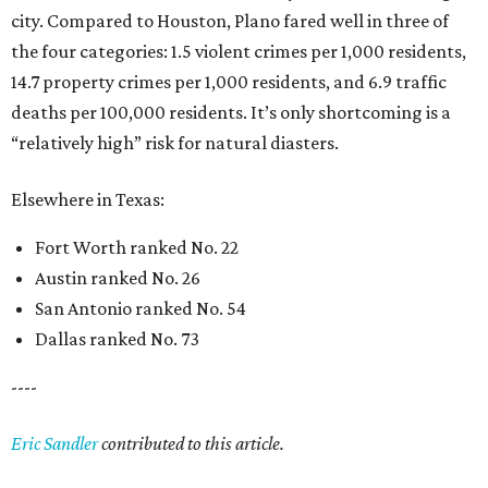
city. Compared to Houston, Plano fared well in three of
the four categories: 1.5 violent crimes per 1,000 residents,
14.7 property crimes per 1,000 residents, and 6.9 traffic
deaths per 100,000 residents. It’s only shortcoming is a
“relatively high” risk for natural diasters.
Elsewhere in Texas:
Fort Worth ranked No. 22
Austin ranked No. 26
San Antonio ranked No. 54
Dallas ranked No. 73
----
Eric Sandler
contributed to this article.