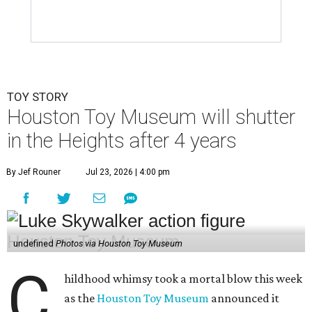
TOY STORY
Houston Toy Museum will shutter
in the Heights after 4 years
By Jef Rouner
Jul 23, 2026 | 4:00 pm
undefined
Photos via Houston Toy Museum
C
hildhood whimsy took a mortal blow this week
as the
Houston Toy Museum
announced it