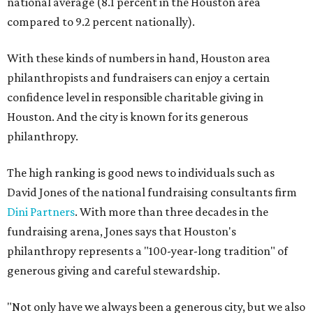
national average (8.1 percent in the Houston area
compared to 9.2 percent nationally).
With these kinds of numbers in hand, Houston area
philanthropists and fundraisers can enjoy a certain
confidence level in responsible charitable giving in
Houston. And the city is known for its generous
philanthropy.
The high ranking is good news to individuals such as
David Jones of the national fundraising consultants firm
Dini Partners
. With more than three decades in the
fundraising arena, Jones says that Houston's
philanthropy represents a "100-year-long tradition" of
generous giving and careful stewardship.
"Not only have we always been a generous city, but we also