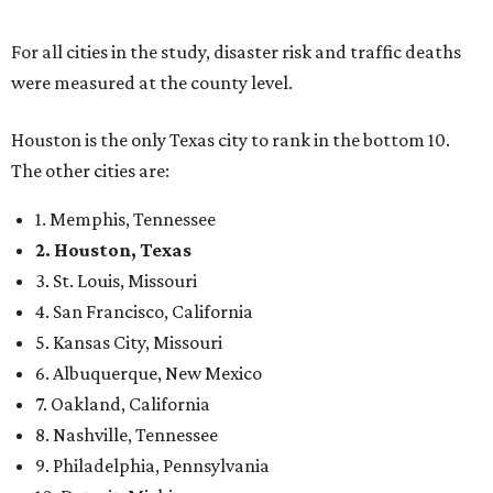
For all cities in the study, disaster risk and traffic deaths
were measured at the county level.
Houston is the only Texas city to rank in the bottom 10.
The other cities are:
1. Memphis, Tennessee
2. Houston, Texas
3. St. Louis, Missouri
4. San Francisco, California
5. Kansas City, Missouri
6. Albuquerque, New Mexico
7. Oakland, California
8. Nashville, Tennessee
9. Philadelphia, Pennsylvania