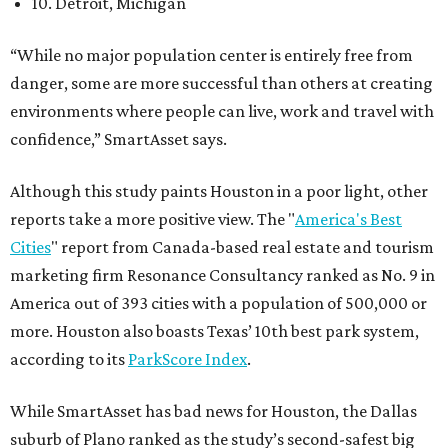
10. Detroit, Michigan
“While no major population center is entirely free from
danger, some are more successful than others at creating
environments where people can live, work and travel with
confidence,” SmartAsset says.
Although this study paints Houston in a poor light, other
reports take a more positive view. The "
America's Best
Cities
" report from Canada-based real estate and tourism
marketing firm Resonance Consultancy ranked as No. 9 in
America out of 393 cities with a population of 500,000 or
more. Houston also boasts Texas’ 10th best park system,
according to its
ParkScore Index
.
While SmartAsset has bad news for Houston, the Dallas
suburb of Plano ranked as the study’s second-safest big