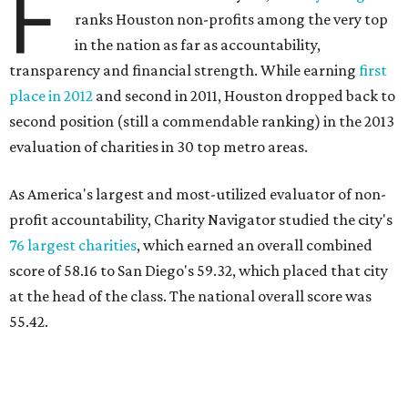
F
ranks Houston non-profits among the very top
in the nation as far as accountability,
transparency and financial strength. While earning
first
place in 2012
and second in 2011, Houston dropped back to
second position (still a commendable ranking) in the 2013
evaluation of charities in 30 top metro areas.
As America's largest and most-utilized evaluator of non-
profit accountability, Charity Navigator studied the city's
76 largest charities
, which earned an overall combined
score of 58.16 to San Diego's 59.32, which placed that city
at the head of the class. The national overall score was
55.42.