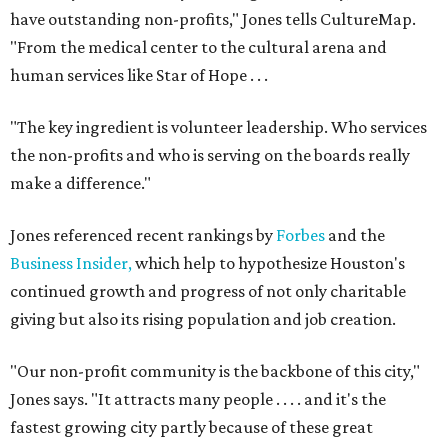
have outstanding non-profits," Jones tells CultureMap.
"From the medical center to the cultural arena and
human services like Star of Hope . . .
"The key ingredient is volunteer leadership. Who services
the non-profits and who is serving on the boards really
make a difference."
Jones referenced recent rankings by
Forbes
and the
Business Insider,
which help to hypothesize Houston's
continued growth and progress of not only charitable
giving but also its rising population and job creation.
"Our non-profit community is the backbone of this city,"
Jones says. "It attracts many people . . . . and it's the
fastest growing city partly because of these great