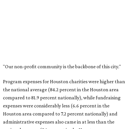
"Our non-profit community is the backbone of this city."
Program expenses for Houston charities were higher than
the national average (84.2 percent in the Houston area
compared to 81.9 percent nationally), while fundraising
expenses were considerably less (6.6 percent in the
Houston area compared to 7.2 percent nationally) and
administrative expenses also came in at less than the