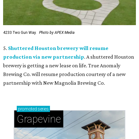
4233 Two Gun Way.
Photo by APEX Media
5.
Shuttered Houston brewery will resume
production via new partnership
. A shuttered Houston
brewery is getting a new lease on life. True Anomaly
Brewing Co. will resume production courtesy of a new
partnership with New Magnolia Brewing Co.
promoted
series
Grapevine