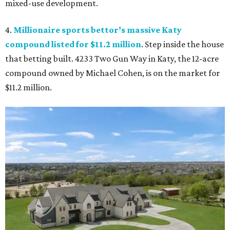
mixed-use development.
4.
Millionaire sports bettor’s massive Katy
compound listed for $11.2 million
. Step inside the house
that betting built. 4233 Two Gun Way in Katy, the 12-acre
compound owned by Michael Cohen, is on the market for
$11.2 million.