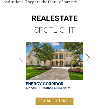
institutions. They are the fabric of our city. "
REAL
ESTATE
SPOTLIGHT
ENERGY CORRIDOR
4 beds | 3.5 baths | 4,334 sq. ft.
VIEW ALL LISTINGS >