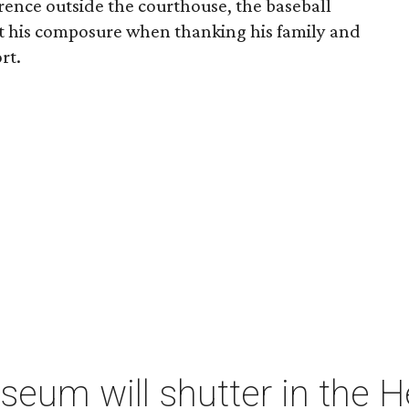
erence outside the courthouse, the baseball
st his composure when thanking his family and
rt.
um will shutter in the He