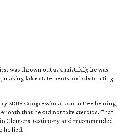
first was thrown out as a mistrial); he was
y, making false statements and obstructing
ary 2008 Congressional committee hearing,
 oath that he did not take steroids. That
s in Clemens' testimony and recommended
 he lied.