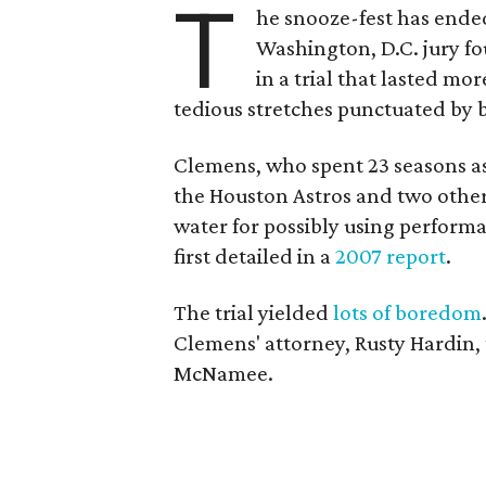
T
he snooze-fest has ende
Washington, D.C. jury fo
in a trial that lasted m
tedious stretches punctuated by 
Clemens, who spent 23 seasons as
the Houston Astros and two other
water for possibly using perform
first detailed in a
2007 report
.
The trial yielded
lots of boredom
Clemens' attorney, Rusty Hardin, t
McNamee.