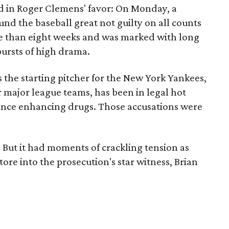
d in Roger Clemens' favor: On Monday, a
und the baseball great not guilty on all counts
ore than eight weeks and was marked with long
bursts of high drama.
 the starting pitcher for the New York Yankees,
 major league teams, has been in legal hot
ance enhancing drugs. Those accusations were
. But it had moments of crackling tension as
ore into the prosecution's star witness, Brian