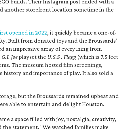
LEGO builds. Their Instagram post ended with a
nd another storefront location sometime in the
rst opened in 2022
, it quickly became a one-of-
ity. Built from donated toys and the Broussards'
sed an impressive array of everything from
e
G.I. Joe
playset the
U.S.S . Flagg
(which is 7.5 feet
ems. The museum hosted film screenings,
history and importance of play. It also sold a
 storage, but the Broussards remained upbeat and
were able to entertain and delight Houston.
 a space filled with joy, nostalgia, creativity,
d the statement. "We watched families make