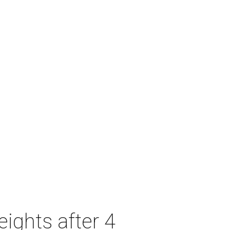
ights after 4