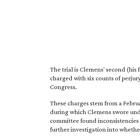
The trial is Clemens' second (his 
charged with six counts of perjur
Congress.
These charges stem from a Febru
during which Clemens swore under
committee found inconsistencie
further investigation into whether