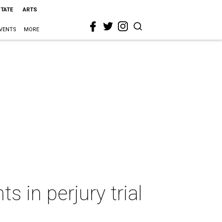
STATE
ARTS
VENTS
MORE
s in perjury trial