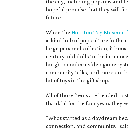
the city, including pop-ups and 
hopeful promise that they will fi
future.
When the
Houston Toy Museum fi
a-kind hub of pop culture in the c
large personal collection, it hou
century-old dolls to the immens
long) to modern video game syst
community talks, and more on the 
lot of toys in the gift shop.
All of those items are headed to
thankful for the four years they 
"What started as a daydream became
connection, and community," sai