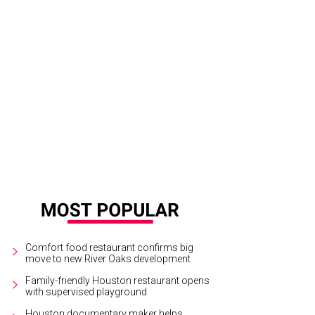
Comfort food restaurant confirms big
move to new River Oaks development
Family-friendly Houston restaurant opens
with supervised playground
Houston documentary maker helps