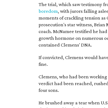
The trial, which saw testimony f
boredom
, with jurors falling asl
moments of crackling tension as C
prosecution's star witness, Bri
coach. McNamee testified he had
growth hormone on numerous occ
contained Clemens' DNA.
If convicted, Clemens would have 
fine.
Clemens, who had been working ou
verdict had been reached, rushed
four sons.
He brushed away a tear when U.S.