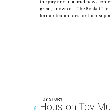
the jury and in a brief news conf
great, known as "The Rocket," lo
former teammates for their suppo
TOY STORY
Houston Toy Muse