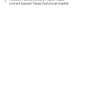
correct biased Texas historical marker