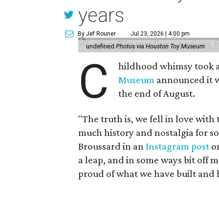
years
By Jef Rouner
Jul 23, 2026 | 4:00 pm
undefined
Photos via Houston Toy Museum
C
hildhood whimsy took a
Museum
announced it wo
the end of August.
"The truth is, we fell in love with
much history and nostalgia for s
Broussard in an
Instagram post
on
a leap, and in some ways bit off 
proud of what we have built and 