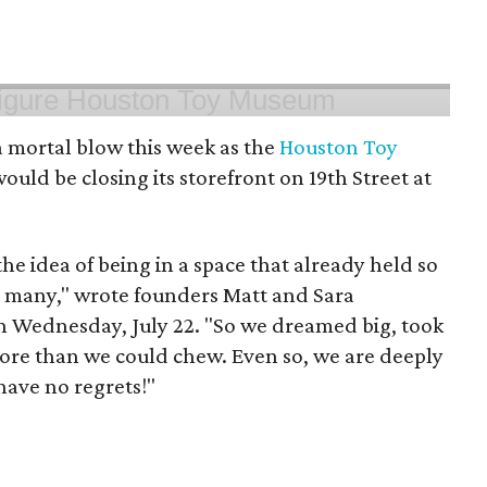
 mortal blow this week as the
Houston Toy
uld be closing its storefront on 19th Street at
 the idea of being in a space that already held so
o many," wrote founders Matt and Sara
 Wednesday, July 22. "So we dreamed big, took
more than we could chew. Even so, we are deeply
have no regrets!"