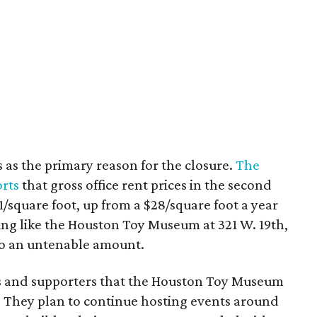
s as the primary reason for the closure.
The
rts
that gross office rent prices in the second
/square foot, up from a $28/square foot a year
ding like the Houston Toy Museum at 321 W. 19th,
o an untenable amount.
ns and supporters that the Houston Toy Museum
 They plan to continue hosting events around