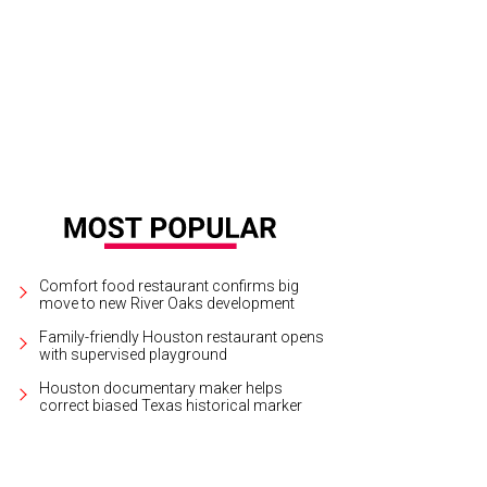
Comfort food restaurant confirms big
move to new River Oaks development
Family-friendly Houston restaurant opens
with supervised playground
Houston documentary maker helps
correct biased Texas historical marker