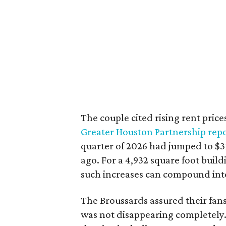
The couple cited rising rent price
Greater Houston Partnership repo
quarter of 2026 had jumped to $31
ago. For a 4,932 square foot buil
such increases can compound int
The Broussards assured their fa
was not disappearing completely.