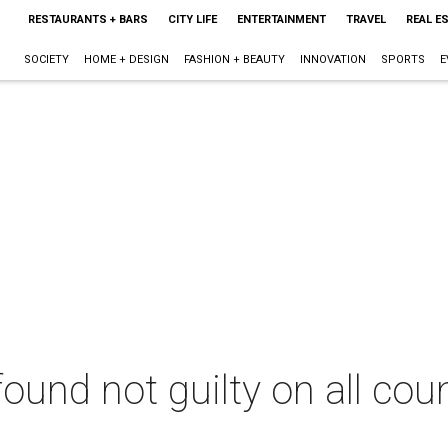
RESTAURANTS + BARS
CITY LIFE
ENTERTAINMENT
TRAVEL
REAL E
SOCIETY
HOME + DESIGN
FASHION + BEAUTY
INNOVATION
SPORTS
E
nd not guilty on all count