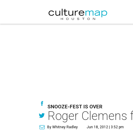
SNOOZE-FEST IS OVER
Roger Clemens fou
By Whitney Radley
Jun 18, 2012 | 3:52 pm