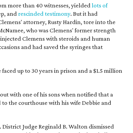
rom more than 40 witnesses, yielded
lots of
eep, and
rescinded testimony
. But it had
lemens' attorney, Rusty Hardin, tore into the
an McNamee, who was Clemens' former strength
 injected Clemens with steroids and human
asions and had saved the syringes that
faced up to 30 years in prison and a $1.5 million
t with one of his sons when notified that a
 to the courthouse with his wife Debbie and
 District Judge Reginald B. Walton dismissed